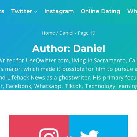
ts
Twitter
Instagram
Online Dating
Wh
Home
/
Daniel
- Page 19
Author: Daniel
riter for UseQwitter.com, living in Sacramento, Cal
his major, which made it possible for him to pursue 
nd Lifehack News as a ghostwriter. His primary focus
er, Facebook, Whatsapp, Tiktok, Technology, gaming