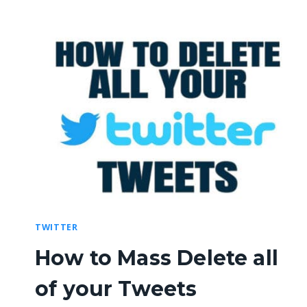
TWITTER
How to Mass Delete all
of your Tweets