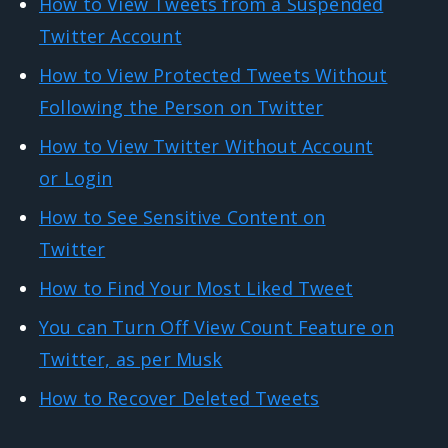
How to View Tweets from a Suspended
Twitter Account
How to View Protected Tweets Without
Following the Person on Twitter
How to View Twitter Without Account
or Login
How to See Sensitive Content on
Twitter
How to Find Your Most Liked Tweet
You can Turn Off View Count Feature on
Twitter, as per Musk
How to Recover Deleted Tweets