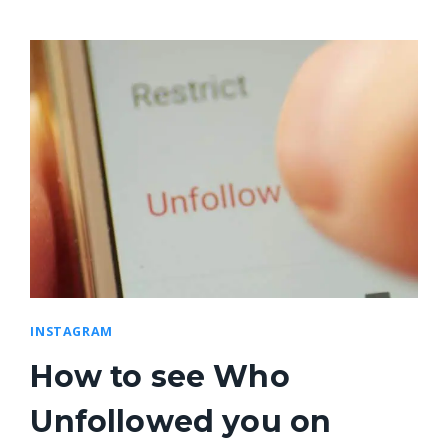
INSTAGRAM
How to see Who
Unfollowed you on