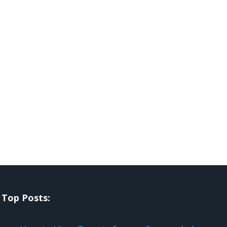
Top Posts: