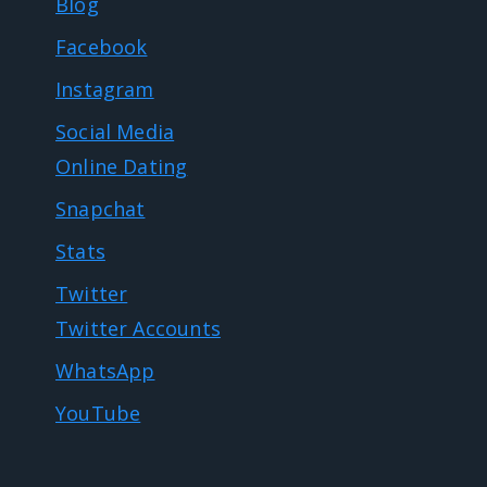
Blog
Facebook
Instagram
Social Media
Online Dating
Snapchat
Stats
Twitter
Twitter Accounts
WhatsApp
YouTube