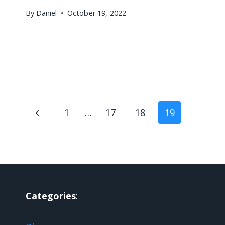
By
Daniel
October 19, 2022
Page
Previous
1
…
17
18
19
navigation
Page
Categories
: