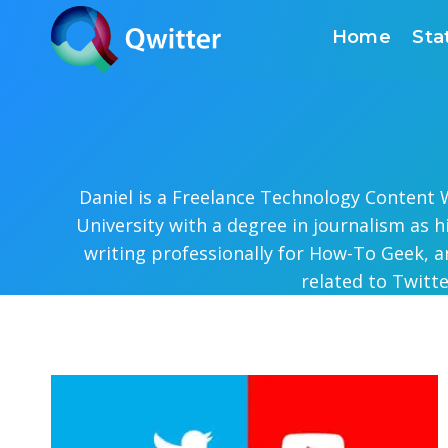
Skip
Home
Sta
to
content
Daniel is a Freelance Technology Content W
University with a degree in journalism as 
writing professionally for How-To Geek, a
related to Twitt