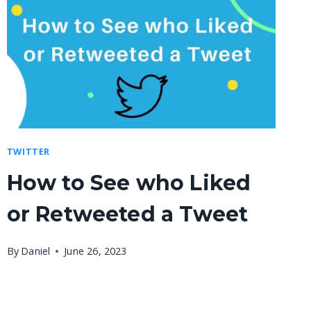
TWITTER
How to See who Liked
or Retweeted a Tweet
By
Daniel
June 26, 2023