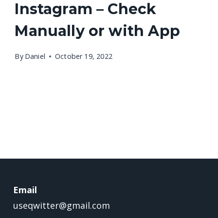
Instagram – Check
Manually or with App
By
Daniel
October 19, 2022
Email
useqwitter@gmail.com