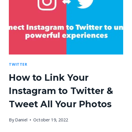
TWITTER
How to Link Your
Instagram to Twitter &
Tweet All Your Photos
By
Daniel
October 19, 2022