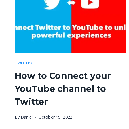
TWITTER
How to Connect your
YouTube channel to
Twitter
By
Daniel
October 19, 2022