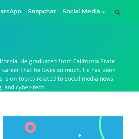
atsApp
Snapchat
Social Media
ifornia. He graduated from California State
a career that he loves so much. He has been
 is on topics related to social media news
, and cyber-tech.