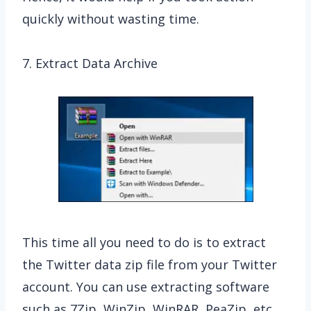
quickly without wasting time.
7. Extract Data Archive
This time all you need to do is to extract
the Twitter data zip file from your Twitter
account. You can use extracting software
such as 7Zip, WinZip, WinRAR, PeaZip, etc.