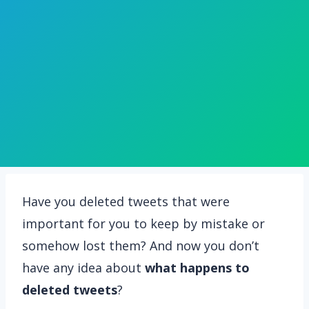
Have you deleted tweets that were
important for you to keep by mistake or
somehow lost them? And now you don’t
have any idea about
what happens to
deleted tweets
?