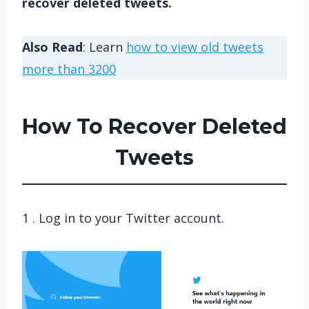
recover deleted tweets.
Also Read
: Learn
how to view old tweets
more than 3200
How To Recover Deleted
Tweets
1 . Log in to your Twitter account.