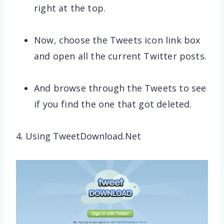
right at the top.
Now, choose the Tweets icon link box
and open all the current Twitter posts.
And browse through the Tweets to see
if you find the one that got deleted.
4. Using TweetDownload.Net