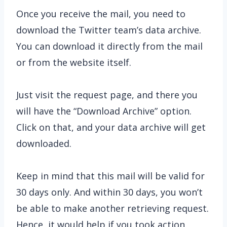
Once you receive the mail, you need to
download the Twitter team’s data archive.
You can download it directly from the mail
or from the website itself.
Just visit the request page, and there you
will have the “Download Archive” option.
Click on that, and your data archive will get
downloaded.
Keep in mind that this mail will be valid for
30 days only. And within 30 days, you won’t
be able to make another retrieving request.
Hence, it would help if you took action