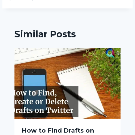
Tags:
Similar Posts
How to Find Drafts on