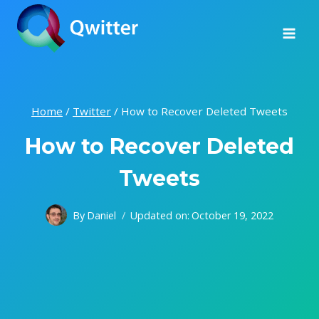
Skip
to
content
Home
/
Twitter
/
How to Recover Deleted Tweets
How to Recover Deleted
Tweets
By
Daniel
Updated on:
October 19, 2022