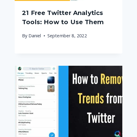
21 Free Twitter Analytics
Tools: How to Use Them
By
Daniel
September 8, 2022