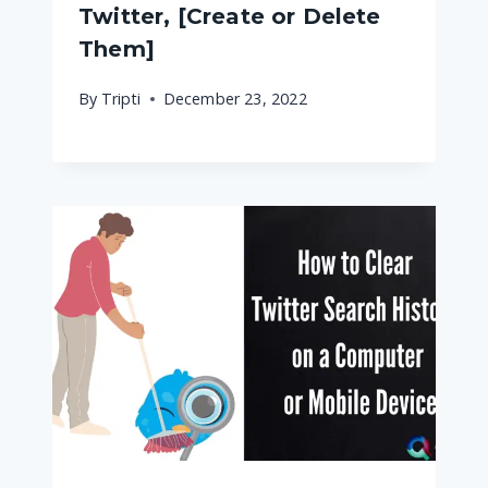
Twitter, [Create or Delete
Them]
By
Tripti
December 23, 2022