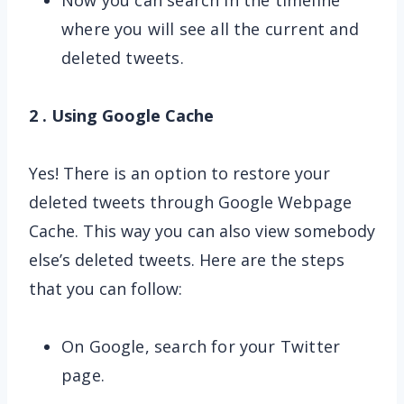
Now you can search in the timeline
where you will see all the current and
deleted tweets.
2 . Using Google Cache
Yes! There is an option to restore your
deleted tweets through Google Webpage
Cache. This way you can also view somebody
else’s deleted tweets. Here are the steps
that you can follow:
On Google, search for your Twitter
page.