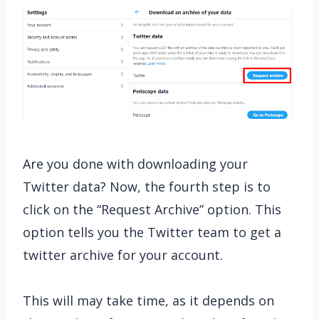
Are you done with downloading your
Twitter data? Now, the fourth step is to
click on the “Request Archive” option. This
option tells you the Twitter team to get a
twitter archive for your account.
This will may take time, as it depends on