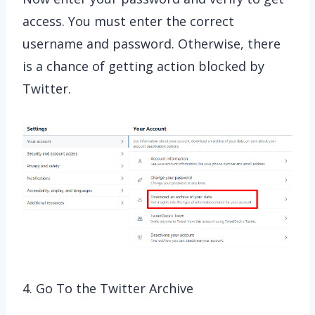
access. You must enter the correct
username and password. Otherwise, there
is a chance of getting action blocked by
Twitter.
4. Go To the Twitter Archive