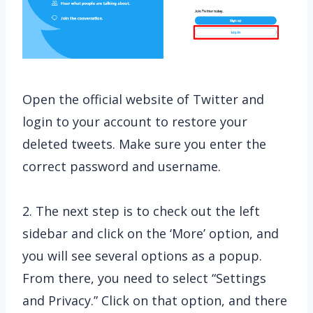
Open the official website of Twitter and
login to your account to restore your
deleted tweets. Make sure you enter the
correct password and username.
2. The next step is to check out the left
sidebar and click on the ‘More’ option, and
you will see several options as a popup.
From there, you need to select “Settings
and Privacy.” Click on that option, and there