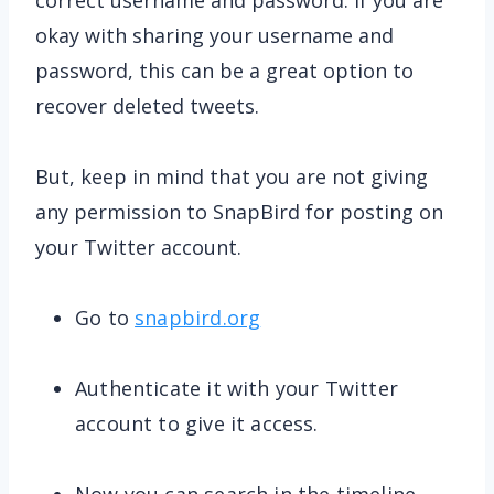
correct username and password. If you are
okay with sharing your username and
password, this can be a great option to
recover deleted tweets.
But, keep in mind that you are not giving
any permission to SnapBird for posting on
your Twitter account.
Go to
snapbird.org
Authenticate it with your Twitter
account to give it access.