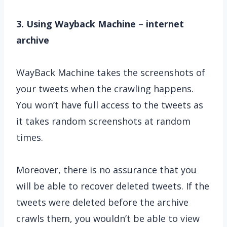
3. Using Wayback Machine
–
internet
archive
WayBack Machine takes the screenshots of
your tweets when the crawling happens.
You won’t have full access to the tweets as
it takes random screenshots at random
times.
Moreover, there is no assurance that you
will be able to recover deleted tweets. If the
tweets were deleted before the archive
crawls them, you wouldn’t be able to view