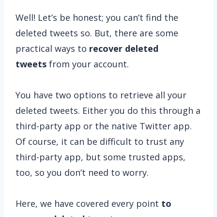
Well! Let’s be honest; you can’t find the
deleted tweets so. But, there are some
practical ways to
recover deleted
tweets
from your account.
You have two options to retrieve all your
deleted tweets. Either you do this through a
third-party app or the native Twitter app.
Of course, it can be difficult to trust any
third-party app, but some trusted apps,
too, so you don’t need to worry.
Here, we have covered every point
to