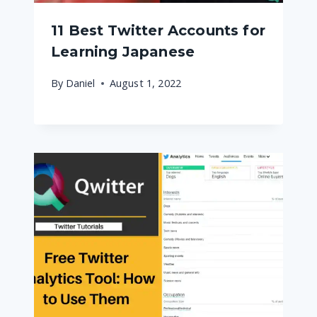
11 Best Twitter Accounts for
Learning Japanese
By
Daniel
August 1, 2022