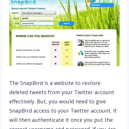
The SnapBird is a
website to restore
deleted tweets from your Twitter account
effectively. But, you would need to give
SnapBird access to your Twitter account. It
will then authenticate it once you put the