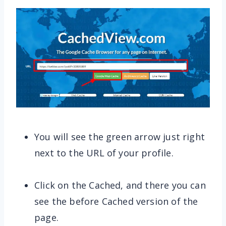
You will see the green arrow just right
next to the URL of your profile.
Click on the Cached, and there you can
see the before Cached version of the
page.