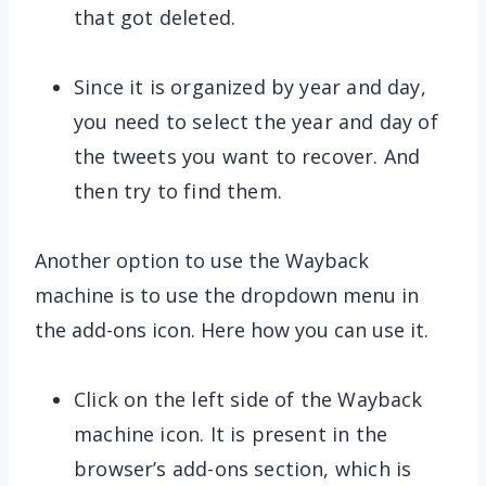
that got deleted.
Since it is organized by year and day,
you need to select the year and day of
the tweets you want to recover. And
then try to find them.
Another option to use the Wayback
machine is to use the dropdown menu in
the add-ons icon. Here how you can use it.
Click on the left side of the Wayback
machine icon. It is present in the
browser’s add-ons section, which is