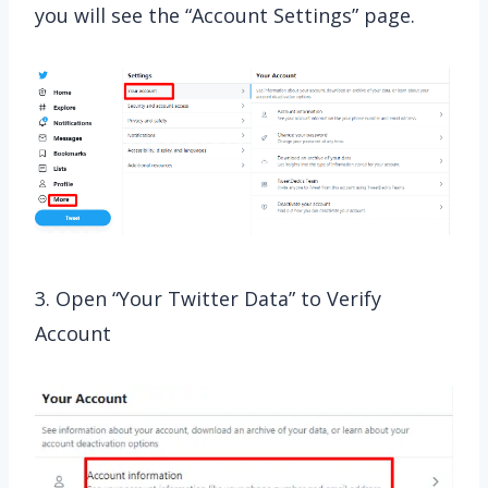
you will see the “Account Settings” page.
3. Open “Your Twitter Data” to Verify
Account