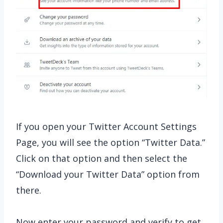
If you open your Twitter Account Settings
Page, you will see the option “Twitter Data.”
Click on that option and then select the
“Download your Twitter Data” option from
there.
Now enter your password and verify to get