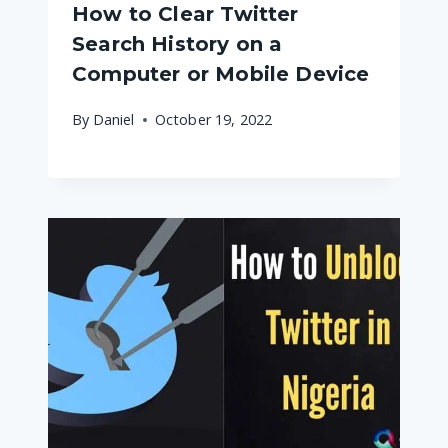
How to Clear Twitter
Search History on a
Computer or Mobile Device
By
Daniel
October 19, 2022