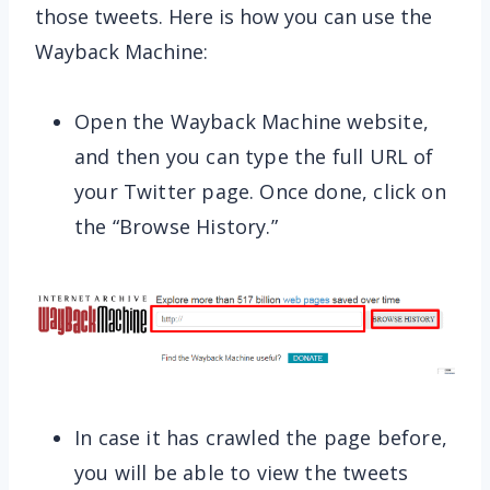
those tweets. Here is how you can use the
Wayback Machine:
Open the Wayback Machine website,
and then you can type the full URL of
your Twitter page. Once done, click on
the “Browse History.”
In case it has crawled the page before,
you will be able to view the tweets