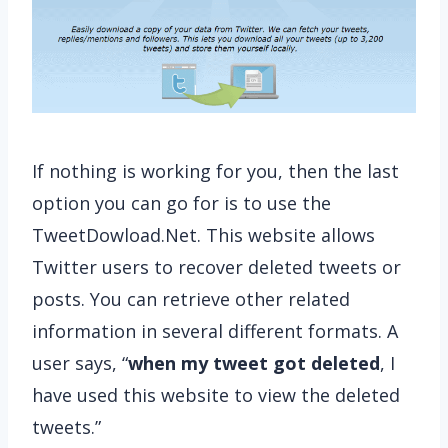
If nothing is working for you, then the last
option you can go for is to use the
TweetDowload.Net. This website allows
Twitter users to recover deleted tweets or
posts. You can retrieve other related
information in several different formats. A
user says, “
when my tweet got deleted
, I
have used this website to view the deleted
tweets.”