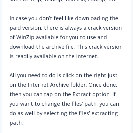
In case you don’t feel like downloading the
paid version, there is always a crack version
of WinZip available for you to use and
download the archive file. This crack version
is readily available on the internet.
All you need to do is click on the right just
on the Internet Archive folder. Once done,
then you can tap on the Extract option. If
you want to change the files’ path, you can
do as well by selecting the files’ extracting
path.