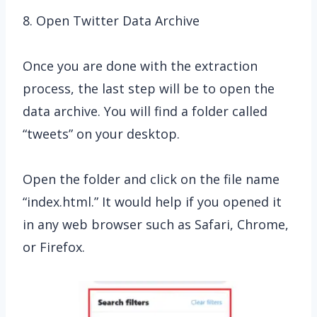
8. Open Twitter Data Archive
Once you are done with the extraction
process, the last step will be to open the
data archive. You will find a folder called
“tweets” on your desktop.
Open the folder and click on the file name
“index.html.” It would help if you opened it
in any web browser such as Safari, Chrome,
or Firefox.