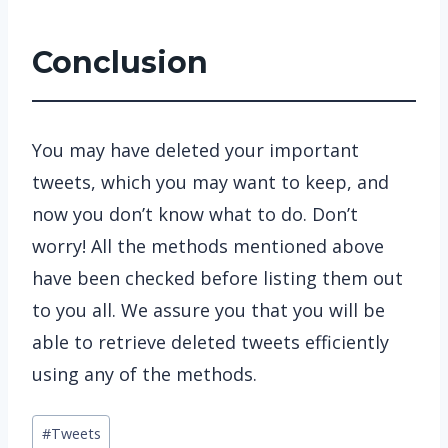
Conclusion
You may have deleted your important
tweets, which you may want to keep, and
now you don’t know what to do. Don’t
worry! All the methods mentioned above
have been checked before listing them out
to you all. We assure you that you will be
able to retrieve deleted tweets efficiently
using any of the methods.
Post
#
Tweets