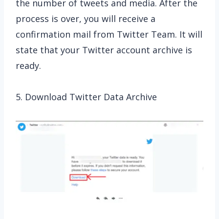
the number of tweets and media. After the
process is over, you will receive a
confirmation mail from Twitter Team. It will
state that your Twitter account archive is
ready.
5. Download Twitter Data Archive