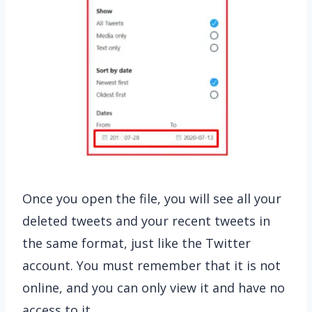
Once you open the file, you will see all your
deleted tweets and your recent tweets in
the same format, just like the Twitter
account. You must remember that it is not
online, and you can only view it and have no
access to it.