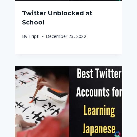
Twitter Unblocked at
School
By
Tripti
December 23, 2022