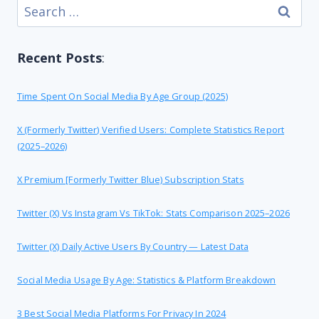
Search
for:
Recent Posts
:
Time Spent On Social Media By Age Group (2025)
X (formerly Twitter) Verified Users: Complete Statistics Report
(2025–2026)
X Premium [formerly Twitter Blue) Subscription Stats
Twitter (X) Vs Instagram Vs TikTok: Stats Comparison 2025–2026
Twitter (X) Daily Active Users By Country — Latest Data
Social Media Usage By Age: Statistics & Platform Breakdown
3 Best Social Media Platforms For Privacy In 2024