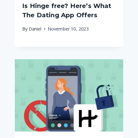
Is Hinge free? Here’s What
The Dating App Offers
By
Daniel
November 10, 2023