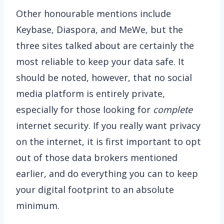
Other honourable mentions include
Keybase, Diaspora, and MeWe, but the
three sites talked about are certainly the
most reliable to keep your data safe. It
should be noted, however, that no social
media platform is entirely private,
especially for those looking for
complete
internet security. If you really want privacy
on the internet, it is first important to opt
out of those data brokers mentioned
earlier, and do everything you can to keep
your digital footprint to an absolute
minimum.