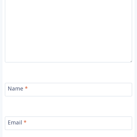
Name
*
Email
*