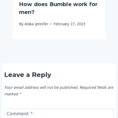
How does Bumble work for
men?
By
Anika Jennifer
February 27, 2023
Leave a Reply
Your email address will not be published.
Required fields are
marked
*
Comment
*