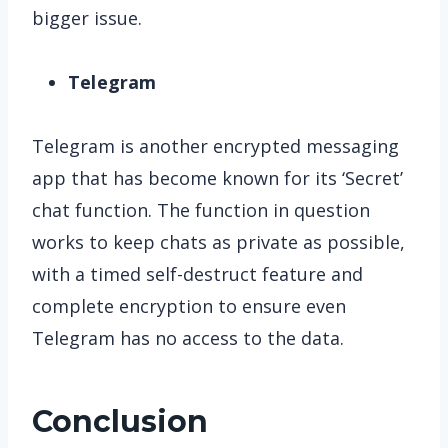
bigger issue.
Telegram
Telegram is another encrypted messaging
app that has become known for its ‘Secret’
chat function. The function in question
works to keep chats as private as possible,
with a timed self-destruct feature and
complete encryption to ensure even
Telegram has no access to the data.
Conclusion