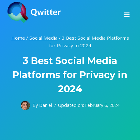
Skip
to
content
Home
/
Social Media
/
3 Best Social Media Platforms
for Privacy in 2024
3 Best Social Media
Platforms for Privacy in
2024
By
Daniel
Updated on:
February 6, 2024