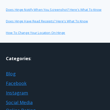
Does Hinge Notify When You Screenshot? Here’s What To Know
Does Hinge Have Read Receipts? Here’s What To Know
How To Change Your Location On Hinge
Categories
:
Blog
Facebook
Instagram
Social Media