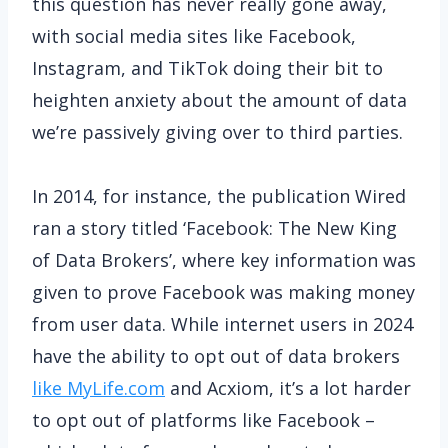
this question has never really gone away,
with social media sites like Facebook,
Instagram, and TikTok doing their bit to
heighten anxiety about the amount of data
we’re passively giving over to third parties.
In 2014, for instance, the publication Wired
ran a story titled ‘Facebook: The New King
of Data Brokers’, where key information was
given to prove Facebook was making money
from user data. While internet users in 2024
have the ability to opt out of data brokers
like MyLife.com
and Acxiom, it’s a lot harder
to opt out of platforms like Facebook –