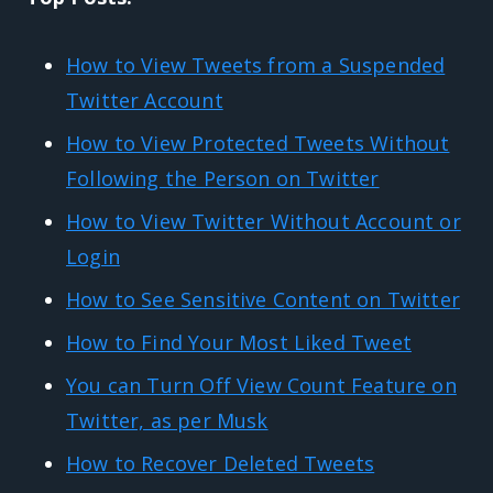
How to View Tweets from a Suspended
Twitter Account
How to View Protected Tweets Without
Following the Person on Twitter
How to View Twitter Without Account or
Login
How to See Sensitive Content on Twitter
How to Find Your Most Liked Tweet
You can Turn Off View Count Feature on
Twitter, as per Musk
How to Recover Deleted Tweets