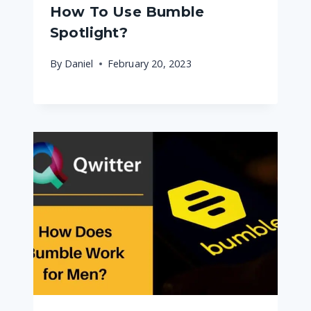
How To Use Bumble
Spotlight?
By
Daniel
February 20, 2023