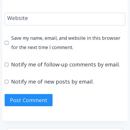
Website
Save my name, email, and website in this browser
for the next time I comment.
Notify me of follow-up comments by email.
Notify me of new posts by email.