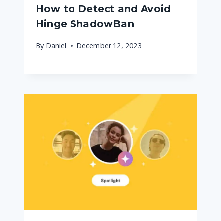
How to Detect and Avoid
Hinge ShadowBan
By
Daniel
December 12, 2023