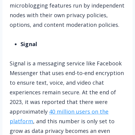
microblogging features run by independent
nodes with their own privacy policies,
options, and content moderation policies.
Signal
Signal is a messaging service like Facebook
Messenger that uses end-to-end encryption
to ensure text, voice, and video chat
experiences remain secure. At the end of
2023, it was reported that there were
approximately
40 million users on the
platform
, and this number is only set to
grow as data privacy becomes an even