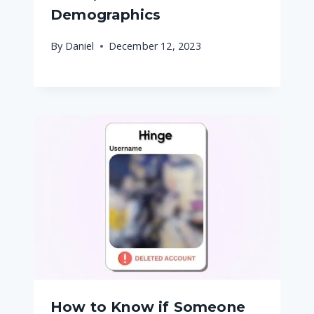
Demographics
By
Daniel
December 12, 2023
How to Know if Someone