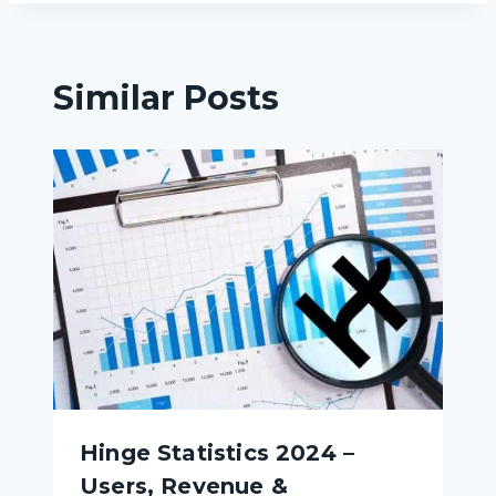
Similar Posts
Hinge Statistics 2024 –
Users, Revenue &