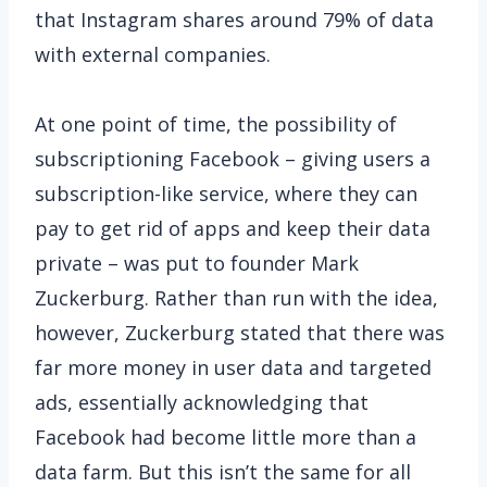
that Instagram shares around 79% of data
with external companies.
At one point of time, the possibility of
subscriptioning Facebook – giving users a
subscription-like service, where they can
pay to get rid of apps and keep their data
private – was put to founder Mark
Zuckerburg. Rather than run with the idea,
however, Zuckerburg stated that there was
far more money in user data and targeted
ads, essentially acknowledging that
Facebook had become little more than a
data farm. But this isn’t the same for all