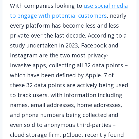
With companies looking to
use social media
to engage with potential customers
, nearly
every platform has become less and less
private over the last decade. According to a
study undertaken in 2023, Facebook and
Instagram are the two most privacy-
invasive apps, collecting all 32 data points –
which have been defined by Apple. 7 of
these 32 data points are actively being used
to track users, with information including
names, email addresses, home addresses,
and phone numbers being collected and
even sold to anonymous third-parties –
cloud storage firm, pCloud, recently found