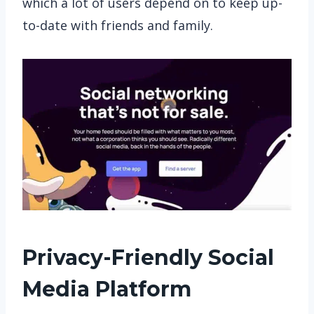
which a lot of users depend on to keep up-
to-date with friends and family.
Privacy-Friendly Social
Media
Platform