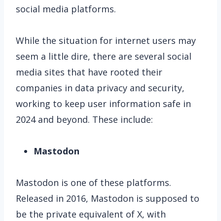
social media platforms.
While the situation for internet users may
seem a little dire, there are several social
media sites that have rooted their
companies in data privacy and security,
working to keep user information safe in
2024 and beyond. These include:
Mastodon
Mastodon is one of these platforms.
Released in 2016, Mastodon is supposed to
be the private equivalent of X, with