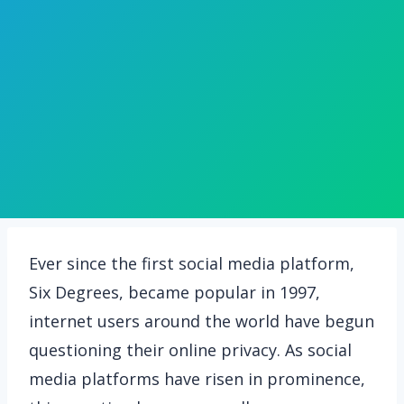
Ever since the first social media platform,
Six Degrees, became popular in 1997,
internet users around the world have begun
questioning their online privacy. As social
media platforms have risen in prominence,