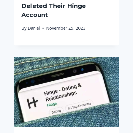
Deleted Their Hinge
Account
By
Daniel
November 25, 2023