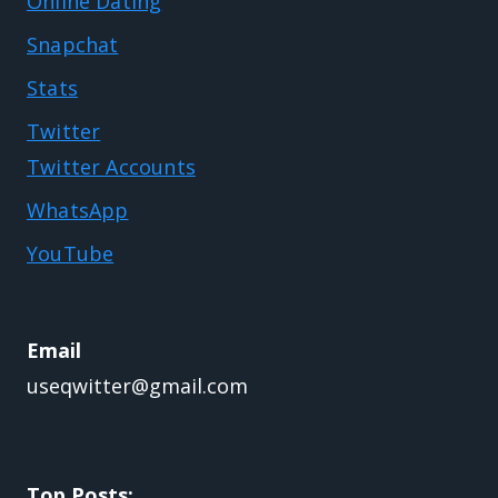
Online Dating
Snapchat
Stats
Twitter
Twitter Accounts
WhatsApp
YouTube
Email
useqwitter@gmail.com
Top Posts: