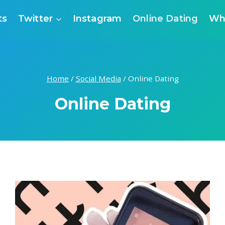
ts
Twitter
Instagram
Online Dating
Wh
Home
/
Social Media
/
Online Dating
Online Dating