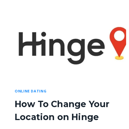
ONLINE DATING
How To Change Your
Location on Hinge