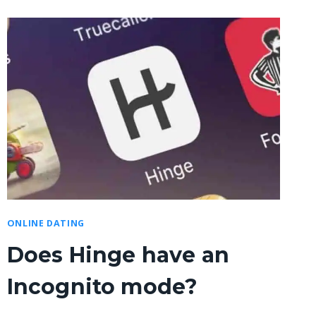
ONLINE DATING
Does Hinge have an
Incognito mode?