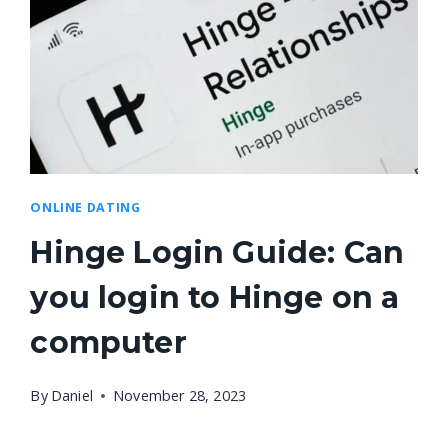
ONLINE DATING
Hinge Login Guide: Can
you login to Hinge on a
computer
By
Daniel
November 28, 2023