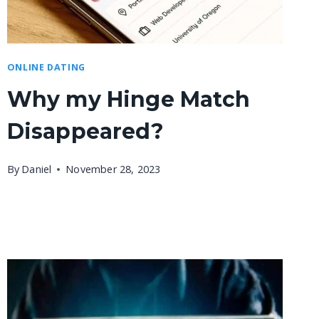
ONLINE DATING
Why my Hinge Match
Disappeared?
By
Daniel
November 28, 2023