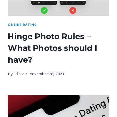
ONLINE DATING
Hinge Photo Rules –
What Photos should I
have?
By
Editor
November 28, 2023