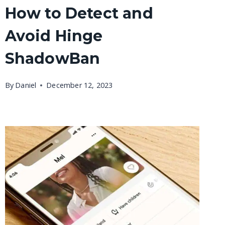
How to Detect and
Avoid Hinge
ShadowBan
By
Daniel
December 12, 2023