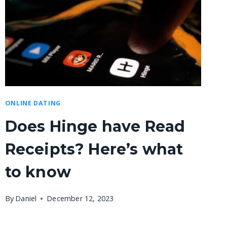
ONLINE DATING
Does Hinge have Read
Receipts? Here’s what
to know
By
Daniel
December 12, 2023