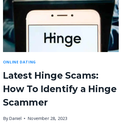
ONLINE DATING
Latest Hinge Scams:
How To Identify a Hinge
Scammer
By
Daniel
November 28, 2023