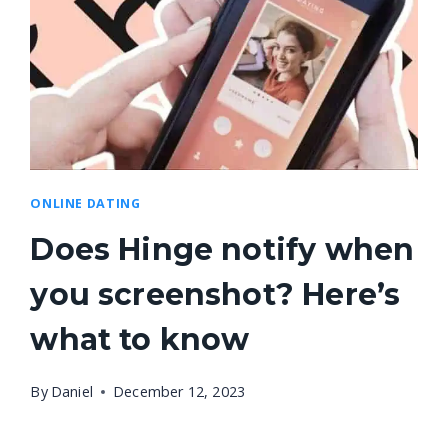
ONLINE DATING
Does Hinge notify when
you screenshot? Here’s
what to know
By
Daniel
December 12, 2023