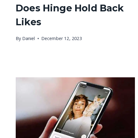
Does Hinge Hold Back
Likes
By
Daniel
December 12, 2023