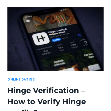
ONLINE DATING
Hinge Verification –
How to Verify Hinge