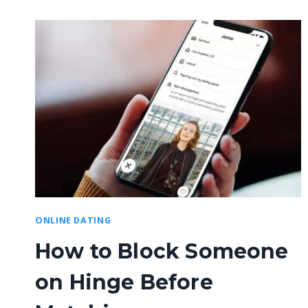
ONLINE DATING
How to Block Someone
on Hinge Before