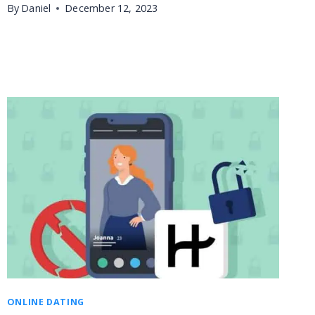
By
Daniel
December 12, 2023
ONLINE DATING