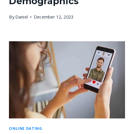
Demographics
By
Daniel
December 12, 2023
ONLINE DATING