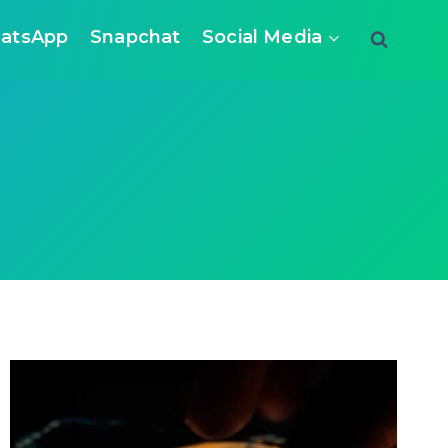
atsApp
Snapchat
Social Media