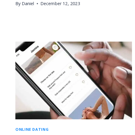
By
Daniel
December 12, 2023
ONLINE DATING