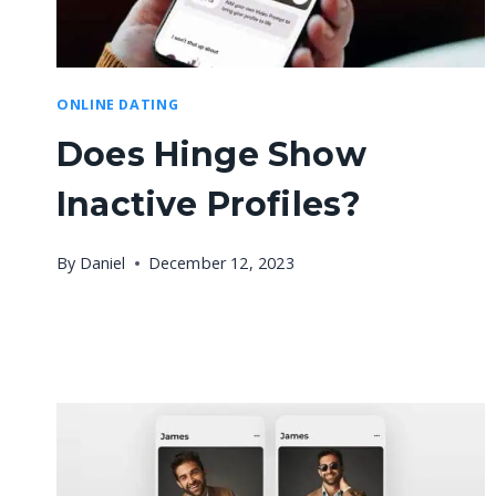
ONLINE DATING
Does Hinge Show
Inactive Profiles?
By
Daniel
December 12, 2023