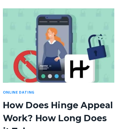
ONLINE DATING
How Does Hinge Appeal
Work? How Long Does