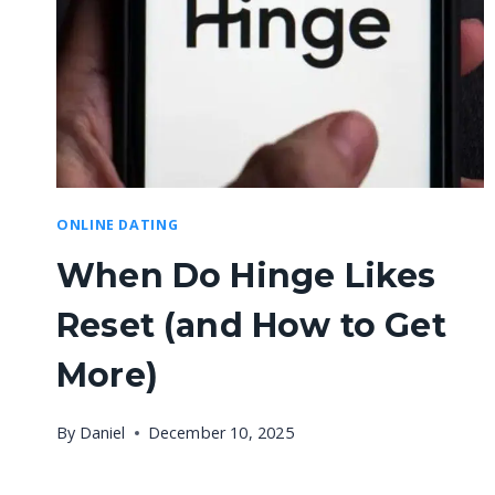
ONLINE DATING
When Do Hinge Likes
Reset (and How to Get
More)
By
Daniel
December 10, 2025