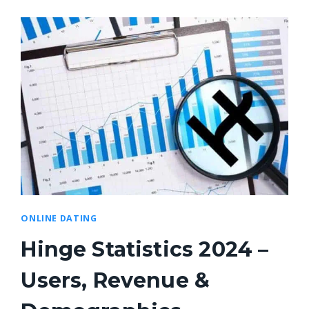
ONLINE DATING
Hinge Statistics 2024 –
Users, Revenue &