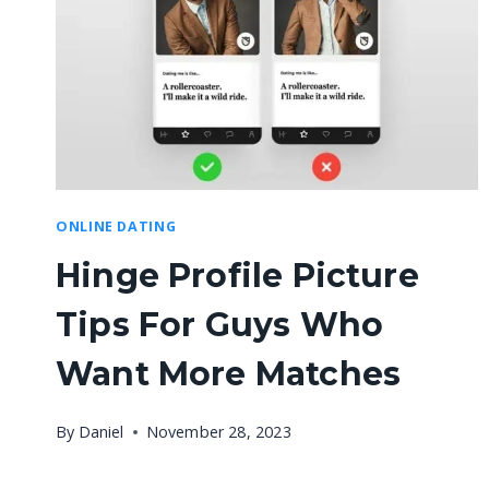
ONLINE DATING
Hinge Profile Picture
Tips For Guys Who
Want More Matches
By
Daniel
November 28, 2023