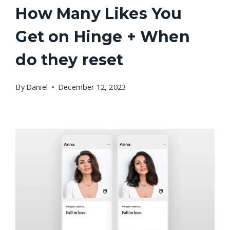
How Many Likes You
Get on Hinge + When
do they reset
By
Daniel
December 12, 2023