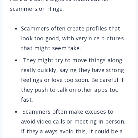
scammers on Hinge:
Scammers often create profiles that
look too good, with very nice pictures
that might seem fake.
They might try to move things along
really quickly, saying they have strong
feelings or love too soon. Be careful if
they push to talk on other apps too
fast.
Scammers often make excuses to
avoid video calls or meeting in person.
If they always avoid this, it could be a