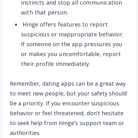
instincts and stop all communication
with that person.
Hinge offers features to report
suspicious or inappropriate behavior.
If someone on the app pressures you
or makes you uncomfortable, report
their profile immediately.
Remember, dating apps can be a great way
to meet new people, but your safety should
be a priority. If you encounter suspicious
behavior or feel threatened, don’t hesitate
to seek help from Hinge’s support team or
authorities.