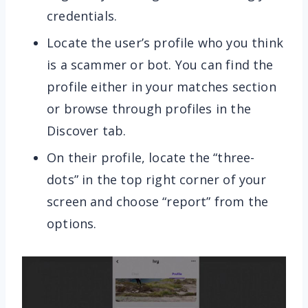
credentials.
Locate the user’s profile who you think
is a scammer or bot. You can find the
profile either in your matches section
or browse through profiles in the
Discover tab.
On their profile, locate the “three-
dots” in the top right corner of your
screen and choose “report” from the
options.