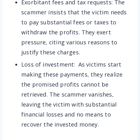
Exorbitant fees and tax requests: The
scammer insists that the victim needs
to pay substantial fees or taxes to
withdraw the profits. They exert
pressure, citing various reasons to
justify these charges.
Loss of investment: As victims start
making these payments, they realize
the promised profits cannot be
retrieved. The scammer vanishes,
leaving the victim with substantial
financial losses and no means to
recover the invested money.