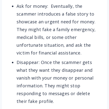
Ask for money: Eventually, the
scammer introduces a false story to
showcase an urgent need for money.
They might fake a family emergency,
medical bills, or some other
unfortunate situation, and ask the
victim for financial assistance.
Disappear: Once the scammer gets
what they want they disappear and
vanish with your money or personal
information. They might stop
responding to messages or delete
their fake profile.