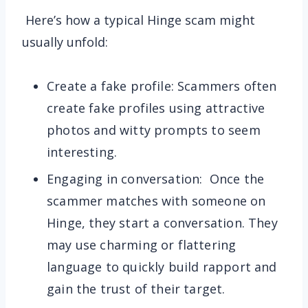
Here’s how a typical Hinge scam might
usually unfold:
Create a fake profile: Scammers often
create fake profiles using attractive
photos and witty prompts to seem
interesting.
Engaging in conversation: Once the
scammer matches with someone on
Hinge, they start a conversation. They
may use charming or flattering
language to quickly build rapport and
gain the trust of their target.