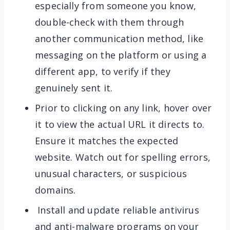
especially from someone you know,
double-check with them through
another communication method, like
messaging on the platform or using a
different app, to verify if they
genuinely sent it.
Prior to clicking on any link, hover over
it to view the actual URL it directs to.
Ensure it matches the expected
website. Watch out for spelling errors,
unusual characters, or suspicious
domains.
Install and update reliable antivirus
and anti-malware programs on your