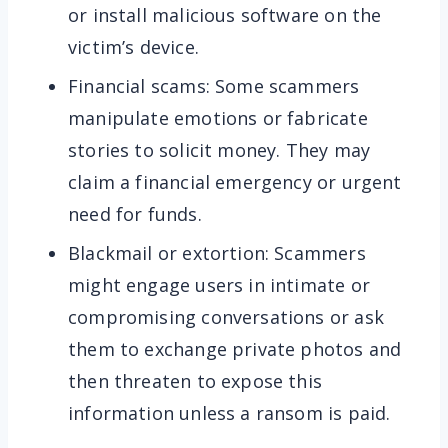
or install malicious software on the
victim’s device.
Financial scams: Some scammers
manipulate emotions or fabricate
stories to solicit money. They may
claim a financial emergency or urgent
need for funds.
Blackmail or extortion: Scammers
might engage users in intimate or
compromising conversations or ask
them to exchange private photos and
then threaten to expose this
information unless a ransom is paid.