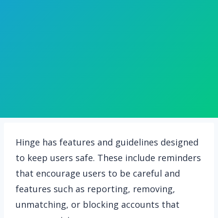
Hinge has features and guidelines designed
to keep users safe. These include reminders
that encourage users to be careful and
features such as reporting, removing,
unmatching, or blocking accounts that