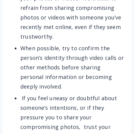
refrain from sharing compromising
photos or videos with someone you’ve
recently met online, even if they seem
trustworthy.
When possible, try to confirm the
person’s identity through video calls or
other methods before sharing
personal information or becoming
deeply involved.
If you feel uneasy or doubtful about
someone’s intentions, or if they
pressure you to share your
compromising photos, trust your