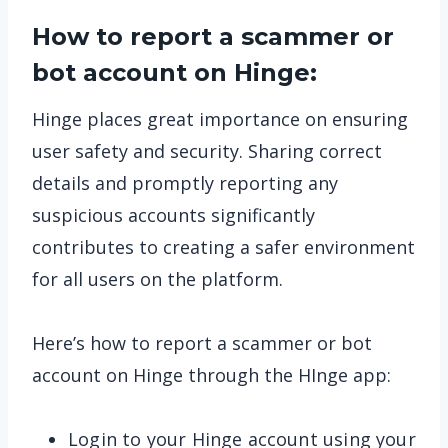
How to report a scammer or
bot account on Hinge:
Hinge places great importance on ensuring
user safety and security. Sharing correct
details and promptly reporting any
suspicious accounts significantly
contributes to creating a safer environment
for all users on the platform.
Here’s how to report a scammer or bot
account on Hinge through the HInge app:
Login to your Hinge account using your