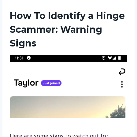
How To Identify a Hinge
Scammer: Warning
Signs
Here are some signs to watch out for