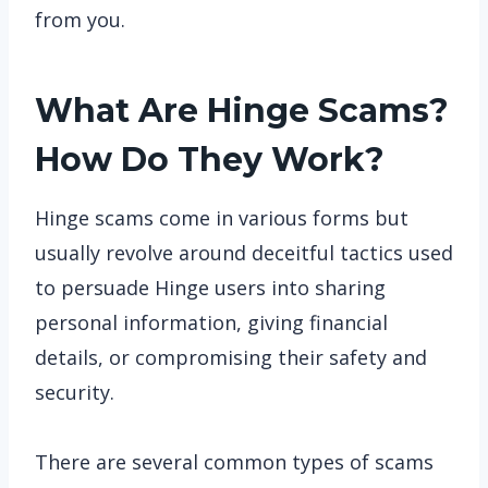
from you.
What Are Hinge Scams?
How Do They Work?
Hinge scams come in various forms but
usually revolve around deceitful tactics used
to persuade Hinge users into sharing
personal information, giving financial
details, or compromising their safety and
security.
There are several common types of scams