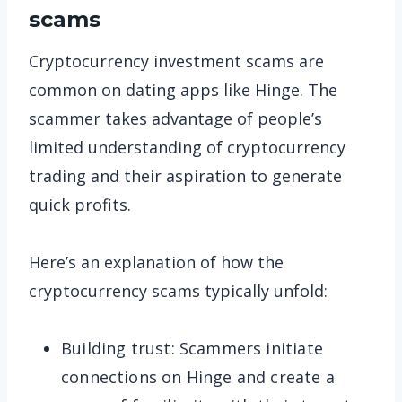
scams
Cryptocurrency investment scams are
common on dating apps like Hinge. The
scammer takes advantage of people’s
limited understanding of cryptocurrency
trading and their aspiration to generate
quick profits.
Here’s an explanation of how the
cryptocurrency scams typically unfold:
Building trust: Scammers initiate
connections on Hinge and create a