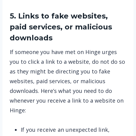
5. Links to fake websites,
paid services, or malicious
downloads
If someone you have met on Hinge urges
you to click a link to a website, do not do so
as they might be directing you to fake
websites, paid services, or malicious
downloads. Here’s what you need to do
whenever you receive a link to a website on
Hinge:
If you receive an unexpected link,