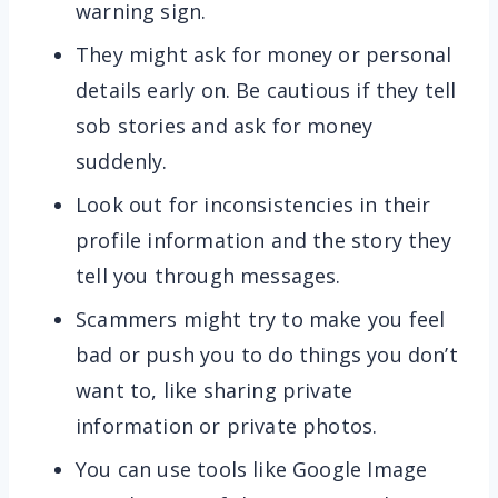
warning sign.
They might ask for money or personal
details early on. Be cautious if they tell
sob stories and ask for money
suddenly.
Look out for inconsistencies in their
profile information and the story they
tell you through messages.
Scammers might try to make you feel
bad or push you to do things you don’t
want to, like sharing private
information or private photos.
You can use tools like Google Image