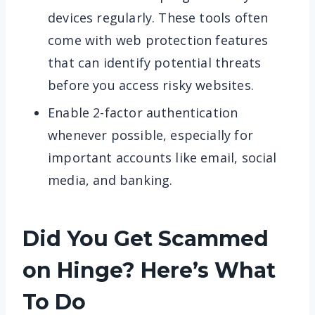
devices regularly. These tools often
come with web protection features
that can identify potential threats
before you access risky websites.
Enable 2-factor authentication
whenever possible, especially for
important accounts like email, social
media, and banking.
Did You Get Scammed
on Hinge? Here’s What
To Do