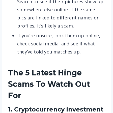
Search to see if their pictures show up
somewhere else online. If the same
pics are linked to different names or
profiles, it’s likely a scam.
If you’re unsure, look them up online,
check social media, and see if what
they’ve told you matches up.
The 5 Latest Hinge
Scams To Watch Out
For
1. Cryptocurrency investment