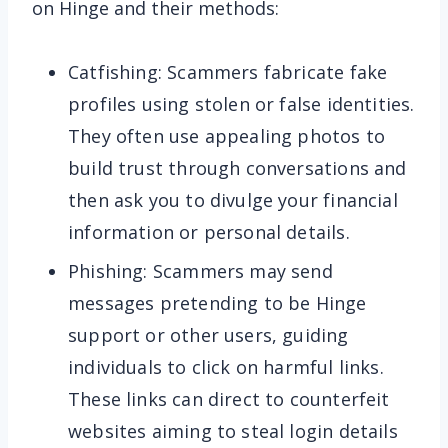
on Hinge and their methods:
Catfishing: Scammers fabricate fake
profiles using stolen or false identities.
They often use appealing photos to
build trust through conversations and
then ask you to divulge your financial
information or personal details.
Phishing: Scammers may send
messages pretending to be Hinge
support or other users, guiding
individuals to click on harmful links.
These links can direct to counterfeit
websites aiming to steal login details