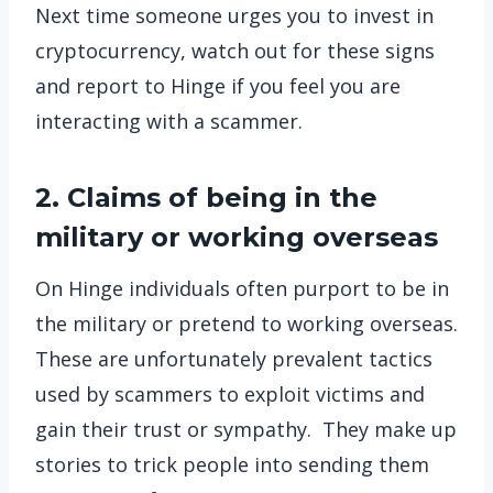
Next time someone urges you to invest in
cryptocurrency, watch out for these signs
and report to Hinge if you feel you are
interacting with a scammer.
2. Claims of being in the
military or working overseas
On Hinge individuals often purport to be in
the military or pretend to working overseas.
These are unfortunately prevalent tactics
used by scammers to exploit victims and
gain their trust or sympathy. They make up
stories to trick people into sending them