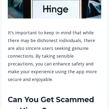
It’s important to keep in mind that while
there may be dishonest individuals, there
are also sincere users seeking genuine
connections. By taking sensible
precautions, you can enhance safety and
make your experience using the app more
secure and enjoyable.
Can You Get Scammed