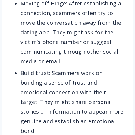
Moving off Hinge: After establishing a
connection, scammers often try to
move the conversation away from the
dating app. They might ask for the
victim’s phone number or suggest
communicating through other social
media or email.
Build trust: Scammers work on
building a sense of trust and
emotional connection with their
target. They might share personal
stories or information to appear more
genuine and establish an emotional
bond.