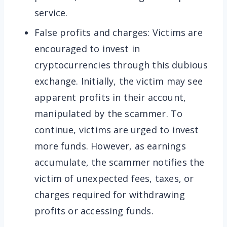
service.
False profits and charges: Victims are
encouraged to invest in
cryptocurrencies through this dubious
exchange. Initially, the victim may see
apparent profits in their account,
manipulated by the scammer. To
continue, victims are urged to invest
more funds. However, as earnings
accumulate, the scammer notifies the
victim of unexpected fees, taxes, or
charges required for withdrawing
profits or accessing funds.