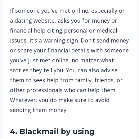
If someone you’ve met online, especially on
a dating website, asks you for money or
financial help citing personal or medical
issues, it’s a warning sign. Don’t send money
or share your financial details with someone
you’ve just met online, no matter what
stories they tell you. You can also advise
them to seek help from family, friends, or
other professionals who can help them.
Whatever, you do make sure to avoid
sending them money.
4. Blackmail by using