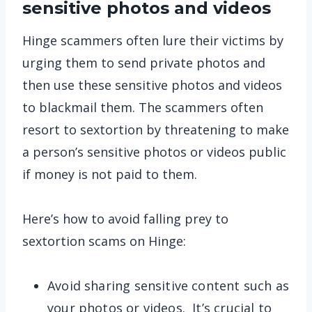
sensitive photos and videos
Hinge scammers often lure their victims by
urging them to send private photos and
then use these sensitive photos and videos
to blackmail them. The scammers often
resort to sextortion by threatening to make
a person’s sensitive photos or videos public
if money is not paid to them.
Here’s how to avoid falling prey to
sextortion scams on Hinge:
Avoid sharing sensitive content such as
your photos or videos. It’s crucial to