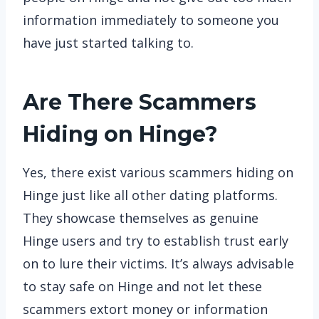
information immediately to someone you
have just started talking to.
Are There Scammers
Hiding on Hinge?
Yes, there exist various scammers hiding on
Hinge just like all other dating platforms.
They showcase themselves as genuine
Hinge users and try to establish trust early
on to lure their victims. It’s always advisable
to stay safe on Hinge and not let these
scammers extort money or information