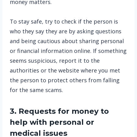
money matters.
To stay safe, try to check if the person is
who they say they are by asking questions
and being cautious about sharing personal
or financial information online. If something
seems suspicious, report it to the
authorities or the website where you met
the person to protect others from falling
for the same scams.
3. Requests for money to
help with personal or
medical issues