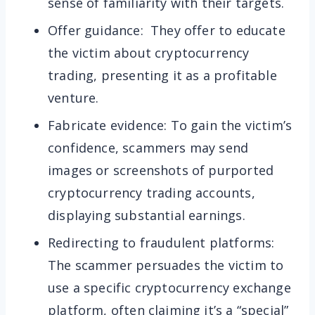
sense of familiarity with their targets.
Offer guidance: They offer to educate
the victim about cryptocurrency
trading, presenting it as a profitable
venture.
Fabricate evidence: To gain the victim’s
confidence, scammers may send
images or screenshots of purported
cryptocurrency trading accounts,
displaying substantial earnings.
Redirecting to fraudulent platforms:
The scammer persuades the victim to
use a specific cryptocurrency exchange
platform, often claiming it’s a “special”