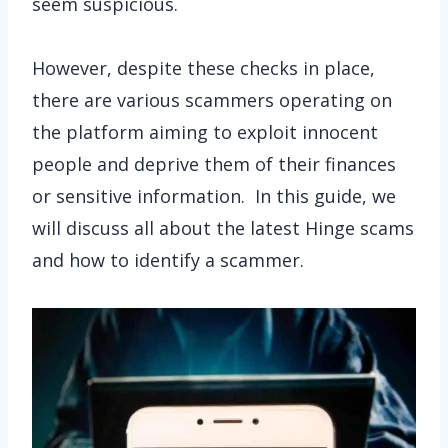
seem suspicious.
However, despite these checks in place,
there are various scammers operating on
the platform aiming to exploit innocent
people and deprive them of their finances
or sensitive information. In this guide, we
will discuss all about the latest Hinge scams
and how to identify a scammer.