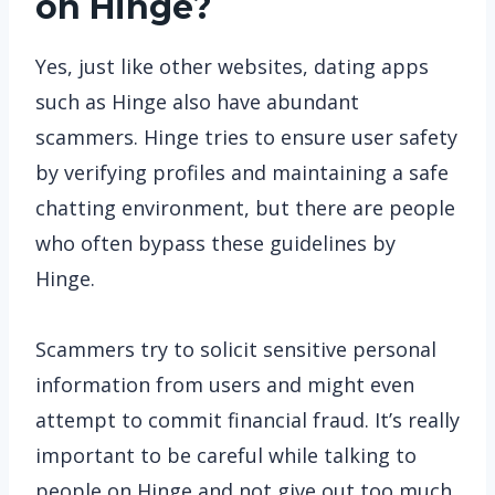
on Hinge?
Yes, just like other websites, dating apps
such as Hinge also have abundant
scammers. Hinge tries to ensure user safety
by verifying profiles and maintaining a safe
chatting environment, but there are people
who often bypass these guidelines by
Hinge.
Scammers try to solicit sensitive personal
information from users and might even
attempt to commit financial fraud. It’s really
important to be careful while talking to
people on Hinge and not give out too much