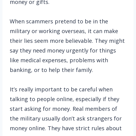
money or gifts.
When scammers pretend to be in the
military or working overseas, it can make
their lies seem more believable. They might
say they need money urgently for things
like medical expenses, problems with
banking, or to help their family.
It’s really important to be careful when
talking to people online, especially if they
start asking for money. Real members of
the military usually don’t ask strangers for
money online. They have strict rules about