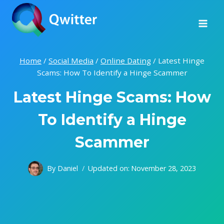
Skip
to
content
Home
/
Social Media
/
Online Dating
/
Latest Hinge
Scams: How To Identify a Hinge Scammer
Latest Hinge Scams: How
To Identify a Hinge
Scammer
By
Daniel
Updated on:
November 28, 2023