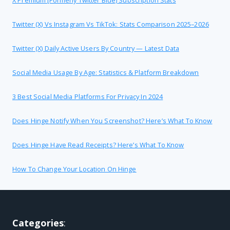
Twitter (X) Vs Instagram Vs TikTok: Stats Comparison 2025–2026
Twitter (X) Daily Active Users By Country — Latest Data
Social Media Usage By Age: Statistics & Platform Breakdown
3 Best Social Media Platforms For Privacy In 2024
Does Hinge Notify When You Screenshot? Here’s What To Know
Does Hinge Have Read Receipts? Here’s What To Know
How To Change Your Location On Hinge
Categories
: