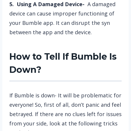
5. Using A Damaged Device-
A damaged
device can cause improper functioning of
your Bumble app. It can disrupt the syn
between the app and the device.
How to Tell If Bumble Is
Down?
If Bumble is down- It will be problematic for
everyone! So, first of all, don’t panic and feel
betrayed. If there are no clues left for issues
from your side, look at the following tricks