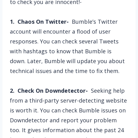
to check you are innocent!-
1. Chaos On Twitter-
Bumble’s Twitter
account will encounter a flood of user
responses. You can check several Tweets
with hashtags to know that Bumble is
down. Later, Bumble will update you about
technical issues and the time to fix them.
2. Check On Downdetector-
Seeking help
from a third-party server-detecting website
is worth it. You can check Bumble issues on
Downdetector and report your problem
too. It gives information about the past 24