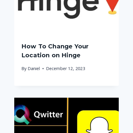
How To Change Your
Location on Hinge
By
Daniel
December 12, 2023