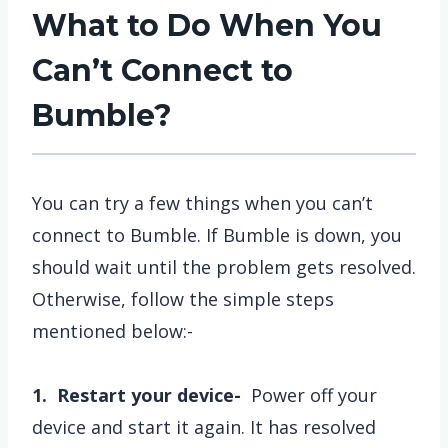
What to Do When You
Can’t Connect to
Bumble?
You can try a few things when you can’t
connect to Bumble. If Bumble is down, you
should wait until the problem gets resolved.
Otherwise, follow the simple steps
mentioned below:-
1. Restart your device-
Power off your
device and start it again. It has resolved