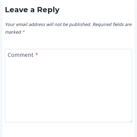
Leave a Reply
Your email address will not be published.
Required fields are
marked
*
Comment
*