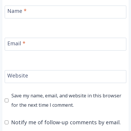
Name
*
Email
*
Website
Save my name, email, and website in this browser
for the next time I comment.
Notify me of follow-up comments by email.