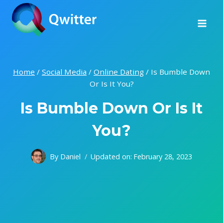
Skip
to
content
Home
/
Social Media
/
Online Dating
/
Is Bumble Down
Or Is It You?
Is Bumble Down Or Is It
You?
By
Daniel
Updated on:
February 28, 2023