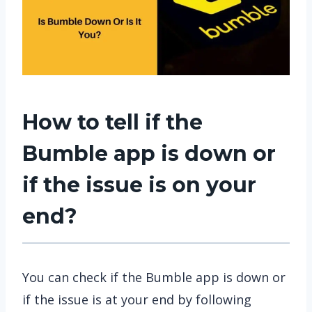
How to tell if the
Bumble app is down or
if the issue is on your
end?
You can check if the Bumble app is down or
if the issue is at your end by following