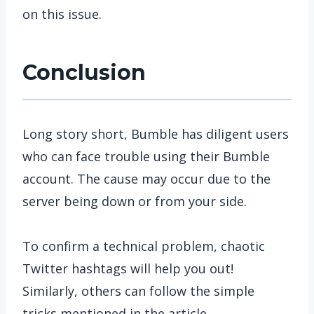
on this issue.
Conclusion
Long story short, Bumble has diligent users
who can face trouble using their Bumble
account. The cause may occur due to the
server being down or from your side.
To confirm a technical problem, chaotic
Twitter hashtags will help you out!
Similarly, others can follow the simple
tricks mentioned in the article.