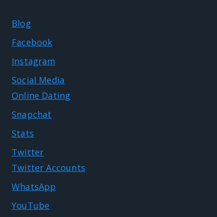
Blog
Facebook
Instagram
Social Media
Online Dating
Snapchat
Stats
Twitter
Twitter Accounts
WhatsApp
YouTube