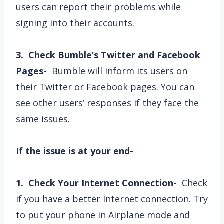
users can report their problems while
signing into their accounts.
3. Check Bumble’s Twitter and Facebook
Pages-
Bumble will inform its users on
their Twitter or Facebook pages. You can
see other users’ responses if they face the
same issues.
If the issue is at your end-
1. Check Your Internet Connection-
Check
if you have a better Internet connection. Try
to put your phone in Airplane mode and