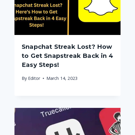
Snapchat Streak Lost? How
to Get Snapstreak Back in 4
Easy Steps!
By
Editor
March 14, 2023