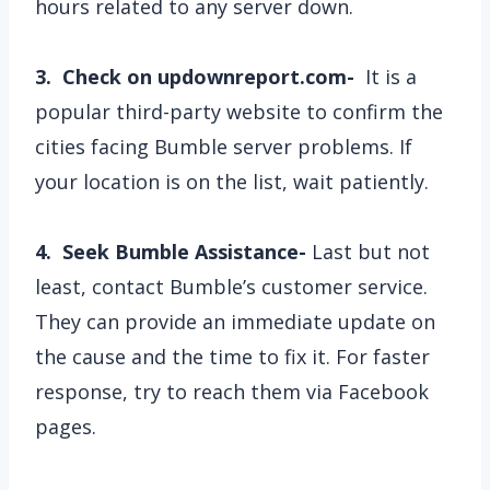
hours related to any server down.
3. Check on updownreport.com-
It is a
popular third-party website to confirm the
cities facing Bumble server problems. If
your location is on the list, wait patiently.
4. Seek Bumble Assistance-
Last but not
least, contact Bumble’s customer service.
They can provide an immediate update on
the cause and the time to fix it. For faster
response, try to reach them via Facebook
pages.