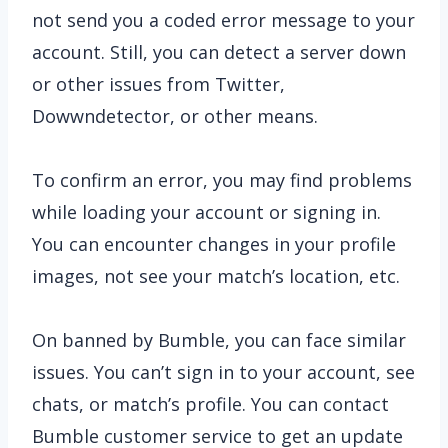
not send you a coded error message to your
account. Still, you can detect a server down
or other issues from Twitter,
Dowwndetector, or other means.
To confirm an error, you may find problems
while loading your account or signing in.
You can encounter changes in your profile
images, not see your match’s location, etc.
On banned by Bumble, you can face similar
issues. You can’t sign in to your account, see
chats, or match’s profile. You can contact
Bumble customer service to get an update