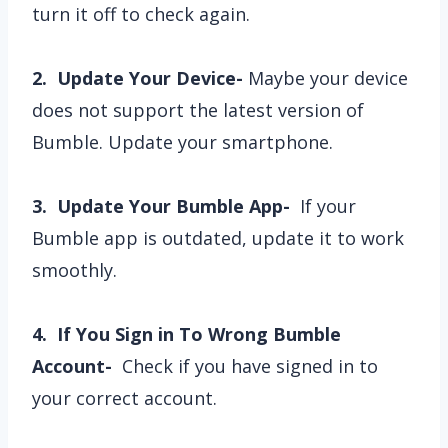
turn it off to check again.
2. Update Your Device-
Maybe your device
does not support the latest version of
Bumble. Update your smartphone.
3. Update Your Bumble App-
If your
Bumble app is outdated, update it to work
smoothly.
4. If You Sign in To Wrong Bumble
Account-
Check if you have signed in to
your correct account.