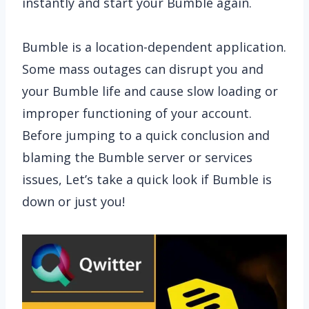
instantly and start your Bumble again.
Bumble is a location-dependent application.
Some mass outages can disrupt you and
your Bumble life and cause slow loading or
improper functioning of your account.
Before jumping to a quick conclusion and
blaming the Bumble server or services
issues, Let’s take a quick look if Bumble is
down or just you!