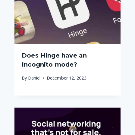
Does Hinge have an
Incognito mode?
By
Daniel
December 12, 2023