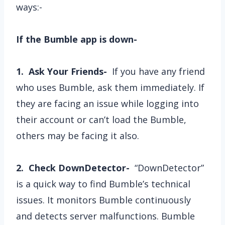
ways:-
If the Bumble app is down-
1. Ask Your Friends-
If you have any friend
who uses Bumble, ask them immediately. If
they are facing an issue while logging into
their account or can’t load the Bumble,
others may be facing it also.
2. Check DownDetector-
“DownDetector”
is a quick way to find Bumble’s technical
issues. It monitors Bumble continuously
and detects server malfunctions. Bumble