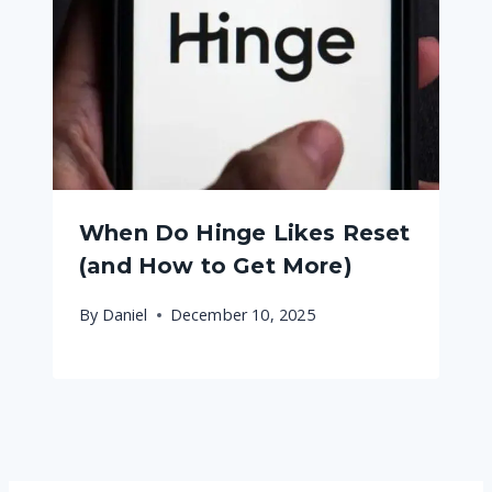
When Do Hinge Likes Reset
(and How to Get More)
By
Daniel
December 10, 2025