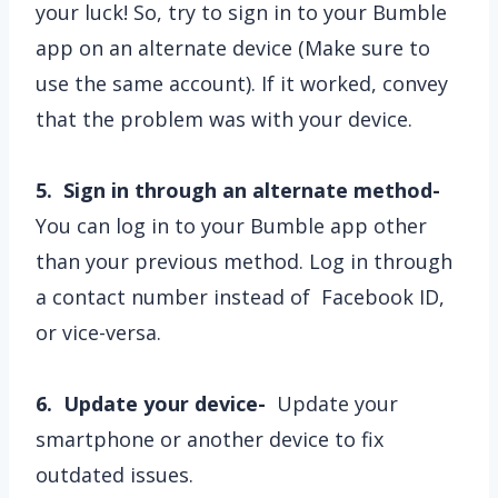
your luck! So, try to sign in to your Bumble
app on an alternate device (Make sure to
use the same account). If it worked, convey
that the problem was with your device.
5. Sign in through an alternate method-
You can log in to your Bumble app other
than your previous method. Log in through
a contact number instead of Facebook ID,
or vice-versa.
6. Update your device-
Update your
smartphone or another device to fix
outdated issues.