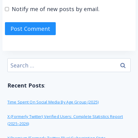
Notify me of new posts by email.
Search
for:
Recent Posts
:
Time Spent On Social Media By Age Group (2025)
X (formerly Twitter) Verified Users: Complete Statistics Report
(2025–2026)
X Premium [formerly Twitter Blue) Subscription Stats