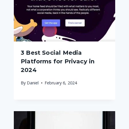
3 Best Social Media
Platforms for Privacy in
2024
By
Daniel
February 6, 2024