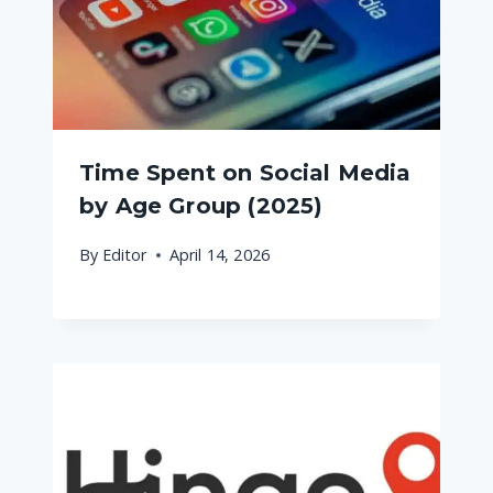
Time Spent on Social Media
by Age Group (2025)
By
Editor
April 14, 2026