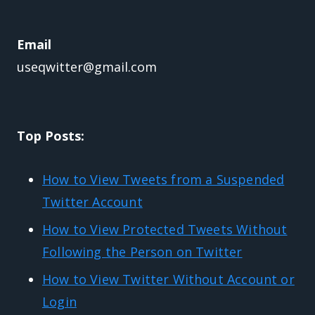
Email
useqwitter@gmail.com
Top Posts:
How to View Tweets from a Suspended
Twitter Account
How to View Protected Tweets Without
Following the Person on Twitter
How to View Twitter Without Account or
Login