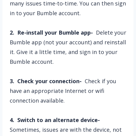
many issues time-to-time. You can then sign
in to your Bumble account.
2. Re-install your Bumble app-
Delete your
Bumble app (not your account) and reinstall
it. Give it a little time, and sign in to your
Bumble account.
3. Check your connection-
Check if you
have an appropriate Internet or wifi
connection available.
4. Switch to an alternate device-
Sometimes, issues are with the device, not