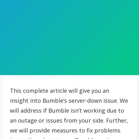
This complete article will give you an
insight into Bumble’s server-down issue. We
will address if Bumble isn’t working due to
an outage or issues from your side. Further,
we will provide measures to fix problems