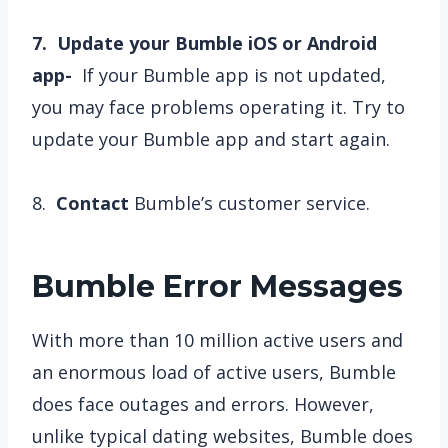
7. Update your Bumble iOS or Android
app-
If your Bumble app is not updated,
you may face problems operating it. Try to
update your Bumble app and start again.
8.
Contact
Bumble’s customer service.
Bumble Error Messages
With more than 10 million active users and
an enormous load of active users, Bumble
does face outages and errors. However,
unlike typical dating websites, Bumble does