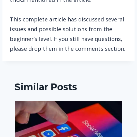
This complete article has discussed several
issues and possible solutions from the
beginner’s level. If you still have questions,
please drop them in the comments section.
Similar Posts