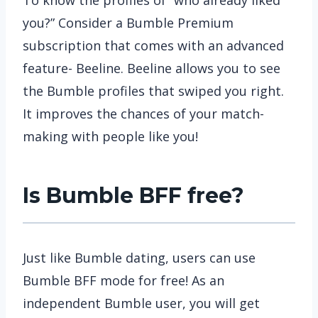
you?” Consider a Bumble Premium
subscription that comes with an advanced
feature- Beeline. Beeline allows you to see
the Bumble profiles that swiped you right.
It improves the chances of your match-
making with people like you!
Is Bumble BFF free?
Just like Bumble dating, users can use
Bumble BFF mode for free! As an
independent Bumble user, you will get