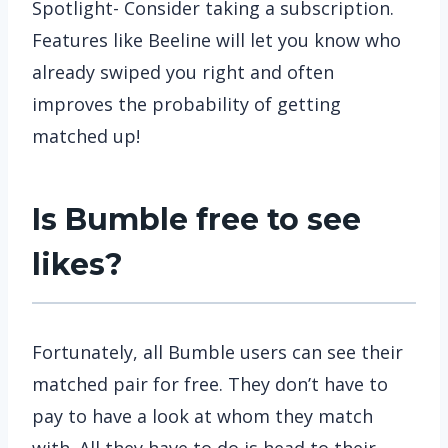
Spotlight- Consider taking a subscription.
Features like Beeline will let you know who
already swiped you right and often
improves the probability of getting
matched up!
Is Bumble free to see
likes?
Fortunately, all Bumble users can see their
matched pair for free. They don’t have to
pay to have a look at whom they match
with. All they have to do is head to their