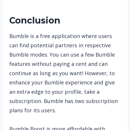
Conclusion
Bumble is a free application where users
can find potential partners in respective
Bumble modes. You can use a few Bumble
features without paying a cent and can
continue as long as you want! However, to
enhance your Bumble experience and give
an extra edge to your profile, take a
subscription. Bumble has two subscription
plans for its users.
Bumble Boost is more affordable with