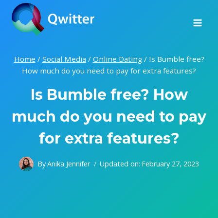
Skip
to
content
Home
/
Social Media
/
Online Dating
/
Is Bumble free?
How much do you need to pay for extra features?
Is Bumble free? How
much do you need to pay
for extra features?
By
Anika Jennifer
Updated on:
February 27, 2023