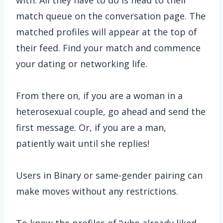
match queue on the conversation page. The
matched profiles will appear at the top of
their feed. Find your match and commence
your dating or networking life.
From there on, if you are a woman in a
heterosexual couple, go ahead and send the
first message. Or, if you are a man,
patiently wait until she replies!
Users in Binary or same-gender pairing can
make moves without any restrictions.
To know the profiles of “who already liked