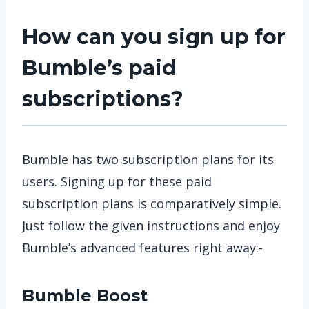
How can you sign up for
Bumble’s paid
subscriptions?
Bumble has two subscription plans for its
users. Signing up for these paid
subscription plans is comparatively simple.
Just follow the given instructions and enjoy
Bumble’s advanced features right away:-
Bumble Boost