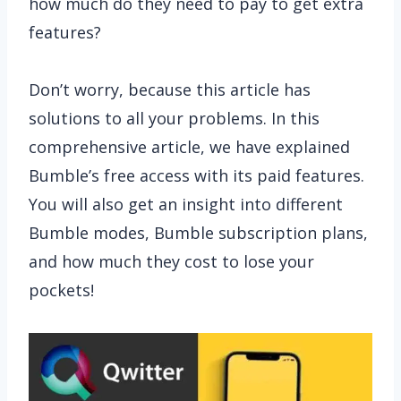
how much do they need to pay to get extra
features?
Don’t worry, because this article has
solutions to all your problems. In this
comprehensive article, we have explained
Bumble’s free access with its paid features.
You will also get an insight into different
Bumble modes, Bumble subscription plans,
and how much they cost to lose your
pockets!