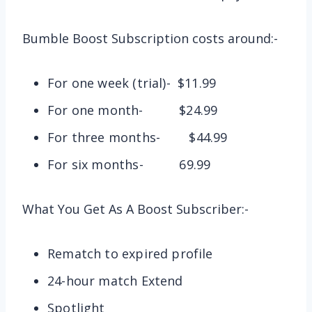
Bumble Boost Subscription costs around:-
For one week (trial)- $11.99
For one month- $24.99
For three months- $44.99
For six months- 69.99
What You Get As A Boost Subscriber:-
Rematch to expired profile
24-hour match Extend
Spotlight