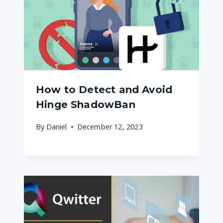
How to Detect and Avoid
Hinge ShadowBan
By
Daniel
December 12, 2023