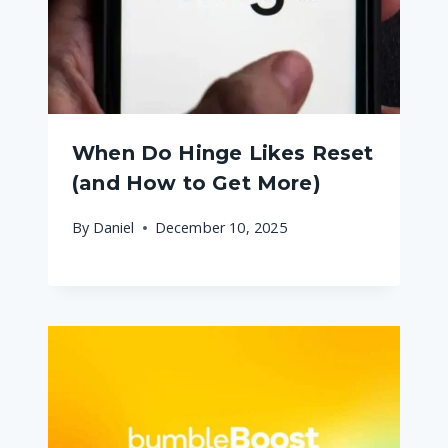
When Do Hinge Likes Reset
(and How to Get More)
By
Daniel
December 10, 2025