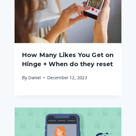
How Many Likes You Get on
Hinge + When do they reset
By
Daniel
December 12, 2023