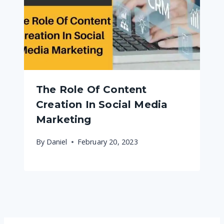
The Role Of Content
Creation In Social Media
Marketing
By
Daniel
February 20, 2023