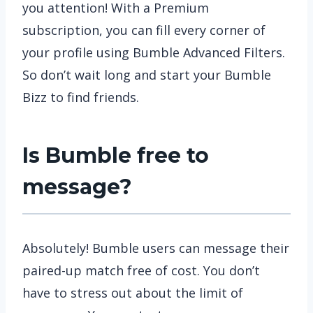
you attention! With a Premium
subscription, you can fill every corner of
your profile using Bumble Advanced Filters.
So don’t wait long and start your Bumble
Bizz to find friends.
Is Bumble free to
message?
Absolutely! Bumble users can message their
paired-up match free of cost. You don’t
have to stress out about the limit of