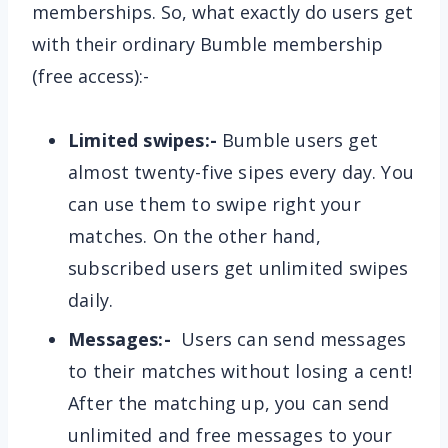
memberships. So, what exactly do users get
with their ordinary Bumble membership
(free access):-
Limited swipes:-
Bumble users get
almost twenty-five sipes every day. You
can use them to swipe right your
matches. On the other hand,
subscribed users get unlimited swipes
daily.
Messages:-
Users can send messages
to their matches without losing a cent!
After the matching up, you can send
unlimited and free messages to your