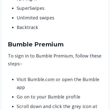
SuperSwipes
Unlimited swipes
Backtrack
Bumble Premium
To sign in to Bumble Premium, follow these
steps:-
Visit Bumble.com or open the Bumble
app
Go on to your Bumble profile
Scroll down and click the grey icon at