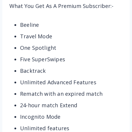
What You Get As A Premium Subscriber:-
Beeline
Travel Mode
One Spotlight
Five SuperSwipes
Backtrack
Unlimited Advanced Features
Rematch with an expired match
24-hour match Extend
Incognito Mode
Unlimited features