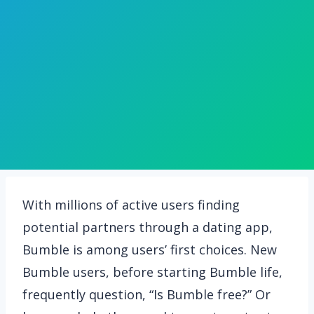
With millions of active users finding
potential partners through a dating app,
Bumble is among users’ first choices. New
Bumble users, before starting Bumble life,
frequently question, “Is Bumble free?” Or