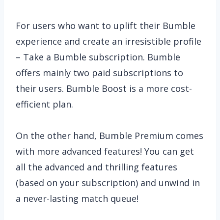
For users who want to uplift their Bumble
experience and create an irresistible profile
– Take a Bumble subscription. Bumble
offers mainly two paid subscriptions to
their users. Bumble Boost is a more cost-
efficient plan.
On the other hand, Bumble Premium comes
with more advanced features! You can get
all the advanced and thrilling features
(based on your subscription) and unwind in
a never-lasting match queue!