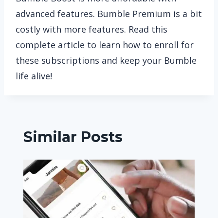
advanced features. Bumble Premium is a bit
costly with more features. Read this
complete article to learn how to enroll for
these subscriptions and keep your Bumble
life alive!
Similar Posts