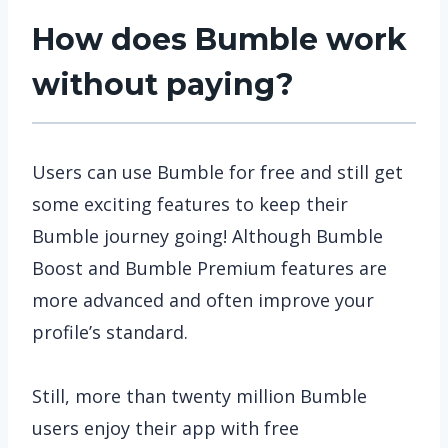
How does Bumble work
without paying?
Users can use Bumble for free and still get
some exciting features to keep their
Bumble journey going! Although Bumble
Boost and Bumble Premium features are
more advanced and often improve your
profile’s standard.
Still, more than twenty million Bumble
users enjoy their app with free