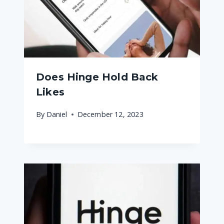
Does Hinge Hold Back
Likes
By
Daniel
December 12, 2023