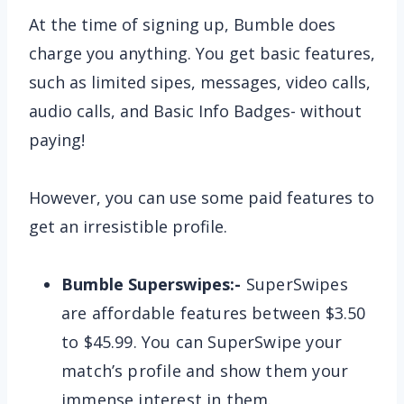
At the time of signing up, Bumble does
charge you anything. You get basic features,
such as limited sipes, messages, video calls,
audio calls, and Basic Info Badges- without
paying!
However, you can use some paid features to
get an irresistible profile.
Bumble Superswipes:-
SuperSwipes
are affordable features between $3.50
to $45.99. You can SuperSwipe your
match’s profile and show them your
immense interest in them.