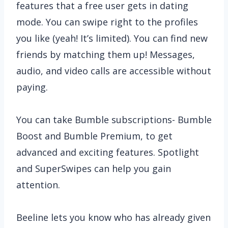
features that a free user gets in dating
mode. You can swipe right to the profiles
you like (yeah! It’s limited). You can find new
friends by matching them up! Messages,
audio, and video calls are accessible without
paying.
You can take Bumble subscriptions- Bumble
Boost and Bumble Premium, to get
advanced and exciting features. Spotlight
and SuperSwipes can help you gain
attention.
Beeline lets you know who has already given