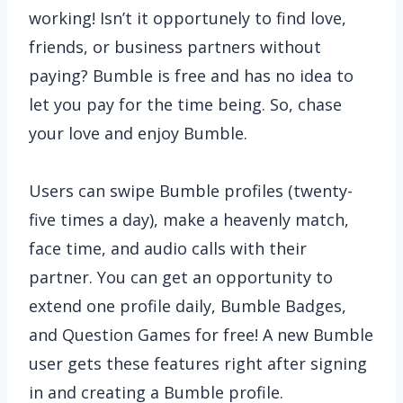
working! Isn’t it opportunely to find love,
friends, or business partners without
paying? Bumble is free and has no idea to
let you pay for the time being. So, chase
your love and enjoy Bumble.
Users can swipe Bumble profiles (twenty-
five times a day), make a heavenly match,
face time, and audio calls with their
partner. You can get an opportunity to
extend one profile daily, Bumble Badges,
and Question Games for free! A new Bumble
user gets these features right after signing
in and creating a Bumble profile.