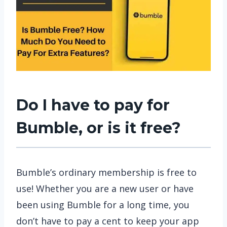
Do I have to pay for
Bumble, or is it free?
Bumble’s ordinary membership is free to
use! Whether you are a new user or have
been using Bumble for a long time, you
don’t have to pay a cent to keep your app