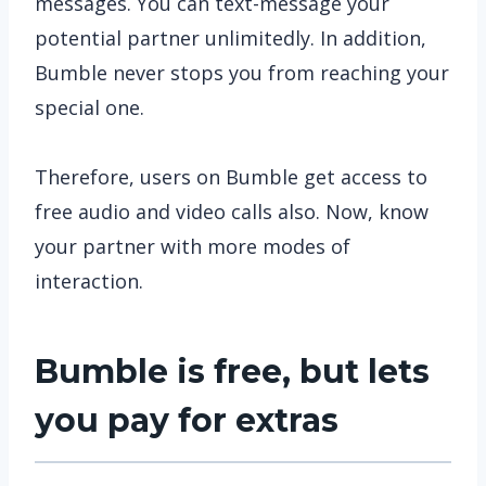
messages. You can text-message your
potential partner unlimitedly. In addition,
Bumble never stops you from reaching your
special one.
Therefore, users on Bumble get access to
free audio and video calls also. Now, know
your partner with more modes of
interaction.
Bumble is free, but lets
you pay for extras