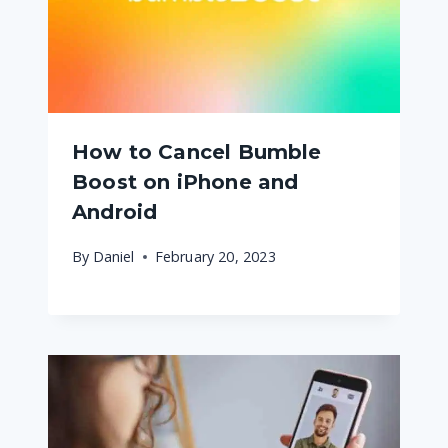
How to Cancel Bumble
Boost on iPhone and
Android
By
Daniel
February 20, 2023