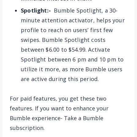
Spotlight:-
Bumble Spotlight, a 30-
minute attention activator, helps your
profile to reach on users’ first few
swipes. Bumble Spotlight costs
between $6.00 to $54.99. Activate
Spotlight between 6 pm and 10 pm to
utilize it more, as more Bumble users
are active during this period.
For paid features, you get these two
features. If you want to enhance your
Bumble experience- Take a Bumble
subscription.