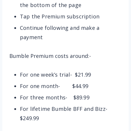
the bottom of the page
Tap the Premium subscription
Continue following and make a
payment
Bumble Premium costs around:-
For one week’s trial- $21.99
For one month- $44.99
For three months- $89.99
For lifetime Bumble BFF and Bizz-
$249.99