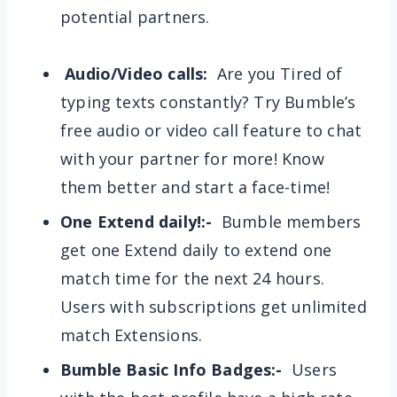
potential partners.
Audio/Video calls:
Are you Tired of
typing texts constantly? Try Bumble’s
free audio or video call feature to chat
with your partner for more! Know
them better and start a face-time!
One Extend daily!:-
Bumble members
get one Extend daily to extend one
match time for the next 24 hours.
Users with subscriptions get unlimited
match Extensions.
Bumble Basic Info Badges:-
Users