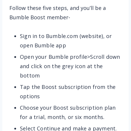
Follow these five steps, and you’ll be a
Bumble Boost member-
Sign in to Bumble.com (website), or
open Bumble app
Open your Bumble profile>Scroll down
and click on the grey icon at the
bottom
Tap the Boost subscription from the
options
Choose your Boost subscription plan
for a trial, month, or six months.
Select Continue and make a payment.