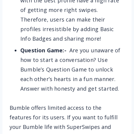
with the best profile have a high rate
of getting more right swipes.
Therefore, users can make their
profiles irresistible by adding Basic
Info Badges and sharing more!
Question Game:-
Are you unaware of
how to start a conversation? Use
Bumble’s Question Game to unlock
each other’s hearts in a fun manner.
Answer with honesty and get started.
Bumble offers limited access to the
features for its users. If you want to fulfill
your Bumble life with SuperSwipes and