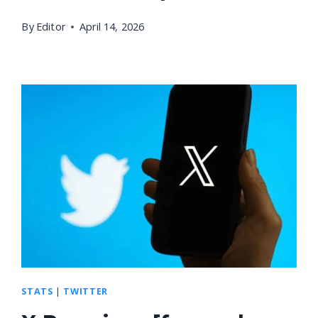
By
Editor
April 14, 2026
STATS
|
TWITTER