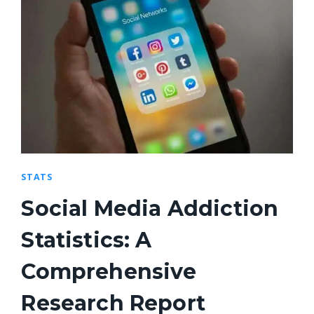
STATS
Social Media Addiction
Statistics: A
Comprehensive
Research Report