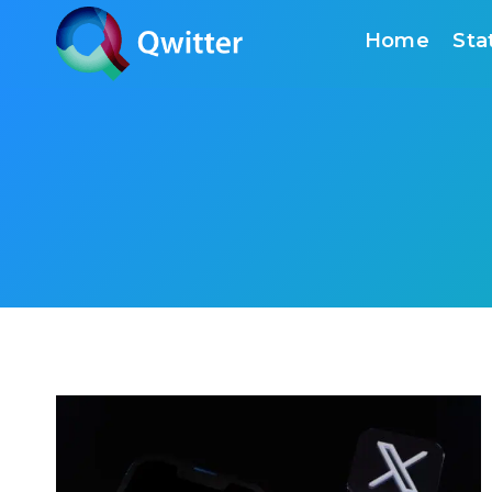
Skip
Home
Sta
to
content