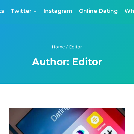
ts
Twitter
Instagram
Online Dating
Wh
Home
/
Editor
Author: Editor