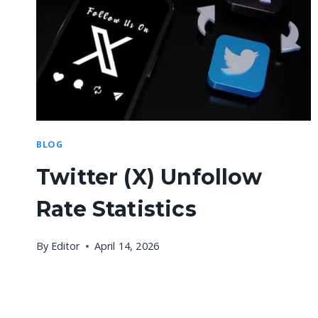
BLOG
Twitter (X) Unfollow
Rate Statistics
By
Editor
April 14, 2026