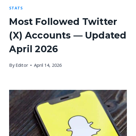
STATS
Most Followed Twitter
(X) Accounts — Updated
April 2026
By
Editor
April 14, 2026