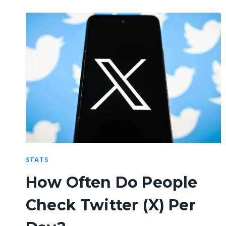
STATS
How Often Do People
Check Twitter (X) Per