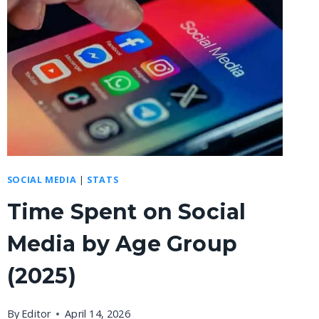
SOCIAL MEDIA
|
STATS
Time Spent on Social
Media by Age Group
(2025)
By
Editor
April 14, 2026