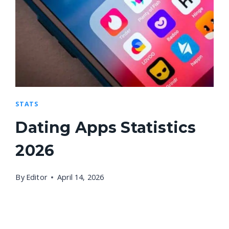
STATS
Dating Apps Statistics
2026
By
Editor
April 14, 2026