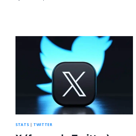
STATS
|
TWITTER