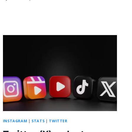
INSTAGRAM
|
STATS
|
TWITTER