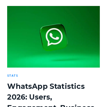
STATS
WhatsApp Statistics
2026: Users,