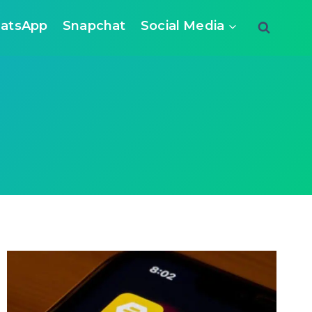
atsApp
Snapchat
Social Media