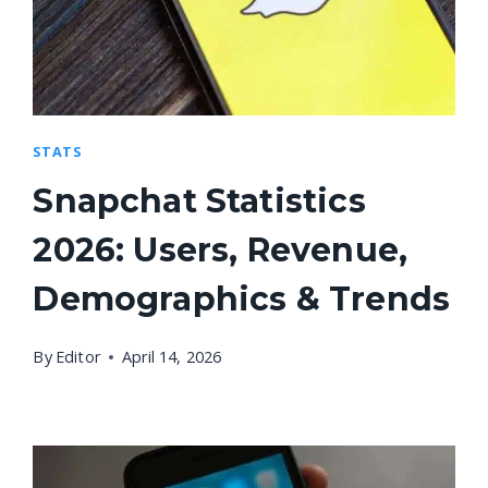
STATS
Snapchat Statistics
2026: Users, Revenue,
Demographics & Trends
By
Editor
April 14, 2026