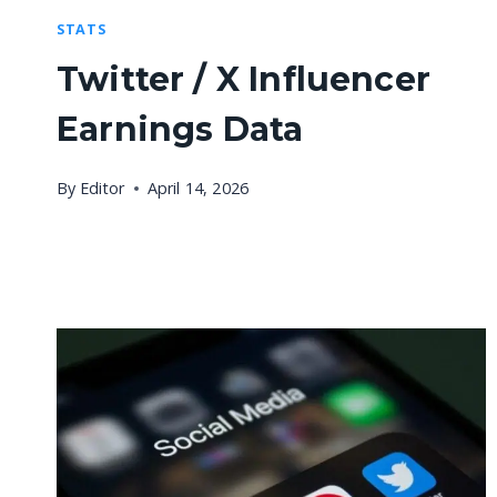
STATS
Twitter / X Influencer
Earnings Data
By
Editor
April 14, 2026