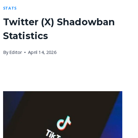
STATS
Twitter (X) Shadowban
Statistics
By
Editor
April 14, 2026