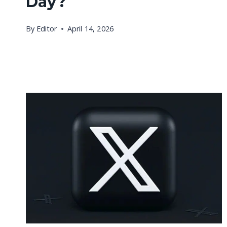
Day?
By
Editor
April 14, 2026