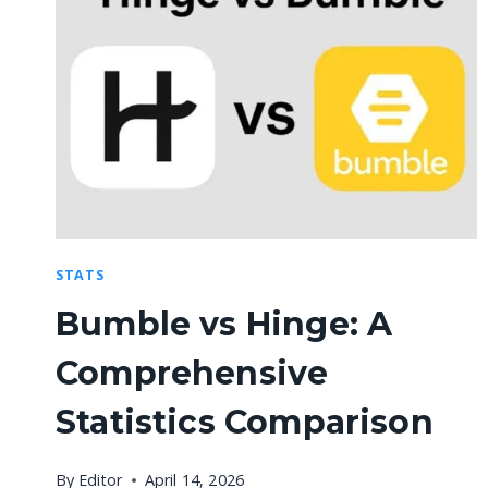
STATS
Bumble vs Hinge: A
Comprehensive
Statistics Comparison
By
Editor
April 14, 2026