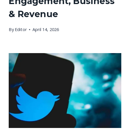
Engagement, Business
& Revenue
By
Editor
April 14, 2026