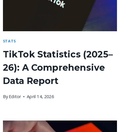
STATS
TikTok Statistics (2025–
26): A Comprehensive
Data Report
By
Editor
April 14, 2026