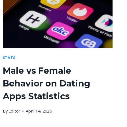
STATS
Male vs Female
Behavior on Dating
Apps Statistics
By
Editor
April 14, 2026