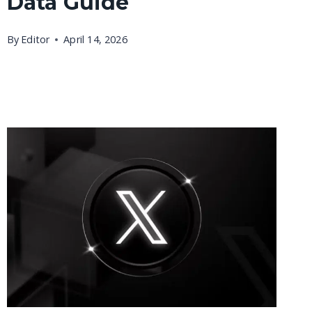
Data Guide
By
Editor
April 14, 2026