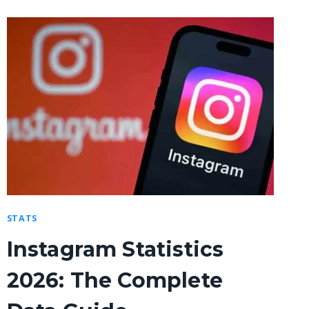
STATS
Instagram Statistics
2026: The Complete