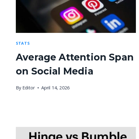
STATS
Average Attention Span
on Social Media
By
Editor
April 14, 2026