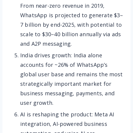
From near-zero revenue in 2019,
WhatsApp is projected to generate $3–
7 billion by end-2025, with potential to
scale to $30–40 billion annually via ads
and A2P messaging.
India drives growth: India alone
accounts for ~26% of WhatsApp’s
global user base and remains the most
strategically important market for
business messaging, payments, and
user growth.
AI is reshaping the product: Meta AI
integration, AI-powered business