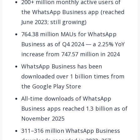
200+ million monthly active users of
the WhatsApp Business app (reached
June 2023; still growing)
764.38 million MAUs for WhatsApp
Business as of Q4 2024 — a 2.25% YoY
increase from 747.57 million in 2024
WhatsApp Business has been
downloaded over 1 billion times from
the Google Play Store
All-time downloads of WhatsApp
Business apps reached 1.3 billion as of
November 2025
311–316 million WhatsApp Business