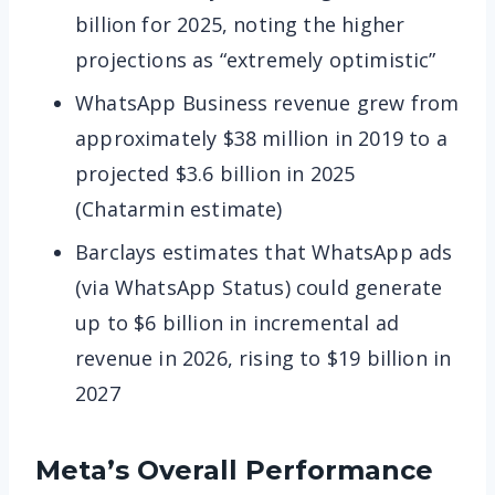
billion for 2025, noting the higher
projections as “extremely optimistic”
WhatsApp Business revenue grew from
approximately $38 million in 2019 to a
projected $3.6 billion in 2025
(Chatarmin estimate)
Barclays estimates that WhatsApp ads
(via WhatsApp Status) could generate
up to $6 billion in incremental ad
revenue in 2026, rising to $19 billion in
2027
Meta’s Overall Performance