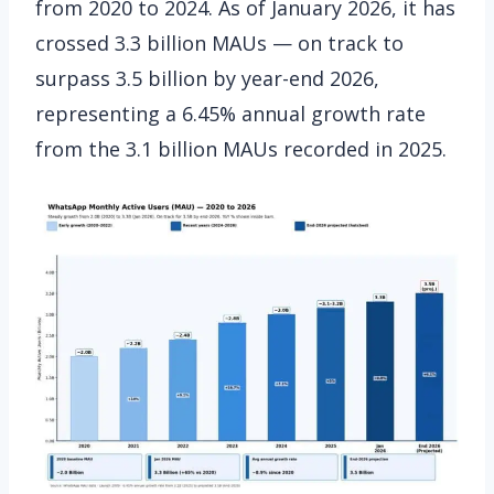
from 2020 to 2024. As of January 2026, it has
crossed 3.3 billion MAUs — on track to
surpass 3.5 billion by year-end 2026,
representing a 6.45% annual growth rate
from the 3.1 billion MAUs recorded in 2025.