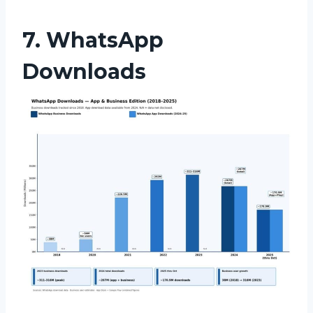
7. WhatsApp
Downloads