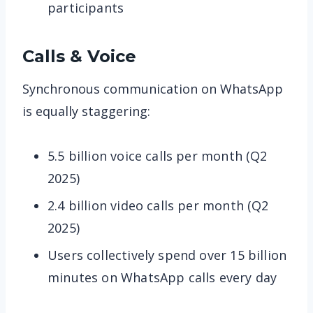
participants
Calls & Voice
Synchronous communication on WhatsApp
is equally staggering:
5.5 billion voice calls per month (Q2
2025)
2.4 billion video calls per month (Q2
2025)
Users collectively spend over 15 billion
minutes on WhatsApp calls every day