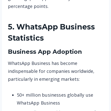
percentage points.
5. WhatsApp Business
Statistics
Business App Adoption
WhatsApp Business has become
indispensable for companies worldwide,
particularly in emerging markets:
50+ million businesses globally use
WhatsApp Business