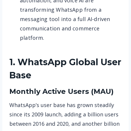
automation, and voice AI are
transforming WhatsApp from a
messaging tool into a full AI-driven
communication and commerce
platform.
1. WhatsApp
Global User
Base
Monthly Active Users (MAU)
WhatsApp’s user base has grown steadily
since its 2009 launch, adding a billion users
between 2016 and 2020, and another billion