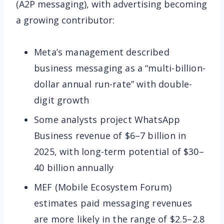
(A2P messaging), with advertising becoming
a growing contributor:
Meta’s management described
business messaging as a “multi-billion-
dollar annual run-rate” with double-
digit growth
Some analysts project WhatsApp
Business revenue of $6–7 billion in
2025, with long-term potential of $30–
40 billion annually
MEF (Mobile Ecosystem Forum)
estimates paid messaging revenues
are more likely in the range of $2.5–2.8