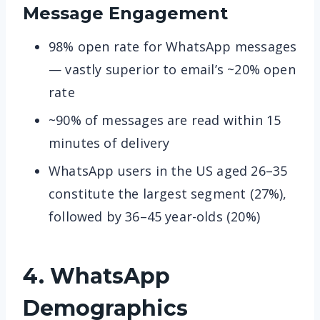
Message Engagement
98% open rate for WhatsApp messages
— vastly superior to email’s ~20% open
rate
~90% of messages are read within 15
minutes of delivery
WhatsApp users in the US aged 26–35
constitute the largest segment (27%),
followed by 36–45 year-olds (20%)
4. WhatsApp
Demographics