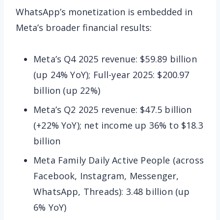
WhatsApp’s monetization is embedded in
Meta’s broader financial results:
Meta’s Q4 2025 revenue: $59.89 billion
(up 24% YoY); Full-year 2025: $200.97
billion (up 22%)
Meta’s Q2 2025 revenue: $47.5 billion
(+22% YoY); net income up 36% to $18.3
billion
Meta Family Daily Active People (across
Facebook, Instagram, Messenger,
WhatsApp, Threads): 3.48 billion (up
6% YoY)