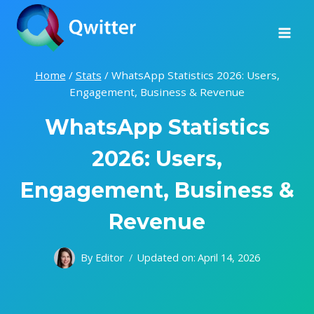
Skip
to
content
Home
/
Stats
/
WhatsApp Statistics 2026: Users,
Engagement, Business & Revenue
WhatsApp Statistics
2026: Users,
Engagement, Business &
Revenue
By
Editor
Updated on:
April 14, 2026