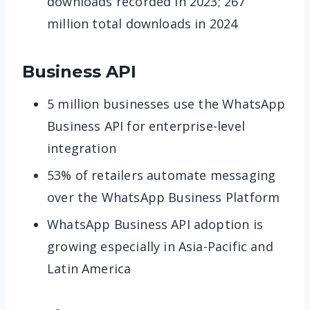
downloads recorded in 2023; 267
million total downloads in 2024
Business API
5 million businesses use the WhatsApp
Business API for enterprise-level
integration
53% of retailers automate messaging
over the WhatsApp Business Platform
WhatsApp Business API adoption is
growing especially in Asia-Pacific and
Latin America