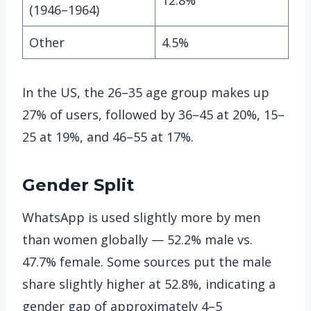
(1946–1964)
Other
4.5%
In the US, the 26–35 age group makes up
27% of users, followed by 36–45 at 20%, 15–
25 at 19%, and 46–55 at 17%.
Gender Split
WhatsApp is used slightly more by men
than women globally — 52.2% male vs.
47.7% female. Some sources put the male
share slightly higher at 52.8%, indicating a
gender gap of approximately 4–5