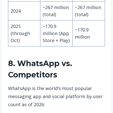
~267 million
~267 million
2024
(total)
(total)
2025
~170.9
~170.9
(through
million (App
million
Oct)
Store + Play)
8. WhatsApp vs.
Competitors
WhatsApp is the world’s most popular
messaging app and social platform by user
count as of 2026: