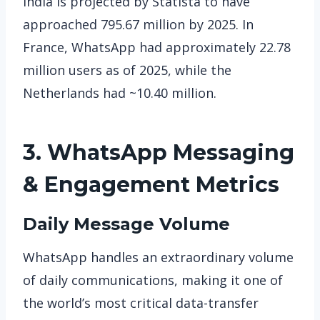
India is projected by Statista to have
approached 795.67 million by 2025. In
France, WhatsApp had approximately 22.78
million users as of 2025, while the
Netherlands had ~10.40 million.
3. WhatsApp
Messaging
& Engagement Metrics
Daily Message Volume
WhatsApp handles an extraordinary volume
of daily communications, making it one of
the world’s most critical data-transfer