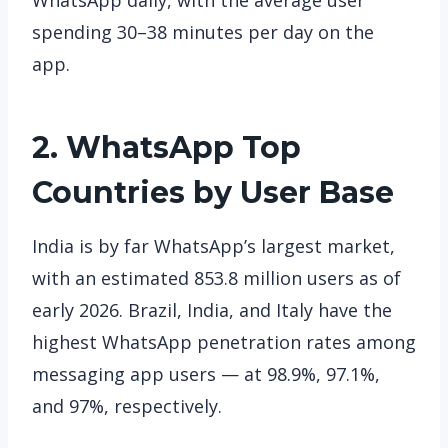
spending 30–38 minutes per day on the
app.
2. WhatsApp
Top
Countries by User Base
India is by far WhatsApp’s largest market,
with an estimated 853.8 million users as of
early 2026. Brazil, India, and Italy have the
highest WhatsApp penetration rates among
messaging app users — at 98.9%, 97.1%,
and 97%, respectively.