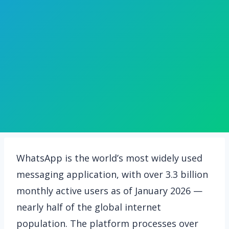
WhatsApp is the world’s most widely used
messaging application, with over 3.3 billion
monthly active users as of January 2026 —
nearly half of the global internet
population. The platform processes over