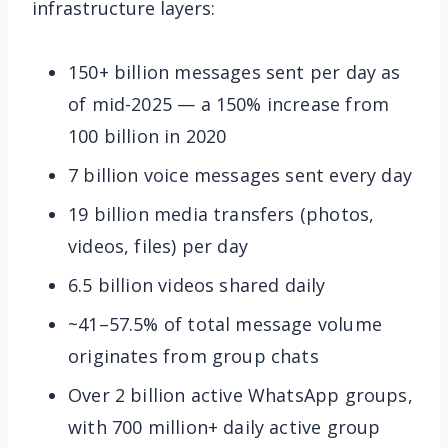
infrastructure layers:
150+ billion messages sent per day as
of mid-2025 — a 150% increase from
100 billion in 2020
7 billion voice messages sent every day
19 billion media transfers (photos,
videos, files) per day
6.5 billion videos shared daily
~41–57.5% of total message volume
originates from group chats
Over 2 billion active WhatsApp groups,
with 700 million+ daily active group