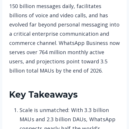
150 billion messages daily, facilitates
billions of voice and video calls, and has
evolved far beyond personal messaging into
a critical enterprise communication and
commerce channel. WhatsApp Business now
serves over 764 million monthly active
users, and projections point toward 3.5
billion total MAUs by the end of 2026.
Key Takeaways
Scale is unmatched: With 3.3 billion
MAUs and 2.3 billion DAUs, WhatsApp
connects nearly half the world’s