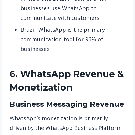
businesses use WhatsApp to
communicate with customers
Brazil: WhatsApp is the primary
communication tool for 96% of
businesses
6. WhatsApp
Revenue &
Monetization
Business Messaging Revenue
WhatsApp’s monetization is primarily
driven by the WhatsApp Business Platform