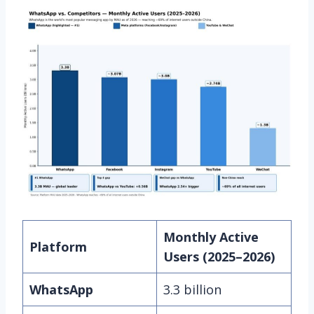
Monthly Active
Platform
Users (2025–2026)
WhatsApp
3.3 billion