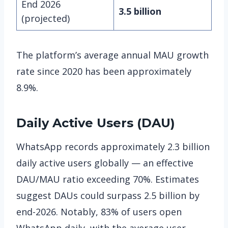
End 2026
3.5 billion
(projected)
The platform’s average annual MAU growth
rate since 2020 has been approximately
8.9%.
Daily Active Users (DAU)
WhatsApp records approximately 2.3 billion
daily active users globally — an effective
DAU/MAU ratio exceeding 70%. Estimates
suggest DAUs could surpass 2.5 billion by
end-2026. Notably, 83% of users open
WhatsApp daily, with the average user