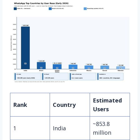
Estimated
Rank
Country
Users
~853.8
1
India
million