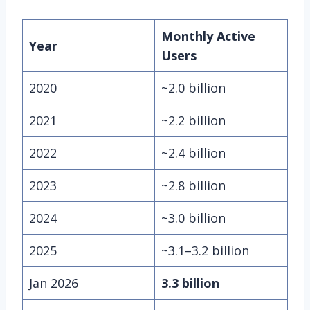
Monthly Active
Year
Users
2020
~2.0 billion
2021
~2.2 billion
2022
~2.4 billion
2023
~2.8 billion
2024
~3.0 billion
2025
~3.1–3.2 billion
Jan 2026
3.3 billion