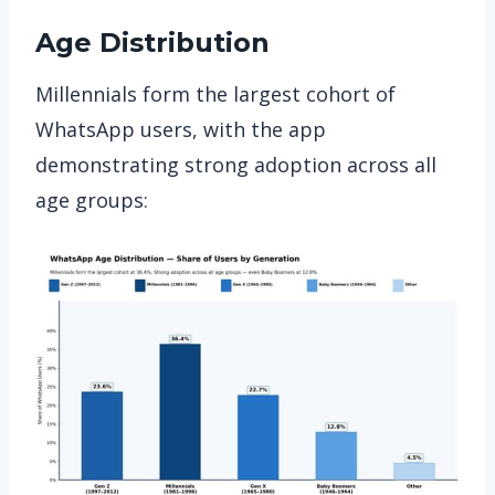
Age Distribution
Millennials form the largest cohort of
WhatsApp users, with the app
demonstrating strong adoption across all
age groups: