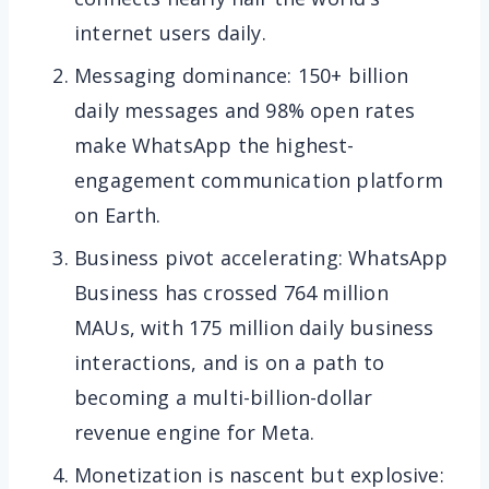
internet users daily.
Messaging dominance: 150+ billion
daily messages and 98% open rates
make WhatsApp the highest-
engagement communication platform
on Earth.
Business pivot accelerating: WhatsApp
Business has crossed 764 million
MAUs, with 175 million daily business
interactions, and is on a path to
becoming a multi-billion-dollar
revenue engine for Meta.
Monetization is nascent but explosive: