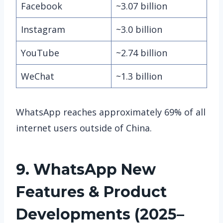
Facebook
~3.07 billion
Instagram
~3.0 billion
YouTube
~2.74 billion
WeChat
~1.3 billion
WhatsApp reaches approximately 69% of all
internet users outside of China.
9. WhatsApp
New
Features & Product
Developments (2025–