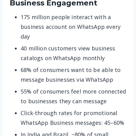
Business Engagement
175 million people interact with a
business account on WhatsApp every
day
40 million customers view business
catalogs on WhatsApp monthly
68% of consumers want to be able to
message businesses via WhatsApp
55% of consumers feel more connected
to businesses they can message
Click-through rates for promotional
WhatsApp Business messages: 45–60%
In India and Brazil, ~80% of small