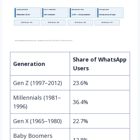
Share of WhatsApp
Generation
Users
Gen Z (1997–2012)
23.6%
Millennials (1981–
36.4%
1996)
Gen X (1965–1980)
22.7%
Baby Boomers
12.8%