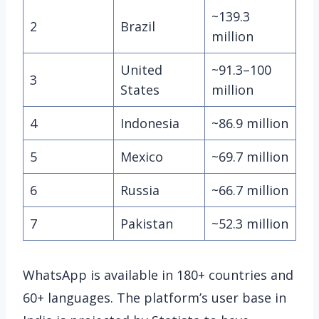
~139.3
2
Brazil
million
United
~91.3–100
3
States
million
4
Indonesia
~86.9 million
5
Mexico
~69.7 million
6
Russia
~66.7 million
7
Pakistan
~52.3 million
WhatsApp is available in 180+ countries and
60+ languages. The platform’s user base in