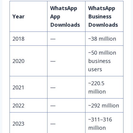
WhatsApp
WhatsApp
Year
App
Business
Downloads
Downloads
2018
—
~38 million
~50 million
2020
—
business
users
~220.5
2021
—
million
2022
—
~292 million
~311–316
2023
—
million