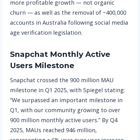
more profitable growth — not organic
churn — as well as the removal of ~400,000
accounts in Australia following social media
age verification legislation.
Snapchat
Monthly Active
Users Milestone
Snapchat crossed the 900 million MAU
milestone in Q1 2025, with Spiegel stating:
“We surpassed an important milestone in
Q1, with our community growing to over
900 million monthly active users.” By Q4
2025, MAUs reached 946 million,
representing a 6% year-over-year increase,