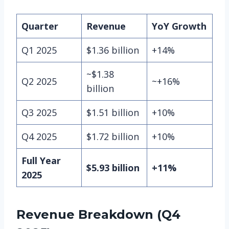
Quarter
Revenue
YoY Growth
Q1 2025
$1.36 billion
+14%
~$1.38
Q2 2025
~+16%
billion
Q3 2025
$1.51 billion
+10%
Q4 2025
$1.72 billion
+10%
Full Year
$5.93 billion
+11%
2025
Revenue Breakdown (Q4