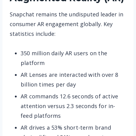
Snapchat remains the undisputed leader in
consumer AR engagement globally. Key
statistics include:
350 million daily AR users on the
platform
AR Lenses are interacted with over 8
billion times per day
AR commands 12.6 seconds of active
attention versus 2.3 seconds for in-
feed platforms
AR drives a 53% short-term brand