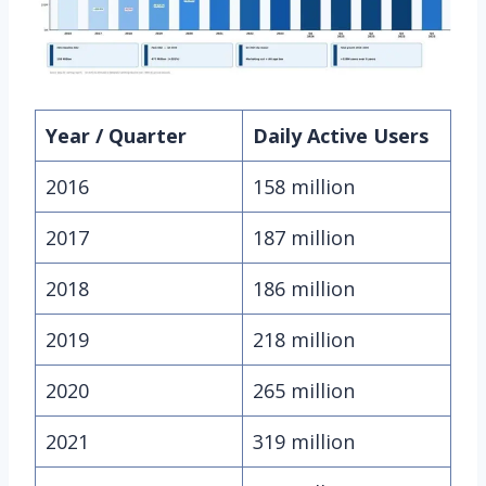
Year / Quarter
Daily Active Users
2016
158 million
2017
187 million
2018
186 million
2019
218 million
2020
265 million
2021
319 million