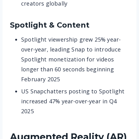
creators globally
Spotlight & Content
Spotlight viewership grew 25% year-
over-year, leading Snap to introduce
Spotlight monetization for videos
longer than 60 seconds beginning
February 2025
US Snapchatters posting to Spotlight
increased 47% year-over-year in Q4
2025
Augmented Reality (AR)