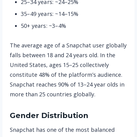
25–34 years: ~24–25%
35–49 years: ~14–15%
50+ years: ~3–4%
The average age of a Snapchat user globally
falls between 18 and 24 years old. In the
United States, ages 15–25 collectively
constitute 48% of the platform’s audience.
Snapchat reaches 90% of 13–24 year olds in
more than 25 countries globally.
Gender Distribution
Snapchat has one of the most balanced