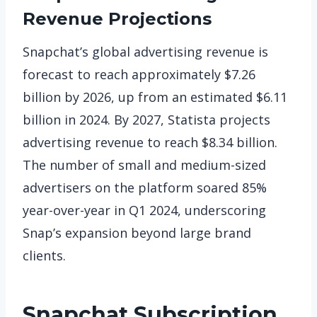
Revenue Projections
Snapchat’s global advertising revenue is
forecast to reach approximately $7.26
billion by 2026, up from an estimated $6.11
billion in 2024. By 2027, Statista projects
advertising revenue to reach $8.34 billion.
The number of small and medium-sized
advertisers on the platform soared 85%
year-over-year in Q1 2024, underscoring
Snap’s expansion beyond large brand
clients.
Snapchat
Subscription