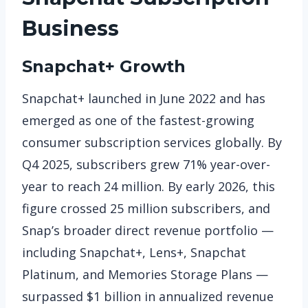
Business
Snapchat+ Growth
Snapchat+ launched in June 2022 and has
emerged as one of the fastest-growing
consumer subscription services globally. By
Q4 2025, subscribers grew 71% year-over-
year to reach 24 million. By early 2026, this
figure crossed 25 million subscribers, and
Snap’s broader direct revenue portfolio —
including Snapchat+, Lens+, Snapchat
Platinum, and Memories Storage Plans —
surpassed $1 billion in annualized revenue