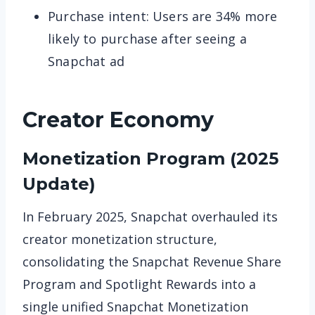
Purchase intent: Users are 34% more
likely to purchase after seeing a
Snapchat ad
Creator Economy
Monetization Program (2025
Update)
In February 2025, Snapchat overhauled its
creator monetization structure,
consolidating the Snapchat Revenue Share
Program and Spotlight Rewards into a
single unified Snapchat Monetization