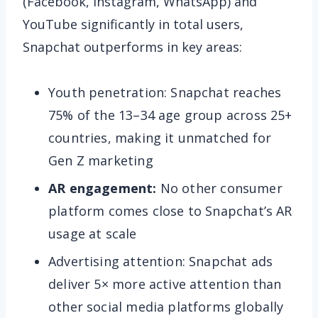
(Facebook, Instagram, WhatsApp) and
YouTube significantly in total users,
Snapchat outperforms in key areas:
Youth penetration: Snapchat reaches
75% of the 13–34 age group across 25+
countries, making it unmatched for
Gen Z marketing
AR engagement:
No other consumer
platform comes close to Snapchat’s AR
usage at scale
Advertising attention: Snapchat ads
deliver 5× more active attention than
other social media platforms globally