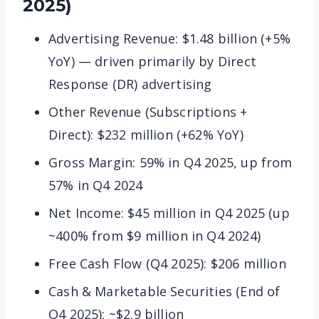
2025)
Advertising Revenue: $1.48 billion (+5%
YoY) — driven primarily by Direct
Response (DR) advertising
Other Revenue (Subscriptions +
Direct): $232 million (+62% YoY)
Gross Margin: 59% in Q4 2025, up from
57% in Q4 2024
Net Income: $45 million in Q4 2025 (up
~400% from $9 million in Q4 2024)
Free Cash Flow (Q4 2025): $206 million
Cash & Marketable Securities (End of
Q4 2025): ~$2.9 billion