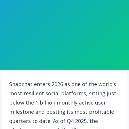
Snapchat enters 2026 as one of the world’s
most resilient social platforms, sitting just
below the 1 billion monthly active user
milestone and posting its most profitable
quarters to date. As of Q4 2025, the