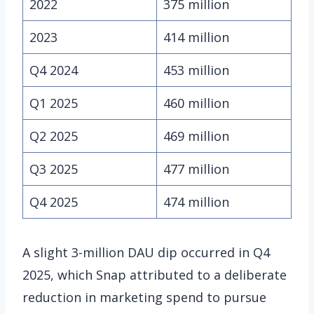
2022
375 million
2023
414 million
Q4 2024
453 million
Q1 2025
460 million
Q2 2025
469 million
Q3 2025
477 million
Q4 2025
474 million
A slight 3-million DAU dip occurred in Q4
2025, which Snap attributed to a deliberate
reduction in marketing spend to pursue