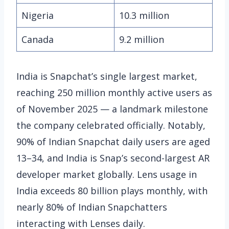
Nigeria
10.3 million
Canada
9.2 million
India is Snapchat’s single largest market,
reaching 250 million monthly active users as
of November 2025 — a landmark milestone
the company celebrated officially. Notably,
90% of Indian Snapchat daily users are aged
13–34, and India is Snap’s second-largest AR
developer market globally. Lens usage in
India exceeds 80 billion plays monthly, with
nearly 80% of Indian Snapchatters
interacting with Lenses daily.