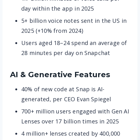
day within the app in 2025
5+ billion voice notes sent in the US in
2025 (+10% from 2024)
Users aged 18–24 spend an average of
28 minutes per day on Snapchat
AI & Generative Features
40% of new code at Snap is AI-
generated, per CEO Evan Spiegel
700+ million users engaged with Gen AI
Lenses over 17 billion times in 2025
4 million+ lenses created by 400,000