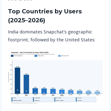
Top Countries by Users
(2025–2026)
India dominates Snapchat’s geographic
footprint, followed by the United States: