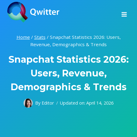
Skip
to
content
Home
/
Stats
/
Snapchat Statistics 2026: Users,
Revenue, Demographics & Trends
Snapchat Statistics 2026:
Users, Revenue,
Demographics & Trends
By
Editor
Updated on:
April 14, 2026