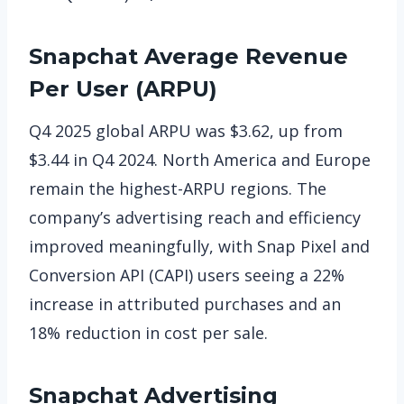
Snapchat
Average Revenue
Per User (ARPU)
Q4 2025 global ARPU was $3.62, up from
$3.44 in Q4 2024. North America and Europe
remain the highest-ARPU regions. The
company’s advertising reach and efficiency
improved meaningfully, with Snap Pixel and
Conversion API (CAPI) users seeing a 22%
increase in attributed purchases and an
18% reduction in cost per sale.
Snapchat
Advertising