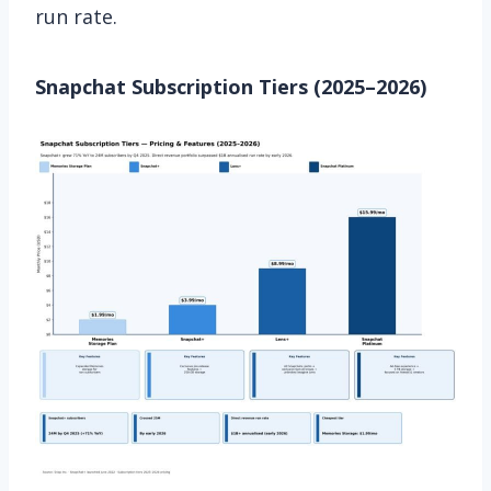
run rate.
Snapchat Subscription Tiers (2025–2026)