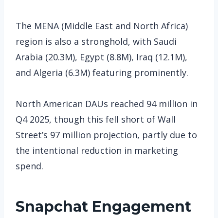
The MENA (Middle East and North Africa)
region is also a stronghold, with Saudi
Arabia (20.3M), Egypt (8.8M), Iraq (12.1M),
and Algeria (6.3M) featuring prominently.
North American DAUs reached 94 million in
Q4 2025, though this fell short of Wall
Street’s 97 million projection, partly due to
the intentional reduction in marketing
spend.
Snapchat
Engagement