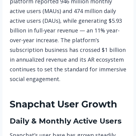
platform reported 946 million monthly
active users (MAUs) and 474 million daily
active users (DAUs), while generating $5.93
billion in full-year revenue — an 11% year-
over-year increase. The platform’s
subscription business has crossed $1 billion
in annualized revenue and its AR ecosystem
continues to set the standard for immersive
social engagement.
Snapchat
User Growth
Daily & Monthly Active Users
Snapchat’s user base has grown steadily