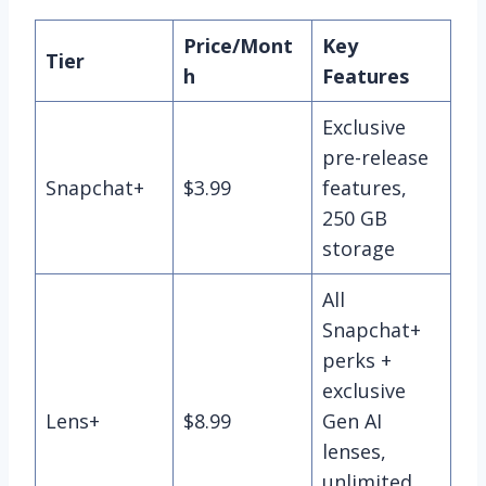
Price/Mont
Key
Tier
h
Features
Exclusive
pre-release
Snapchat+
$3.99
features,
250 GB
storage
All
Snapchat+
perks +
exclusive
Lens+
$8.99
Gen AI
lenses,
unlimited