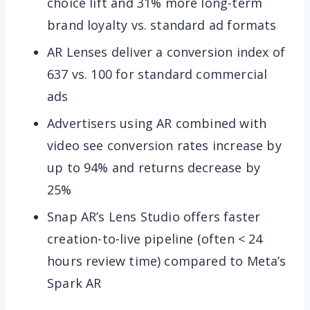
choice lift and 31% more long-term
brand loyalty vs. standard ad formats
AR Lenses deliver a conversion index of
637 vs. 100 for standard commercial
ads
Advertisers using AR combined with
video see conversion rates increase by
up to 94% and returns decrease by
25%
Snap AR’s Lens Studio offers faster
creation-to-live pipeline (often < 24
hours review time) compared to Meta’s
Spark AR