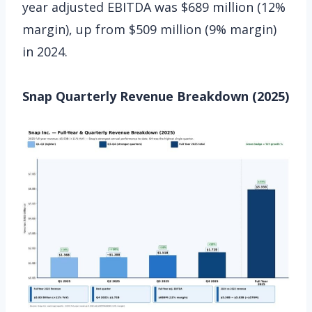
year adjusted EBITDA was $689 million (12%
margin), up from $509 million (9% margin)
in 2024.
Snap Quarterly Revenue Breakdown (2025)