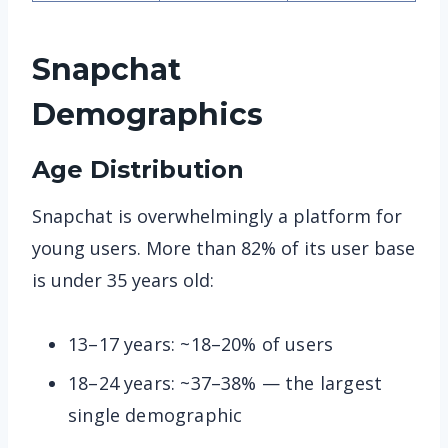
Snapchat
Demographics
Age Distribution
Snapchat is overwhelmingly a platform for
young users. More than 82% of its user base
is under 35 years old:
13–17 years: ~18–20% of users
18–24 years: ~37–38% — the largest
single demographic