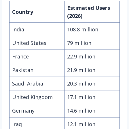
Estimated Users
Country
(2026)
India
108.8 million
United States
79 million
France
22.9 million
Pakistan
21.9 million
Saudi Arabia
20.3 million
United Kingdom
17.1 million
Germany
14.6 million
Iraq
12.1 million