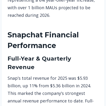
with over 1 billion MAUs projected to be
reached during 2026.
Snapchat
Financial
Performance
Full-Year & Quarterly
Revenue
Snap’s total revenue for 2025 was $5.93
billion, up 11% from $5.36 billion in 2024.
This marked the company’s strongest
annual revenue performance to date. Full-