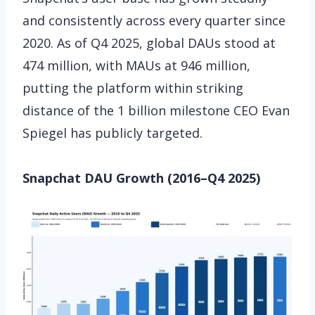
and consistently across every quarter since
2020. As of Q4 2025, global DAUs stood at
474 million, with MAUs at 946 million,
putting the platform within striking
distance of the 1 billion milestone CEO Evan
Spiegel has publicly targeted.
Snapchat DAU Growth (2016–Q4 2025)