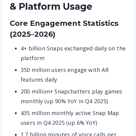
& Platform Usage
Core Engagement Statistics
(2025–2026)
4+ billion Snaps exchanged daily on the
platform
350 million users engage with AR
features daily
200 million+ Snapchatters play games
monthly (up 90% YoY in Q4 2025)
435 million monthly active Snap Map
users in Q4 2025 (up 6% YoY)
1.7 billion minutes of voice calls per