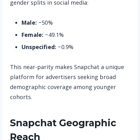
gender splits in social media:
Male:
~50%
Female:
~49.1%
Unspecified:
~0.9%
This near-parity makes Snapchat a unique
platform for advertisers seeking broad
demographic coverage among younger
cohorts.
Snapchat
Geographic
Reach