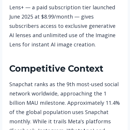
Lens+ — a paid subscription tier launched
June 2025 at $8.99/month — gives
subscribers access to exclusive generative
AI lenses and unlimited use of the Imagine
Lens for instant AI image creation.
Competitive Context
Snapchat ranks as the 9th most-used social
network worldwide, approaching the 1
billion MAU milestone. Approximately 11.4%
of the global population uses Snapchat
monthly. While it trails Meta’s platforms