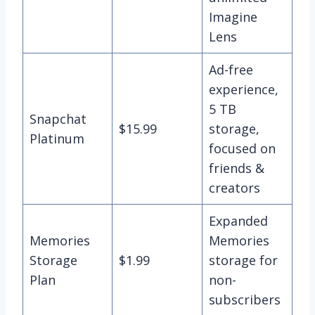
Imagine
Lens
Ad-free
experience,
5 TB
Snapchat
$15.99
storage,
Platinum
focused on
friends &
creators
Expanded
Memories
Memories
Storage
$1.99
storage for
Plan
non-
subscribers