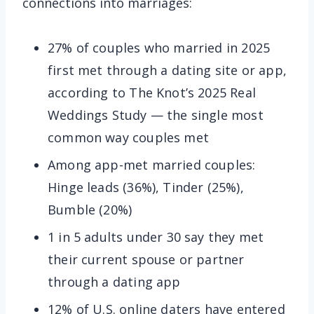
connections into marriages:
27% of couples who married in 2025
first met through a dating site or app,
according to The Knot’s 2025 Real
Weddings Study — the single most
common way couples met
Among app-met married couples:
Hinge leads (36%), Tinder (25%),
Bumble (20%)
1 in 5 adults under 30 say they met
their current spouse or partner
through a dating app
12% of U.S. online daters have entered