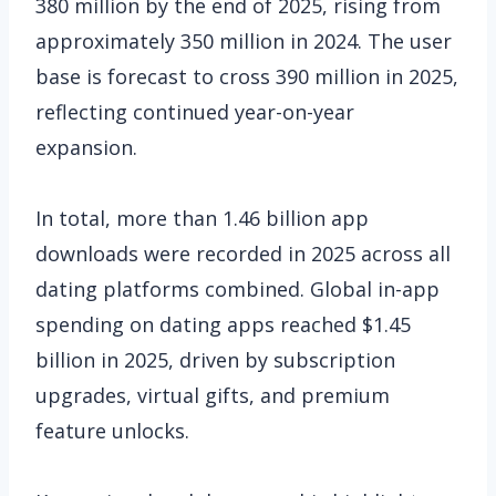
380 million by the end of 2025, rising from
approximately 350 million in 2024. The user
base is forecast to cross 390 million in 2025,
reflecting continued year-on-year
expansion.
In total, more than 1.46 billion app
downloads were recorded in 2025 across all
dating platforms combined. Global in-app
spending on dating apps reached $1.45
billion in 2025, driven by subscription
upgrades, virtual gifts, and premium
feature unlocks.