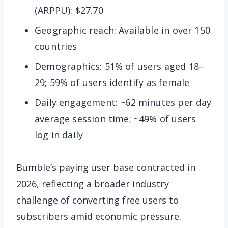
(ARPPU): $27.70
Geographic reach: Available in over 150
countries
Demographics: 51% of users aged 18–
29; 59% of users identify as female
Daily engagement: ~62 minutes per day
average session time; ~49% of users
log in daily
Bumble’s paying user base contracted in
2026, reflecting a broader industry
challenge of converting free users to
subscribers amid economic pressure.