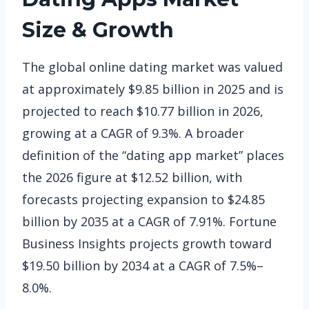
Size & Growth
The global online dating market was valued
at approximately $9.85 billion in 2025 and is
projected to reach $10.77 billion in 2026,
growing at a CAGR of 9.3%. A broader
definition of the “dating app market” places
the 2026 figure at $12.52 billion, with
forecasts projecting expansion to $24.85
billion by 2035 at a CAGR of 7.91%. Fortune
Business Insights projects growth toward
$19.50 billion by 2034 at a CAGR of 7.5%–
8.0%.