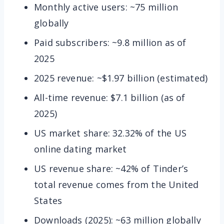
Monthly active users: ~75 million
globally
Paid subscribers: ~9.8 million as of
2025
2025 revenue: ~$1.97 billion (estimated)
All-time revenue: $7.1 billion (as of
2025)
US market share: 32.32% of the US
online dating market
US revenue share: ~42% of Tinder’s
total revenue comes from the United
States
Downloads (2025): ~63 million globally