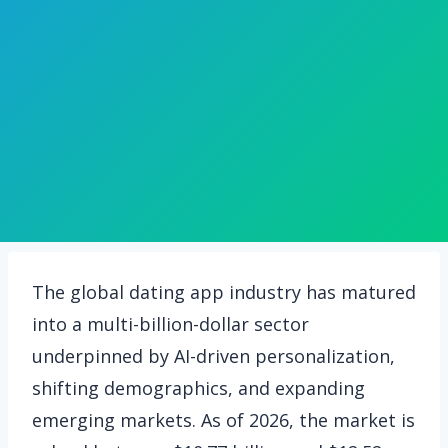
The global dating app industry has matured
into a multi-billion-dollar sector
underpinned by AI-driven personalization,
shifting demographics, and expanding
emerging markets. As of 2026, the market is