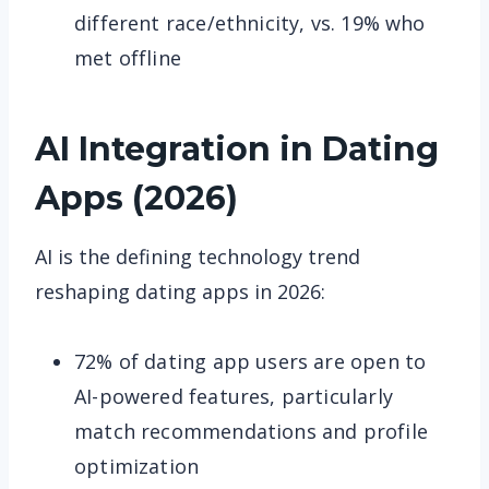
different race/ethnicity, vs. 19% who
met offline
AI Integration in Dating
Apps (2026)
AI is the defining technology trend
reshaping dating apps in 2026:
72% of dating app users are open to
AI-powered features, particularly
match recommendations and profile
optimization