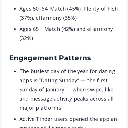
Ages 50–64: Match (45%), Plenty of Fish
(37%), eHarmony (35%)
Ages 65+: Match (42%) and eHarmony
(32%)
Engagement Patterns
The busiest day of the year for dating
apps is “Dating Sunday” — the first
Sunday of January — when swipe, like,
and message activity peaks across all
major platforms
Active Tinder users opened the app an