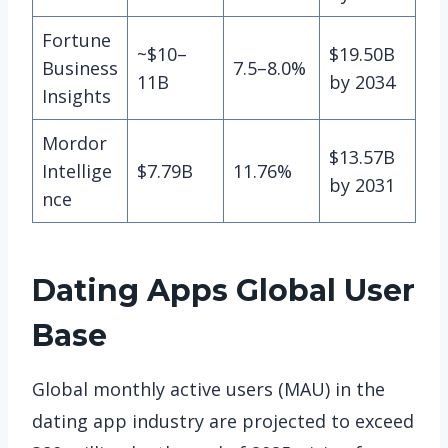
Fortune
~$10–
$19.50B
Business
7.5–8.0%
11B
by 2034
Insights
Mordor
$13.57B
Intellige
$7.79B
11.76%
by 2031
nce
Dating Apps
Global User
Base
Global monthly active users (MAU) in the
dating app industry are projected to exceed