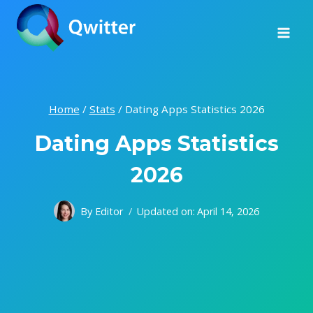
Skip
to
content
Home
/
Stats
/
Dating Apps Statistics 2026
Dating Apps Statistics
2026
By
Editor
Updated on:
April 14, 2026