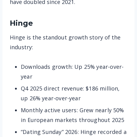
have doubled since 2021.
Hinge
Hinge is the standout growth story of the
industry:
Downloads growth: Up 25% year-over-
year
Q4 2025 direct revenue: $186 million,
up 26% year-over-year
Monthly active users: Grew nearly 50%
in European markets throughout 2025
“Dating Sunday” 2026: Hinge recorded a