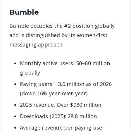
Bumble
Bumble occupies the #2 position globally
and is distinguished by its women-first
messaging approach:
Monthly active users: 50–60 million
globally
Paying users: ~3.6 million as of 2026
(down 16% year-over-year)
2025 revenue: Over $980 million
Downloads (2025): 28.8 million
Average revenue per paying user