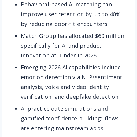
Behavioral-based AI matching can
improve user retention by up to 40%
by reducing poor-fit encounters
Match Group has allocated $60 million
specifically for AI and product
innovation at Tinder in 2026
Emerging 2026 AI capabilities include
emotion detection via NLP/sentiment
analysis, voice and video identity
verification, and deepfake detection
AI practice date simulations and
gamified “confidence building” flows
are entering mainstream apps