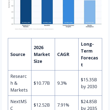
Long-
2026
Term
Source
Market
CAGR
Forecas
Size
t
Researc
$15.35B
h &
$10.77B
9.3%
by 2030
Markets
NextMS
$24.85B
$12.52B
7.91%
C
by 2035