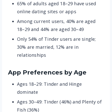
65% of adults aged 18–29 have used
online dating sites or apps
Among current users, 40% are aged
18–29 and 44% are aged 30–49
Only 54% of Tinder users are single;
30% are married, 12% are in
relationships
App Preferences by Age
Ages 18–29: Tinder and Hinge
dominate
Ages 30–49: Tinder (46%) and Plenty of
Fish (36%)