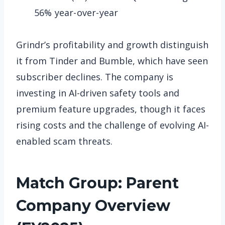
56% year-over-year
Grindr’s profitability and growth distinguish
it from Tinder and Bumble, which have seen
subscriber declines. The company is
investing in AI-driven safety tools and
premium feature upgrades, though it faces
rising costs and the challenge of evolving AI-
enabled scam threats.
Match Group: Parent
Company Overview