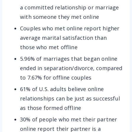
a committed relationship or marriage
with someone they met online
Couples who met online report higher
average marital satisfaction than
those who met offline
5.96% of marriages that began online
ended in separation/divorce, compared
to 7.67% for offline couples
61% of U.S. adults believe online
relationships can be just as successful
as those formed offline
30% of people who met their partner
online report their partner is a