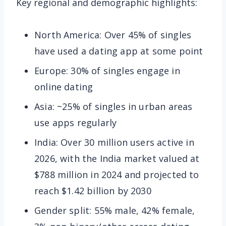
Key regional and demographic highlights:
North America: Over 45% of singles
have used a dating app at some point
Europe: 30% of singles engage in
online dating
Asia: ~25% of singles in urban areas
use apps regularly
India: Over 30 million users active in
2026, with the India market valued at
$788 million in 2024 and projected to
reach $1.42 billion by 2030
Gender split: 55% male, 42% female,