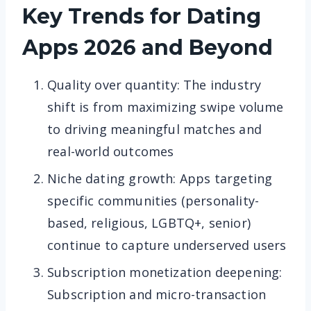
Key Trends for Dating
Apps
2026 and Beyond
Quality over quantity: The industry
shift is from maximizing swipe volume
to driving meaningful matches and
real-world outcomes
Niche dating growth: Apps targeting
specific communities (personality-
based, religious, LGBTQ+, senior)
continue to capture underserved users
Subscription monetization deepening:
Subscription and micro-transaction