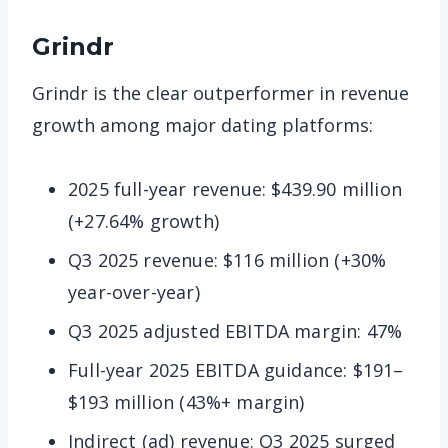
Grindr
Grindr is the clear outperformer in revenue
growth among major dating platforms:
2025 full-year revenue: $439.90 million
(+27.64% growth)
Q3 2025 revenue: $116 million (+30%
year-over-year)
Q3 2025 adjusted EBITDA margin: 47%
Full-year 2025 EBITDA guidance: $191–
$193 million (43%+ margin)
Indirect (ad) revenue: Q3 2025 surged