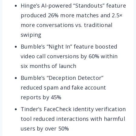
Hinge’s AI-powered “Standouts” feature
produced 26% more matches and 2.5×
more conversations vs. traditional
swiping
Bumble’s “Night In” feature boosted
video call conversions by 60% within
six months of launch
Bumble’s “Deception Detector”
reduced spam and fake account
reports by 45%
Tinder’s FaceCheck identity verification
tool reduced interactions with harmful
users by over 50%