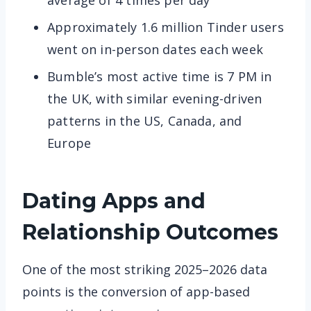
average of 4 times per day
Approximately 1.6 million Tinder users
went on in-person dates each week
Bumble’s most active time is 7 PM in
the UK, with similar evening-driven
patterns in the US, Canada, and
Europe
Dating Apps and
Relationship Outcomes
One of the most striking 2025–2026 data
points is the conversion of app-based