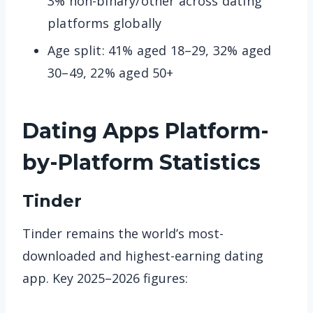
3% non-binary/other across dating
platforms globally
Age split: 41% aged 18–29, 32% aged
30–49, 22% aged 50+
Dating Apps
Platform-
by-Platform Statistics
Tinder
Tinder remains the world’s most-
downloaded and highest-earning dating
app. Key 2025–2026 figures: