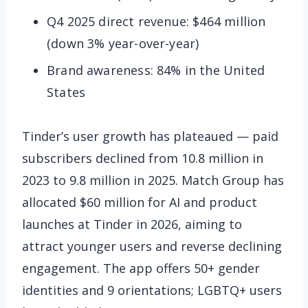
Q4 2025 direct revenue: $464 million
(down 3% year-over-year)
Brand awareness: 84% in the United
States
Tinder’s user growth has plateaued — paid
subscribers declined from 10.8 million in
2023 to 9.8 million in 2025. Match Group has
allocated $60 million for AI and product
launches at Tinder in 2026, aiming to
attract younger users and reverse declining
engagement. The app offers 50+ gender
identities and 9 orientations; LGBTQ+ users