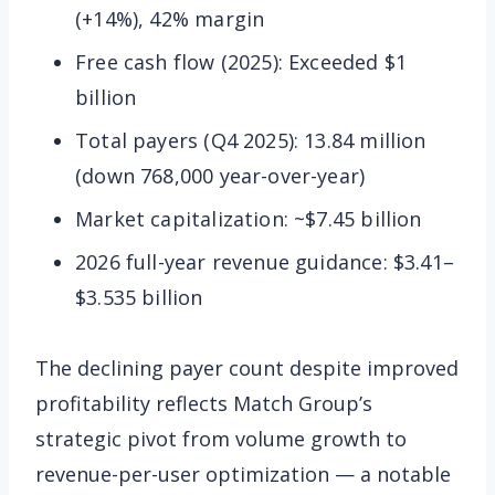
(+14%), 42% margin
Free cash flow (2025): Exceeded $1
billion
Total payers (Q4 2025): 13.84 million
(down 768,000 year-over-year)
Market capitalization: ~$7.45 billion
2026 full-year revenue guidance: $3.41–
$3.535 billion
The declining payer count despite improved
profitability reflects Match Group’s
strategic pivot from volume growth to
revenue-per-user optimization — a notable