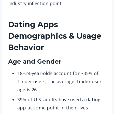
industry inflection point.
Dating Apps
Demographics & Usage
Behavior
Age and Gender
18–24-year-olds account for ~35% of
Tinder users; the average Tinder user
age is 26
39% of U.S. adults have used a dating
app at some point in their lives