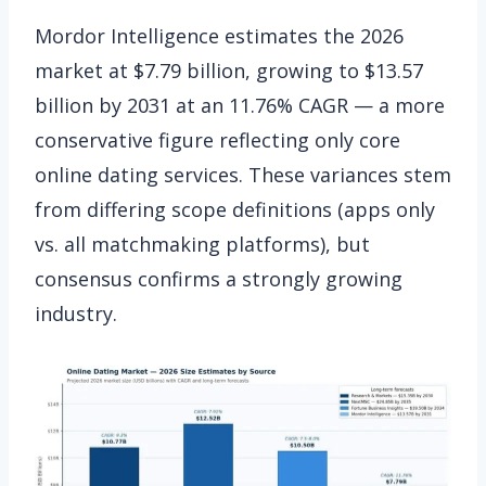
Mordor Intelligence estimates the 2026
market at $7.79 billion, growing to $13.57
billion by 2031 at an 11.76% CAGR — a more
conservative figure reflecting only core
online dating services. These variances stem
from differing scope definitions (apps only
vs. all matchmaking platforms), but
consensus confirms a strongly growing
industry.