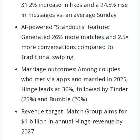
31.2% increase in likes and a 24.5% rise
in messages vs. an average Sunday
AI-powered “Standouts” feature:
Generated 26% more matches and 2.5×
more conversations compared to
traditional swiping
Marriage outcomes: Among couples
who met via apps and married in 2025,
Hinge leads at 36%, followed by Tinder
(25%) and Bumble (20%)
Revenue target: Match Group aims for
$1 billion in annual Hinge revenue by
2027