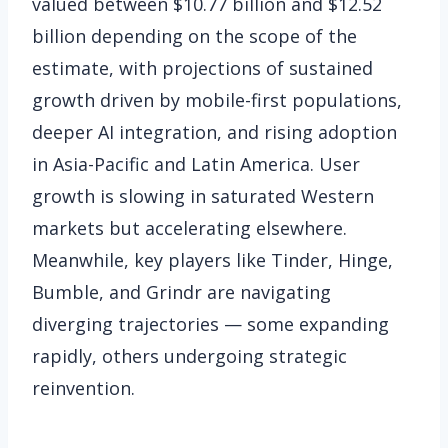
valued between $10.77 billion and $12.52
billion depending on the scope of the
estimate, with projections of sustained
growth driven by mobile-first populations,
deeper AI integration, and rising adoption
in Asia-Pacific and Latin America. User
growth is slowing in saturated Western
markets but accelerating elsewhere.
Meanwhile, key players like Tinder, Hinge,
Bumble, and Grindr are navigating
diverging trajectories — some expanding
rapidly, others undergoing strategic
reinvention.