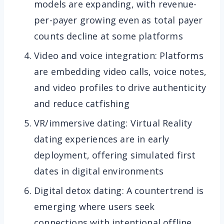
models are expanding, with revenue-
per-payer growing even as total payer
counts decline at some platforms
Video and voice integration: Platforms
are embedding video calls, voice notes,
and video profiles to drive authenticity
and reduce catfishing
VR/immersive dating: Virtual Reality
dating experiences are in early
deployment, offering simulated first
dates in digital environments
Digital detox dating: A countertrend is
emerging where users seek
connections with intentional offline