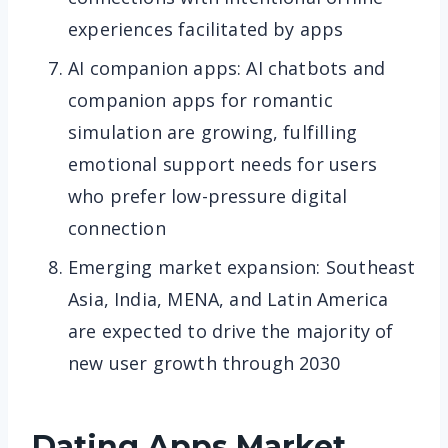
experiences facilitated by apps
AI companion apps: AI chatbots and
companion apps for romantic
simulation are growing, fulfilling
emotional support needs for users
who prefer low-pressure digital
connection
Emerging market expansion: Southeast
Asia, India, MENA, and Latin America
are expected to drive the majority of
new user growth through 2030
Dating Apps
Market