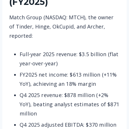
(FY2025)
Match Group (NASDAQ: MTCH), the owner
of Tinder, Hinge, OkCupid, and Archer,
reported:
Full-year 2025 revenue: $3.5 billion (flat
year-over-year)
FY2025 net income: $613 million (+11%
YoY), achieving an 18% margin
Q4 2025 revenue: $878 million (+2%
YoY), beating analyst estimates of $871
million
Q4 2025 adjusted EBITDA: $370 million