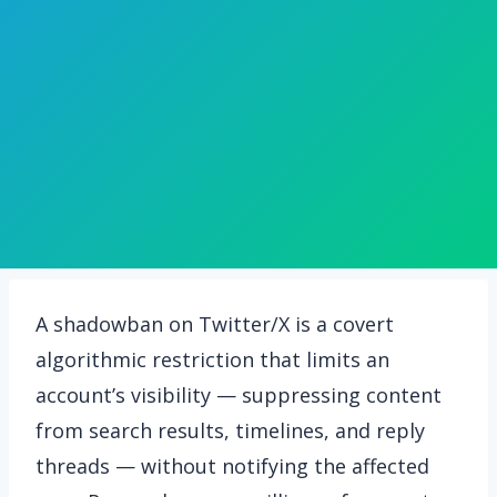
A shadowban on Twitter/X is a covert
algorithmic restriction that limits an
account’s visibility — suppressing content
from search results, timelines, and reply
threads — without notifying the affected