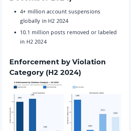
4+ million account suspensions
globally in H2 2024
10.1 million posts removed or labeled
in H2 2024
Enforcement by Violation
Category (H2 2024)