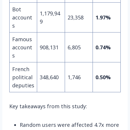
Bot
1,179,94
account
23,358
1.97%
9
s
Famous
account
908,131
6,805
0.74%
s
French
political
348,640
1,746
0.50%
deputies
Key takeaways from this study:
Random users were affected 4.7x more