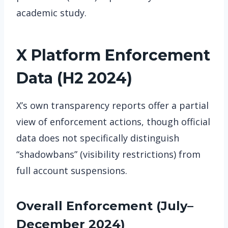
academic study.
X Platform Enforcement
Data (H2 2024)
X’s own transparency reports offer a partial
view of enforcement actions, though official
data does not specifically distinguish
“shadowbans” (visibility restrictions) from
full account suspensions.
Overall Enforcement (July–
December 2024)