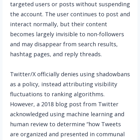
targeted users or posts without suspending
the account. The user continues to post and
interact normally, but their content
becomes largely invisible to non-followers
and may disappear from search results,
hashtag pages, and reply threads.
Twitter/X officially denies using shadowbans
as a policy, instead attributing visibility
fluctuations to ranking algorithms.
However, a 2018 blog post from Twitter
acknowledged using machine learning and
human review to determine “how Tweets
are organized and presented in communal