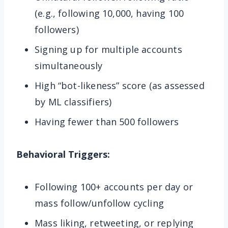
(e.g., following 10,000, having 100
followers)
Signing up for multiple accounts
simultaneously
High “bot-likeness” score (as assessed
by ML classifiers)
Having fewer than 500 followers
Behavioral Triggers:
Following 100+ accounts per day or
mass follow/unfollow cycling
Mass liking, retweeting, or replying