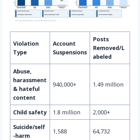
Posts
Violation
Account
Removed/L
Type
Suspensions
abeled
Abuse,
harassment
940,000+
1.49 million
& hateful
content
Child safety
1.8 million
2,000+
Suicide/self
1,588
64,732
-harm