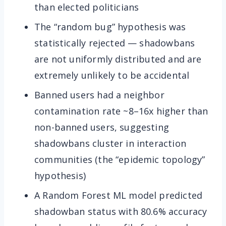
than elected politicians
The “random bug” hypothesis was
statistically rejected — shadowbans
are not uniformly distributed and are
extremely unlikely to be accidental
Banned users had a neighbor
contamination rate ~8–16x higher than
non-banned users, suggesting
shadowbans cluster in interaction
communities (the “epidemic topology”
hypothesis)
A Random Forest ML model predicted
shadowban status with 80.6% accuracy