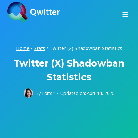
Skip
to
content
Home
/
Stats
/
Twitter (X) Shadowban Statistics
Twitter (X) Shadowban
Statistics
By
Editor
Updated on:
April 14, 2026