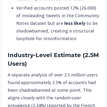
Verified accounts posted 12% (26,000)
of misleading tweets in the Community
Notes dataset but are
less likely
to be
shadowbanned, creating a structural
loophole for misinformation
Industry-Level Estimate (2.5M
Users)
A separate analysis of over 2.5 million users
found approximately 2.5% of accounts had
been shadowbanned at some point. This
aligns closely with the random-user
prevalence (2.34%) reported by the French