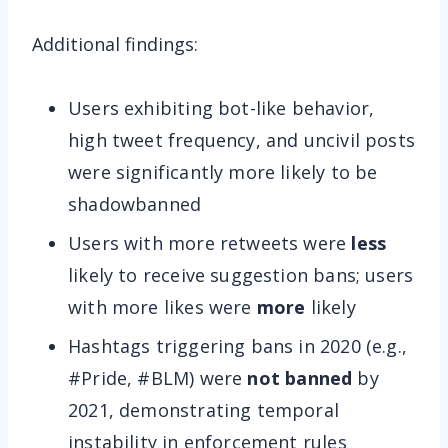
Additional findings:
Users exhibiting bot-like behavior,
high tweet frequency, and uncivil posts
were significantly more likely to be
shadowbanned
Users with more retweets were
less
likely to receive suggestion bans; users
with more likes were
more
likely
Hashtags triggering bans in 2020 (e.g.,
#Pride, #BLM) were
not banned
by
2021, demonstrating temporal
instability in enforcement rules