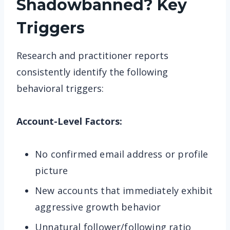
Shadowbanned? Key
Triggers
Research and practitioner reports
consistently identify the following
behavioral triggers:
Account-Level Factors:
No confirmed email address or profile
picture
New accounts that immediately exhibit
aggressive growth behavior
Unnatural follower/following ratio