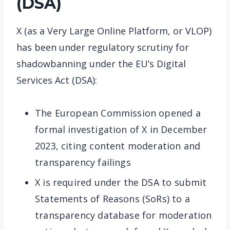
(DSA)
X (as a Very Large Online Platform, or VLOP)
has been under regulatory scrutiny for
shadowbanning under the EU’s Digital
Services Act (DSA):
The European Commission opened a
formal investigation of X in December
2023, citing content moderation and
transparency failings
X is required under the DSA to submit
Statements of Reasons (SoRs) to a
transparency database for moderation