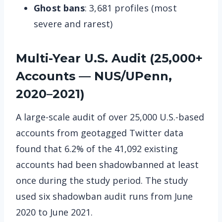
Ghost bans
: 3,681 profiles (most
severe and rarest)
Multi-Year U.S. Audit (25,000+
Accounts — NUS/UPenn,
2020–2021)
A large-scale audit of over 25,000 U.S.-based
accounts from geotagged Twitter data
found that 6.2% of the 41,092 existing
accounts had been shadowbanned at least
once during the study period. The study
used six shadowban audit runs from June
2020 to June 2021.