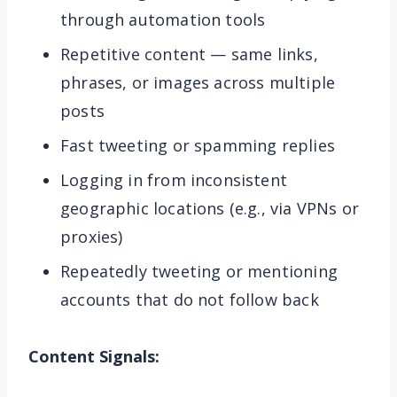
through automation tools
Repetitive content — same links,
phrases, or images across multiple
posts
Fast tweeting or spamming replies
Logging in from inconsistent
geographic locations (e.g., via VPNs or
proxies)
Repeatedly tweeting or mentioning
accounts that do not follow back
Content Signals: