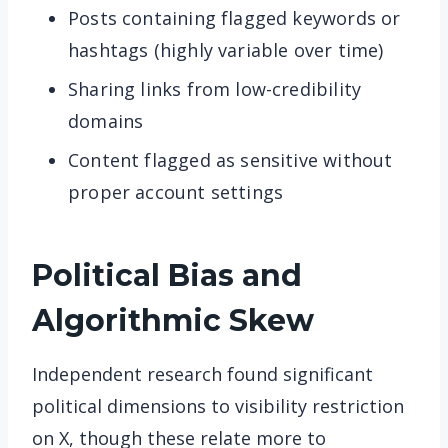
Posts containing flagged keywords or
hashtags (highly variable over time)
Sharing links from low-credibility
domains
Content flagged as sensitive without
proper account settings
Political Bias and
Algorithmic Skew
Independent research found significant
political dimensions to visibility restriction
on X, though these relate more to