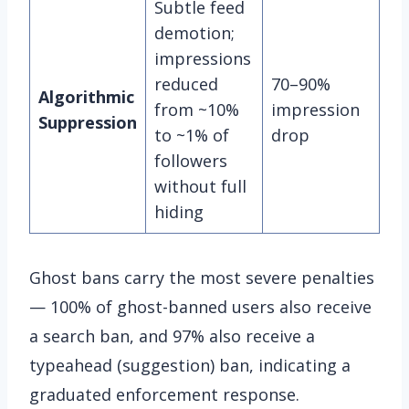
Subtle feed
demotion;
impressions
reduced
70–90%
Algorithmic
from ~10%
impression
Suppression
to ~1% of
drop
followers
without full
hiding
Ghost bans carry the most severe penalties
— 100% of ghost-banned users also receive
a search ban, and 97% also receive a
typeahead (suggestion) ban, indicating a
graduated enforcement response.