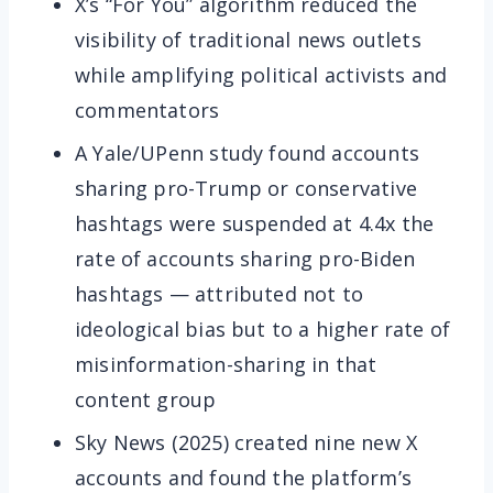
X’s “For You” algorithm reduced the
visibility of traditional news outlets
while amplifying political activists and
commentators
A Yale/UPenn study found accounts
sharing pro-Trump or conservative
hashtags were suspended at 4.4x the
rate of accounts sharing pro-Biden
hashtags — attributed not to
ideological bias but to a higher rate of
misinformation-sharing in that
content group
Sky News (2025) created nine new X
accounts and found the platform’s