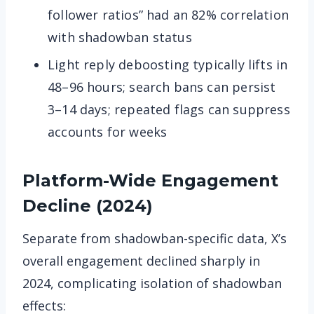
follower ratios” had an 82% correlation
with shadowban status
Light reply deboosting typically lifts in
48–96 hours; search bans can persist
3–14 days; repeated flags can suppress
accounts for weeks
Platform-Wide Engagement
Decline (2024)
Separate from shadowban-specific data, X’s
overall engagement declined sharply in
2024, complicating isolation of shadowban
effects: