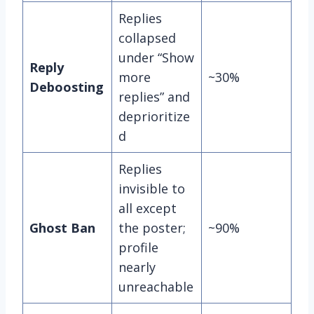
Replies
collapsed
under “Show
Reply
more
~30%
Deboosting
replies” and
deprioritize
d
Replies
invisible to
all except
Ghost Ban
the poster;
~90%
profile
nearly
unreachable