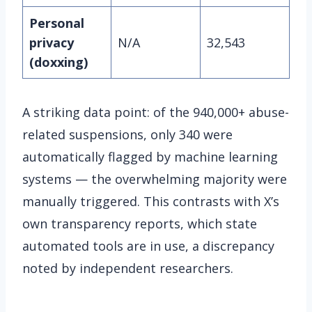
Personal
privacy
N/A
32,543
(doxxing)
A striking data point: of the 940,000+ abuse-
related suspensions, only 340 were
automatically flagged by machine learning
systems — the overwhelming majority were
manually triggered. This contrasts with X’s
own transparency reports, which state
automated tools are in use, a discrepancy
noted by independent researchers.