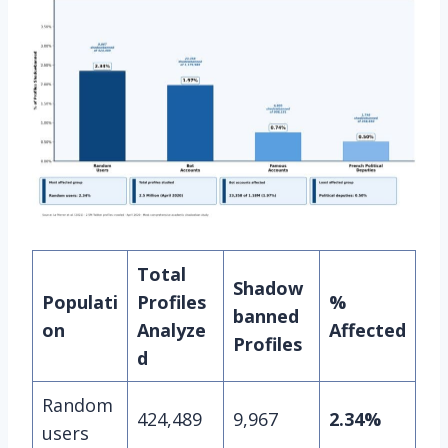
Total
Shadow
Populati
Profiles
%
banned
on
Analyze
Affected
Profiles
d
Random
424,489
9,967
2.34%
users