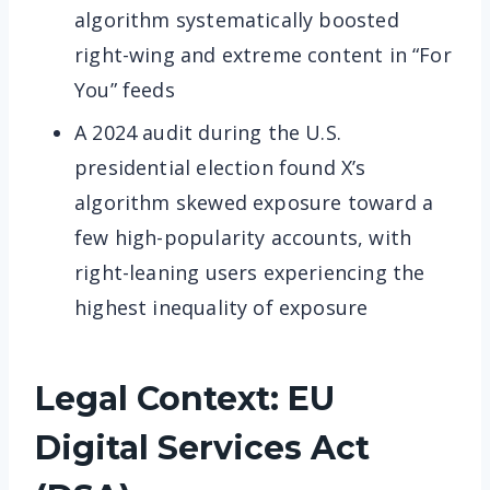
algorithm systematically boosted
right-wing and extreme content in “For
You” feeds
A 2024 audit during the U.S.
presidential election found X’s
algorithm skewed exposure toward a
few high-popularity accounts, with
right-leaning users experiencing the
highest inequality of exposure
Legal Context: EU
Digital Services Act