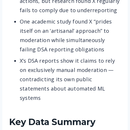
actions, but research found X regularly
fails to comply due to underreporting
One academic study found X “prides
itself on an ‘artisanal’ approach” to
moderation while simultaneously
failing DSA reporting obligations
X’s DSA reports show it claims to rely
on exclusively manual moderation —
contradicting its own public
statements about automated ML
systems
Key Data Summary