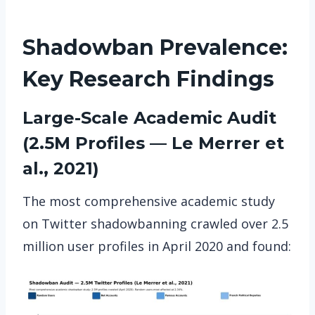
Shadowban Prevalence:
Key Research Findings
Large-Scale Academic Audit
(2.5M Profiles — Le Merrer et
al., 2021)
The most comprehensive academic study
on Twitter shadowbanning crawled over 2.5
million user profiles in April 2020 and found: