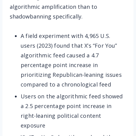
algorithmic amplification than to
shadowbanning specifically.
A field experiment with 4,965 U.S.
users (2023) found that X’s “For You”
algorithmic feed caused a 4.7
percentage point increase in
prioritizing Republican-leaning issues
compared to a chronological feed
Users on the algorithmic feed showed
a 2.5 percentage point increase in
right-leaning political content
exposure