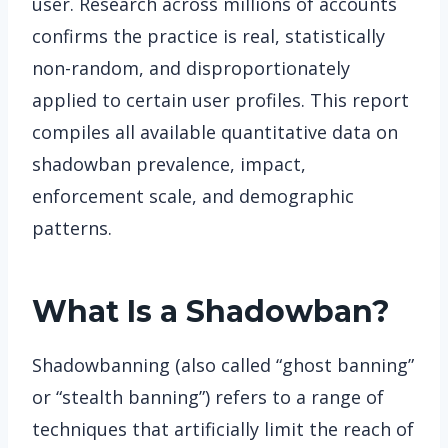
user. Research across millions of accounts
confirms the practice is real, statistically
non-random, and disproportionately
applied to certain user profiles. This report
compiles all available quantitative data on
shadowban prevalence, impact,
enforcement scale, and demographic
patterns.
What Is a Shadowban?
Shadowbanning (also called “ghost banning”
or “stealth banning”) refers to a range of
techniques that artificially limit the reach of