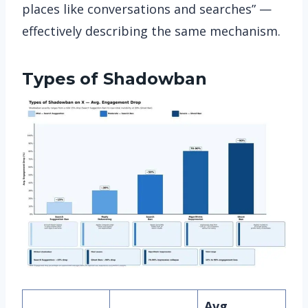
places like conversations and searches” —
effectively describing the same mechanism.
Types of Shadowban
Avg.