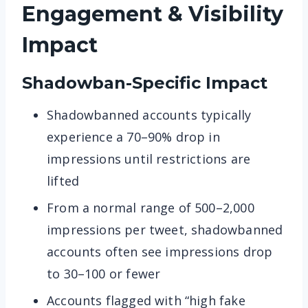
Engagement & Visibility
Impact
Shadowban-Specific Impact
Shadowbanned accounts typically
experience a 70–90% drop in
impressions until restrictions are
lifted
From a normal range of 500–2,000
impressions per tweet, shadowbanned
accounts often see impressions drop
to 30–100 or fewer
Accounts flagged with “high fake