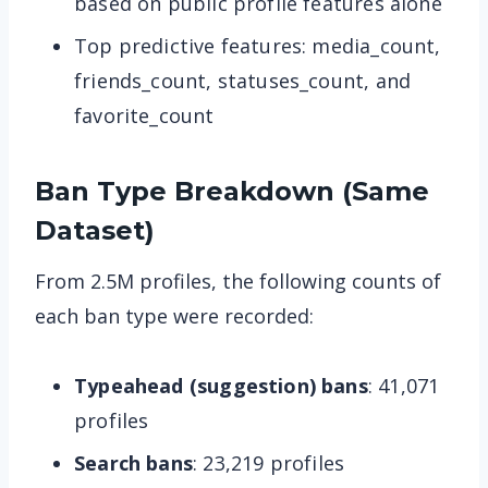
based on public profile features alone
Top predictive features: media_count,
friends_count, statuses_count, and
favorite_count
Ban Type Breakdown (Same
Dataset)
From 2.5M profiles, the following counts of
each ban type were recorded:
Typeahead (suggestion) bans
: 41,071
profiles
Search bans
: 23,219 profiles