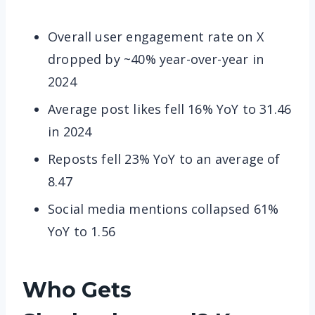
Overall user engagement rate on X
dropped by ~40% year-over-year in
2024
Average post likes fell 16% YoY to 31.46
in 2024
Reposts fell 23% YoY to an average of
8.47
Social media mentions collapsed 61%
YoY to 1.56
Who Gets