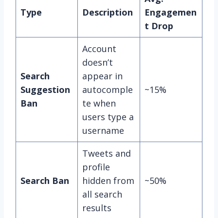
Type
Description
Engagemen
t Drop
Account
doesn’t
Search
appear in
Suggestion
autocomple
~15%
Ban
te when
users type a
username
Tweets and
profile
Search Ban
hidden from
~50%
all search
results