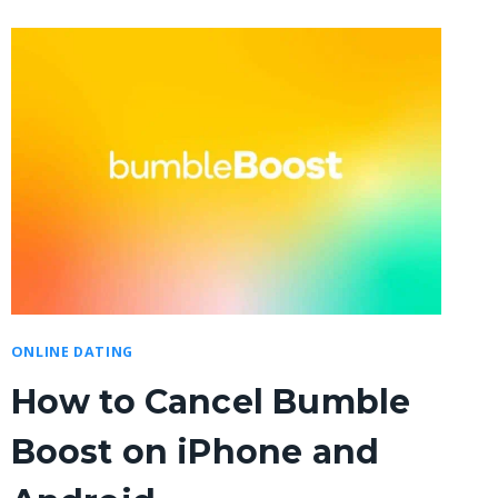
ONLINE DATING
How to Cancel Bumble
Boost on iPhone and