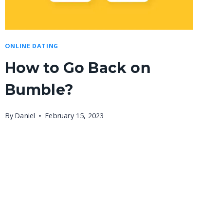
ONLINE DATING
How to Go Back on
Bumble?
By
Daniel
February 15, 2023