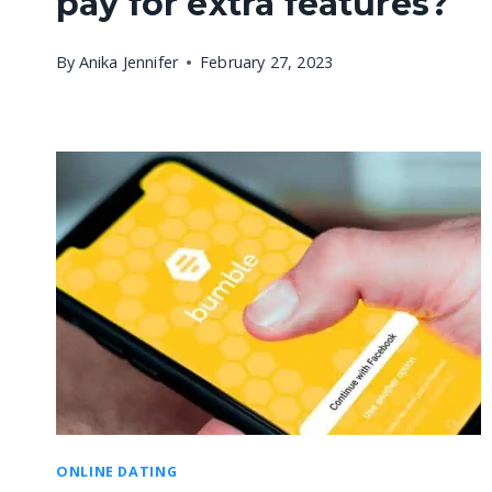
pay for extra features?
By
Anika Jennifer
February 27, 2023
ONLINE DATING