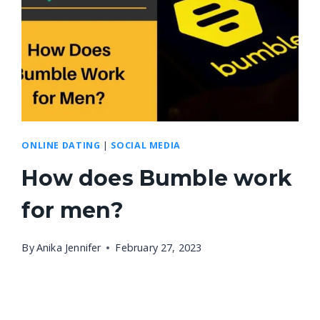
ONLINE DATING
|
SOCIAL MEDIA
How does Bumble work
for men?
By
Anika Jennifer
February 27, 2023