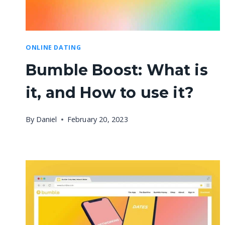
ONLINE DATING
Bumble Boost: What is
it, and How to use it?
By
Daniel
February 20, 2023