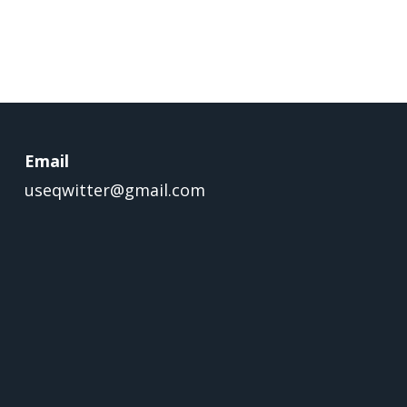
Email
useqwitter@gmail.com