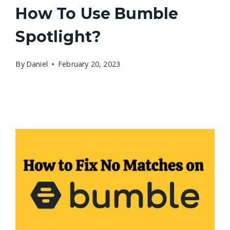
How To Use Bumble
Spotlight?
By
Daniel
February 20, 2023