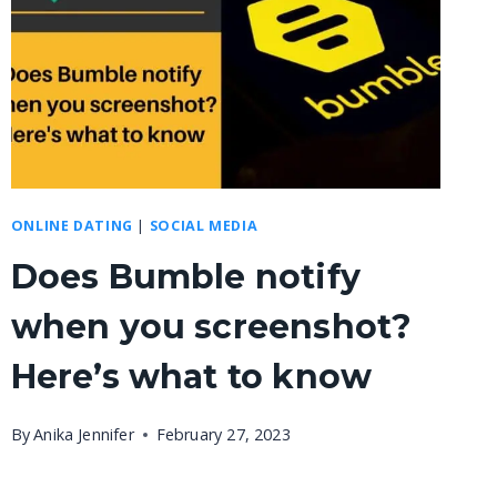
ONLINE DATING
|
SOCIAL MEDIA
Does Bumble notify
when you screenshot?
Here’s what to know
By
Anika Jennifer
February 27, 2023