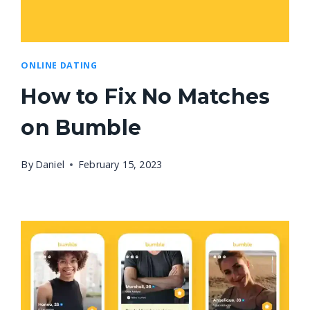
ONLINE DATING
How to Fix No Matches
on Bumble
By
Daniel
February 15, 2023