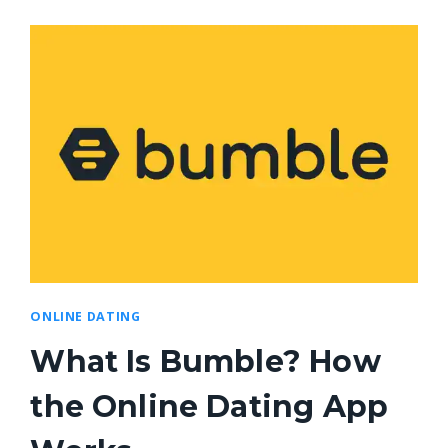
ONLINE DATING
What Is Bumble? How
the Online Dating App