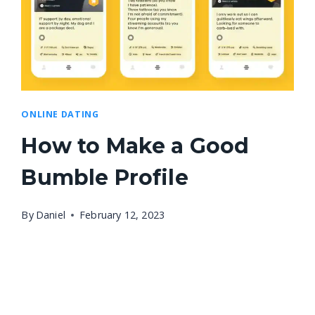
ONLINE DATING
How to Make a Good
Bumble Profile
By
Daniel
February 12, 2023