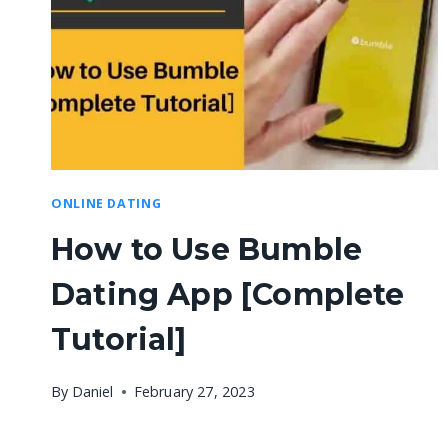
ONLINE DATING
How to Use Bumble
Dating App [Complete
Tutorial]
By
Daniel
February 27, 2023