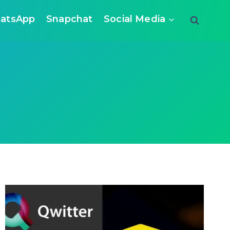
atsApp
Snapchat
Social Media