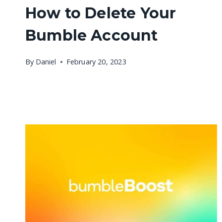
How to Delete Your
Bumble Account
By
Daniel
February 20, 2023