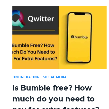
ONLINE DATING
|
SOCIAL MEDIA
Is Bumble free? How
much do you need to