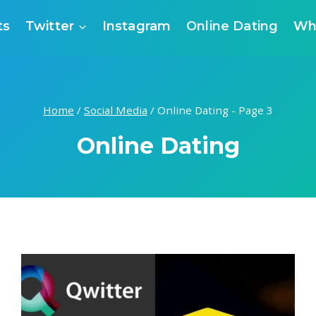
ts
Twitter
Instagram
Online Dating
Wh
Home
/
Social Media
/
Online Dating
- Page 3
Online Dating