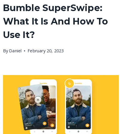
Bumble SuperSwipe:
What It Is And How To
Use It?
By
Daniel
February 20, 2023