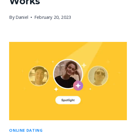
Works
By
Daniel
February 20, 2023
ONLINE DATING