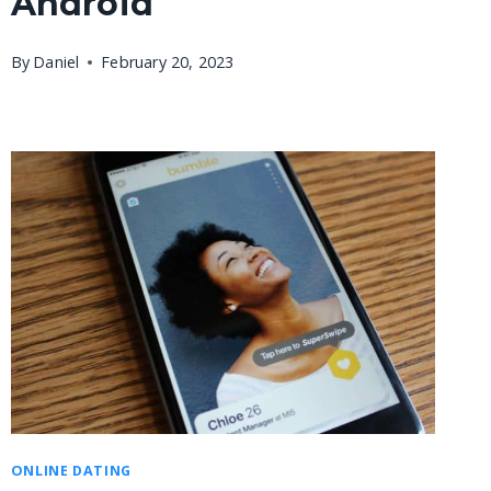
Android
By
Daniel
February 20, 2023
ONLINE DATING