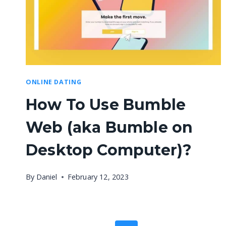
ONLINE DATING
How To Use Bumble
Web (aka Bumble on
Desktop Computer)?
By
Daniel
February 12, 2023