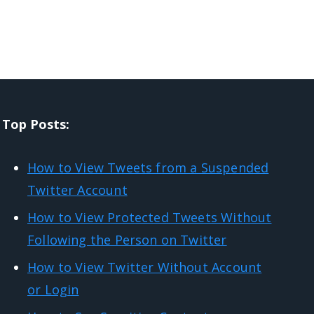
Top Posts:
How to View Tweets from a Suspended
Twitter Account
How to View Protected Tweets Without
Following the Person on Twitter
How to View Twitter Without Account
or Login