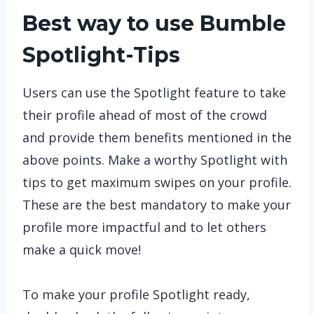
Best way to use Bumble
Spotlight-Tips
Users can use the Spotlight feature to take
their profile ahead of most of the crowd
and provide them benefits mentioned in the
above points. Make a worthy Spotlight with
tips to get maximum swipes on your profile.
These are the best mandatory to make your
profile more impactful and to let others
make a quick move!
To make your profile Spotlight ready,