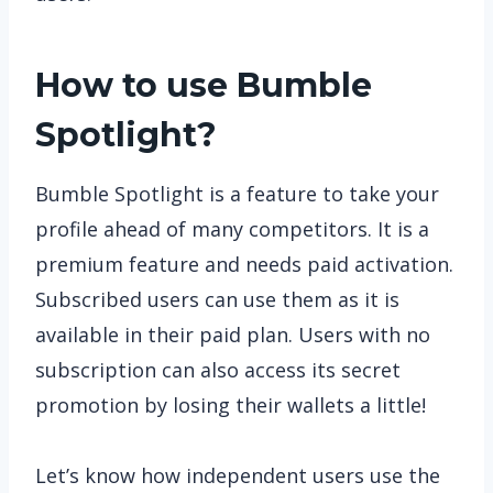
How to use Bumble
Spotlight?
Bumble Spotlight is a feature to take your
profile ahead of many competitors. It is a
premium feature and needs paid activation.
Subscribed users can use them as it is
available in their paid plan. Users with no
subscription can also access its secret
promotion by losing their wallets a little!
Let’s know how independent users use the