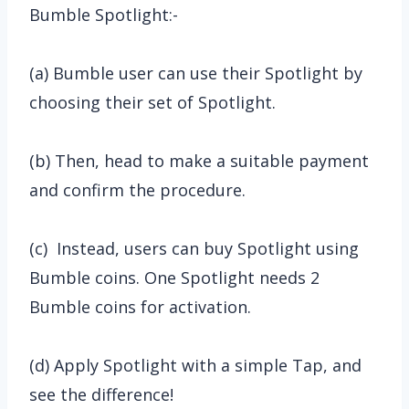
Bumble Spotlight:-
(a) Bumble user can use their Spotlight by
choosing their set of Spotlight.
(b) Then, head to make a suitable payment
and confirm the procedure.
(c) Instead, users can buy Spotlight using
Bumble coins. One Spotlight needs 2
Bumble coins for activation.
(d) Apply Spotlight with a simple Tap, and
see the difference!