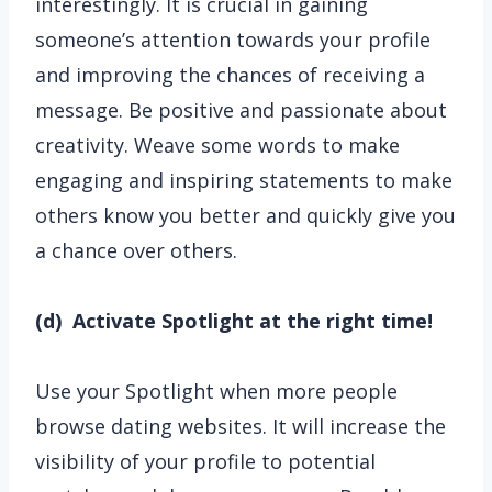
interestingly. It is crucial in gaining
someone’s attention towards your profile
and improving the chances of receiving a
message. Be positive and passionate about
creativity. Weave some words to make
engaging and inspiring statements to make
others know you better and quickly give you
a chance over others.
(d) Activate Spotlight at the right time!
Use your Spotlight when more people
browse dating websites. It will increase the
visibility of your profile to potential