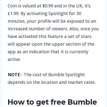
Coin is valued at $0.99 and in the UK, it’s
£1.99. By activating Spotlight for 30
minutes, your profile will be exposed to an
increased number of viewers. Also, once you
have activated this feature a set of stars
will appear upon the upper section of the
app as an indication that it is currently
active.
NOTE
:- The cost of Bumble Spotlight
depends on the location and market rates.
How to get free Bumble