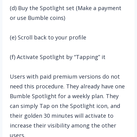
(d) Buy the Spotlight set (Make a payment
or use Bumble coins)
(e) Scroll back to your profile
(f) Activate Spotlight by “Tapping” it
Users with paid premium versions do not
need this procedure. They already have one
Bumble Spotlight for a weekly plan. They
can simply Tap on the Spotlight icon, and
their golden 30 minutes will activate to
increase their visibility among the other
users.