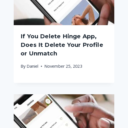
If You Delete Hinge App,
Does It Delete Your Profile
or Unmatch
By
Daniel
November 25, 2023