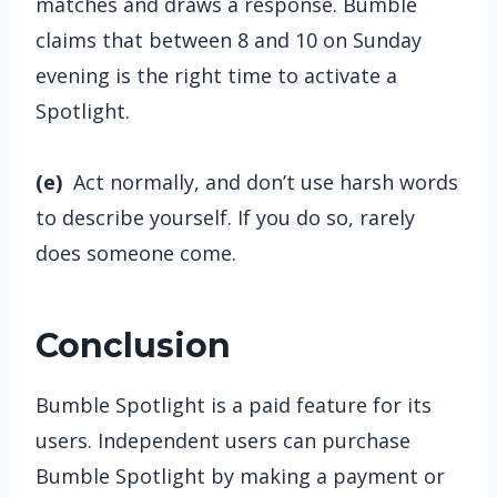
matches and draws a response. Bumble
claims that between 8 and 10 on Sunday
evening is the right time to activate a
Spotlight.
(e)
Act normally, and don’t use harsh words
to describe yourself. If you do so, rarely
does someone come.
Conclusion
Bumble Spotlight is a paid feature for its
users. Independent users can purchase
Bumble Spotlight by making a payment or