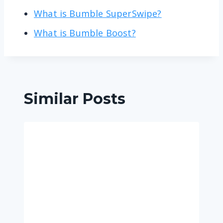
What is Bumble SuperSwipe?
What is Bumble Boost?
Similar Posts