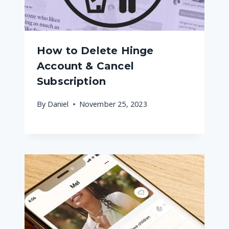
How to Delete Hinge
Account & Cancel
Subscription
By
Daniel
November 25, 2023