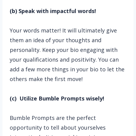
(b) Speak with impactful words!
Your words matter! It will ultimately give
them an idea of your thoughts and
personality. Keep your bio engaging with
your qualifications and positivity. You can
add a few more things in your bio to let the
others make the first move!
(c) Utilize Bumble Prompts wisely!
Bumble Prompts are the perfect
opportunity to tell about yourselves