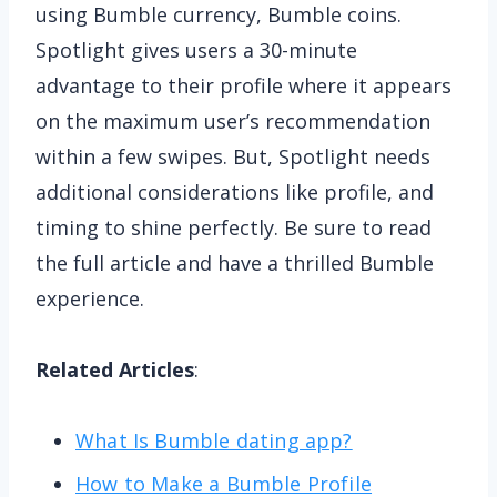
using Bumble currency, Bumble coins.
Spotlight gives users a 30-minute
advantage to their profile where it appears
on the maximum user’s recommendation
within a few swipes. But, Spotlight needs
additional considerations like profile, and
timing to shine perfectly. Be sure to read
the full article and have a thrilled Bumble
experience.
Related Articles
:
What Is Bumble dating app?
How to Make a Bumble Profile