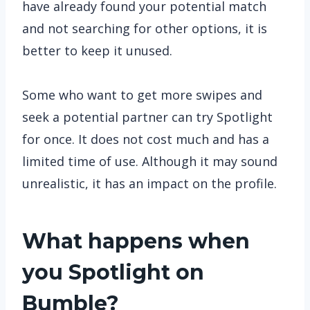
have already found your potential match
and not searching for other options, it is
better to keep it unused.
Some who want to get more swipes and
seek a potential partner can try Spotlight
for once. It does not cost much and has a
limited time of use. Although it may sound
unrealistic, it has an impact on the profile.
What happens when
you Spotlight on
Bumble?