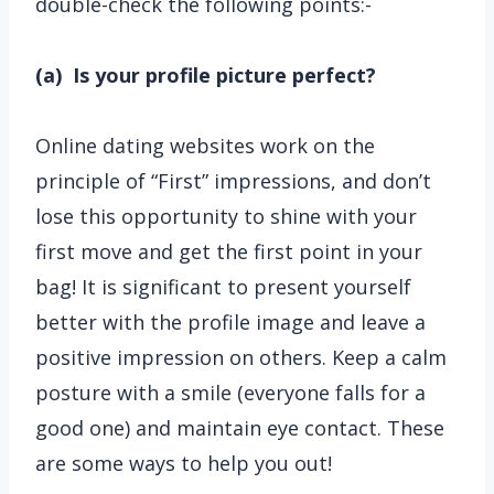
double-check the following points:-
(a) Is your profile picture perfect?
Online dating websites work on the
principle of “First” impressions, and don’t
lose this opportunity to shine with your
first move and get the first point in your
bag! It is significant to present yourself
better with the profile image and leave a
positive impression on others. Keep a calm
posture with a smile (everyone falls for a
good one) and maintain eye contact. These
are some ways to help you out!