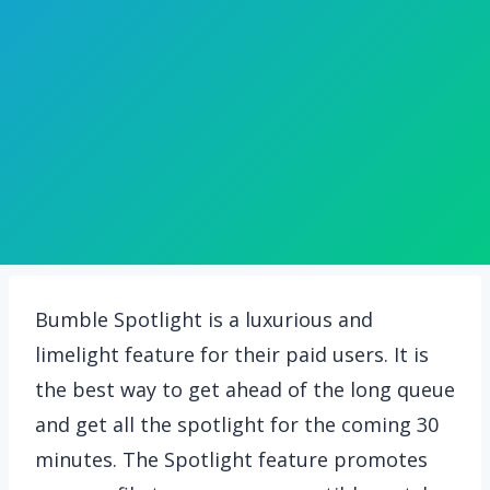
Bumble Spotlight is a luxurious and
limelight feature for their paid users. It is
the best way to get ahead of the long queue
and get all the spotlight for the coming 30
minutes. The Spotlight feature promotes