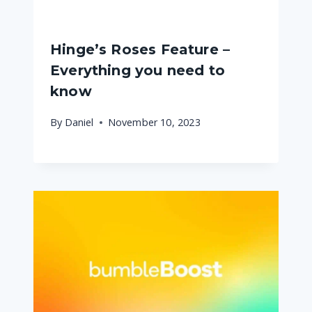
Hinge’s Roses Feature –
Everything you need to
know
By
Daniel
November 10, 2023