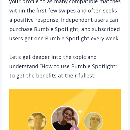
your profile to as many compatible matches
within the first few swipes and often seeks
a positive response. Independent users can
purchase Bumble Spotlight, and subscribed
users get one Bumble Spotlight every week.
Let’s get deeper into the topic and
understand “How to use Bumble Spotlight”
to get the benefits at their fullest: