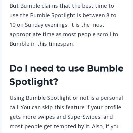
But Bumble claims that the best time to
use the Bumble Spotlight is between 8 to
10 on Sunday evenings. It is the most
appropriate time as most people scroll to
Bumble in this timespan.
Do I need to use Bumble
Spotlight?
Using Bumble Spotlight or not is a personal
call. You can skip this feature if your profile
gets more swipes and SuperSwipes, and
most people get tempted by it. Also, if you