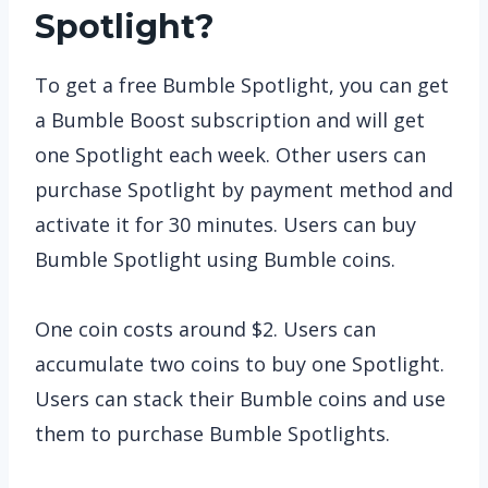
Spotlight?
To get a free Bumble Spotlight, you can get
a Bumble Boost subscription and will get
one Spotlight each week. Other users can
purchase Spotlight by payment method and
activate it for 30 minutes. Users can buy
Bumble Spotlight using Bumble coins.
One coin costs around $2. Users can
accumulate two coins to buy one Spotlight.
Users can stack their Bumble coins and use
them to purchase Bumble Spotlights.