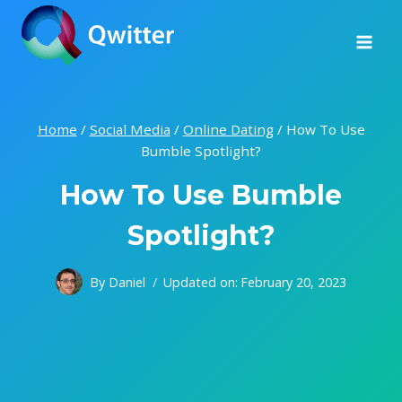
Skip
to
content
Home
/
Social Media
/
Online Dating
/
How To Use
Bumble Spotlight?
How To Use Bumble
Spotlight?
By
Daniel
Updated on:
February 20, 2023