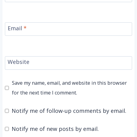
Email
*
Website
Save my name, email, and website in this browser
for the next time I comment.
Notify me of follow-up comments by email.
Notify me of new posts by email.