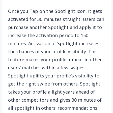
Once you Tap on the Spotlight icon, it gets
activated for 30 minutes straight. Users can
purchase another Spotlight and apply it to
increase the activation period to 150
minutes. Activation of Spotlight increases
the chances of your profile visibility. This
feature makes your profile appear in other
users’ matches within a few swipes.
Spotlight uplifts your profile’s visibility to
get the right swipe from others. Spotlight
takes your profile a light years ahead of
other competitors and gives 30 minutes of
all spotlight in others’ recommendations.