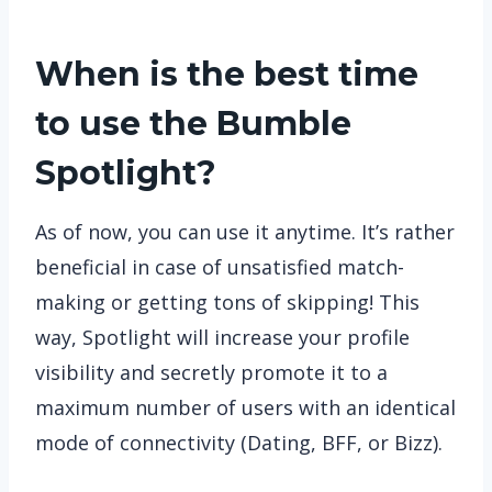
When is the best time
to use the Bumble
Spotlight?
As of now, you can use it anytime. It’s rather
beneficial in case of unsatisfied match-
making or getting tons of skipping! This
way, Spotlight will increase your profile
visibility and secretly promote it to a
maximum number of users with an identical
mode of connectivity (Dating, BFF, or Bizz).