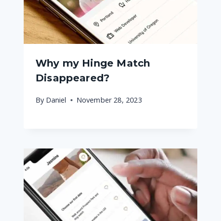
Why my Hinge Match
Disappeared?
By
Daniel
November 28, 2023