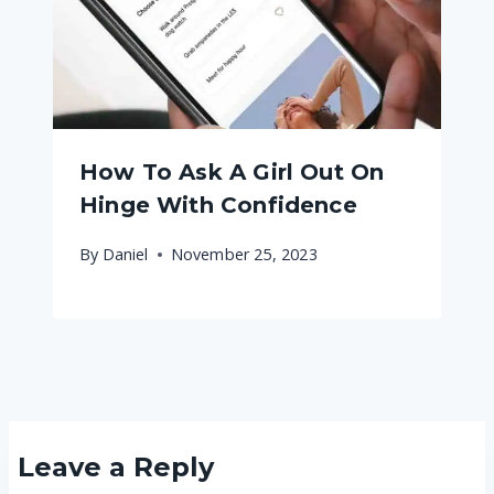
How To Ask A Girl Out On
Hinge With Confidence
By
Daniel
November 25, 2023
Leave a Reply