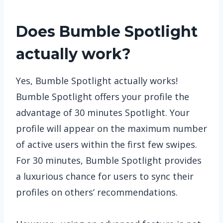
Does Bumble Spotlight
actually work?
Yes, Bumble Spotlight actually works!
Bumble Spotlight offers your profile the
advantage of 30 minutes Spotlight. Your
profile will appear on the maximum number
of active users within the first few swipes.
For 30 minutes, Bumble Spotlight provides
a luxurious chance for users to sync their
profiles on others’ recommendations.