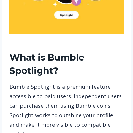
What is Bumble
Spotlight?
Bumble Spotlight is a premium feature
accessible to paid users. Independent users
can purchase them using Bumble coins.
Spotlight works to outshine your profile
and make it more visible to compatible