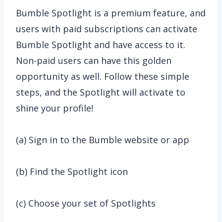
Bumble Spotlight is a premium feature, and
users with paid subscriptions can activate
Bumble Spotlight and have access to it.
Non-paid users can have this golden
opportunity as well. Follow these simple
steps, and the Spotlight will activate to
shine your profile!
(a) Sign in to the Bumble website or app
(b) Find the Spotlight icon
(c) Choose your set of Spotlights