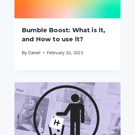
Bumble Boost: What is it,
and How to use it?
By
Daniel
February 20, 2023