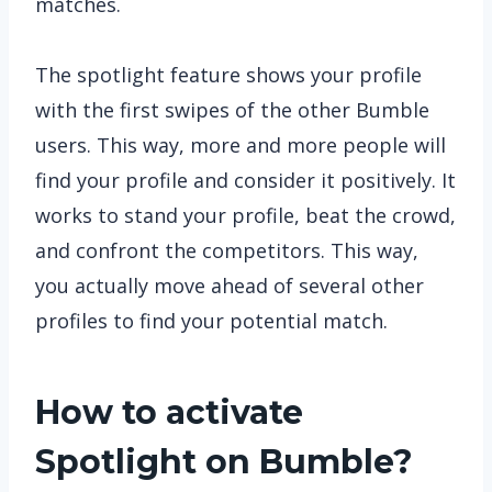
matches.
The spotlight feature shows your profile
with the first swipes of the other Bumble
users. This way, more and more people will
find your profile and consider it positively. It
works to stand your profile, beat the crowd,
and confront the competitors. This way,
you actually move ahead of several other
profiles to find your potential match.
How to activate
Spotlight on Bumble?