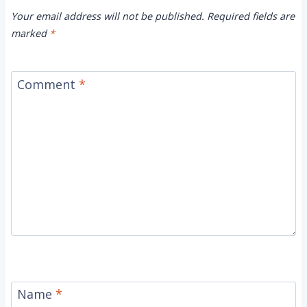
Your email address will not be published.
Required fields are
marked
*
Comment
*
Name
*