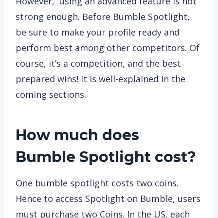
However, using an advanced feature is not
strong enough. Before Bumble Spotlight,
be sure to make your profile ready and
perform best among other competitors. Of
course, it’s a competition, and the best-
prepared wins! It is well-explained in the
coming sections.
How much does
Bumble Spotlight cost?
One bumble spotlight costs two coins.
Hence to access Spotlight on Bumble, users
must purchase two Coins. In the US, each