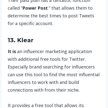
Their paid plan has a fantastic function
called “
Power Post
.” that allows them to
determine the best times to post Tweets
for a specific account.
13. Klear
It is
an influencer marketing application
with additional free tools for Twitter.
Especially brand searching for influencers
can use this tool to find the most influential
influencers to work with and build
connections with from their niche.
It provides a free tool that allows its