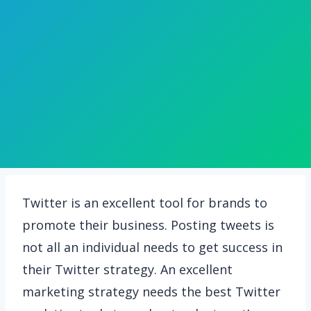
Twitter is an excellent tool for brands to
promote their business. Posting tweets is
not all an individual needs to get success in
their Twitter strategy. An excellent
marketing strategy needs the best Twitter