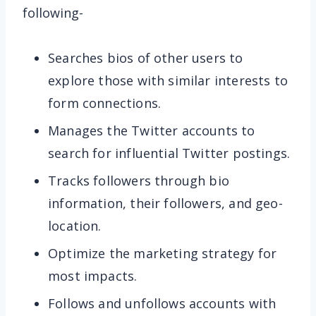
following-
Searches bios of other users to
explore those with similar interests to
form connections.
Manages the Twitter accounts to
search for influential Twitter postings.
Tracks followers through bio
information, their followers, and geo-
location.
Optimize the marketing strategy for
most impacts.
Follows and unfollows accounts with