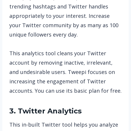
trending hashtags and Twitter handles
appropriately to your interest. Increase
your Twitter community by as many as 100
unique followers every day.
This analytics tool cleans your Twitter
account by removing inactive, irrelevant,
and undesirable users. Tweepi focuses on
increasing the engagement of Twitter
accounts. You can use its basic plan for free.
3. Twitter Analytics
This in-built Twitter tool helps you analyze