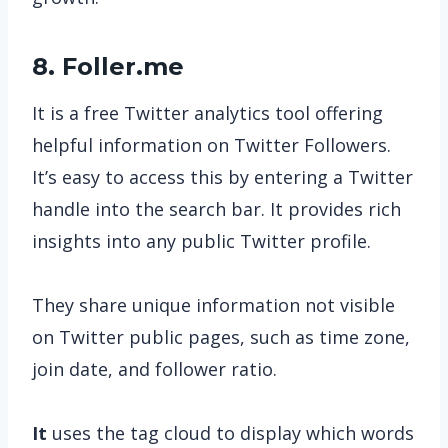
8. Foller.me
It is a free Twitter analytics tool offering
helpful information on Twitter Followers.
It’s easy to access this by entering a Twitter
handle into the search bar. It provides rich
insights into any public Twitter profile.
They share unique information not visible
on Twitter public pages, such as time zone,
join date, and follower ratio.
It
uses the tag cloud to display which words