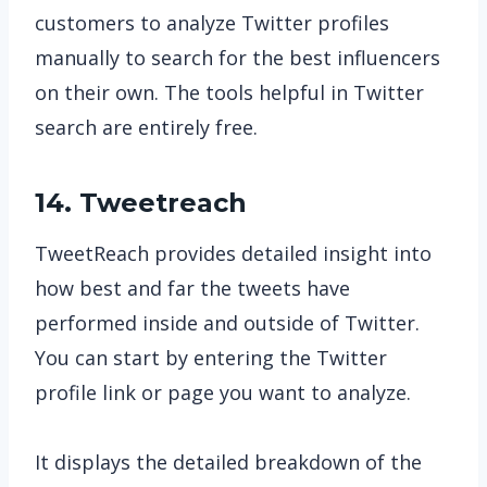
customers to analyze Twitter profiles
manually to search for the best influencers
on their own. The tools helpful in Twitter
search are entirely free.
14. Tweetreach
TweetReach provides detailed insight into
how best and far the tweets have
performed inside and outside of Twitter.
You can start by entering the Twitter
profile link or page you want to analyze.
It displays the detailed breakdown of the