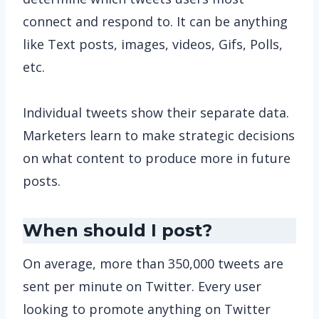
connect and respond to. It can be anything
like Text posts, images, videos, Gifs, Polls,
etc.
Individual tweets show their separate data.
Marketers learn to make strategic decisions
on what content to produce more in future
posts.
When should I post?
On average, more than 350,000 tweets are
sent per minute on Twitter. Every user
looking to promote anything on Twitter