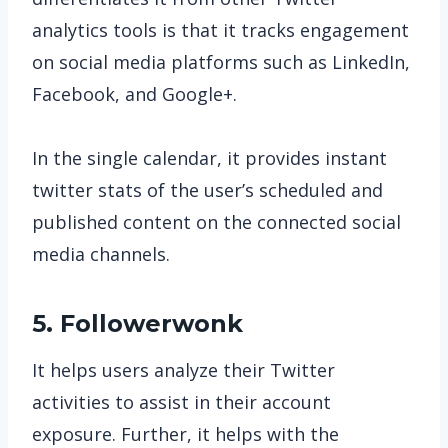
analytics tools is that it tracks engagement
on social media platforms such as LinkedIn,
Facebook, and Google+.
In the single calendar, it provides instant
twitter stats of the user’s scheduled and
published content on the connected social
media channels.
5. Followerwonk
It helps users analyze their Twitter
activities to assist in their account
exposure. Further, it helps with the