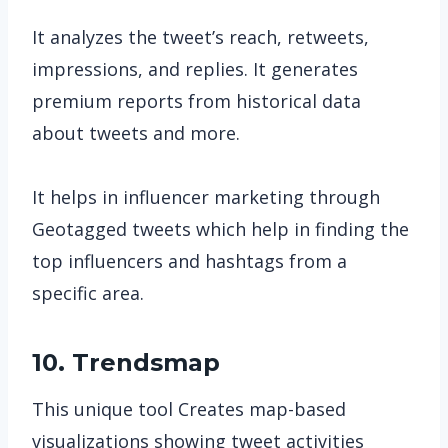
It analyzes the tweet’s reach, retweets,
impressions, and replies. It generates
premium reports from historical data
about tweets and more.
It helps in influencer marketing through
Geotagged tweets which help in finding the
top influencers and hashtags from a
specific area.
10. Trendsmap
This unique tool Creates map-based
visualizations showing tweet activities