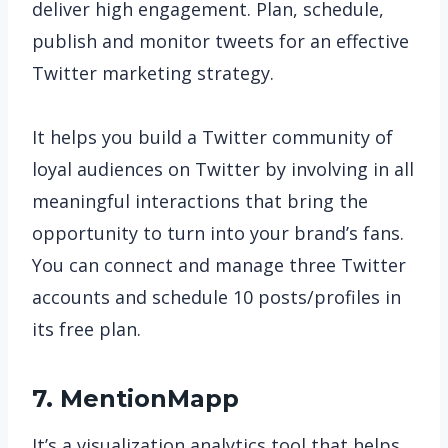
deliver high engagement. Plan, schedule,
publish and monitor tweets for an effective
Twitter marketing strategy.
It helps you build a Twitter community of
loyal audiences on Twitter by involving in all
meaningful interactions that bring the
opportunity to turn into your brand’s fans.
You can connect and manage three Twitter
accounts and schedule 10 posts/profiles in
its free plan.
7. MentionMapp
It’s a visualization analytics tool that helps