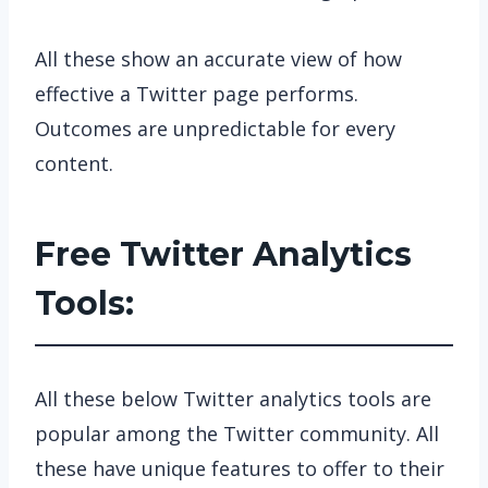
All these show an accurate view of how
effective a Twitter page performs.
Outcomes are unpredictable for every
content.
Free Twitter Analytics
Tools:
All these below Twitter analytics tools are
popular among the Twitter community. All
these have unique features to offer to their