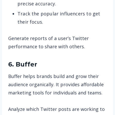
precise accuracy.
Track the popular influencers to get
their focus.
Generate reports of a user’s Twitter
performance to share with others.
6. Buffer
Buffer helps brands build and grow their
audience organically. It provides affordable
marketing tools for individuals and teams.
Analyze which Twitter posts are working to