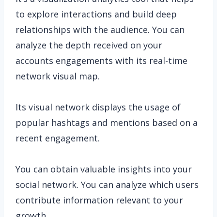
to explore interactions and build deep
relationships with the audience. You can
analyze the depth received on your
accounts engagements with its real-time
network visual map.
Its visual network displays the usage of
popular hashtags and mentions based on a
recent engagement.
You can obtain valuable insights into your
social network. You can analyze which users
contribute information relevant to your
growth.