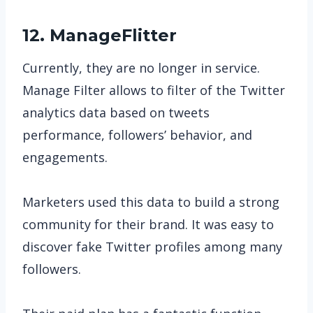
12. ManageFlitter
Currently, they are no longer in service.
Manage Filter allows to filter of the Twitter
analytics data based on tweets
performance, followers’ behavior, and
engagements.
Marketers used this data to build a strong
community for their brand. It was easy to
discover fake Twitter profiles among many
followers.