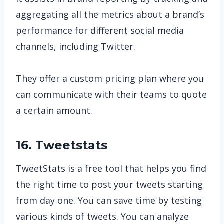
aggregating all the metrics about a brand’s
performance for different social media
channels, including Twitter.
They offer a custom pricing plan where you
can communicate with their teams to quote
a certain amount.
16. Tweetstats
TweetStats is a free tool that helps you find
the right time to post your tweets starting
from day one. You can save time by testing
various kinds of tweets. You can analyze