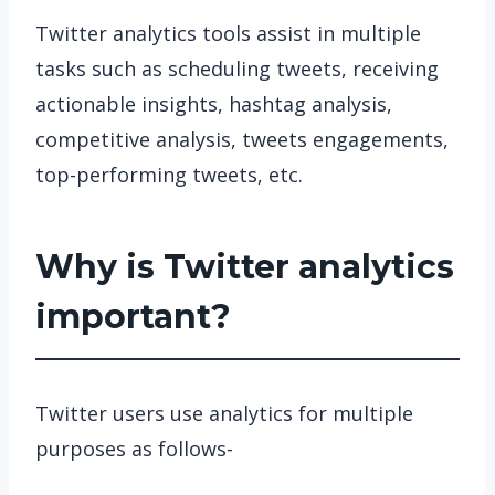
Twitter analytics tools assist in multiple
tasks such as scheduling tweets, receiving
actionable insights, hashtag analysis,
competitive analysis, tweets engagements,
top-performing tweets, etc.
Why is Twitter analytics
important?
Twitter users use analytics for multiple
purposes as follows-