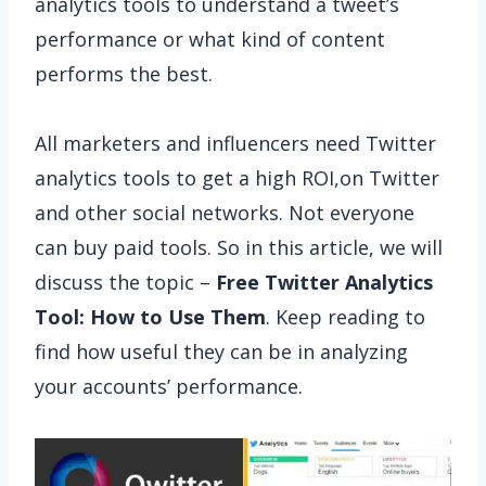
analytics tools to understand a tweet’s
performance or what kind of content
performs the best.
All marketers and influencers need Twitter
analytics tools to get a high ROI,on Twitter
and other social networks. Not everyone
can buy paid tools. So in this article, we will
discuss the topic –
Free Twitter Analytics
Tool: How to Use Them
. Keep reading to
find how useful they can be in analyzing
your accounts’ performance.