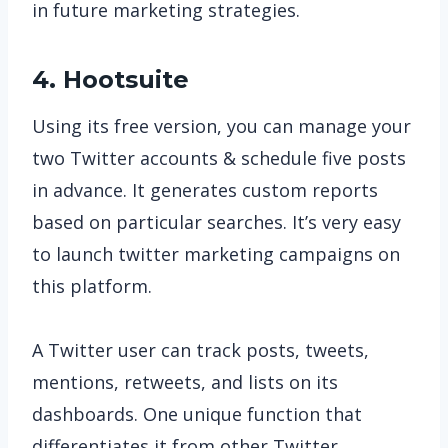
in future marketing strategies.
4. Hootsuite
Using its free version, you can manage your
two Twitter accounts & schedule five posts
in advance. It generates custom reports
based on particular searches. It’s very easy
to launch twitter marketing campaigns on
this platform.
A Twitter user can track posts, tweets,
mentions, retweets, and lists on its
dashboards. One unique function that
differentiates it from other Twitter