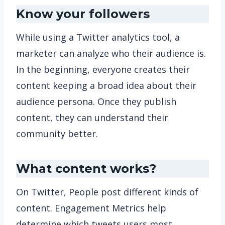
Know your followers
While using a Twitter analytics tool, a
marketer can analyze who their audience is.
In the beginning, everyone creates their
content keeping a broad idea about their
audience persona. Once they publish
content, they can understand their
community better.
What content works?
On Twitter, People post different kinds of
content. Engagement Metrics help
determine which tweets users most