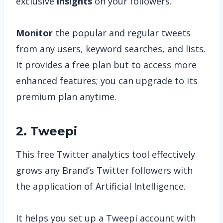
exclusive
insights
on your followers.
Monitor
the popular and regular tweets
from any users, keyword searches, and lists.
It provides a free plan but to access more
enhanced features; you can upgrade to its
premium plan anytime.
2. Tweepi
This free Twitter analytics tool effectively
grows any Brand’s Twitter followers with
the application of Artificial Intelligence.
It helps you set up a Tweepi account with