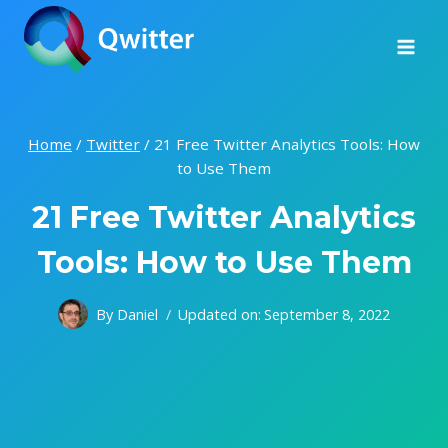
Skip
to
content
Home
/
Twitter
/
21 Free Twitter Analytics Tools: How
to Use Them
21 Free Twitter Analytics
Tools: How to Use Them
By
Daniel
Updated on:
September 8, 2022