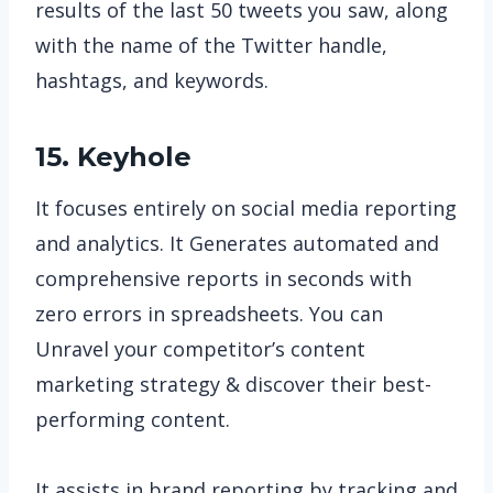
results of the last 50 tweets you saw, along
with the name of the Twitter handle,
hashtags, and keywords.
15. Keyhole
It focuses entirely on social media reporting
and analytics. It Generates automated and
comprehensive reports in seconds with
zero errors in spreadsheets. You can
Unravel your competitor’s content
marketing strategy & discover their best-
performing content.
It assists in brand reporting by tracking and