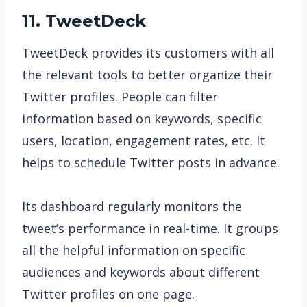
11. TweetDeck
TweetDeck provides its customers with all
the relevant tools to better organize their
Twitter profiles. People can filter
information based on keywords, specific
users, location, engagement rates, etc. It
helps to schedule Twitter posts in advance.
Its dashboard regularly monitors the
tweet’s performance in real-time. It groups
all the helpful information on specific
audiences and keywords about different
Twitter profiles on one page.