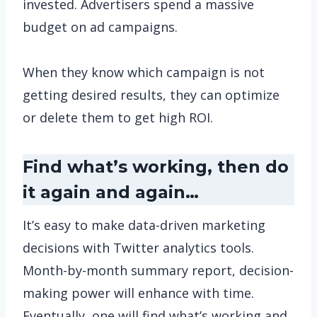
invested. Advertisers spend a massive
budget on ad campaigns.
When they know which campaign is not
getting desired results, they can optimize
or delete them to get high ROI.
Find what’s working, then do
it again and again…
It’s easy to make data-driven marketing
decisions with Twitter analytics tools.
Month-by-month summary report, decision-
making power will enhance with time.
Eventually, one will find what’s working and