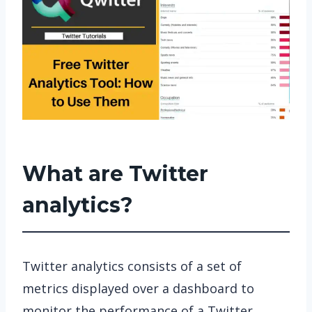
What are Twitter
analytics?
Twitter analytics consists of a set of
metrics displayed over a dashboard to
monitor the performance of a Twitter