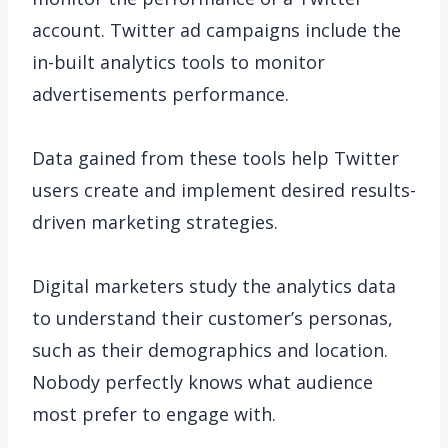
account. Twitter ad campaigns include the
in-built analytics tools to monitor
advertisements performance.
Data gained from these tools help Twitter
users create and implement desired results-
driven marketing strategies.
Digital marketers study the analytics data
to understand their customer’s personas,
such as their demographics and location.
Nobody perfectly knows what audience
most prefer to engage with.