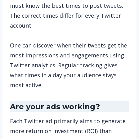
must know the best times to post tweets.
The correct times differ for every Twitter
account.
One can discover when their tweets get the
most impressions and engagements using
Twitter analytics. Regular tracking gives
what times in a day your audience stays
most active.
Are your ads working?
Each Twitter ad primarily aims to generate
more return on investment (ROI) than