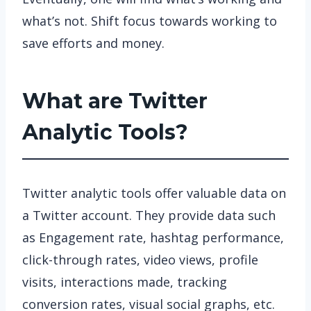
what’s not. Shift focus towards working to
save efforts and money.
What are Twitter
Analytic Tools?
Twitter analytic tools offer valuable data on
a Twitter account. They provide data such
as Engagement rate, hashtag performance,
click-through rates, video views, profile
visits, interactions made, tracking
conversion rates, visual social graphs, etc.