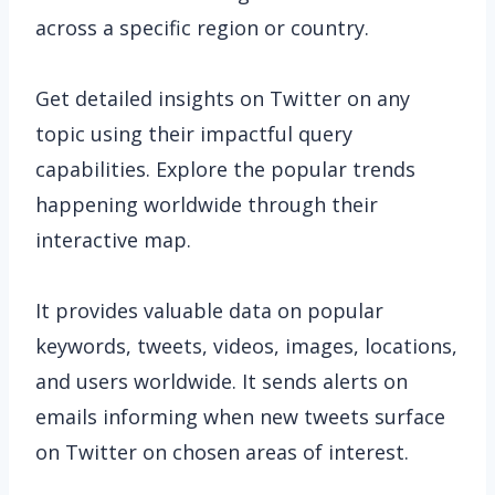
across a specific region or country.
Get detailed insights on Twitter on any
topic using their impactful query
capabilities. Explore the popular trends
happening worldwide through their
interactive map.
It provides valuable data on popular
keywords, tweets, videos, images, locations,
and users worldwide. It sends alerts on
emails informing when new tweets surface
on Twitter on chosen areas of interest.