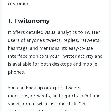
customers.
1. Twitonomy
It offers detailed visual analytics to Twitter
users of anyone’s tweets, replies, retweets,
hashtags, and mentions. Its easy-to-use
interface monitors your Twitter activity and
is available for both desktops and mobile
phones.
You can
back up
or export tweets,
mentions, retweets, and reports in Pdf and
sheet format with just one click. Get