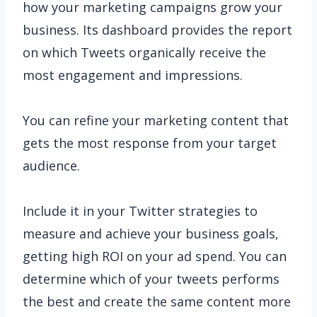
how your marketing campaigns grow your
business. Its dashboard provides the report
on which Tweets organically receive the
most engagement and impressions.
You can refine your marketing content that
gets the most response from your target
audience.
Include it in your Twitter strategies to
measure and achieve your business goals,
getting high ROI on your ad spend. You can
determine which of your tweets performs
the best and create the same content more