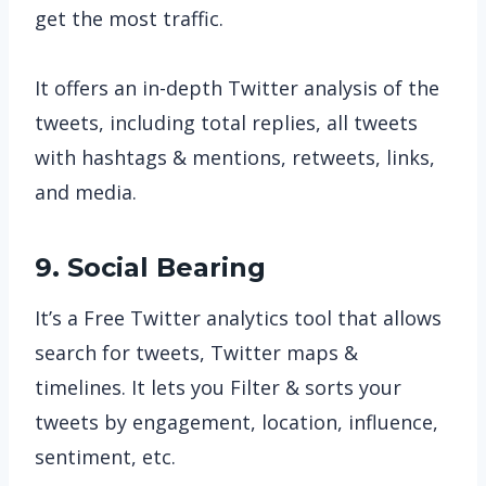
get the most traffic.
It offers an in-depth Twitter analysis of the
tweets, including total replies, all tweets
with hashtags & mentions, retweets, links,
and media.
9. Social Bearing
It’s a Free Twitter analytics tool that allows
search for tweets, Twitter maps &
timelines. It lets you Filter & sorts your
tweets by engagement, location, influence,
sentiment, etc.