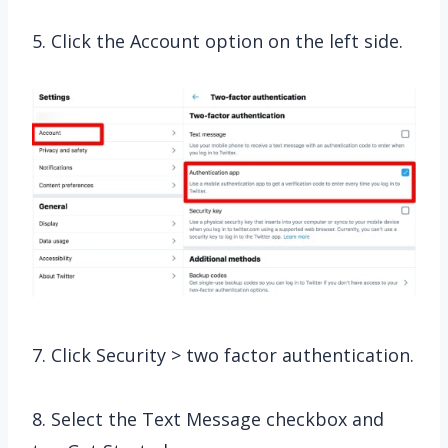
5. Click the Account option on the left side.
7. Click Security > two factor authentication.
8. Select the Text Message checkbox and