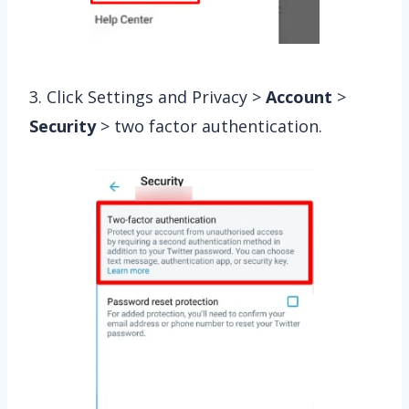
3. Click Settings and Privacy >
Account
>
Security
> two factor authentication.