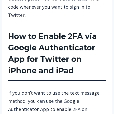
code whenever you want to sign in to
Twitter.
How to Enable 2FA via
Google Authenticator
App for Twitter on
iPhone and iPad
If you don’t want to use the text message
method, you can use the Google
Authenticator App to enable 2FA on