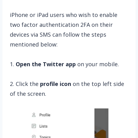
iPhone or iPad users who wish to enable
two factor authentication 2FA on their
devices via SMS can follow the steps
mentioned below:
1.
Open the Twitter app
on your mobile.
2. Click the
profile icon
on the top left side
of the screen.