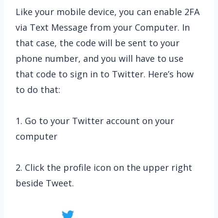
Like your mobile device, you can enable 2FA
via Text Message from your Computer. In
that case, the code will be sent to your
phone number, and you will have to use
that code to sign in to Twitter. Here’s how
to do that:
1. Go to your Twitter account on your
computer
2. Click the profile icon on the upper right
beside Tweet.