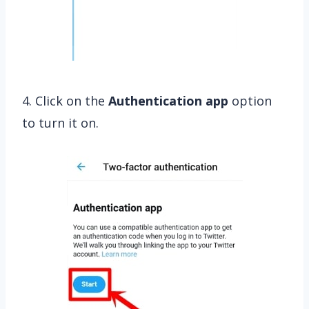
4. Click on the
Authentication
app
option
to turn it on.