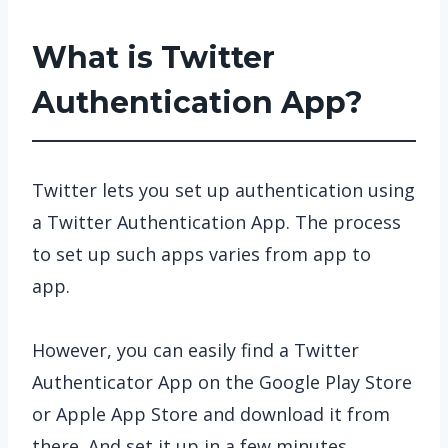
What is Twitter
Authentication App?
Twitter lets you set up authentication using
a Twitter Authentication App. The process
to set up such apps varies from app to
app.
However, you can easily find a Twitter
Authenticator App on the Google Play Store
or Apple App Store and download it from
there. And set it up in a few minutes.