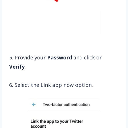
5. Provide your
Password
and click on
Verify
.
6. Select the Link app now option.