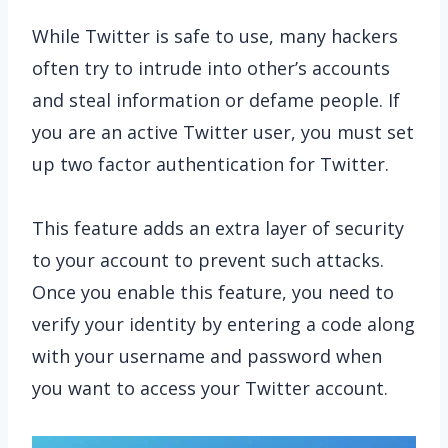
While Twitter is safe to use, many hackers
often try to intrude into other’s accounts
and steal information or defame people. If
you are an active Twitter user, you must set
up two factor authentication for Twitter.
This feature adds an extra layer of security
to your account to prevent such attacks.
Once you enable this feature, you need to
verify your identity by entering a code along
with your username and password when
you want to access your Twitter account.