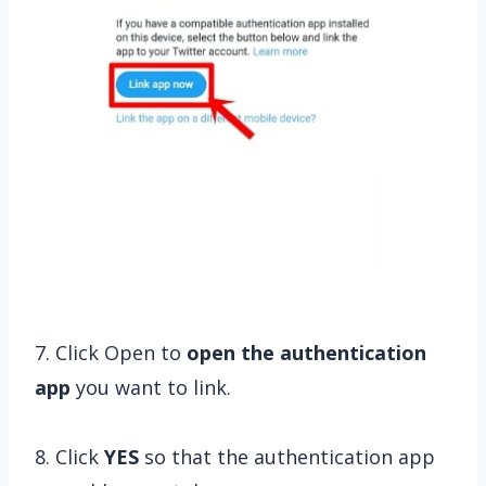
7. Click Open to
open
the authentication
app
you want to link.
8. Click
YES
so that the authentication app