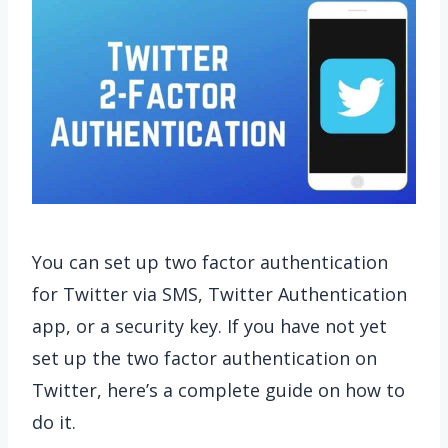
You can set up two factor authentication
for Twitter via SMS, Twitter Authentication
app, or a security key. If you have not yet
set up the two factor authentication on
Twitter, here’s a complete guide on how to
do it.