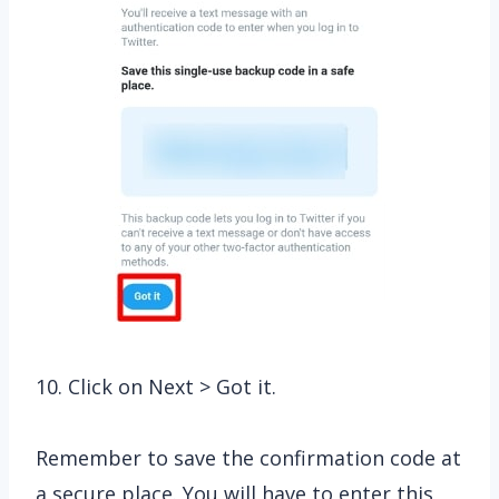
10. Click on Next > Got it.
Remember to save the confirmation code at
a secure place. You will have to enter this