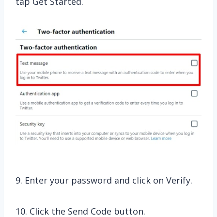
tap Get Started.
9. Enter your password and click on Verify.
10. Click the Send Code button.