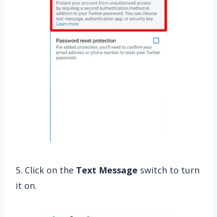
5. Click on the
Text Message
switch to turn
it on.