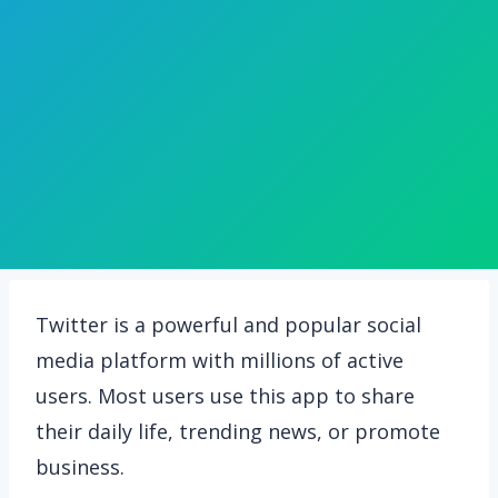
Twitter is a powerful and popular social
media platform with millions of active
users. Most users use this app to share
their daily life, trending news, or promote
business.