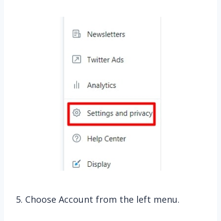
5. Choose Account from the left menu.