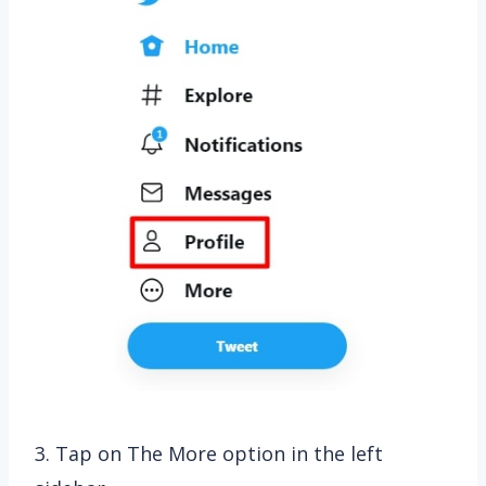
3. Tap on The More option in the left