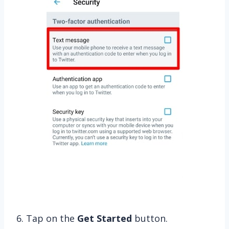
6. Tap on the
Get Started
button.