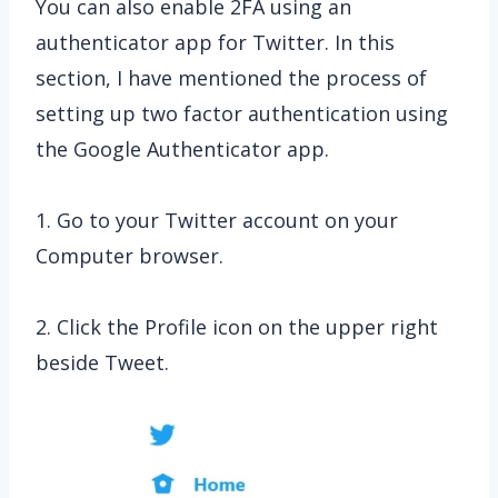
You can also enable 2FA using an
authenticator app for Twitter. In this
section, I have mentioned the process of
setting up two factor authentication using
the Google Authenticator app.
1. Go to your Twitter account on your
Computer browser.
2. Click the Profile icon on the upper right
beside Tweet.