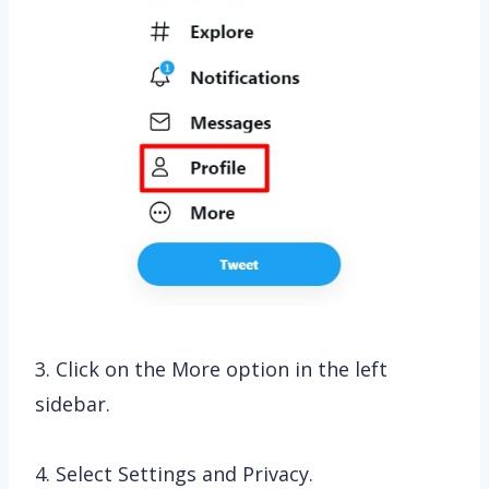
3. Click on the More option in the left
sidebar.
4. Select Settings and Privacy.