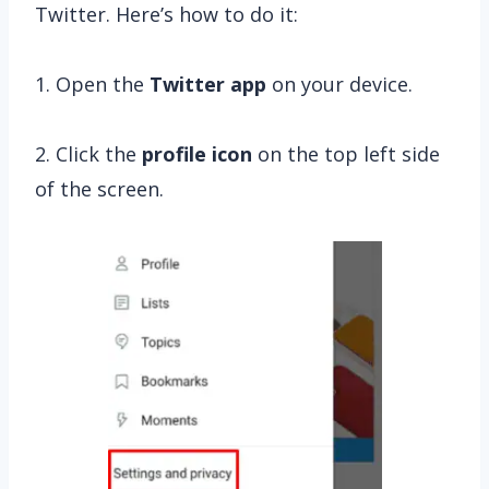
Twitter. Here’s how to do it:
1. Open the
Twitter app
on your device.
2. Click the
profile
icon
on the top left side
of the screen.