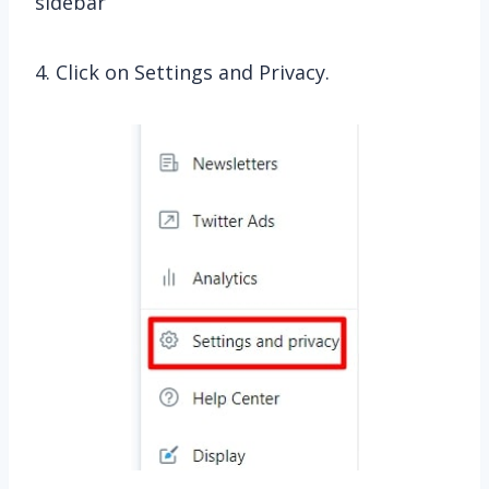
sidebar
4. Click on Settings and Privacy.