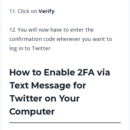
11. Click on
Verify
.
12. You will now have to enter the
confirmation code whenever you want to
log in to Twitter.
How to Enable 2FA via
Text Message for
Twitter on Your
Computer