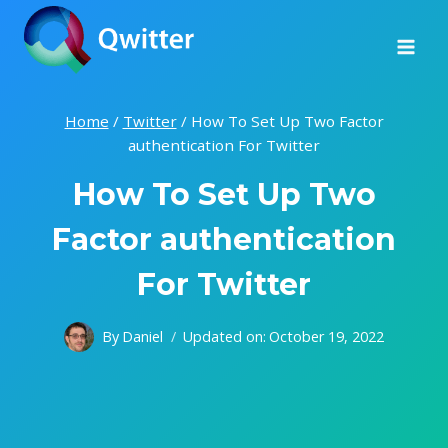
Skip
to
content
Home
/
Twitter
/
How To Set Up Two Factor
authentication For Twitter
How To Set Up Two
Factor authentication
For Twitter
By
Daniel
Updated on:
October 19, 2022