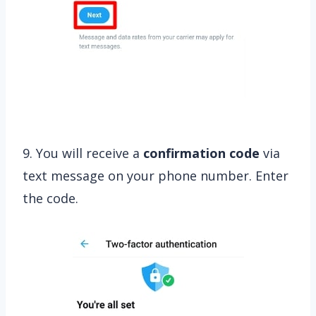
9. You will receive a
confirmation code
via
text message on your phone number. Enter
the code.