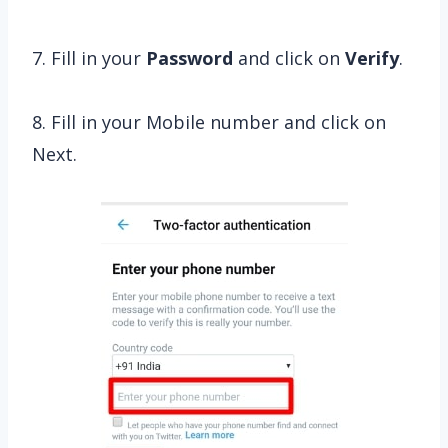
7. Fill in your
Password
and click on
Verify
.
8. Fill in your Mobile number and click on
Next.