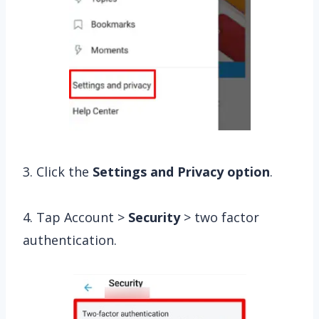
3. Click the
Settings and Privacy option
.
4. Tap Account >
Security
> two factor
authentication.