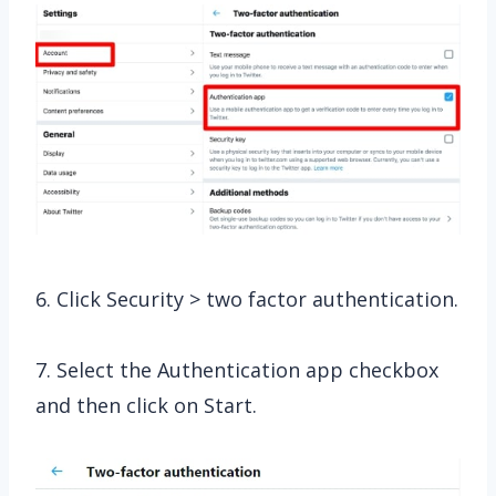
6. Click Security > two factor authentication.
7. Select the Authentication app checkbox
and then click on Start.