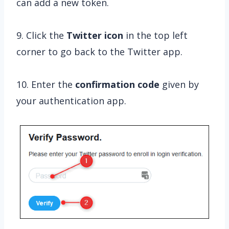
can add a new token.
9. Click the
Twitter icon
in the top left
corner to go back to the Twitter app.
10. Enter the
confirmation
code
given by
your authentication app.