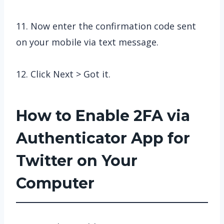
11. Now enter the confirmation code sent
on your mobile via text message.
12. Click Next > Got it.
How to Enable 2FA via
Authenticator App for
Twitter on Your
Computer