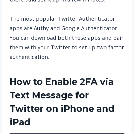
The most popular Twitter Authenticator
apps are Authy and Google Authenticator.
You can download both these apps and pair
them with your Twitter to set up two factor
authentication.
How to Enable 2FA via
Text Message for
Twitter on iPhone and
iPad