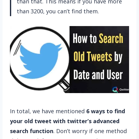
than that. This means if you have more
than 3200, you can’t find them.
In total, we have mentioned
6 ways to find
your old tweet with twitter’s advanced
search function
. Don’t worry if one method