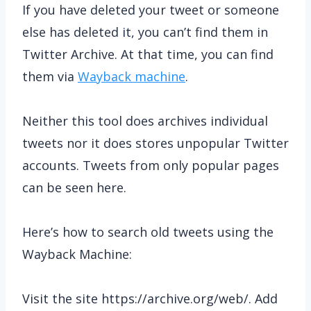
If you have deleted your tweet or someone
else has deleted it, you can’t find them in
Twitter Archive. At that time, you can find
them via
Wayback machine
.
Neither this tool does archives individual
tweets nor it does stores unpopular Twitter
accounts. Tweets from only popular pages
can be seen here.
Here’s how to search old tweets using the
Wayback Machine:
Visit the site https://archive.org/web/. Add