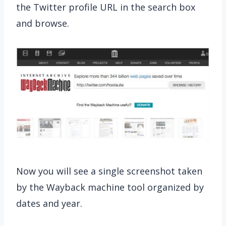
the Twitter profile URL in the search box
and browse.
Now you will see a single screenshot taken
by the Wayback machine tool organized by
dates and year.