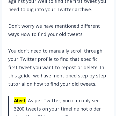
against you? Well to find the first tweet you
need to dig into your Twitter archive.
Don’t worry we have mentioned different
ways How to find your old tweets.
You don’t need to manually scroll through
your Twitter profile to find that specific
first tweet you want to repost or delete. In
this guide, we have mentioned step by step
tutorial on how to find your old tweets.
Alert
: As per Twitter, you can only see
3200 tweets on your timeline not older