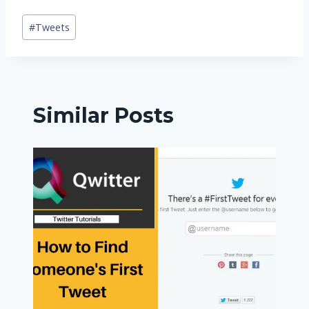
Post
#
Tweets
Tags:
Similar Posts