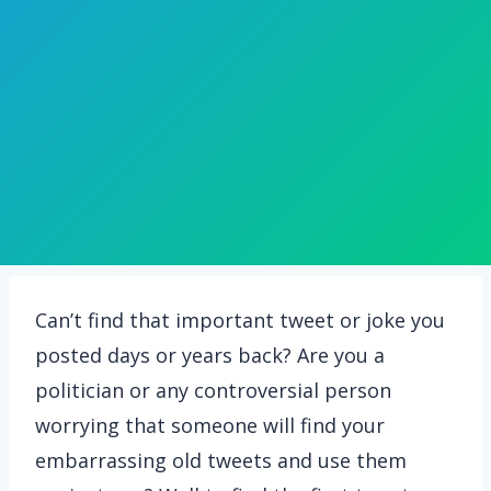
Can’t find that important tweet or joke you
posted days or years back? Are you a
politician or any controversial person
worrying that someone will find your
embarrassing old tweets and use them