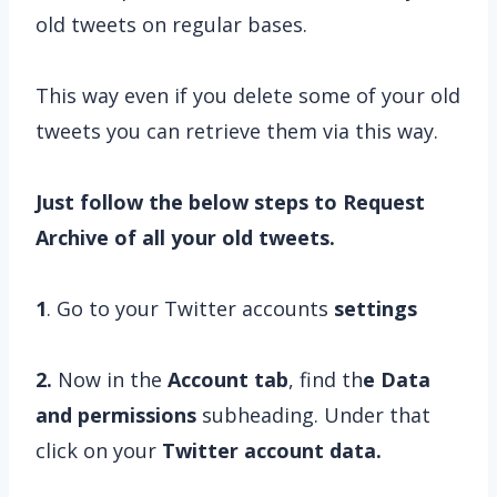
old tweets on regular bases.
This way even if you delete some of your old
tweets you can retrieve them via this way.
Just follow the below steps to Request
Archive of all your old tweets.
1
. Go to your Twitter accounts
settings
2.
Now in the
Account tab
, find th
e Data
and permissions
subheading. Under that
click on your
Twitter account data.