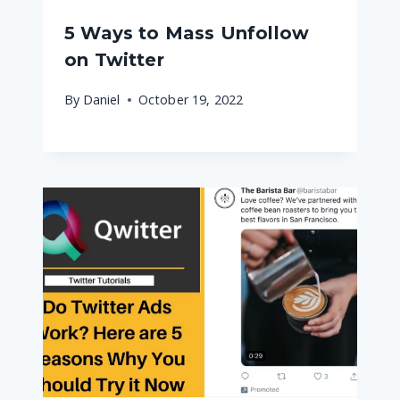
5 Ways to Mass Unfollow
on Twitter
By
Daniel
October 19, 2022