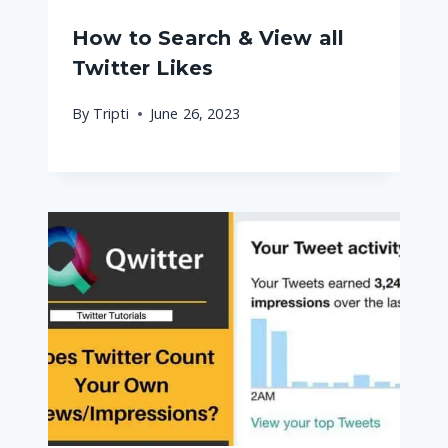
How to Search & View all
Twitter Likes
By
Tripti
June 26, 2023