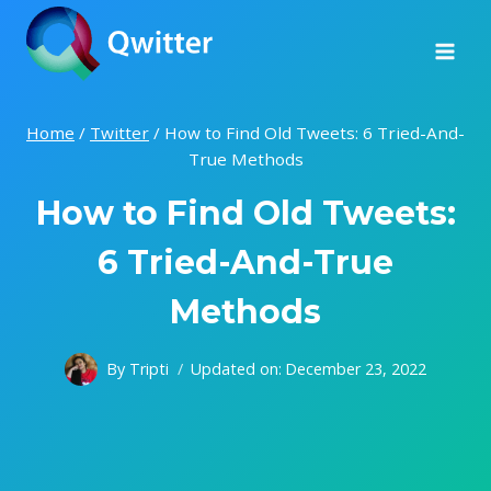
Skip
to
content
Home
/
Twitter
/
How to Find Old Tweets: 6 Tried-And-
True Methods
How to Find Old Tweets:
6 Tried-And-True
Methods
By
Tripti
Updated on:
December 23, 2022