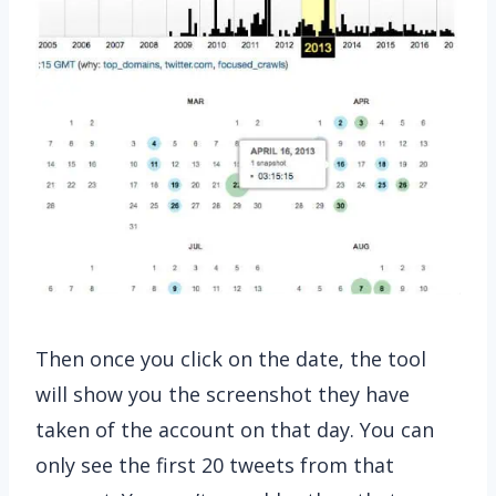
Then once you click on the date, the tool
will show you the screenshot they have
taken of the account on that day. You can
only see the first 20 tweets from that