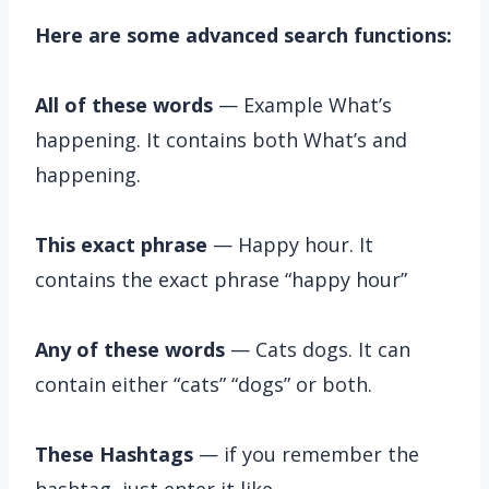
Here are some advanced search functions:
All of these words
— Example What’s
happening. It contains both What’s and
happening.
This exact phrase
— Happy hour. It
contains the exact phrase “happy hour”
Any of these words
— Cats dogs. It can
contain either “cats” “dogs” or both.
These Hashtags
— if you remember the