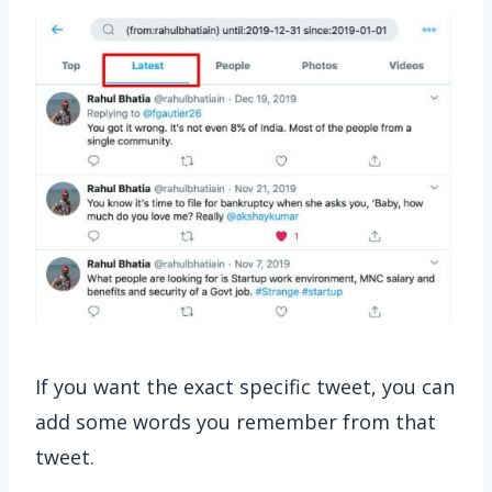
If you want the exact specific tweet, you can
add some words you remember from that
tweet.