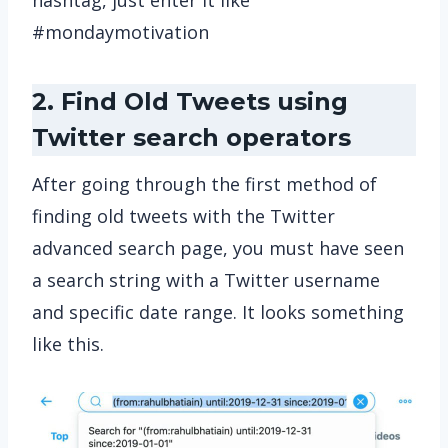
hashtag, just enter it like
#mondaymotivation
2. Find Old Tweets using
Twitter search operators
After going through the first method of
finding old tweets with the Twitter
advanced search page, you must have seen
a search string with a Twitter username
and specific date range. It looks something
like this.