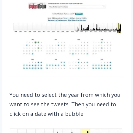
You need to select the year from which you
want to see the tweets. Then you need to
click on a date with a bubble.