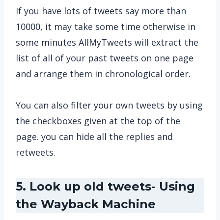
If you have lots of tweets say more than
10000, it may take some time otherwise in
some minutes AllMyTweets will extract the
list of all of your past tweets on one page
and arrange them in chronological order.
You can also filter your own tweets by using
the checkboxes given at the top of the
page. you can hide all the replies and
retweets.
5. Look up old tweets- Using
the Wayback Machine