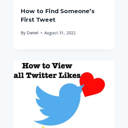
How to Find Someone’s
First Tweet
By
Daniel
August 31, 2022