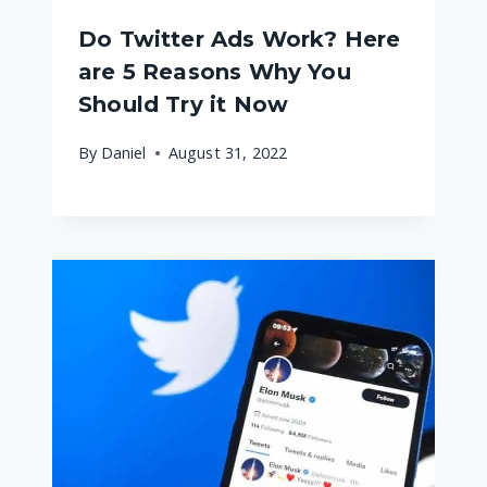
Do Twitter Ads Work? Here
are 5 Reasons Why You
Should Try it Now
By
Daniel
August 31, 2022