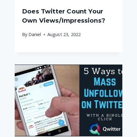
Does Twitter Count Your
Own Views/Impressions?
By
Daniel
August 23, 2022