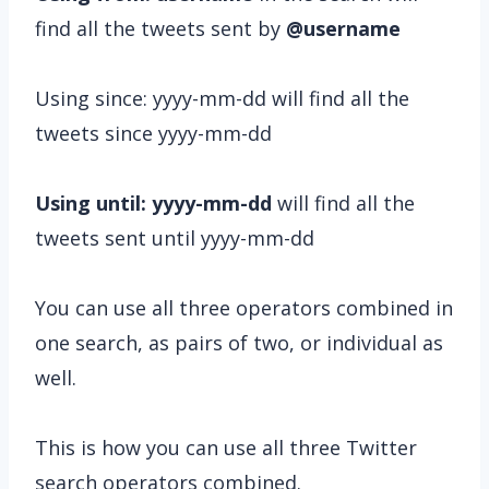
find all the tweets sent by
@username
Using since: yyyy-mm-dd will find all the
tweets since yyyy-mm-dd
Using until: yyyy-mm-dd
will find all the
tweets sent until yyyy-mm-dd
You can use all three operators combined in
one search, as pairs of two, or individual as
well.
This is how you can use all three Twitter
search operators combined.