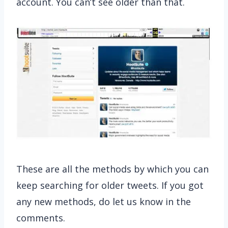
account. You can’t see older than that.
These are all the methods by which you can
keep searching for older tweets. If you got
any new methods, do let us know in the
comments.