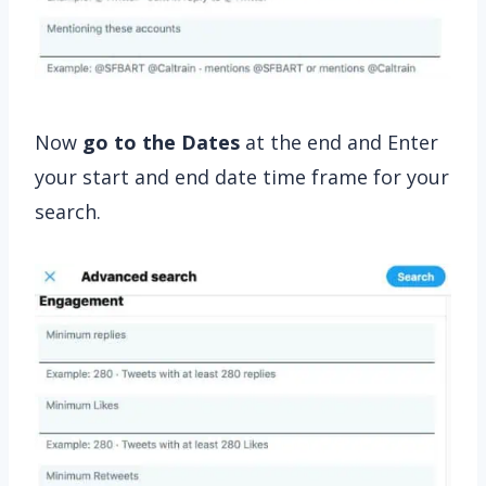
Now
go to the Dates
at the end and Enter
your start and end date time frame for your
search.