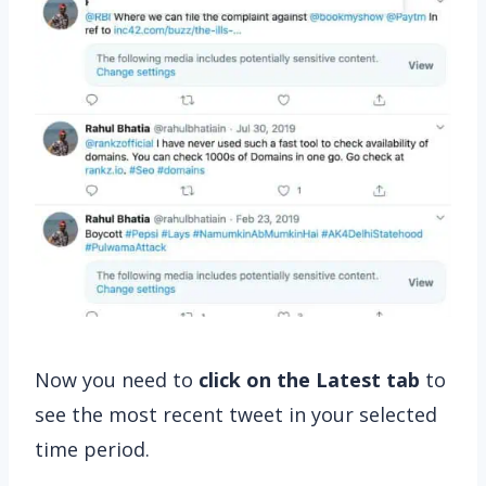
Now you need to
click on the Latest tab
to
see the most recent tweet in your selected
time period.