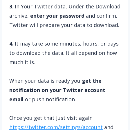
3
. In Your Twitter data, Under the Download
archive,
enter your password
and confirm.
Twitter will prepare your data to download.
4
.
It may take some minutes, hours, or days
to download the data. It all depend on how
much it is.
When your data is ready you
get the
notification on your Twitter account
email
or push notification.
Once you get that just visit again
https://twitter.com/settings/account
and