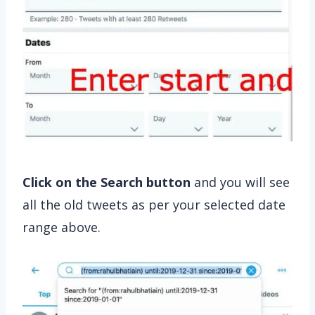
Click on the Search button
and you will see
all the old tweets as per your selected date
range above.