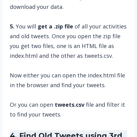
download your data.
5.
You will
get a .zip file
of all your activities
and old tweets. Once you open the zip file
you get two files, one is an HTML file as
index.html and the other as tweets.csv.
Now either you can open the index.html file
in the browser and find your tweets.
Or you can open
tweets.csv
file and filter it
to find your tweets.
4. Find Old Tweets using 3rd