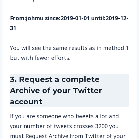
From:johmu since:2019-01-01 until:2019-12-
31
You will see the same results as in method 1
but with fewer efforts.
3. Request a complete
Archive of your Twitter
account
If you are someone who tweets a lot and
your number of tweets crosses 3200 you
must Request Archive from Twitter of your