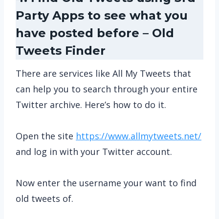
Party Apps to see what you
have posted before – Old
Tweets Finder
There are services like All My Tweets that
can help you to search through your entire
Twitter archive. Here’s how to do it.
Open the site
https://www.allmytweets.net/
and log in with your Twitter account.
Now enter the username your want to find
old tweets of.