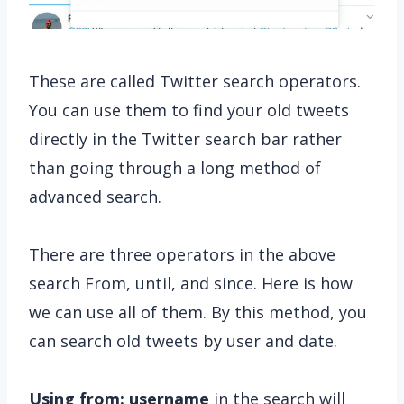
These are called Twitter search operators.
You can use them to find your old tweets
directly in the Twitter search bar rather
than going through a long method of
advanced search.
There are three operators in the above
search From, until, and since. Here is how
we can use all of them. By this method, you
can search old tweets by user and date.
Using from: username
in the search will