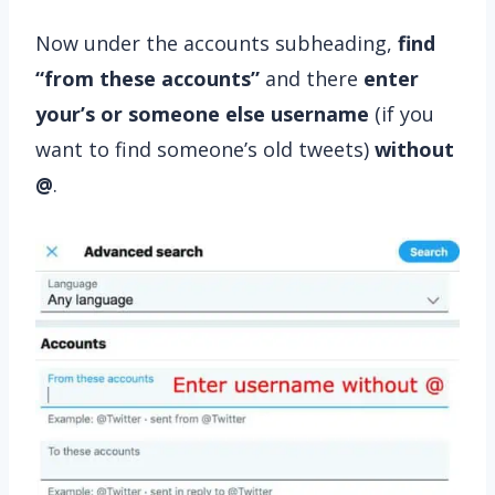
Now under the accounts subheading,
find
“from these accounts”
and there
enter
your’s or someone else username
(if you
want to find someone’s old tweets)
without
@
.