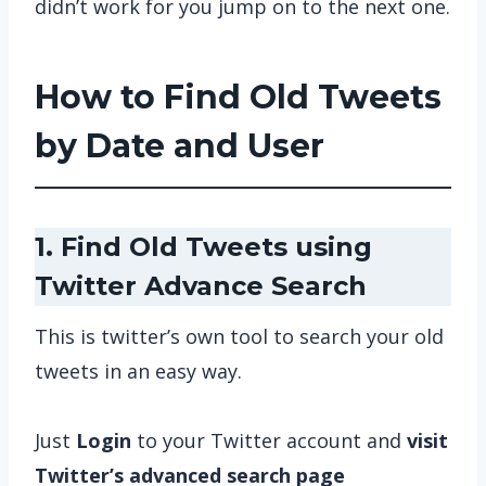
didn’t work for you jump on to the next one.
How to Find Old Tweets
by Date and User
1. Find Old Tweets using
Twitter Advance Search
This is twitter’s own tool to search your old
tweets in an easy way.
Just
Login
to your Twitter account and
visit
Twitter’s advanced search page