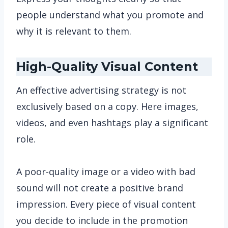
people understand what you promote and
why it is relevant to them.
High-Quality Visual Content
An effective advertising strategy is not
exclusively based on a copy. Here images,
videos, and even hashtags play a significant
role.
A poor-quality image or a video with bad
sound will not create a positive brand
impression. Every piece of visual content
you decide to include in the promotion