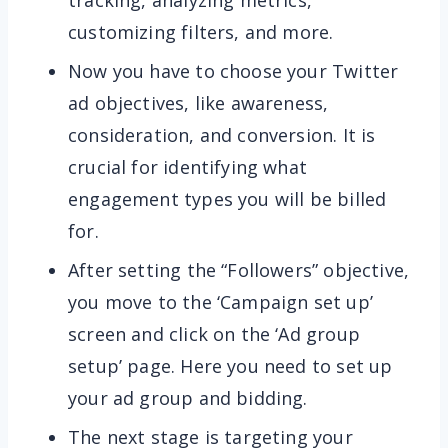
tracking, analyzing metrics,
customizing filters, and more.
Now you have to choose your Twitter
ad objectives, like awareness,
consideration, and conversion. It is
crucial for identifying what
engagement types you will be billed
for.
After setting the “Followers” objective,
you move to the ‘Campaign set up’
screen and click on the ‘Ad group
setup’ page. Here you need to set up
your ad group and bidding.
The next stage is targeting your