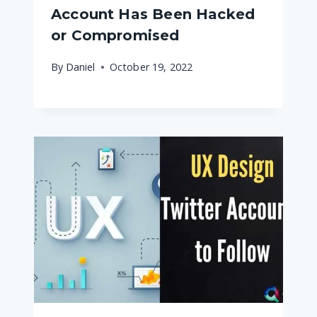
Account Has Been Hacked
or Compromised
By
Daniel
October 19, 2022