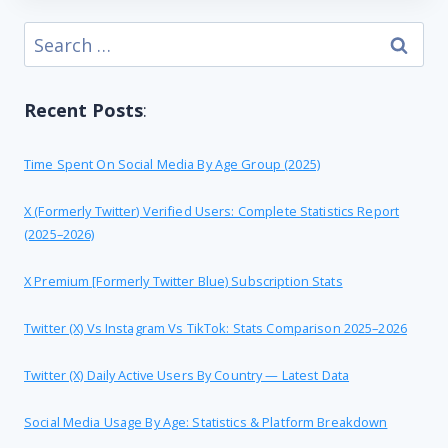
Search
for:
Recent Posts
:
Time Spent On Social Media By Age Group (2025)
X (formerly Twitter) Verified Users: Complete Statistics Report
(2025–2026)
X Premium [formerly Twitter Blue) Subscription Stats
Twitter (X) Vs Instagram Vs TikTok: Stats Comparison 2025–2026
Twitter (X) Daily Active Users By Country — Latest Data
Social Media Usage By Age: Statistics & Platform Breakdown