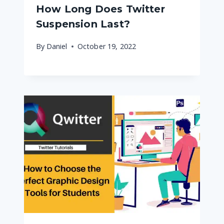
How Long Does Twitter
Suspension Last?
By
Daniel
October 19, 2022