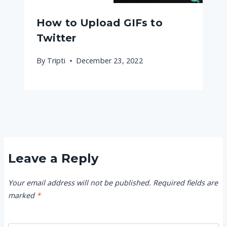
How to Upload GIFs to
Twitter
By
Tripti
December 23, 2022
Leave a Reply
Your email address will not be published.
Required fields are
marked
*