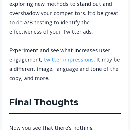
exploring new methods to stand out and
overshadow your competitors. It’d be great
to do A/B testing to identify the
effectiveness of your Twitter ads.
Experiment and see what increases user
engagement,
twitter impressions
. It may be
a different image, language and tone of the
copy, and more.
Final Thoughts
Now you see that there’s nothing