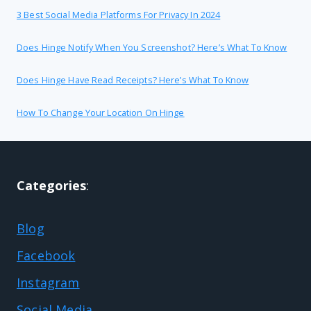
3 Best Social Media Platforms For Privacy In 2024
Does Hinge Notify When You Screenshot? Here’s What To Know
Does Hinge Have Read Receipts? Here’s What To Know
How To Change Your Location On Hinge
Categories
:
Blog
Facebook
Instagram
Social Media