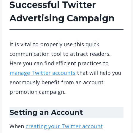
Successful Twitter
Advertising Campaign
It is vital to properly use this quick
communication tool to attract readers.
Here you can find efficient practices to
manage Twitter accounts
that will help you
enormously benefit from an account
promotion campaign.
Setting an Account
When
creating your Twitter account