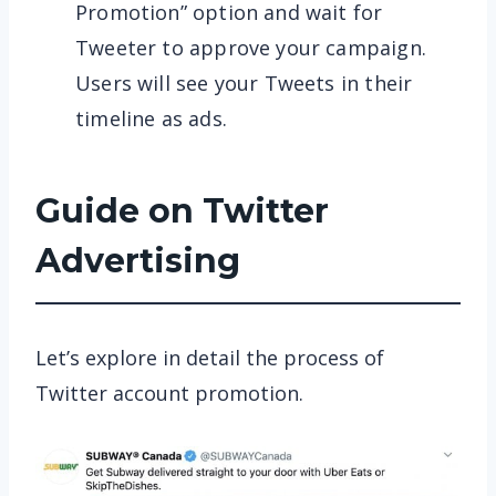
Promotion” option and wait for
Tweeter to approve your campaign.
Users will see your Tweets in their
timeline as ads.
Guide on Twitter
Advertising
Let’s explore in detail the process of
Twitter account promotion.