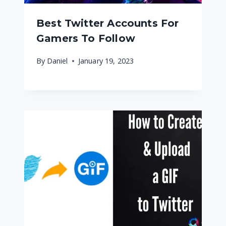
Best Twitter Accounts For
Gamers To Follow
By
Daniel
January 19, 2023