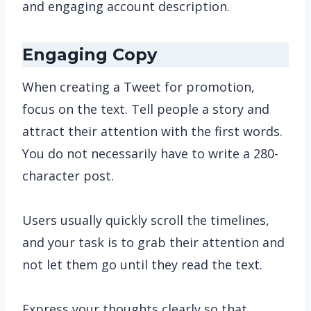
and engaging account description.
Engaging Copy
When creating a Tweet for promotion,
focus on the text. Tell people a story and
attract their attention with the first words.
You do not necessarily have to write a 280-
character post.
Users usually quickly scroll the timelines,
and your task is to grab their attention and
not let them go until they read the text.
Express your thoughts clearly so that