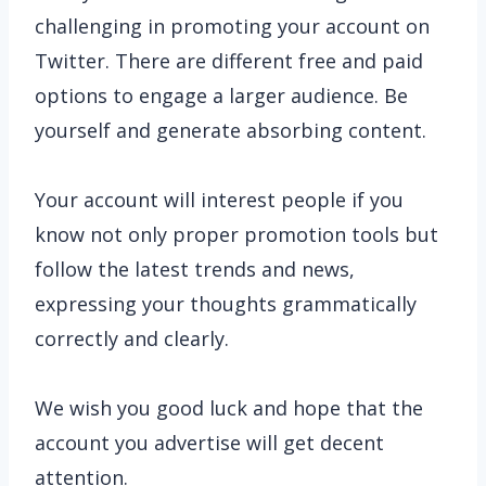
challenging in promoting your account on
Twitter. There are different free and paid
options to engage a larger audience. Be
yourself and generate absorbing content.
Your account will interest people if you
know not only proper promotion tools but
follow the latest trends and news,
expressing your thoughts grammatically
correctly and clearly.
We wish you good luck and hope that the
account you advertise will get decent
attention.