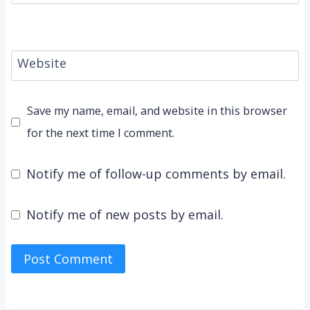
Website
Save my name, email, and website in this browser
for the next time I comment.
Notify me of follow-up comments by email.
Notify me of new posts by email.