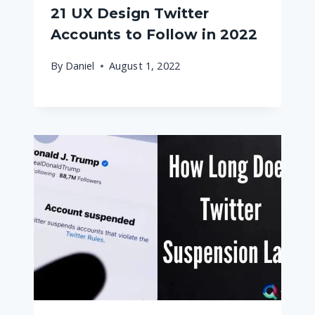
21 UX Design Twitter
Accounts to Follow in 2022
By
Daniel
August 1, 2022