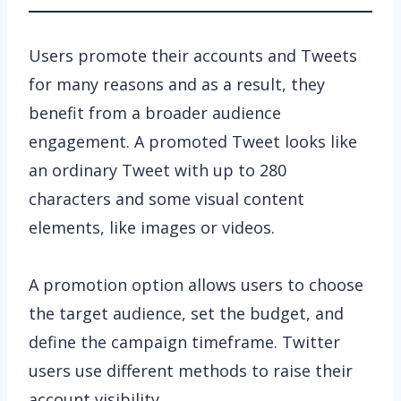
Users promote their accounts and Tweets
for many reasons and as a result, they
benefit from a broader audience
engagement. A promoted Tweet looks like
an ordinary Tweet with up to 280
characters and some visual content
elements, like images or videos.
A promotion option allows users to choose
the target audience, set the budget, and
define the campaign timeframe. Twitter
users use different methods to raise their
account visibility.