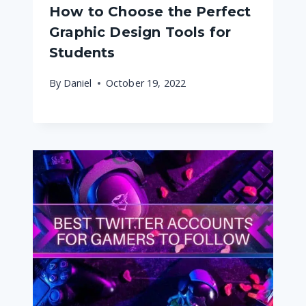
How to Choose the Perfect
Graphic Design Tools for
Students
By
Daniel
October 19, 2022