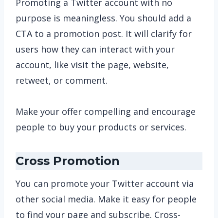
Promoting a Twitter account with no
purpose is meaningless. You should add a
CTA to a promotion post. It will clarify for
users how they can interact with your
account, like visit the page, website,
retweet, or comment.
Make your offer compelling and encourage
people to buy your products or services.
Cross Promotion
You can promote your Twitter account via
other social media. Make it easy for people
to find your page and subscribe. Cross-