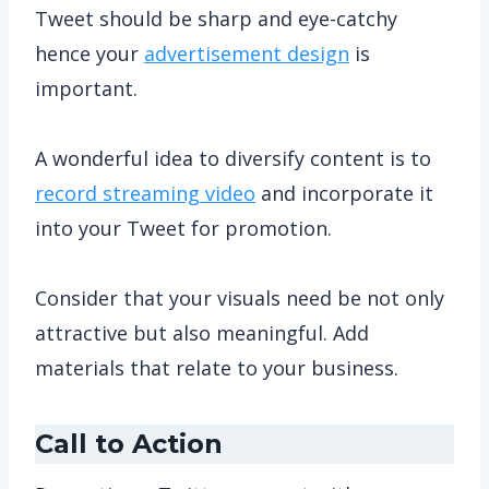
Tweet should be sharp and eye-catchy
hence your
advertisement design
is
important.
A wonderful idea to diversify content is to
record streaming video
and incorporate it
into your Tweet for promotion.
Consider that your visuals need be not only
attractive but also meaningful. Add
materials that relate to your business.
Call to Action