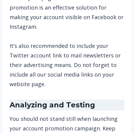
promotion is an effective solution for
making your account visible on Facebook or
Instagram.
It’s also recommended to include your
Twitter account link to mail newsletters or
their advertising means. Do not forget to
include all our social media links on your
website page.
Analyzing and Testing
You should not stand still when launching
your account promotion campaign. Keep