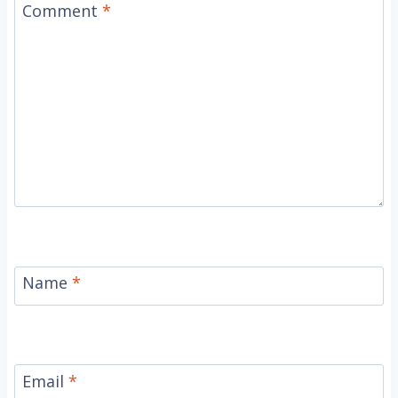
Comment
*
Name
*
Email
*