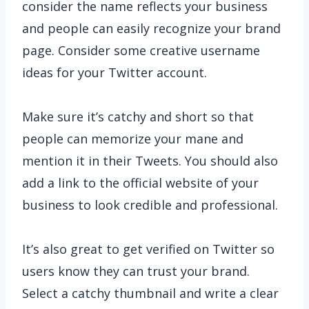
consider the name reflects your business
and people can easily recognize your brand
page. Consider some creative username
ideas for your Twitter account.
Make sure it’s catchy and short so that
people can memorize your mane and
mention it in their Tweets. You should also
add a link to the official website of your
business to look credible and professional.
It’s also great to get verified on Twitter so
users know they can trust your brand.
Select a catchy thumbnail and write a clear