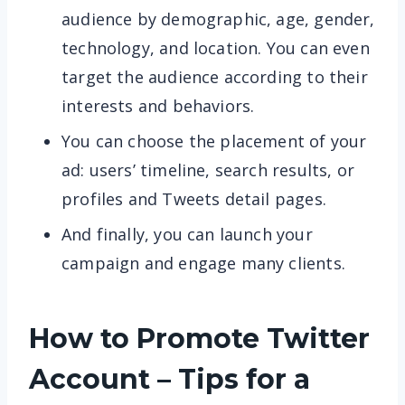
audience by demographic, age, gender,
technology, and location. You can even
target the audience according to their
interests and behaviors.
You can choose the placement of your
ad: users’ timeline, search results, or
profiles and Tweets detail pages.
And finally, you can launch your
campaign and engage many clients.
How to Promote Twitter
Account – Tips for a