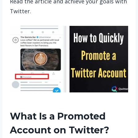
Read the article and achieve your goals with
Twitter.
What Is a Promoted
Account on Twitter?