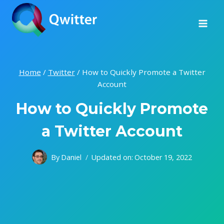
Skip
to
content
Home
/
Twitter
/
How to Quickly Promote a Twitter
Account
How to Quickly Promote
a Twitter Account
By
Daniel
Updated on:
October 19, 2022