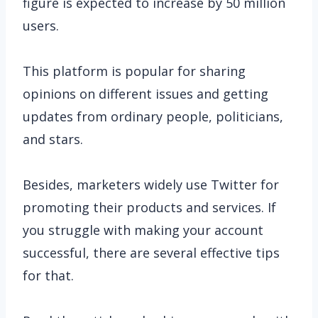
figure is expected to increase by 50 million
users.
This platform is popular for sharing
opinions on different issues and getting
updates from ordinary people, politicians,
and stars.
Besides, marketers widely use Twitter for
promoting their products and services. If
you struggle with making your account
successful, there are several effective tips
for that.