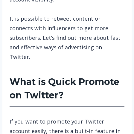
It is possible to retweet content or
connects with influencers to get more
subscribers. Let’s find out more about fast
and effective ways of advertising on
Twitter.
What is Quick Promote
on Twitter?
If you want to promote your Twitter
account easily, there is a built-in feature in