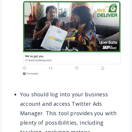
You should log into your business
account and access Twitter Ads
Manager. This tool provides you with
plenty of possibilities, including