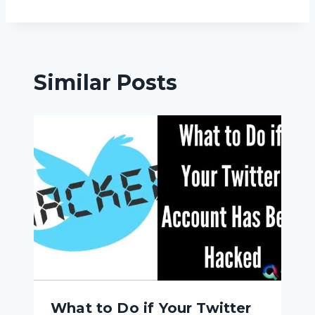
Similar Posts
What to Do if Your Twitter