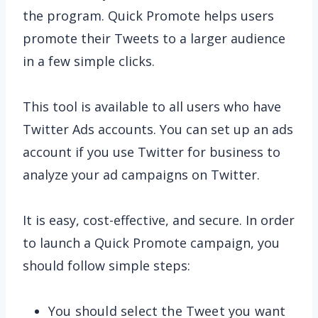
the program. Quick Promote helps users
promote their Tweets to a larger audience
in a few simple clicks.
This tool is available to all users who have
Twitter Ads accounts. You can set up an ads
account if you use Twitter for business to
analyze your ad campaigns on Twitter.
It is easy, cost-effective, and secure. In order
to launch a Quick Promote campaign, you
should follow simple steps:
You should select the Tweet you want