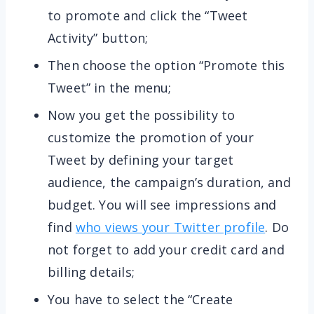
to promote and click the “Tweet
Activity” button;
Then choose the option “Promote this
Tweet” in the menu;
Now you get the possibility to
customize the promotion of your
Tweet by defining your target
audience, the campaign’s duration, and
budget. You will see impressions and
find
who views your Twitter profile
. Do
not forget to add your credit card and
billing details;
You have to select the “Create