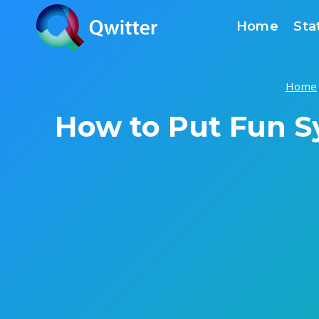
Skip
Home
Sta
to
content
Home
How to Put Fun S