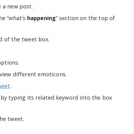
e a new post.
he “what’s
happening
” section on the top of
d of the tweet box.
ptions.
 view different emoticons.
weet
.
 by typing its related keyword into the box
the tweet.