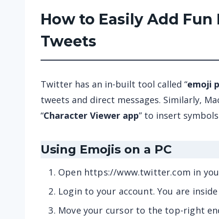
How to Easily Add Fun 
Tweets
Twitter has an in-built tool called “
emoji p
tweets and direct messages. Similarly, Mac
“
Character Viewer app
” to insert symbols
Using Emojis on a PC
Open https://www.twitter.com in yo
Login to your account. You are insid
Move your cursor to the top-right en