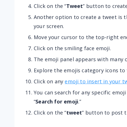
Click on the “
Tweet
” button to creat
Another option to create a tweet is t
your screen.
Move your cursor to the top-right en
Click on the smiling face emoji.
The emoji panel appears with many o
Explore the emojis category icons to
Click on any
emoji to insert in your t
You can search for any specific emoji
“
Search for emoji
.”
Click on the “
tweet
” button to post 