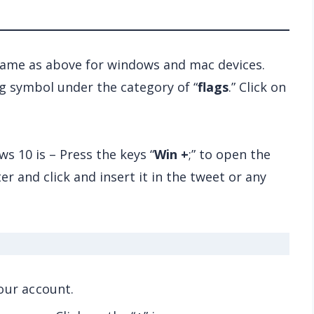
 same as above for windows and mac devices.
ag symbol under the category of “
flags
.” Click on
s 10 is – Press the keys “
Win +
;” to open the
er and click and insert it in the tweet or any
our account.