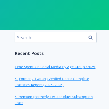
Search
for:
Recent Posts
:
Time Spent On Social Media By Age Group (2025)
X (formerly Twitter) Verified Users: Complete
Statistics Report (2025–2026)
X Premium [formerly Twitter Blue) Subscription
Stats