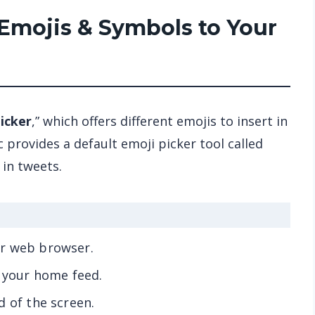
Emojis & Symbols to Your
icker
,” which offers different emojis to insert in
 provides a default emoji picker tool called
 in tweets.
ur web browser.
e your home feed.
d of the screen.