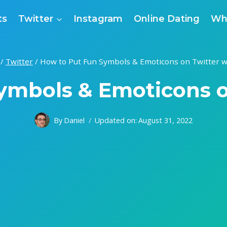
ts
Twitter
Instagram
Online Dating
Wh
/
Twitter
/
How to Put Fun Symbols & Emoticons on Twitter w
ymbols & Emoticons o
By
Daniel
Updated on:
August 31, 2022