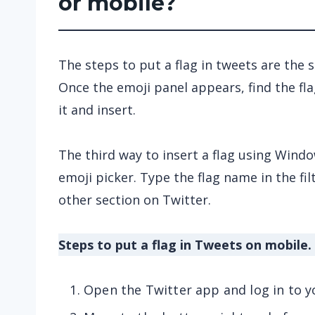
or mobile?
The steps to put a flag in tweets are the
Once the emoji panel appears, find the fl
it and insert.
The third way to insert a flag using Window
emoji picker. Type the flag name in the filt
other section on Twitter.
Steps to put a flag in Tweets on mobile.
Open the Twitter app and log in to y