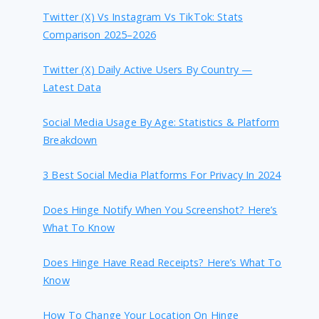
Twitter (X) Vs Instagram Vs TikTok: Stats
Comparison 2025–2026
Twitter (X) Daily Active Users By Country —
Latest Data
Social Media Usage By Age: Statistics & Platform
Breakdown
3 Best Social Media Platforms For Privacy In 2024
Does Hinge Notify When You Screenshot? Here’s
What To Know
Does Hinge Have Read Receipts? Here’s What To
Know
How To Change Your Location On Hinge