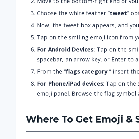
Move to the bottom-right end of your 
Choose the white feather “
tweet
” op
Now, the tweet box appears, and you
Tap on the smiling emoji icon from 
For Android Devices
:
Tap on the smile
spacebar, an arrow key, or Enter to 
From the “
flags category
,” insert th
For Phone/iPad devices
: Tap on the 
emoji panel. Browse the flag symbol a
Where To Get Emoji & 