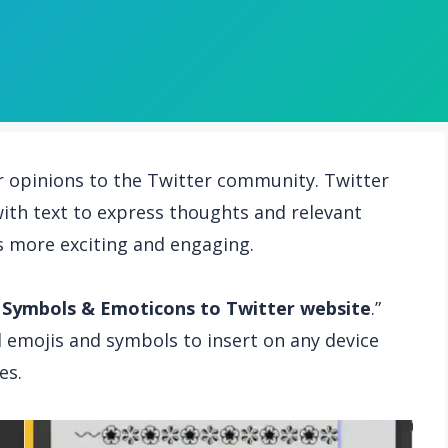
r opinions to the Twitter community. Twitter
ith text to express thoughts and relevant
 more exciting and engaging.
 Symbols & Emoticons to Twitter website
.”
ind emojis and symbols to insert on any device
es.