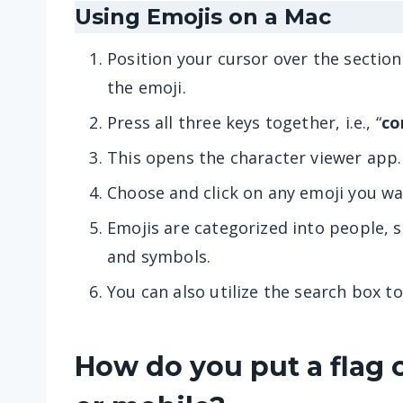
Using Emojis on a Mac
Position your cursor over the sectio
the emoji.
Press all three keys together, i.e., “
co
This opens the character viewer app.
Choose and click on any emoji you wa
Emojis are categorized into people, sm
and symbols.
You can also utilize the search box to
How do you put a flag 