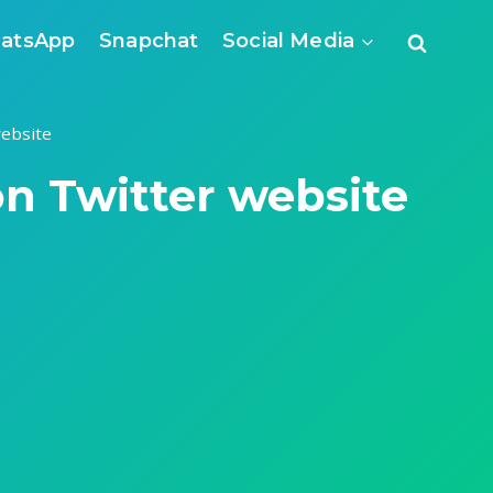
atsApp
Snapchat
Social Media
ebsite
n Twitter website