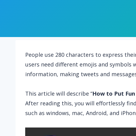
People use 280 characters to express thei
users need different emojis and symbols w
information, making tweets and messages
This article will describe “
How to Put Fun
After reading this, you will effortlessly f
such as windows, mac, Android, and iPhon