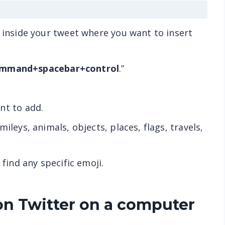
n inside your tweet where you want to insert
mmand+spacebar+control
.”
nt to add.
ileys, animals, objects, places, flags, travels,
 find any specific emoji.
on Twitter on a computer