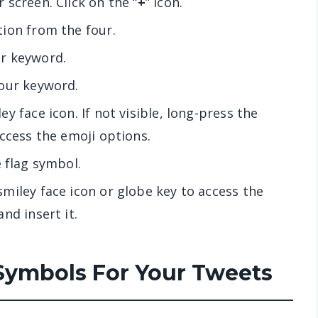
screen. Click on the “
+
” icon.
tion from the four.
r keyword.
your keyword.
y face icon. If not visible, long-press the
access the emoji options.
e flag symbol.
smiley face icon or globe key to access the
nd insert it.
Symbols For Your Tweets