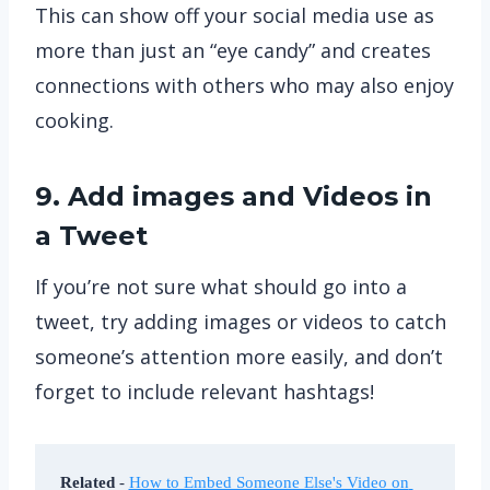
This can show off your social media use as
more than just an “eye candy” and creates
connections with others who may also enjoy
cooking.
9. Add images and Videos in
a Tweet
If you’re not sure what should go into a
tweet, try adding images or videos to catch
someone’s attention more easily, and don’t
forget to include relevant hashtags!
Related
 - 
How to Embed Someone Else's Video on 