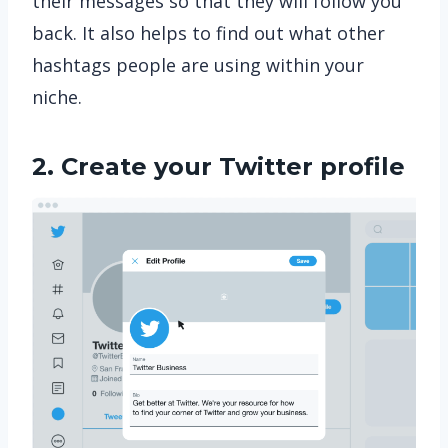
their messages so that they will follow you
back. It also helps to find out what other
hashtags people are using within your
niche.
2. Create your Twitter profile