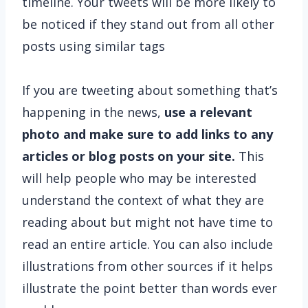
timeline. Your tweets will be more likely to
be noticed if they stand out from all other
posts using similar tags
If you are tweeting about something that’s
happening in the news,
use a relevant
photo and make sure to add links to any
articles or blog posts on your site.
This
will help people who may be interested
understand the context of what they are
reading about but might not have time to
read an entire article. You can also include
illustrations from other sources if it helps
illustrate the point better than words ever