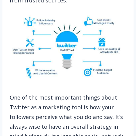
from trusted sources.
One of the most important things about
Twitter as a marketing tool is how your
followers perceive what you do and say. It’s
always wise to have an overall strategy in