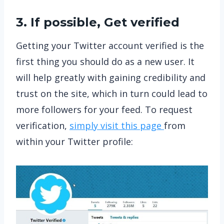
3. If possible, Get verified
Getting your Twitter account verified is the
first thing you should do as a new user. It
will help greatly with gaining credibility and
trust on the site, which in turn could lead to
more followers for your feed. To request
verification,
simply visit this page
from
within your Twitter profile: