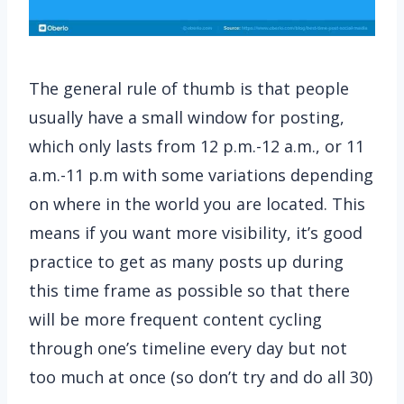
The general rule of thumb is that people
usually have a small window for posting,
which only lasts from 12 p.m.-12 a.m., or 11
a.m.-11 p.m with some variations depending
on where in the world you are located. This
means if you want more visibility, it’s good
practice to get as many posts up during
this time frame as possible so that there
will be more frequent content cycling
through one’s timeline every day but not
too much at once (so don’t try and do all 30)