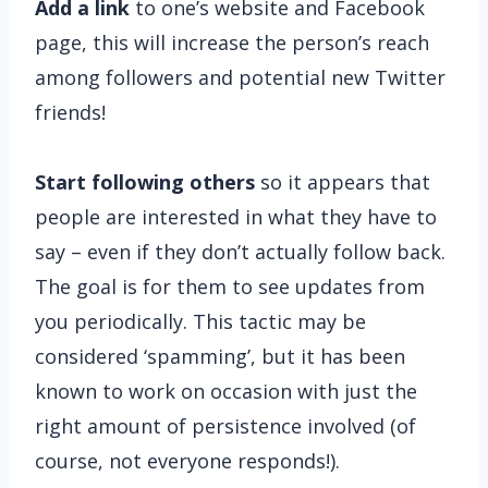
Add a link
to one’s website and Facebook
page, this will increase the person’s reach
among followers and potential new Twitter
friends!
Start following others
so it appears that
people are interested in what they have to
say – even if they don’t actually follow back.
The goal is for them to see updates from
you periodically. This tactic may be
considered ‘spamming’, but it has been
known to work on occasion with just the
right amount of persistence involved (of
course, not everyone responds!).