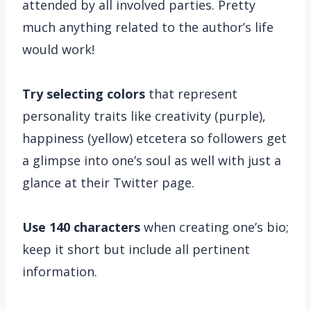
attended by all involved parties. Pretty
much anything related to the author’s life
would work!
Try selecting colors
that represent
personality traits like creativity (purple),
happiness (yellow) etcetera so followers get
a glimpse into one’s soul as well with just a
glance at their Twitter page.
Use 140 characters
when creating one’s bio;
keep it short but include all pertinent
information.