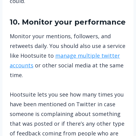
could.
10. Monitor your performance
Monitor your mentions, followers, and
retweets daily. You should also use a service
like Hootsuite to
manage multiple twitter
accounts
or other social media at the same
time.
Hootsuite lets you see how many times you
have been mentioned on Twitter in case
someone is complaining about something
that was posted or if there’s any other type
of feedback coming from people who are