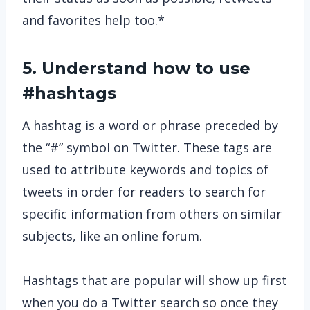
and favorites help too.*
5. Understand how to use
#hashtags
A hashtag is a word or phrase preceded by
the “#” symbol on Twitter. These tags are
used to attribute keywords and topics of
tweets in order for readers to search for
specific information from others on similar
subjects, like an online forum.
Hashtags that are popular will show up first
when you do a Twitter search so once they