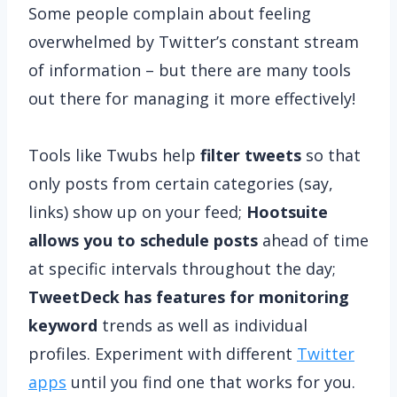
Some people complain about feeling
overwhelmed by Twitter’s constant stream
of information – but there are many tools
out there for managing it more effectively!
Tools like Twubs help
filter tweets
so that
only posts from certain categories (say,
links) show up on your feed;
Hootsuite
allows you to schedule posts
ahead of time
at specific intervals throughout the day;
TweetDeck has features for monitoring
keyword
trends as well as individual
profiles. Experiment with different
Twitter
apps
until you find one that works for you.