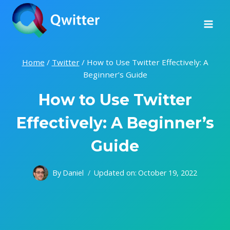
Skip
to
content
Home
/
Twitter
/
How to Use Twitter Effectively: A
Beginner’s Guide
How to Use Twitter
Effectively: A Beginner’s
Guide
By
Daniel
Updated on:
October 19, 2022