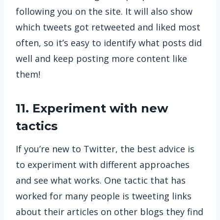
following you on the site. It will also show
which tweets got retweeted and liked most
often, so it’s easy to identify what posts did
well and keep posting more content like
them!
11. Experiment with new
tactics
If you’re new to Twitter, the best advice is
to experiment with different approaches
and see what works. One tactic that has
worked for many people is tweeting links
about their articles on other blogs they find