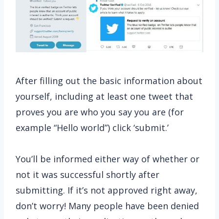
After filling out the basic information about
yourself, including at least one tweet that
proves you are who you say you are (for
example “Hello world”) click ‘submit.’
You’ll be informed either way of whether or
not it was successful shortly after
submitting. If it’s not approved right away,
don’t worry! Many people have been denied