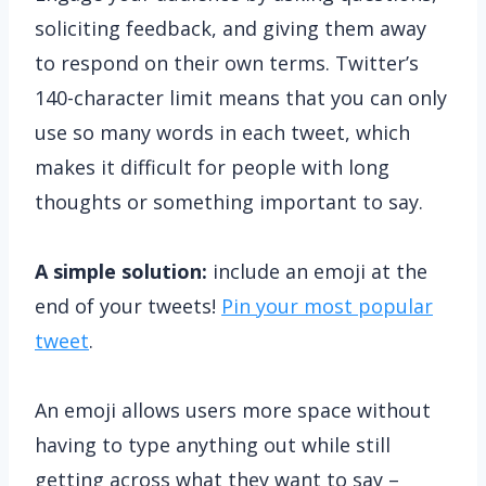
soliciting feedback, and giving them away
to respond on their own terms. Twitter’s
140-character limit means that you can only
use so many words in each tweet, which
makes it difficult for people with long
thoughts or something important to say.
A simple solution:
include an emoji at the
end of your tweets!
Pin your most popular
tweet
.
An emoji allows users more space without
having to type anything out while still
getting across what they want to say –