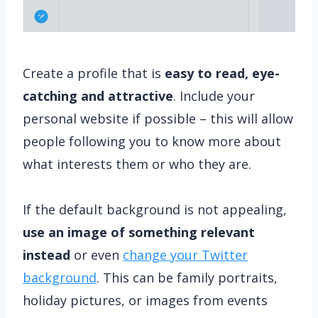
Create a profile that is
easy to read, eye-
catching and attractive
. Include your
personal website if possible – this will allow
people following you to know more about
what interests them or who they are.
If the default background is not appealing,
use an image of something relevant
instead
or even
change your Twitter
background
. This can be family portraits,
holiday pictures, or images from events