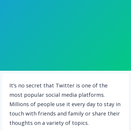
It’s no secret that Twitter is one of the
most popular social media platforms.
Millions of people use it every day to stay in
touch with friends and family or share their
thoughts on a variety of topics.