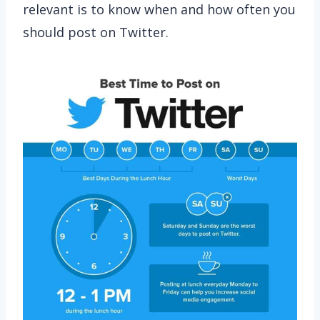
relevant is to know when and how often you
should post on Twitter.