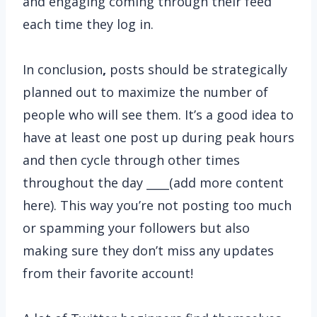
and engaging coming through their feed
each time they log in.
In conclusion
,
posts should be strategically
planned out to maximize the number of
people who will see them. It’s a good idea to
have at least one post up during peak hours
and then cycle through other times
throughout the day ____(add more content
here). This way you’re not posting too much
or spamming your followers but also
making sure they don’t miss any updates
from their favorite account!