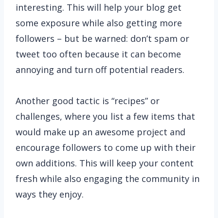
interesting. This will help your blog get
some exposure while also getting more
followers – but be warned: don’t spam or
tweet too often because it can become
annoying and turn off potential readers.
Another good tactic is “recipes” or
challenges, where you list a few items that
would make up an awesome project and
encourage followers to come up with their
own additions. This will keep your content
fresh while also engaging the community in
ways they enjoy.