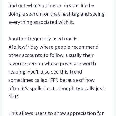
find out what’s going on in your life by
doing a search for that hashtag and seeing
everything associated with it.
Another frequently used one is
#followfriday where people recommend
other accounts to follow, usually their
favorite person whose posts are worth
reading. You’ll also see this trend
sometimes called “FF”, because of how
often it’s spelled out…though typically just
“#ff”.
This allows users to show appreciation for