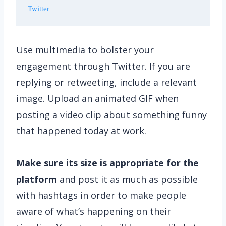
Twitter
Use multimedia to bolster your
engagement through Twitter. If you are
replying or retweeting, include a relevant
image. Upload an animated GIF when
posting a video clip about something funny
that happened today at work.
Make sure its size is appropriate for the
platform
and post it as much as possible
with hashtags in order to make people
aware of what’s happening on their