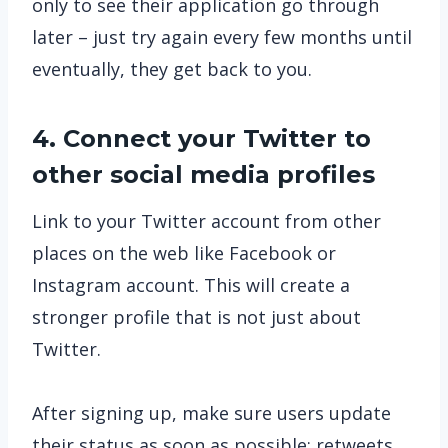
only to see their application go through
later – just try again every few months until
eventually, they get back to you.
4. Connect your Twitter to
other social media profiles
Link to your Twitter account from other
places on the web like Facebook or
Instagram account. This will create a
stronger profile that is not just about
Twitter.
After signing up, make sure users update
their status as soon as possible; retweets