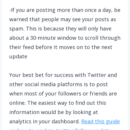
-If you are posting more than once a day, be
warned that people may see your posts as
spam. This is because they will only have
about a 30-minute window to scroll through
their feed before it moves on to the next
update
Your best bet for success with Twitter and
other social media platforms is to post
when most of your followers or friends are
online. The easiest way to find out this
information would be by looking at
analytics in your dashboard.
Read this guide