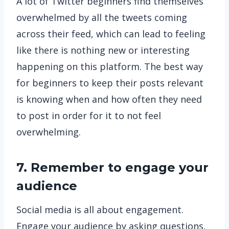
A lot of Twitter beginners find themselves
overwhelmed by all the tweets coming
across their feed, which can lead to feeling
like there is nothing new or interesting
happening on this platform. The best way
for beginners to keep their posts relevant
is knowing when and how often they need
to post in order for it to not feel
overwhelming.
7. Remember to engage your
audience
Social media is all about engagement.
Engage your audience by asking questions,