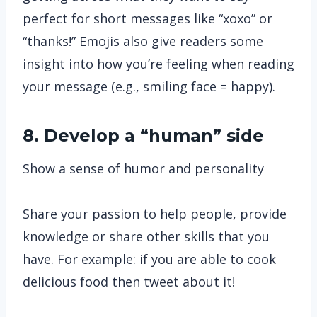
perfect for short messages like “xoxo” or
“thanks!” Emojis also give readers some
insight into how you’re feeling when reading
your message (e.g., smiling face = happy).
8. Develop a “human” side
Show a sense of humor and personality
Share your passion to help people, provide
knowledge or share other skills that you
have. For example: if you are able to cook
delicious food then tweet about it!