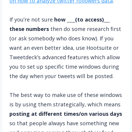
on how to analyze twitter followers data
.
If you’re not sure
how ____(to access)___
these numbers
then do some research first
(or ask somebody who does know). If you
want an even better idea, use Hootsuite or
Tweetdeck’s advanced features which allow
you to set up specific time windows during
the day when your tweets will be posted.
The best way to make use of these windows
is by using them strategically, which means
posting at different times/on various days
so that people always have something new