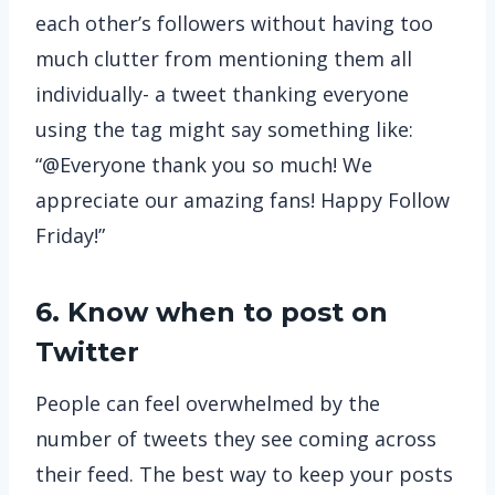
each other’s followers without having too
much clutter from mentioning them all
individually- a tweet thanking everyone
using the tag might say something like:
“@Everyone thank you so much! We
appreciate our amazing fans! Happy Follow
Friday!”
6. Know when to post on
Twitter
People can feel overwhelmed by the
number of tweets they see coming across
their feed. The best way to keep your posts