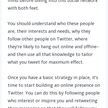
mind before diving into this social network
with both feet.
You should understand who these people
are, their interests and needs, why they
follow other people on Twitter, where
they’re likely to hang out online and offline–
and then use all that knowledge to tailor
what you tweet for maximum effect.
Once you have a basic strategy in place, it’s
time to start building an online presence on
Twitter. You can do this by following people
who interest or inspire you and retweeting