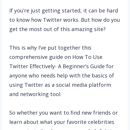
If you’re just getting started, it can be hard
to know how Twitter works. But how do you
get the most out of this amazing site?
This is why I’ve put together this
comprehensive guide on How To Use
Twitter Effectively- A Beginner’s Guide for
anyone who needs help with the basics of
using Twitter as a social media platform
and networking tool.
So whether you want to find new friends or
learn about what your favorite celebrities