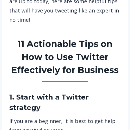
are up to today, here are some helpful tips
that will have you tweeting like an expert in
no time!
11 Actionable Tips on
How to Use Twitter
Effectively for Business
1. Start with a Twitter
strategy
If you are a beginner, it is best to get help