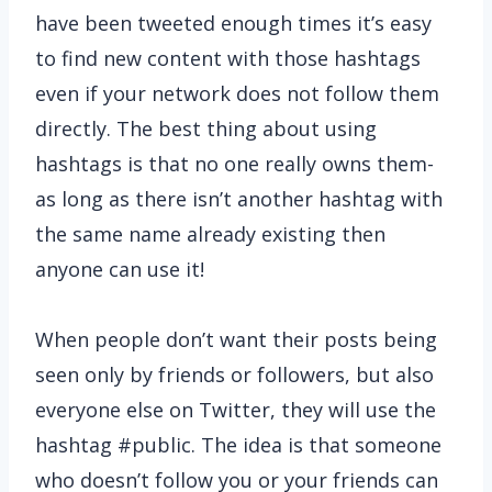
have been tweeted enough times it’s easy
to find new content with those hashtags
even if your network does not follow them
directly. The best thing about using
hashtags is that no one really owns them-
as long as there isn’t another hashtag with
the same name already existing then
anyone can use it!
When people don’t want their posts being
seen only by friends or followers, but also
everyone else on Twitter, they will use the
hashtag #public. The idea is that someone
who doesn’t follow you or your friends can