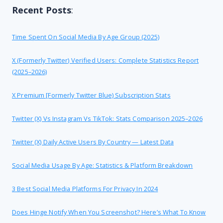
Recent Posts
:
Time Spent On Social Media By Age Group (2025)
X (formerly Twitter) Verified Users: Complete Statistics Report
(2025–2026)
X Premium [formerly Twitter Blue) Subscription Stats
Twitter (X) Vs Instagram Vs TikTok: Stats Comparison 2025–2026
Twitter (X) Daily Active Users By Country — Latest Data
Social Media Usage By Age: Statistics & Platform Breakdown
3 Best Social Media Platforms For Privacy In 2024
Does Hinge Notify When You Screenshot? Here’s What To Know