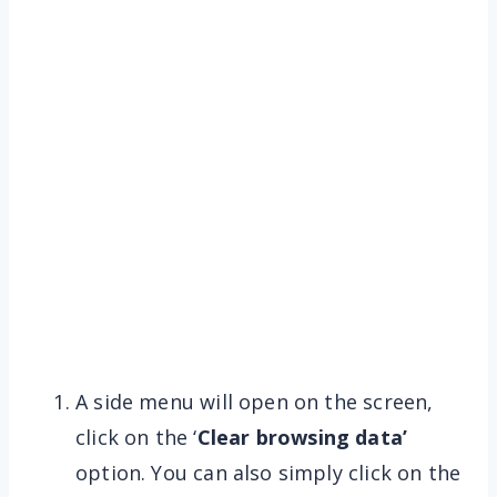
A side menu will open on the screen,
click on the ‘
Clear browsing data’
option. You can also simply click on the