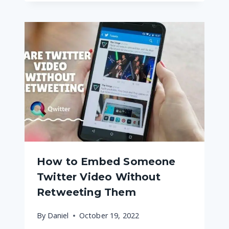
How to Embed Someone
Twitter Video Without
Retweeting Them
By
Daniel
October 19, 2022