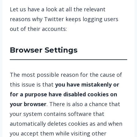
Let us have a look at all the relevant
reasons why Twitter keeps logging users
out of their accounts:
Browser Settings
The most possible reason for the cause of
this issue is that
you have mistakenly or
for a purpose have disabled cookies on
your browser
. There is also a chance that
your system contains software that
automatically deletes cookies as and when
you accept them while visiting other