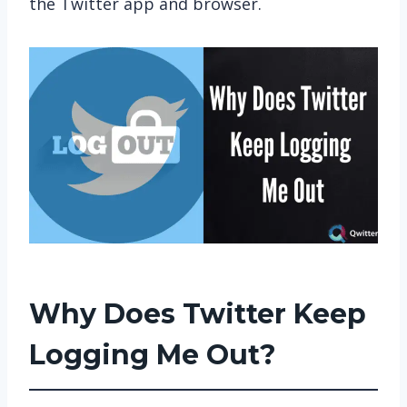
the Twitter app and browser.
Why Does Twitter Keep
Logging Me Out?