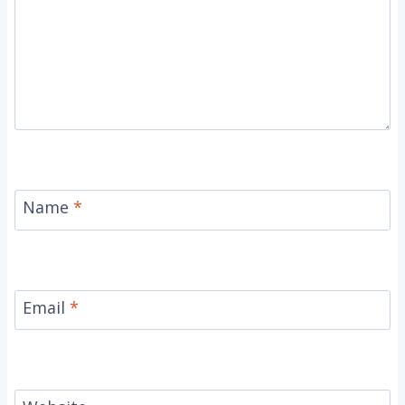
Name
*
Email
*