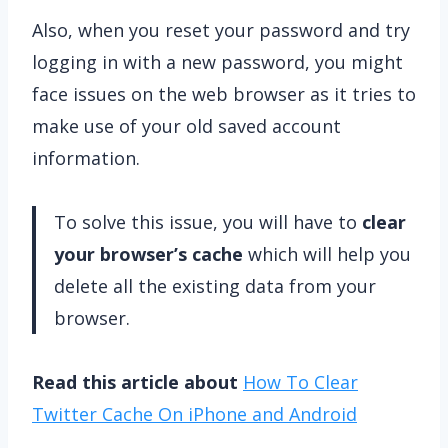
Also, when you reset your password and try
logging in with a new password, you might
face issues on the web browser as it tries to
make use of your old saved account
information.
To solve this issue, you will have to
clear
your browser’s cache
which will help you
delete all the existing data from your
browser.
Read this article about
How To Clear
Twitter Cache On iPhone and Android