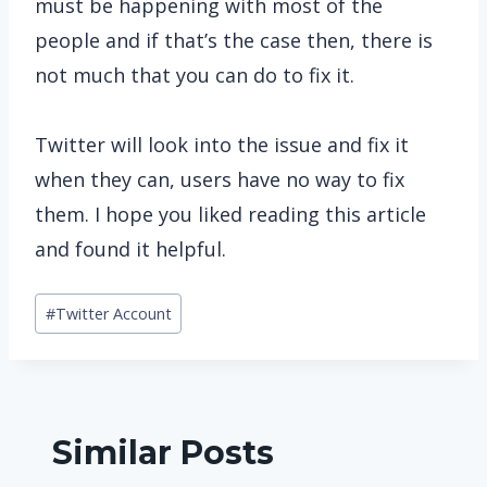
must be happening with most of the
people and if that’s the case then, there is
not much that you can do to fix it.
Twitter will look into the issue and fix it
when they can, users have no way to fix
them. I hope you liked reading this article
and found it helpful.
Post
#
Twitter Account
Tags:
Similar Posts