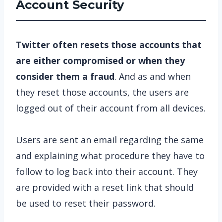
Account Security
Twitter often resets those accounts that
are either compromised or when they
consider them a fraud
. And as and when
they reset those accounts, the users are
logged out of their account from all devices.
Users are sent an email regarding the same
and explaining what procedure they have to
follow to log back into their account. They
are provided with a reset link that should
be used to reset their password.