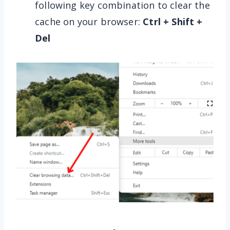
following key combination to clear the
cache on your browser:
Ctrl + Shift +
Del