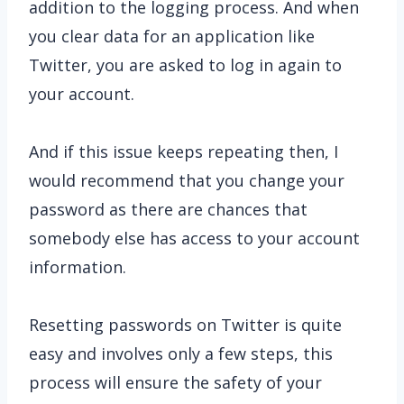
addition to the logging process. And when
you clear data for an application like
Twitter, you are asked to log in again to
your account.
And if this issue keeps repeating then, I
would recommend that you change your
password as there are chances that
somebody else has access to your account
information.
Resetting passwords on Twitter is quite
easy and involves only a few steps, this
process will ensure the safety of your