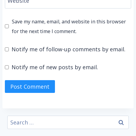
Website
Save my name, email, and website in this browser
for the next time I comment.
Notify me of follow-up comments by email.
Notify me of new posts by email.
Search
for: