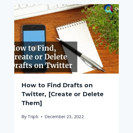
How to Find Drafts on
Twitter, [Create or Delete
Them]
By
Tripti
December 23, 2022