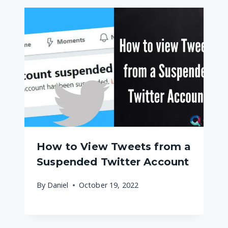
How to View Tweets from a
Suspended Twitter Account
By
Daniel
October 19, 2022