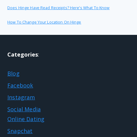
Does Hinge Have Read Receipts? Here’s What To Know
How To Change Your Location On Hinge
Categories
:
Blog
Facebook
Instagram
Social Media
Online Dating
Snapchat