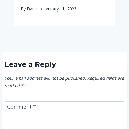
By
Daniel
January 11, 2023
Leave a Reply
Your email address will not be published.
Required fields are
marked
*
Comment
*