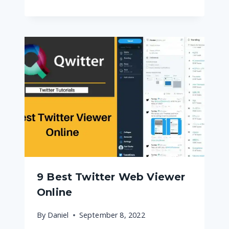
9 Best Twitter Web Viewer
Online
By
Daniel
September 8, 2022