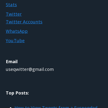
Stats
Twitter
Twitter Accounts
WhatsApp
YouTube
Email
useqwitter@gmail.com
Top Posts:
How to View Tweets from a Suspended