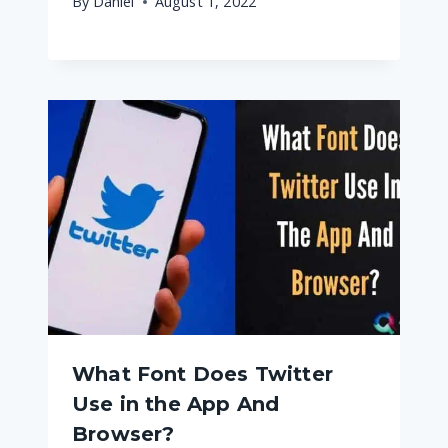
By
Daniel
August 1, 2022
What Font Does Twitter
Use in the App And
Browser?