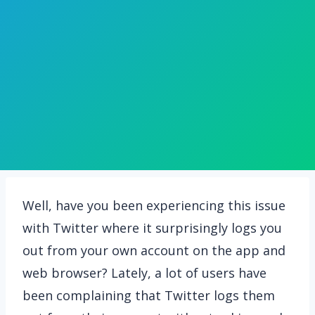
Well, have you been experiencing this issue
with Twitter where it surprisingly logs you
out from your own account on the app and
web browser? Lately, a lot of users have
been complaining that Twitter logs them