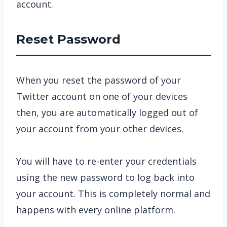
account.
Reset Password
When you reset the password of your
Twitter account on one of your devices
then, you are automatically logged out of
your account from your other devices.
You will have to re-enter your credentials
using the new password to log back into
your account. This is completely normal and
happens with every online platform.