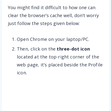
You might find it difficult to how one can
clear the browser’s cache well, don’t worry
just follow the steps given below:
Open Chrome on your laptop/PC.
Then, click on the
three-dot icon
located at the top-right corner of the
web page, it’s placed beside the Profile
icon.