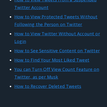
Twitter Account
How to View Protected Tweets Without
Following the Person on Twitter
How to View Twitter Without Account or
Login
How to See Sensitive Content on Twitter
How to Find Your Most Liked Tweet
You can Turn Off View Count Feature on
Twitter, as per Musk
How to Recover Deleted Tweets