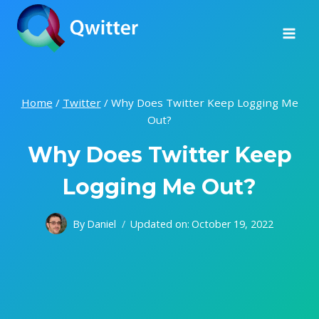
Skip
to
content
Home
/
Twitter
/
Why Does Twitter Keep Logging Me
Out?
Why Does Twitter Keep
Logging Me Out?
By
Daniel
Updated on:
October 19, 2022