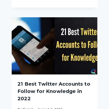
21 Best Twitter Accounts to
Follow for Knowledge in
2022