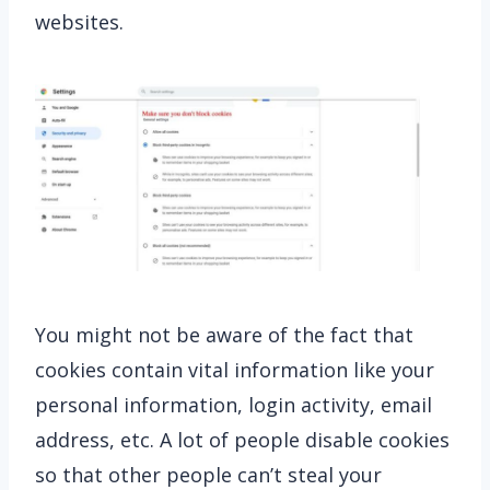
websites.
You might not be aware of the fact that
cookies contain vital information like your
personal information, login activity, email
address, etc. A lot of people disable cookies
so that other people can’t steal your