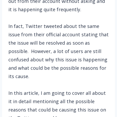
out from their account without asking and
it is happening quite frequently.
In fact, Twitter tweeted about the same
issue from their official account stating that
the issue will be resolved as soon as
possible. However, a lot of users are still
confused about why this issue is happening
and what could be the possible reasons for
its cause.
In this article, I am going to cover all about
it in detail mentioning all the possible
reasons that could be causing this issue on