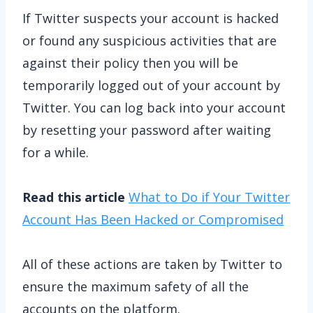
If Twitter suspects your account is hacked
or found any suspicious activities that are
against their policy then you will be
temporarily logged out of your account by
Twitter. You can log back into your account
by resetting your password after waiting
for a while.
Read this article
What to Do if Your Twitter
Account Has Been Hacked or Compromised
All of these actions are taken by Twitter to
ensure the maximum safety of all the
accounts on the platform.