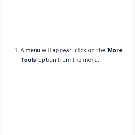
A menu will appear, click on the ‘
More
Tools
’ option from the menu.