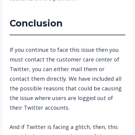
Conclusion
If you continue to face this issue then you
must contact the customer care center of
Twitter, you can either mail them or
contact them directly. We have included all
the possible reasons that could be causing
the issue where users are logged out of
their Twitter accounts.
And if Twitter is facing a glitch, then, this