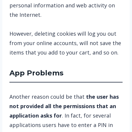
personal information and web activity on
the Internet.
However, deleting cookies will log you out
from your online accounts, will not save the
items that you add to your cart, and so on.
App Problems
Another reason could be that
the user has
not provided all the permissions that an
application asks for
. In fact, for several
applications users have to enter a PIN in