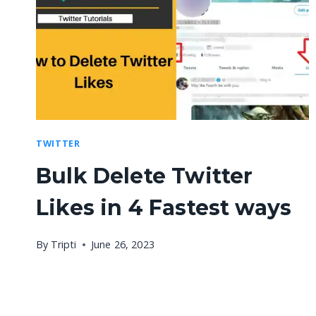
TWITTER
Bulk Delete Twitter
Likes in 4 Fastest ways
By
Tripti
June 26, 2023