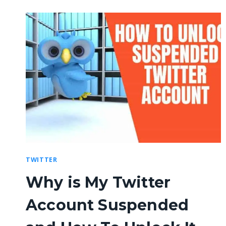
TWITTER
Why is My Twitter
Account Suspended