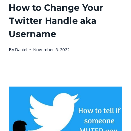
How to Change Your
Twitter Handle aka
Username
By
Daniel
November 5, 2022