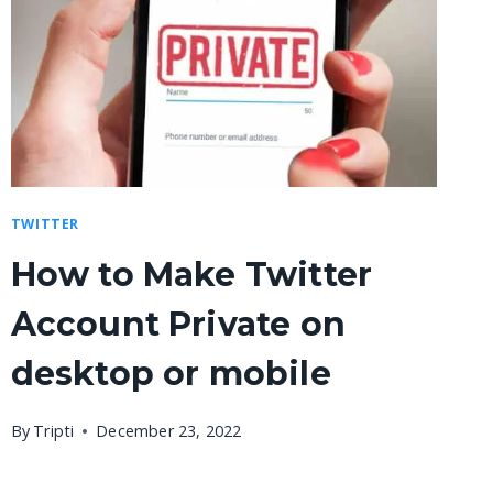
TWITTER
How to Make Twitter
Account Private on
desktop or mobile
By
Tripti
December 23, 2022