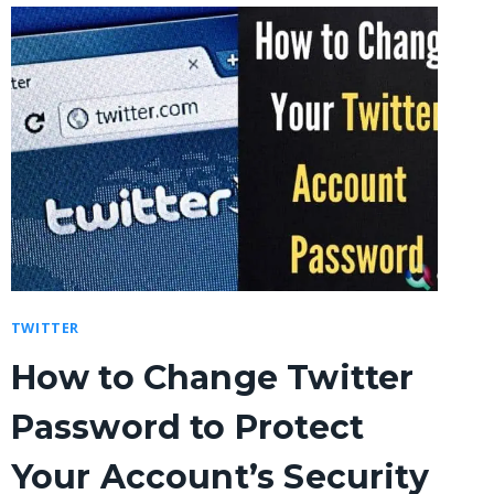
TWITTER
How to Change Twitter
Password to Protect
Your Account’s Security