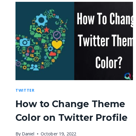
TWITTER
How to Change Theme
Color on Twitter Profile
By
Daniel
October 19, 2022