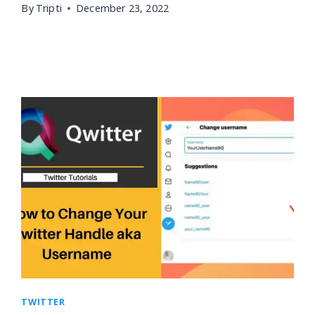
By
Tripti
December 23, 2022
TWITTER