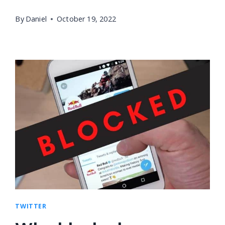
By
Daniel
October 19, 2022
TWITTER