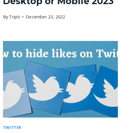
Desktop or Mobile 2023
By
Tripti
December 23, 2022
TWITTER