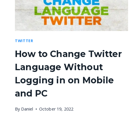
TWITTER
How to Change Twitter
Language Without
Logging in on Mobile
and PC
By
Daniel
October 19, 2022