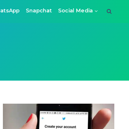
atsApp
Snapchat
Social Media