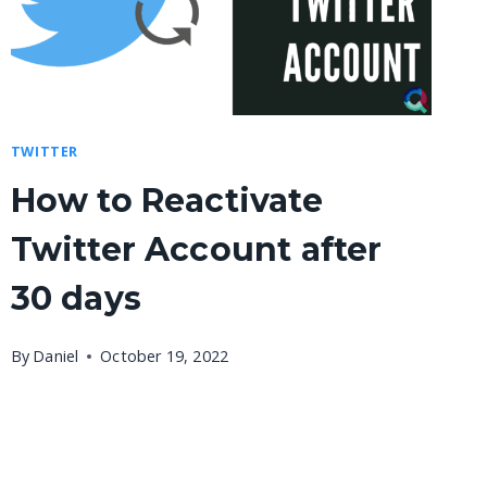
TWITTER
How to Reactivate
Twitter Account after
30 days
By
Daniel
October 19, 2022