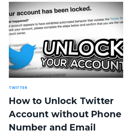
TWITTER
How to Unlock Twitter
Account without Phone
Number and Email