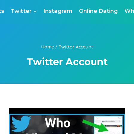
ts
Twitter
Instagram
Online Dating
Wh
Home
/
Twitter Account
Twitter Account