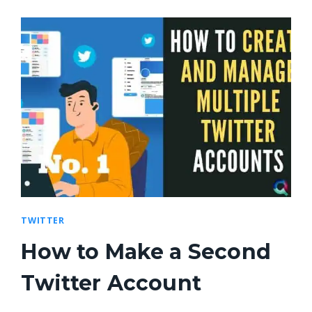
TWITTER
How to Make a Second
Twitter Account