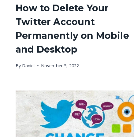
How to Delete Your
Twitter Account
Permanently on Mobile
and Desktop
By
Daniel
November 5, 2022