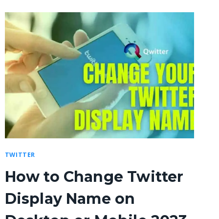
TWITTER
How to Change Twitter
Display Name on