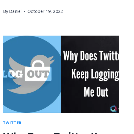
By
Daniel
October 19, 2022
TWITTER