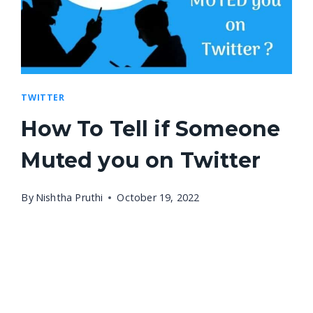
TWITTER
How To Tell if Someone
Muted you on Twitter
By
Nishtha Pruthi
October 19, 2022