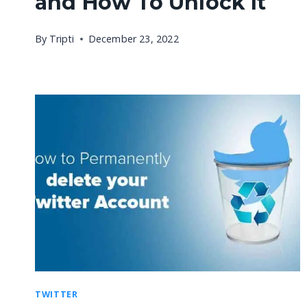
and How To Unlock It
By
Tripti
December 23, 2022
TWITTER