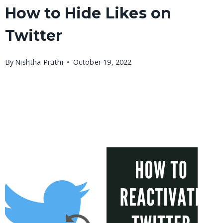
How to Hide Likes on
Twitter
By
Nishtha Pruthi
October 19, 2022