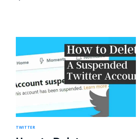
TWITTER