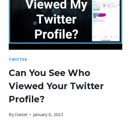
TWITTER
Can You See Who
Viewed Your Twitter
Profile?
By
Daniel
January 6, 2023