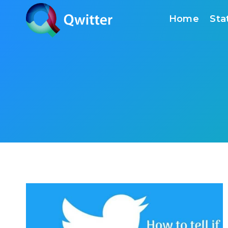
Skip
Home
Sta
to
content