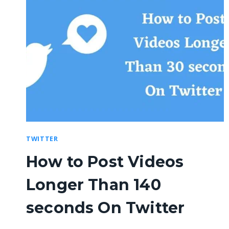
TWITTER
How to Post Videos
Longer Than 140
seconds On Twitter