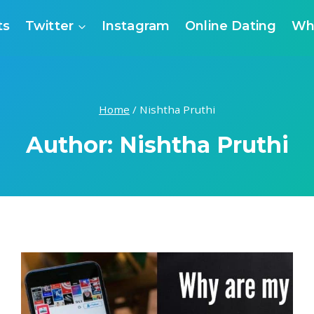
ts
Twitter
Instagram
Online Dating
Wh
Home
/
Nishtha Pruthi
Author: Nishtha Pruthi