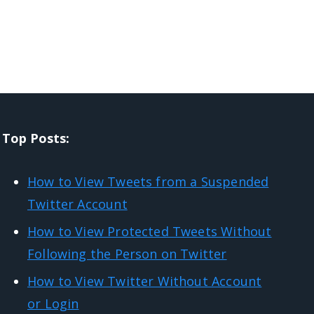
Top Posts:
How to View Tweets from a Suspended
Twitter Account
How to View Protected Tweets Without
Following the Person on Twitter
How to View Twitter Without Account
or Login