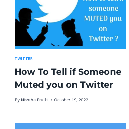
TWITTER
How To Tell if Someone
Muted you on Twitter
By
Nishtha Pruthi
October 19, 2022