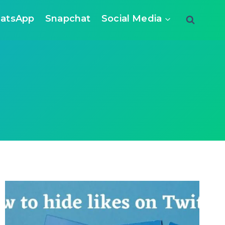
atsApp
Snapchat
Social Media