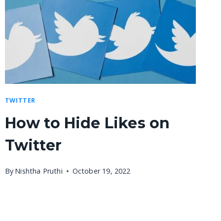
TWITTER
How to Hide Likes on
Twitter
By
Nishtha Pruthi
October 19, 2022