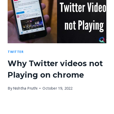
TWITTER
Why Twitter videos not
Playing on chrome
By
Nishtha Pruthi
October 19, 2022