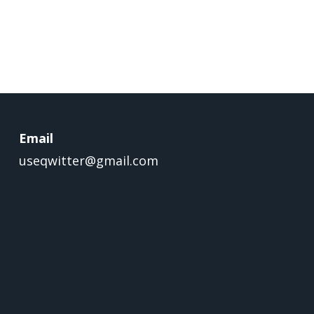
Email
useqwitter@gmail.com