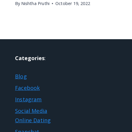
By
Nishtha Pruthi
October 19, 2022
Categories
:
Blog
Facebook
Instagram
Social Media
Online Dating
Snapchat