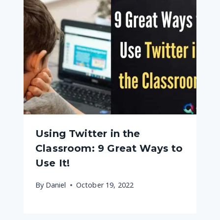
Using Twitter in the
Classroom: 9 Great Ways to
Use It!
By
Daniel
October 19, 2022