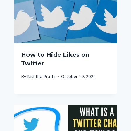
How to Hide Likes on
Twitter
By
Nishtha Pruthi
October 19, 2022