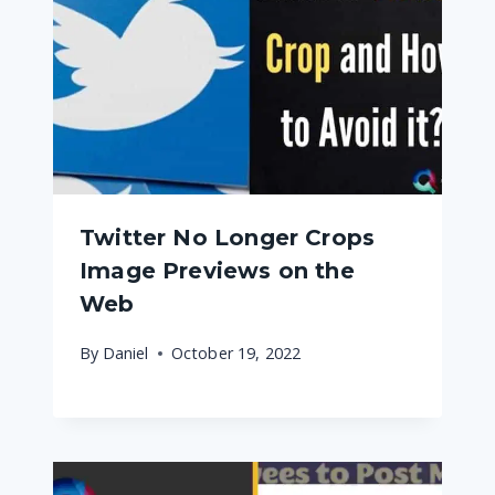
Twitter No Longer Crops
Image Previews on the
Web
By
Daniel
October 19, 2022