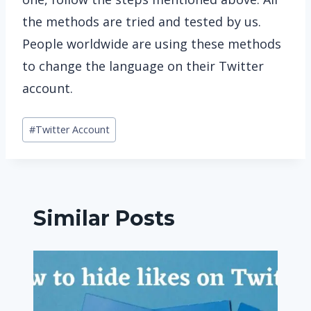
the methods are tried and tested by us.
People worldwide are using these methods
to change the language on their Twitter
account.
Post
#
Twitter Account
Tags:
Similar Posts