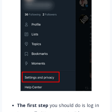
The first step
you should do is log in