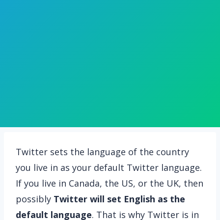
Twitter sets the language of the country
you live in as your default Twitter language.
If you live in Canada, the US, or the UK, then
possibly
Twitter will set English as the
default language
. That is why Twitter is in