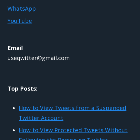
WhatsApp
YouTube
Email
useqwitter@gmail.com
Top Posts:
How to View Tweets from a Suspended
Twitter Account
How to View Protected Tweets Without
Following the Person on Twitter