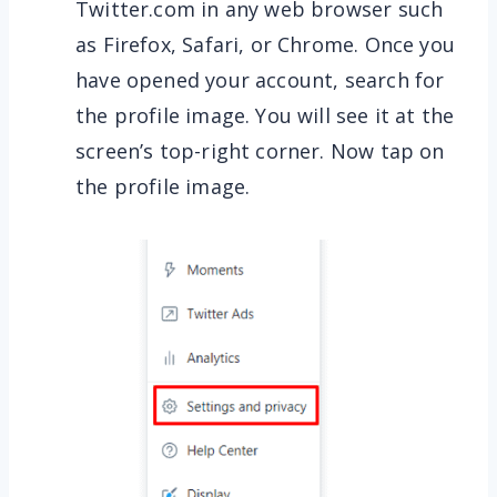
Twitter.com in any web browser such
as Firefox, Safari, or Chrome. Once you
have opened your account, search for
the profile image. You will see it at the
screen’s top-right corner. Now tap on
the profile image.