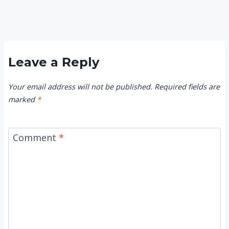
Leave a Reply
Your email address will not be published.
Required fields are
marked
*
Comment
*