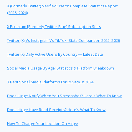
X (formerly Twitter) Verified Users: Complete Statistics Report
(2025–2026)
X Premium [formerly Twitter Blue) Subscription Stats
Twitter (X) Vs Instagram Vs TikTok: Stats Comparison 2025–2026
Twitter (X) Daily Active Users By Country — Latest Data
Social Media Usage By Age: Statistics & Platform Breakdown
3 Best Social Media Platforms For Privacy In 2024
Does Hinge Notify When You Screenshot? Here’s What To Know
Does Hinge Have Read Receipts? Here’s What To Know
How To Change Your Location On Hinge