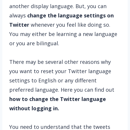
another display language. But, you can
always
change the language settings on
Twitter
whenever you feel like doing so.
You may either be learning a new language
or you are bilingual.
There may be several other reasons why
you want to reset your Twitter language
settings to English or any different
preferred language. Here you can find out
how to change the Twitter language
without logging in.
You need to understand that the tweets