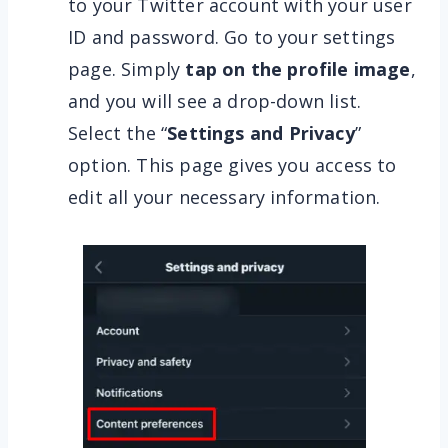
to your Twitter account with your user
ID and password. Go to your settings
page. Simply
tap on the profile image
,
and you will see a drop-down list.
Select the “
Settings and Privacy
”
option. This page gives you access to
edit all your necessary information.