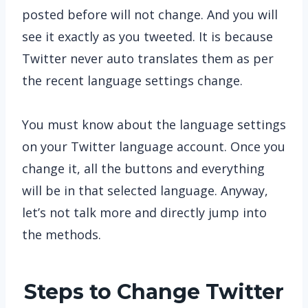
posted before will not change. And you will
see it exactly as you tweeted. It is because
Twitter never auto translates them as per
the recent language settings change.
You must know about the language settings
on your Twitter language account. Once you
change it, all the buttons and everything
will be in that selected language. Anyway,
let’s not talk more and directly jump into
the methods.
Steps to Change Twitter