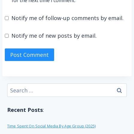
for the next time I comment.
Notify me of follow-up comments by email.
Notify me of new posts by email.
Search
for:
Recent Posts
:
Time Spent On Social Media By Age Group (2025)