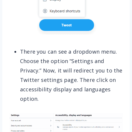
There you can see a dropdown menu.
Choose the option “Settings and
Privacy.” Now, it will redirect you to the
Twitter settings page. There click on
accessibility display and languages
option.