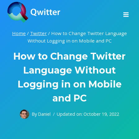
Skip
to
content
Home
/
Twitter
/
How to Change Twitter Language
Without Logging in on Mobile and PC
How to Change Twitter
Language Without
Logging in on Mobile
and PC
By
Daniel
Updated on:
October 19, 2022