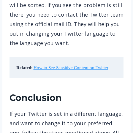
will be sorted. If you see the problem is still
there, you need to contact the Twitter team
using the official mail ID. They will help you
out in changing your Twitter language to
the language you want.
Related
: 
How to See Sensitive Content on Twitter
Conclusion
If your Twitter is set in a different language,
and want to change it to your preferred
one, follow the steps mentioned above. All