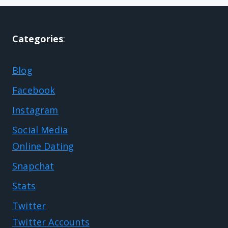
Categories
:
Blog
Facebook
Instagram
Social Media
Online Dating
Snapchat
Stats
Twitter
Twitter Accounts