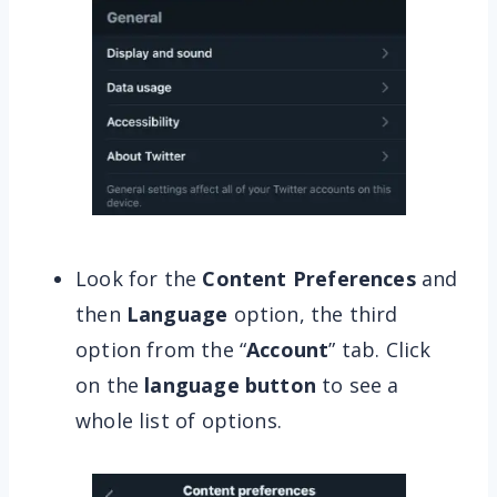
Look for the
Content Preferences
and
then
Language
option, the third
option from the “
Account
” tab. Click
on the
language button
to see a
whole list of options.