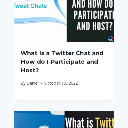
What Is a Twitter Chat and
How do I Participate and
Host?
By
Daniel
October 19, 2022