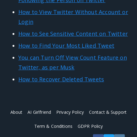
How to View Twitter Without Account or
Login
How to See Sensitive Content on Twitter
How to Find Your Most Liked Tweet
You can Turn Off View Count Feature on
Twitter, as per Musk
How to Recover Deleted Tweets
About
AI Girlfriend
Privacy Policy
Contact & Support
Term & Conditions
GDPR Policy