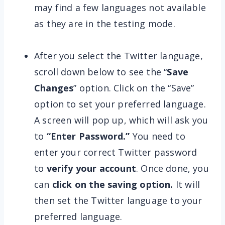
may find a few languages not available
as they are in the testing mode.
After you select the Twitter language,
scroll down below to see the “
Save
Changes
” option. Click on the “Save”
option to set your preferred language.
A screen will pop up, which will ask you
to
“Enter Password.”
You need to
enter your correct Twitter password
to
verify your account
. Once done, you
can
click on the saving option.
It will
then set the Twitter language to your
preferred language.