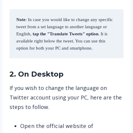
Note
: In case you would like to change any specific 
tweet from a set language to another language or 
English, 
tap the "Translate Tweets" option
. It is 
available right below the tweet. You can use this 
option for both your PC and smartphone. 
2. On Desktop
If you wish to change the language on
Twitter account using your PC, here are the
steps to follow.
Open the official website of