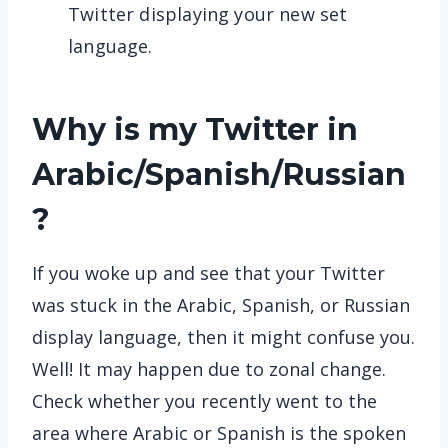
Twitter displaying your new set
language.
Why is my Twitter in
Arabic/Spanish/Russian
?
If you woke up and see that your Twitter
was stuck in the Arabic, Spanish, or Russian
display language, then it might confuse you.
Well! It may happen due to zonal change.
Check whether you recently went to the
area where Arabic or Spanish is the spoken