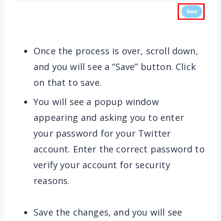
Once the process is over, scroll down,
and you will see a “Save” button. Click
on that to save.
You will see a popup window
appearing and asking you to enter
your password for your Twitter
account. Enter the correct password to
verify your account for security
reasons.
Save the changes, and you will see