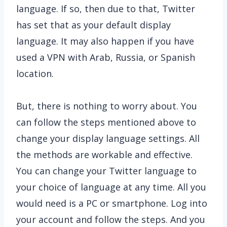
language. If so, then due to that, Twitter
has set that as your default display
language. It may also happen if you have
used a VPN with Arab, Russia, or Spanish
location.
But, there is nothing to worry about. You
can follow the steps mentioned above to
change your display language settings. All
the methods are workable and effective.
You can change your Twitter language to
your choice of language at any time. All you
would need is a PC or smartphone. Log into
your account and follow the steps. And you