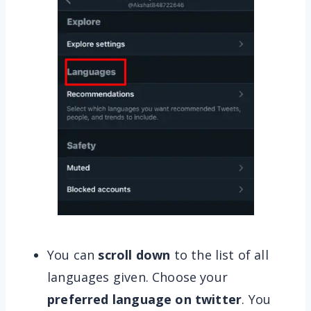
You can
scroll down
to the list of all
languages given. Choose your
preferred language on twitter
. You