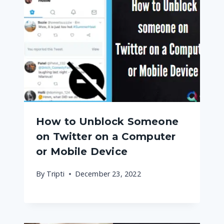
How to Unblock Someone
on Twitter on a Computer
or Mobile Device
By
Tripti
December 23, 2022