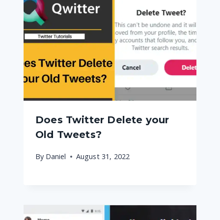
Does Twitter Delete your
Old Tweets?
By
Daniel
August 31, 2022