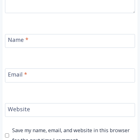
Name
*
Email
*
Website
Save my name, email, and website in this browser