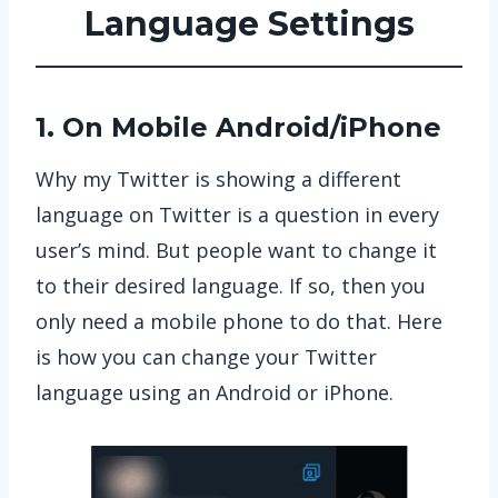
Language
Settings
1. On Mobile Android/iPhone
Why my Twitter is showing a different
language on Twitter is a question in every
user’s mind. But people want to change it
to their desired language. If so, then you
only need a mobile phone to do that. Here
is how you can change your Twitter
language using an Android or iPhone.