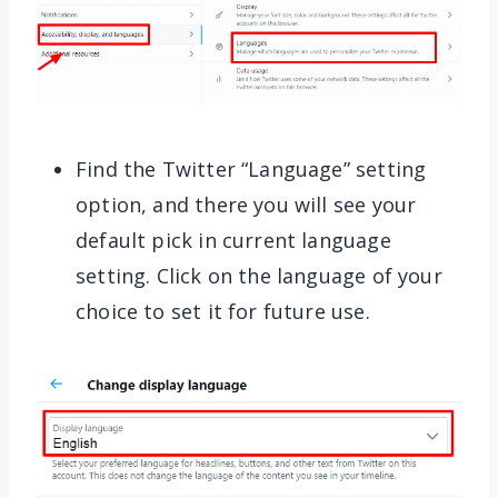
Find the Twitter “Language” setting
option, and there you will see your
default pick in current language
setting. Click on the language of your
choice to set it for future use.