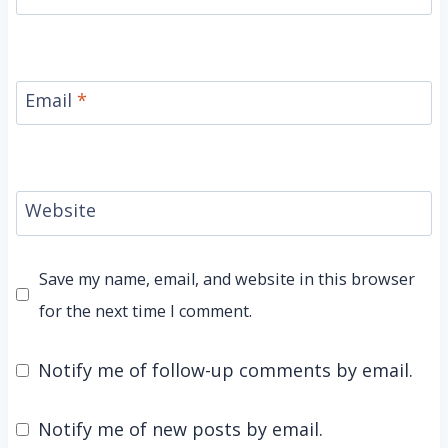
Email
*
Website
Save my name, email, and website in this browser
for the next time I comment.
Notify me of follow-up comments by email.
Notify me of new posts by email.