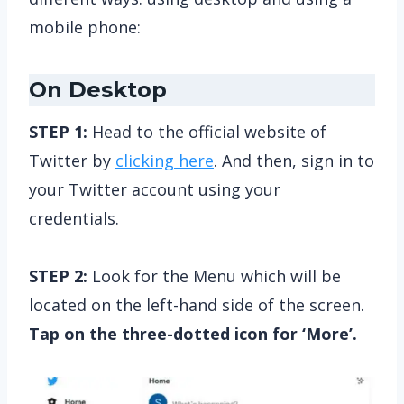
mobile phone:
On Desktop
STEP 1:
Head to the official website of
Twitter by
clicking here
. And then, sign in to
your Twitter account using your
credentials.
STEP 2:
Look for the Menu which will be
located on the left-hand side of the screen.
Tap on the three-dotted icon for ‘More’.