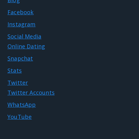
Facebook
Instagram
Social Media
Online Dating
Snapchat
Stats
Twitter
Twitter Accounts
WhatsApp
YouTube