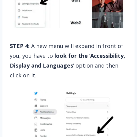
STEP 4:
A new menu will expand in front of
you, you have to
look for the
‘
Accessibility,
Display and Languages
’ option and then,
click on it.