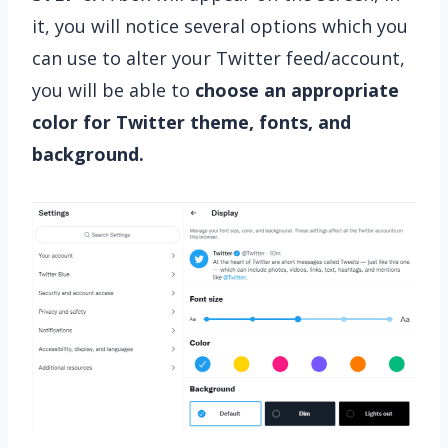
it, you will notice several options which you
can use to alter your Twitter feed/account,
you will be able to
choose an appropriate
color for Twitter theme, fonts, and
background.