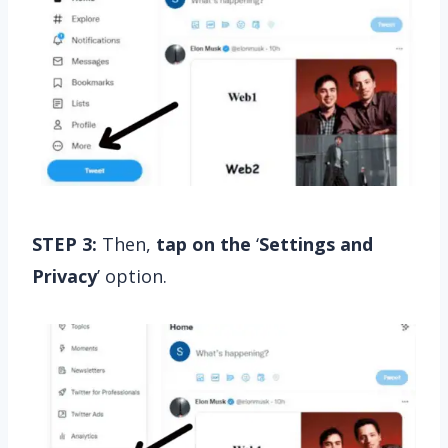
STEP 3:
Then,
tap on the
‘
Settings and
Privacy
’ option.