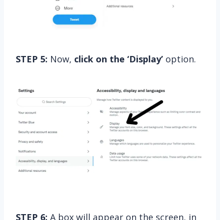
STEP 5:
Now,
click on the ‘Display’
option.
STEP 6:
A box will appear on the screen, in