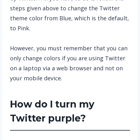
steps given above to change the Twitter
theme color from Blue, which is the default,
to Pink.
However, you must remember that you can
only change colors if you are using Twitter
on a laptop via a web browser and not on
your mobile device.
How do I turn my
Twitter purple?