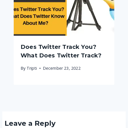
Does Twitter Track You?
What Does Twitter Track?
By
Tripti
December 23, 2022
Leave a Reply