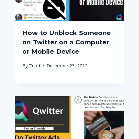
How to Unblock Someone
on Twitter on a Computer
or Mobile Device
By
Tripti
December 23, 2022