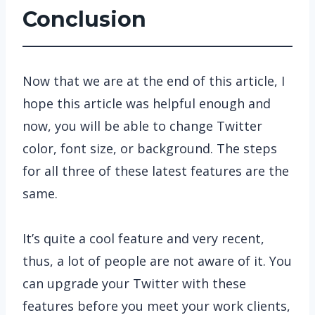
Conclusion
Now that we are at the end of this article, I
hope this article was helpful enough and
now, you will be able to change Twitter
color, font size, or background. The steps
for all three of these latest features are the
same.
It’s quite a cool feature and very recent,
thus, a lot of people are not aware of it. You
can upgrade your Twitter with these
features before you meet your work clients,