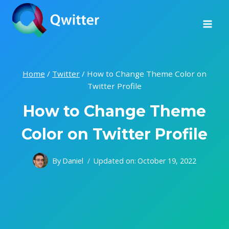
Skip
to
content
Home
/
Twitter
/
How to Change Theme Color on
Twitter Profile
How to Change Theme
Color on Twitter Profile
By
Daniel
Updated on:
October 19, 2022