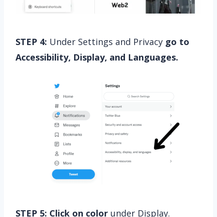
STEP 4:
Under Settings and Privacy
go to
Accessibility, Display, and Languages.
STEP 5:
Click on color
under Display.