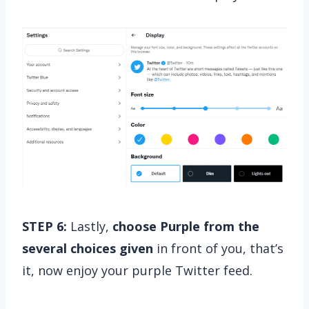
STEP 6:
Lastly,
choose Purple from the
several choices given
in front of you, that’s
it, now enjoy your purple Twitter feed.