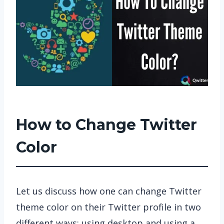
How to Change Twitter
Color
Let us discuss how one can change Twitter
theme color on their Twitter profile in two
different ways: using desktop and using a