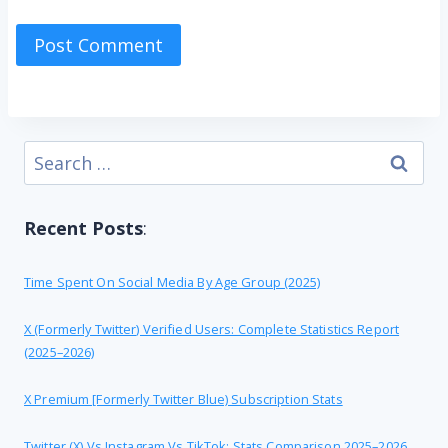
Search
for:
Recent Posts
:
Time Spent On Social Media By Age Group (2025)
X (formerly Twitter) Verified Users: Complete Statistics Report
(2025–2026)
X Premium [formerly Twitter Blue) Subscription Stats
Twitter (X) Vs Instagram Vs TikTok: Stats Comparison 2025–2026