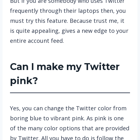
But if you are somebody who uses Twitter
frequently through their laptops then, you
must try this feature. Because trust me, it
is quite appealing, gives a new edge to your
entire account feed.
Can I make my Twitter
pink?
Yes, you can change the Twitter color from
boring blue to vibrant pink. As pink is one
of the many color options that are provided
by Twitter. All you have to do is follow the