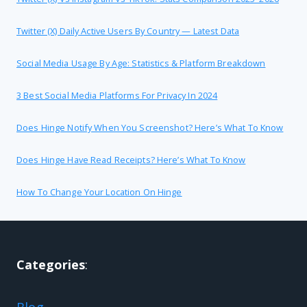
Twitter (X) Daily Active Users By Country — Latest Data
Social Media Usage By Age: Statistics & Platform Breakdown
3 Best Social Media Platforms For Privacy In 2024
Does Hinge Notify When You Screenshot? Here’s What To Know
Does Hinge Have Read Receipts? Here’s What To Know
How To Change Your Location On Hinge
Categories
:
Blog