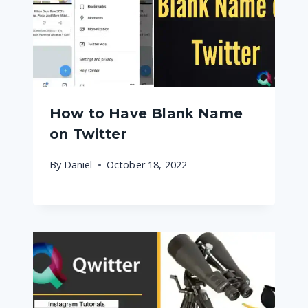
How to Have Blank Name
on Twitter
By
Daniel
October 18, 2022