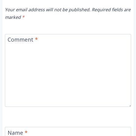
Your email address will not be published.
Required fields are
marked
*
Comment
*
Name
*