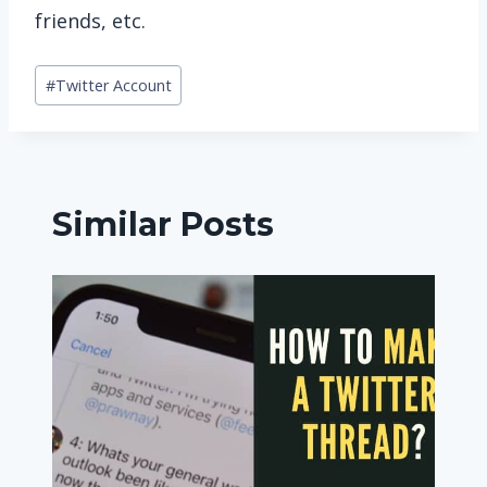
friends, etc.
Post
#
Twitter Account
Tags:
Similar Posts