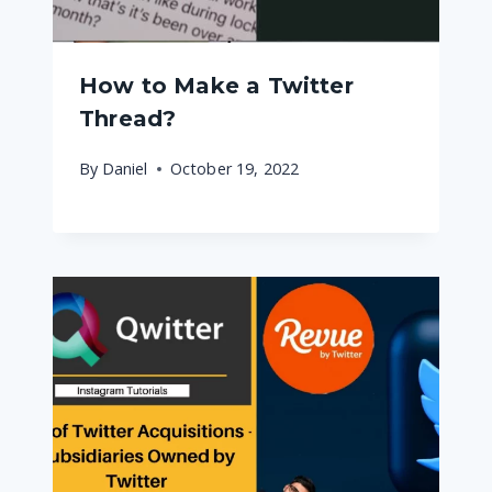
How to Make a Twitter
Thread?
By
Daniel
October 19, 2022