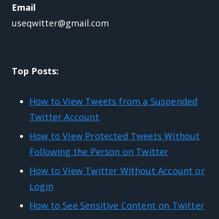
Email
useqwitter@gmail.com
Top Posts:
How to View Tweets from a Suspended
Twitter Account
How to View Protected Tweets Without
Following the Person on Twitter
How to View Twitter Without Account or
Login
How to See Sensitive Content on Twitter