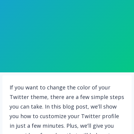
If you want to change the color of your
Twitter theme, there are a few simple steps
you can take. In this blog post, we’ll show
you how to customize your Twitter profile
in just a few minutes. Plus, we’ll give you