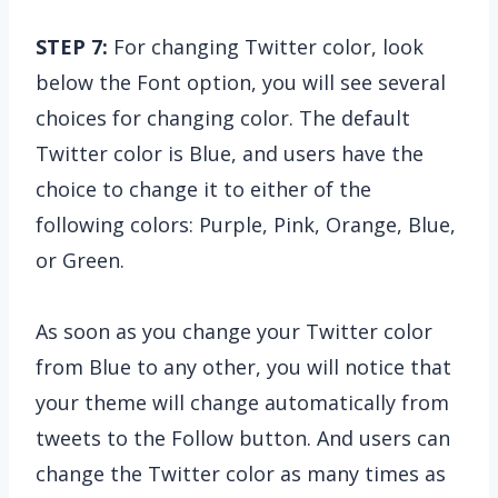
STEP 7:
For changing Twitter color, look
below the Font option, you will see several
choices for changing color. The default
Twitter color is Blue, and users have the
choice to change it to either of the
following colors: Purple, Pink, Orange, Blue,
or Green.
As soon as you change your Twitter color
from Blue to any other, you will notice that
your theme will change automatically from
tweets to the Follow button. And users can
change the Twitter color as many times as