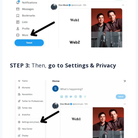
STEP 3:
Then,
go to Settings & Privacy