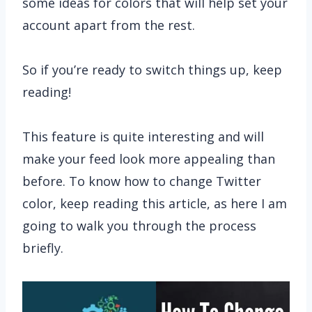
some ideas for colors that will help set your
account apart from the rest.
So if you’re ready to switch things up, keep
reading!
This feature is quite interesting and will
make your feed look more appealing than
before. To know how to change Twitter
color, keep reading this article, as here I am
going to walk you through the process
briefly.