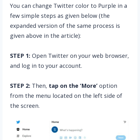
You can change Twitter color to Purple in a
few simple steps as given below (the
expanded version of the same process is
given above in the article):
STEP 1:
Open Twitter on your web browser,
and log in to your account.
STEP 2:
Then,
tap on the
‘More’
option
from the menu located on the left side of
the screen.