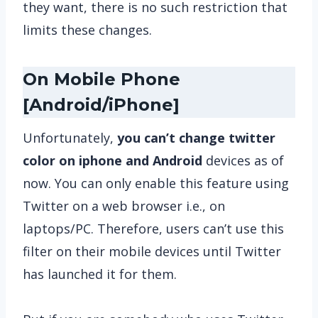
they want, there is no such restriction that
limits these changes.
On Mobile Phone
[Android/iPhone]
Unfortunately,
you can’t change twitter
color on iphone and Android
devices as of
now. You can only enable this feature using
Twitter on a web browser i.e., on
laptops/PC. Therefore, users can’t use this
filter on their mobile devices until Twitter
has launched it for them.