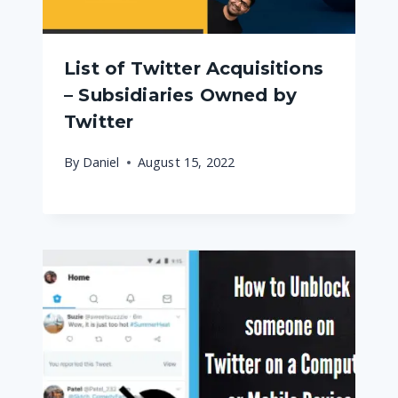
List of Twitter Acquisitions
– Subsidiaries Owned by
Twitter
By
Daniel
August 15, 2022