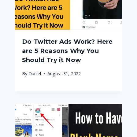
Do Twitter Ads Work? Here
are 5 Reasons Why You
Should Try it Now
By
Daniel
August 31, 2022