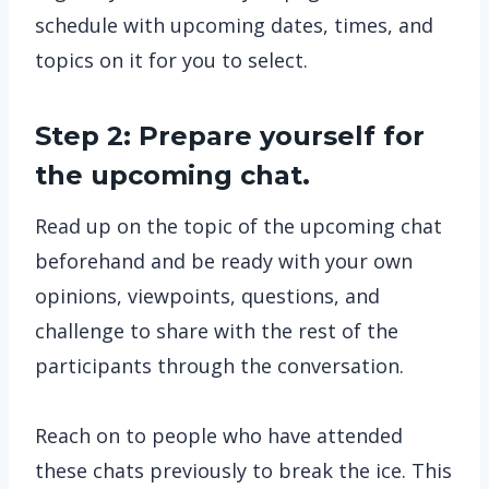
schedule with upcoming dates, times, and
topics on it for you to select.
Step 2: Prepare yourself for
the upcoming chat.
Read up on the topic of the upcoming chat
beforehand and be ready with your own
opinions, viewpoints, questions, and
challenge to share with the rest of the
participants through the conversation.
Reach on to people who have attended
these chats previously to break the ice. This