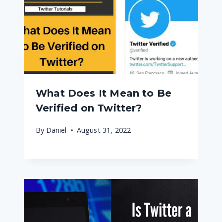
What Does It Mean to Be
Verified on Twitter?
By
Daniel
August 31, 2022