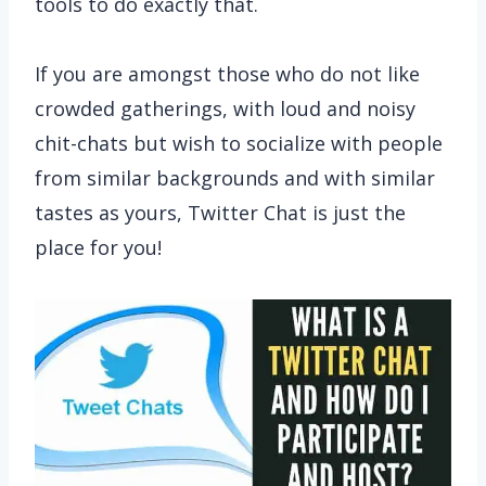
tools to do exactly that.
If you are amongst those who do not like
crowded gatherings, with loud and noisy
chit-chats but wish to socialize with people
from similar backgrounds and with similar
tastes as yours, Twitter Chat is just the
place for you!