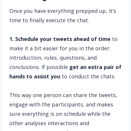
Once you have everything prepped up, it’s
time to finally execute the chat.
1. Schedule your tweets ahead of time
to
make it a bit easier for you in the order:
introduction, rules, questions, and
conclusions. If possible
get an extra pair of
hands to assist you
to conduct the chats.
This way one person can share the tweets,
engage with the participants, and makes
sure everything is on schedule while the
other analyses interactions and