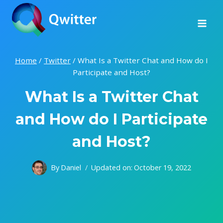
Skip
to
content
Home
/
Twitter
/
What Is a Twitter Chat and How do I
Participate and Host?
What Is a Twitter Chat
and How do I Participate
and Host?
By
Daniel
Updated on:
October 19, 2022