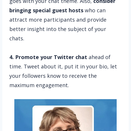
goes with your chat theme. Also,
consider
bringing special guest hosts
who can
attract more participants and provide
better insight into the subject of your
chats.
4. Promote your Twitter chat
ahead of
time. Tweet about it, put it in your bio, let
your followers know to receive the
maximum engagement.