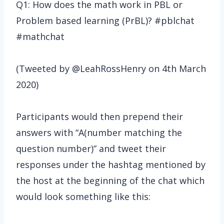
Q1: How does the math work in PBL or
Problem based learning (PrBL)? #pblchat
#mathchat
(Tweeted by @LeahRossHenry on 4th March
2020)
Participants would then prepend their
answers with “A(number matching the
question number)” and tweet their
responses under the hashtag mentioned by
the host at the beginning of the chat which
would look something like this: