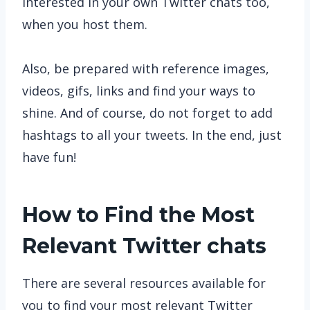
interested in your own Twitter chats too,
when you host them.
Also, be prepared with reference images,
videos, gifs, links and find your ways to
shine. And of course, do not forget to add
hashtags to all your tweets. In the end, just
have fun!
How to Find the Most
Relevant Twitter chats
There are several resources available for
you to find your most relevant Twitter