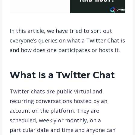
In this article, we have tried to sort out
everyone’s queries on what a Twitter Chat is
and how does one participates or hosts it.
What Is a Twitter Chat
Twitter chats are public virtual and
recurring conversations hosted by an
account on the platform. They are
scheduled, weekly or monthly, on a
particular date and time and anyone can