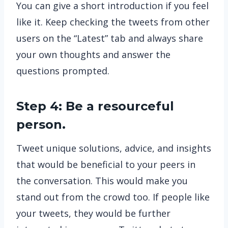
You can give a short introduction if you feel
like it. Keep checking the tweets from other
users on the “Latest” tab and always share
your own thoughts and answer the
questions prompted.
Step 4: Be a resourceful
person.
Tweet unique solutions, advice, and insights
that would be beneficial to your peers in
the conversation. This would make you
stand out from the crowd too. If people like
your tweets, they would be further