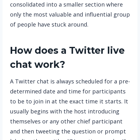
consolidated into a smaller section where
only the most valuable and influential group
of people have stuck around.
How does a Twitter live
chat work?
A Twitter chat is always scheduled for a pre-
determined date and time for participants
to be to join in at the exact time it starts. It
usually begins with the host introducing
themselves or any other chief participant
and then tweeting the question or prompt