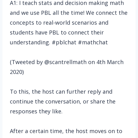
A1: I teach stats and decision making math
and we use PBL all the time! We connect the
concepts to real-world scenarios and
students have PBL to connect their
understanding. #pblchat #mathchat
(Tweeted by @scantrellmath on 4th March
2020)
To this, the host can further reply and
continue the conversation, or share the
responses they like.
After a certain time, the host moves on to