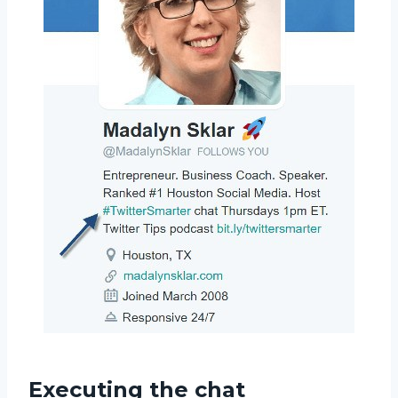
Executing the chat