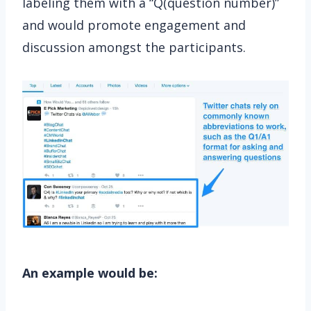
labeling them with a “Q(question number)”
and would promote engagement and
discussion amongst the participants.
An example would be: