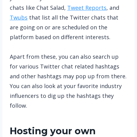
chats like Chat Salad,
Tweet Reports
, and
Twubs
that list all the Twitter chats that
are going on or are scheduled on the
platform based on different interests.
Apart from these, you can also search up
for various Twitter chat related hashtags
and other hashtags may pop up from there.
You can also look at your favorite industry
influencers to dig up the hashtags they
follow.
Hosting your own