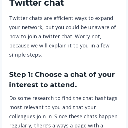
Twitter chat
Twitter chats are efficient ways to expand
your network, but you could be unaware of
how to join a twitter chat. Worry not,
because we will explain it to you in a few
simple steps:
Step 1: Choose a chat of your
interest to attend.
Do some research to find the chat hashtags
most relevant to you and that your
colleagues join in. Since these chats happen
regularly, there’s always a page with a