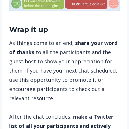
Wrap it up
As things come to an end,
share your word
of thanks
to all the participants and the
guest host to show your appreciation for
them. If you have your next chat scheduled,
use this opportunity to promote it or
encourage participants to check out a
relevant resource.
After the chat concludes,
make a Twitter
list of all your participants and actively