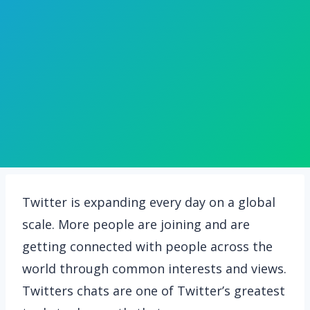
Twitter is expanding every day on a global
scale. More people are joining and are
getting connected with people across the
world through common interests and views.
Twitters chats are one of Twitter’s greatest