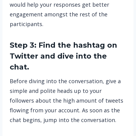
would help your responses get better
engagement amongst the rest of the
participants.
Step 3: Find the hashtag on
Twitter and dive into the
chat.
Before diving into the conversation, give a
simple and polite heads up to your
followers about the high amount of tweets
flowing from your account. As soon as the
chat begins, jump into the conversation.