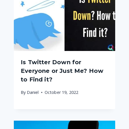
Is Twitter Down for
Everyone or Just Me? How
to Find it?
By
Daniel
October 19, 2022