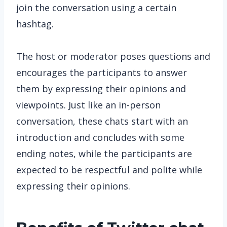
join the conversation using a certain
hashtag.
The host or moderator poses questions and
encourages the participants to answer
them by expressing their opinions and
viewpoints. Just like an in-person
conversation, these chats start with an
introduction and concludes with some
ending notes, while the participants are
expected to be respectful and polite while
expressing their opinions.