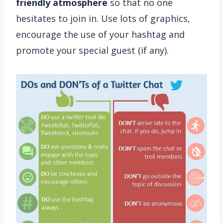
friendly atmosphere
so that no one
hesitates to join in. Use lots of graphics,
encourage the use of your hashtag and
promote your special guest (if any).