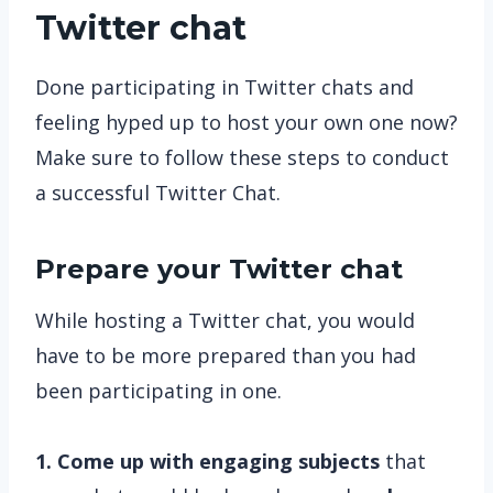
Twitter chat
Done participating in Twitter chats and
feeling hyped up to host your own one now?
Make sure to follow these steps to conduct
a successful Twitter Chat.
Prepare your Twitter chat
While hosting a Twitter chat, you would
have to be more prepared than you had
been participating in one.
1. Come up with engaging subjects
that