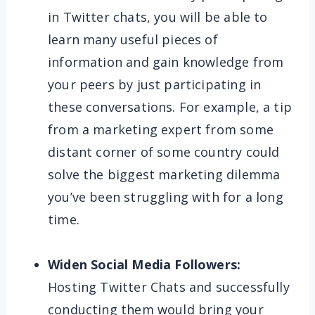
in Twitter chats, you will be able to
learn many useful pieces of
information and gain knowledge from
your peers by just participating in
these conversations. For example, a tip
from a marketing expert from some
distant corner of some country could
solve the biggest marketing dilemma
you’ve been struggling with for a long
time.
Widen Social Media Followers:
Hosting Twitter Chats and successfully
conducting them would bring your