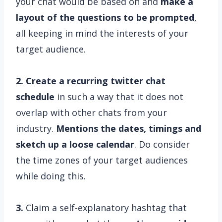
your chat would be based on and
make a
layout of the questions to be prompted
,
all keeping in mind the interests of your
target audience.
2. Create a recurring twitter chat
schedule
in such a way that it does not
overlap with other chats from your
industry.
Mentions the dates, timings and
sketch up a loose calendar
. Do consider
the time zones of your target audiences
while doing this.
3.
Claim a self-explanatory hashtag that