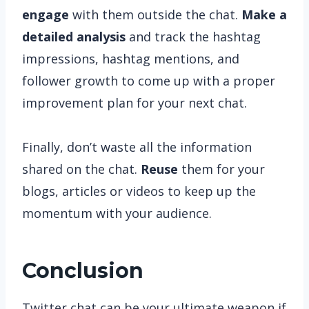
engage
with them outside the chat.
Make a
detailed analysis
and track the hashtag
impressions, hashtag mentions, and
follower growth to come up with a proper
improvement plan for your next chat.
Finally, don’t waste all the information
shared on the chat.
Reuse
them for your
blogs, articles or videos to keep up the
momentum with your audience.
Conclusion
Twitter chat can be your ultimate weapon if