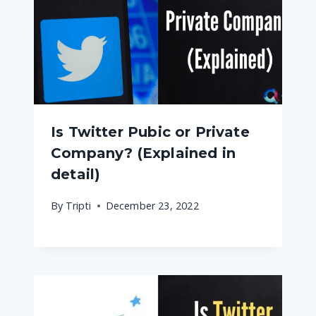
Is Twitter Pubic or Private
Company? (Explained in
detail)
By
Tripti
December 23, 2022