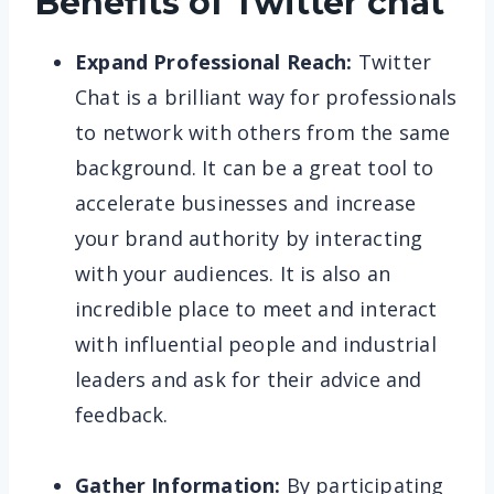
Benefits of Twitter chat
Expand Professional Reach:
Twitter
Chat is a brilliant way for professionals
to network with others from the same
background. It can be a great tool to
accelerate businesses and increase
your brand authority by interacting
with your audiences. It is also an
incredible place to meet and interact
with influential people and industrial
leaders and ask for their advice and
feedback.
Gather Information:
By participating