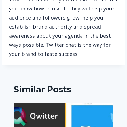
you know how to use it. They will help your
audience and followers grow, help you
establish brand authority and spread
awareness about your agenda in the best
ways possible. Twitter chat is the way for
your brand to taste success.
Similar Posts