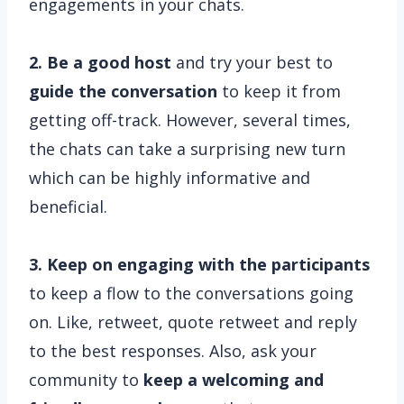
engagements in your chats.
2. Be a good host
and try your best to
guide the conversation
to keep it from
getting off-track. However, several times,
the chats can take a surprising new turn
which can be highly informative and
beneficial.
3. Keep on engaging with the participants
to keep a flow to the conversations going
on. Like, retweet, quote retweet and reply
to the best responses. Also, ask your
community to
keep a welcoming and