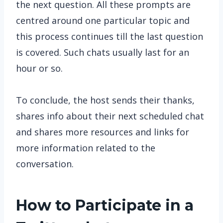
the next question. All these prompts are
centred around one particular topic and
this process continues till the last question
is covered. Such chats usually last for an
hour or so.
To conclude, the host sends their thanks,
shares info about their next scheduled chat
and shares more resources and links for
more information related to the
conversation.
How to Participate in a