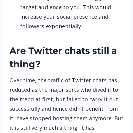
target audience to you. This would
increase your social presence and
followers exponentially.
Are Twitter chats still a
thing?
Over time, the traffic of Twitter chats has
reduced as the major sorts who dived into
the trend at first, but failed to carry it out
successfully and hence didn’t benefit from
it, have stopped hosting them anymore. But
it is still very much a thing. It has