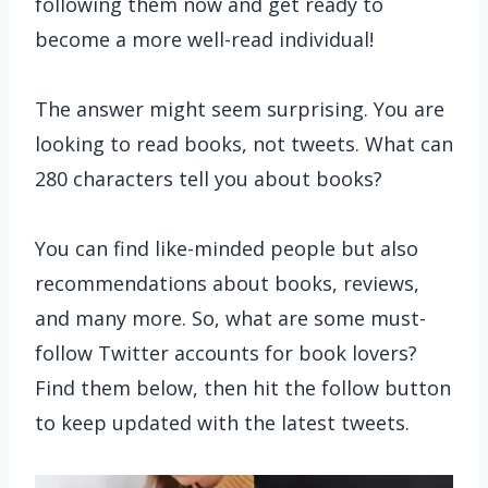
following them now and get ready to
become a more well-read individual!
The answer might seem surprising. You are
looking to read books, not tweets. What can
280 characters tell you about books?
You can find like-minded people but also
recommendations about books, reviews,
and many more. So, what are some must-
follow Twitter accounts for book lovers?
Find them below, then hit the follow button
to keep updated with the latest tweets.