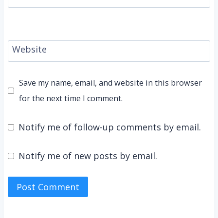
Website
Save my name, email, and website in this browser
for the next time I comment.
Notify me of follow-up comments by email.
Notify me of new posts by email.