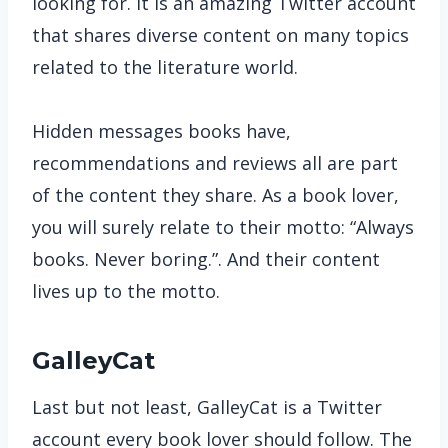
looking for. It is an amazing Twitter account
that shares diverse content on many topics
related to the literature world.
Hidden messages books have,
recommendations and reviews all are part
of the content they share. As a book lover,
you will surely relate to their motto: “Always
books. Never boring.”. And their content
lives up to the motto.
GalleyCat
Last but not least, GalleyCat is a Twitter
account every book lover should follow. The