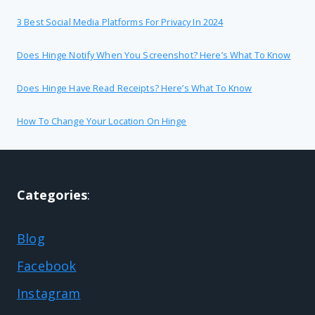
3 Best Social Media Platforms For Privacy In 2024
Does Hinge Notify When You Screenshot? Here’s What To Know
Does Hinge Have Read Receipts? Here’s What To Know
How To Change Your Location On Hinge
Categories
:
Blog
Facebook
Instagram