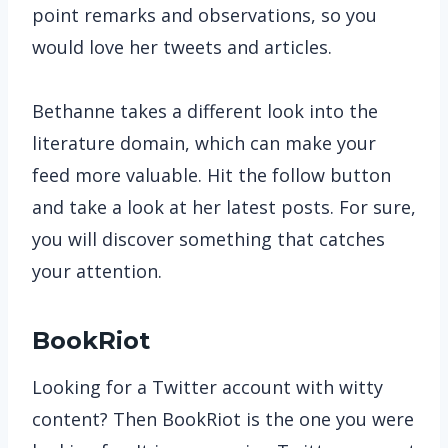
point remarks and observations, so you
would love her tweets and articles.
Bethanne takes a different look into the
literature domain, which can make your
feed more valuable. Hit the follow button
and take a look at her latest posts. For sure,
you will discover something that catches
your attention.
BookRiot
Looking for a Twitter account with witty
content? Then BookRiot is the one you were