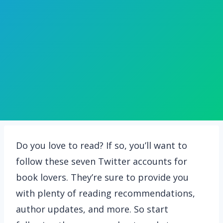
Do you love to read? If so, you’ll want to
follow these seven Twitter accounts for
book lovers. They’re sure to provide you
with plenty of reading recommendations,
author updates, and more. So start