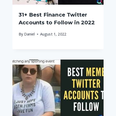
31+ Best Finance Twitter
Accounts to Follow in 2022
By
Daniel
August 1, 2022