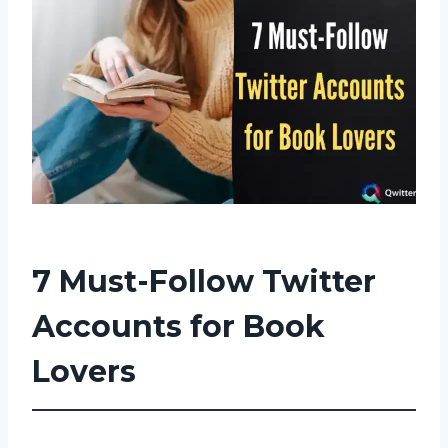
7 Must-Follow Twitter
Accounts for Book
Lovers