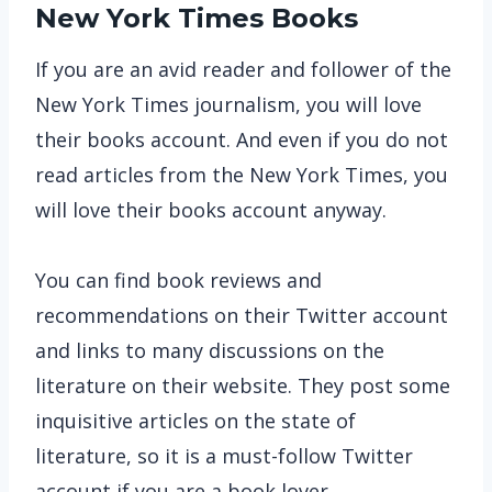
New York Times Books
If you are an avid reader and follower of the
New York Times journalism, you will love
their books account. And even if you do not
read articles from the New York Times, you
will love their books account anyway.
You can find book reviews and
recommendations on their Twitter account
and links to many discussions on the
literature on their website. They post some
inquisitive articles on the state of
literature, so it is a must-follow Twitter
account if you are a book lover.