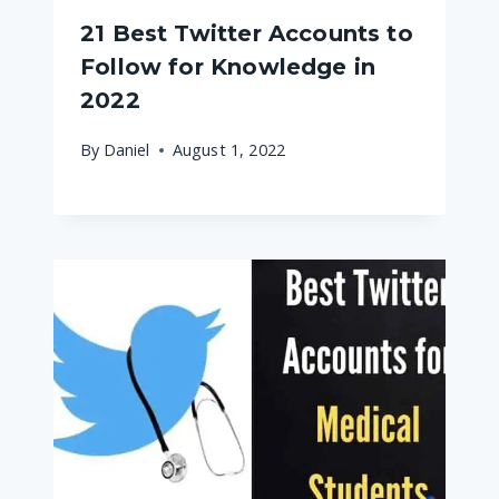
21 Best Twitter Accounts to
Follow for Knowledge in
2022
By
Daniel
August 1, 2022