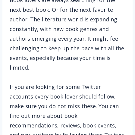
Book lovers are always searching for the
next best book. Or for the next favorite
author. The literature world is expanding
constantly, with new book genres and
authors emerging every year. It might feel
challenging to keep up the pace with all the
events, especially because your time is
limited.
If you are looking for some Twitter
accounts every book lover should follow,
make sure you do not miss these. You can
find out more about book
recommendations, reviews, book events,