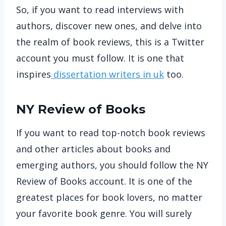
So, if you want to read interviews with
authors, discover new ones, and delve into
the realm of book reviews, this is a Twitter
account you must follow. It is one that
inspires
dissertation writers in uk
too.
NY Review of Books
If you want to read top-notch book reviews
and other articles about books and
emerging authors, you should follow the NY
Review of Books account. It is one of the
greatest places for book lovers, no matter
your favorite book genre. You will surely