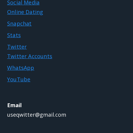
Social Media
Online Dating
Snapchat
Stats
Twitter
Twitter Accounts
WhatsApp
YouTube
Email
useqwitter@gmail.com