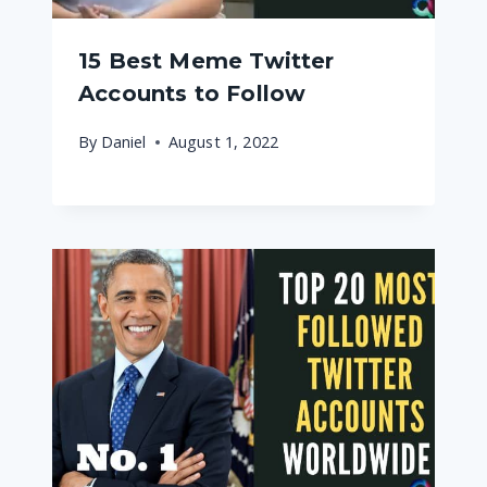
15 Best Meme Twitter
Accounts to Follow
By
Daniel
August 1, 2022