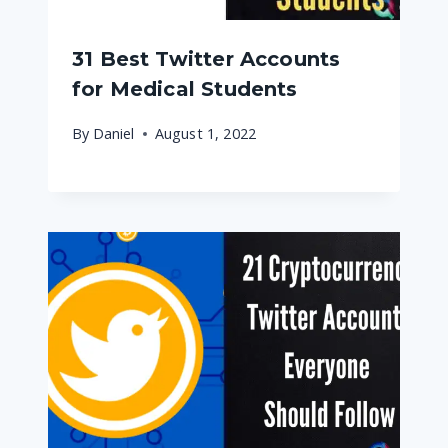
31 Best Twitter Accounts
for Medical Students
By
Daniel
August 1, 2022