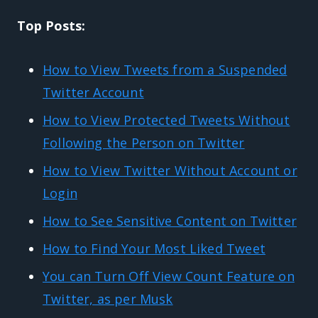
Top Posts:
How to View Tweets from a Suspended
Twitter Account
How to View Protected Tweets Without
Following the Person on Twitter
How to View Twitter Without Account or
Login
How to See Sensitive Content on Twitter
How to Find Your Most Liked Tweet
You can Turn Off View Count Feature on
Twitter, as per Musk