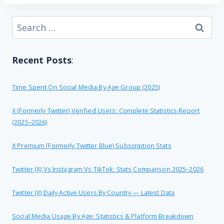
Search
for:
Recent Posts
:
Time Spent On Social Media By Age Group (2025)
X (formerly Twitter) Verified Users: Complete Statistics Report
(2025–2026)
X Premium [formerly Twitter Blue) Subscription Stats
Twitter (X) Vs Instagram Vs TikTok: Stats Comparison 2025–2026
Twitter (X) Daily Active Users By Country — Latest Data
Social Media Usage By Age: Statistics & Platform Breakdown