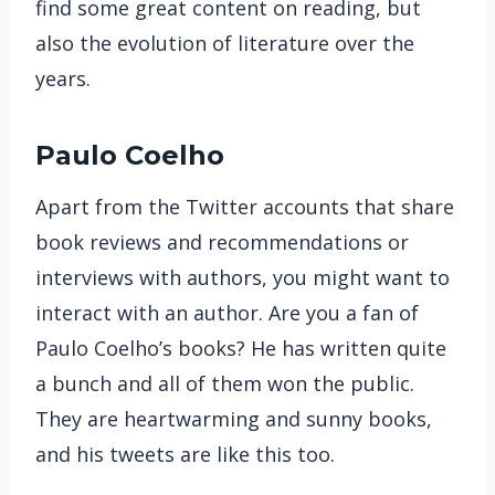
find some great content on reading, but
also the evolution of literature over the
years.
Paulo Coelho
Apart from the Twitter accounts that share
book reviews and recommendations or
interviews with authors, you might want to
interact with an author. Are you a fan of
Paulo Coelho’s books? He has written quite
a bunch and all of them won the public.
They are heartwarming and sunny books,
and his tweets are like this too.