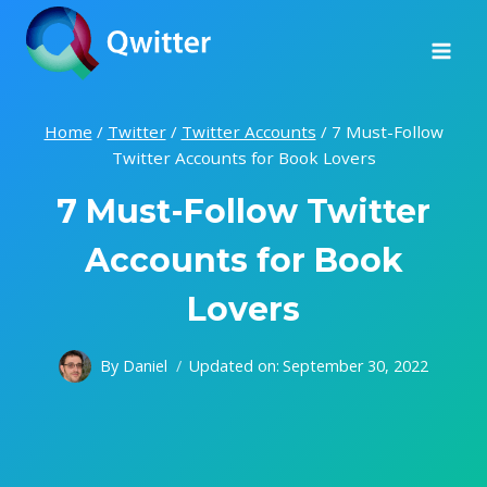
Skip
to
content
Home
/
Twitter
/
Twitter Accounts
/
7 Must-Follow
Twitter Accounts for Book Lovers
7 Must-Follow Twitter
Accounts for Book
Lovers
By
Daniel
Updated on:
September 30, 2022