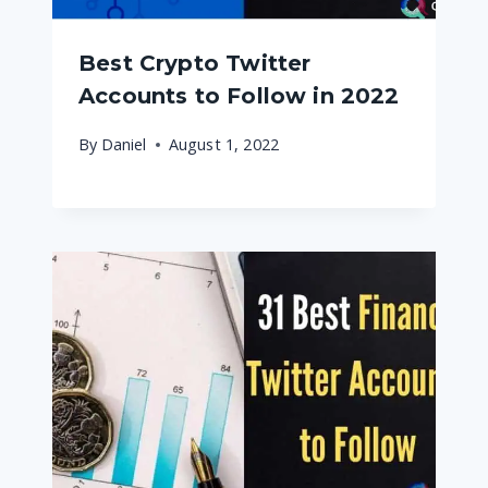
Best Crypto Twitter
Accounts to Follow in 2022
By
Daniel
August 1, 2022