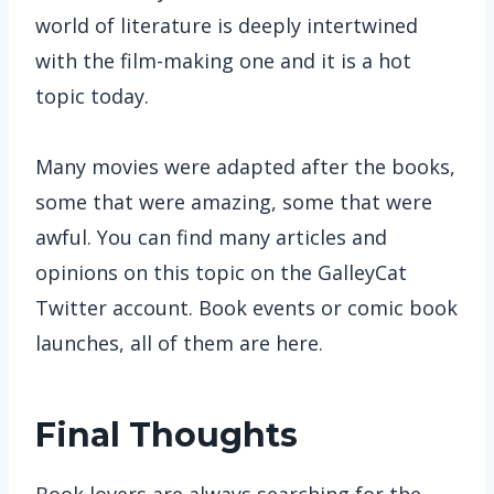
world of literature is deeply intertwined
with the film-making one and it is a hot
topic today.
Many movies were adapted after the books,
some that were amazing, some that were
awful. You can find many articles and
opinions on this topic on the GalleyCat
Twitter account. Book events or comic book
launches, all of them are here.
Final Thoughts