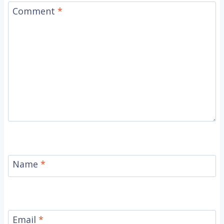
Comment
*
Name
*
Email
*