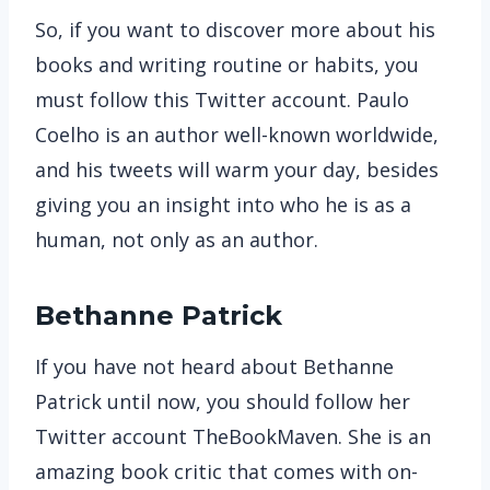
So, if you want to discover more about his
books and writing routine or habits, you
must follow this Twitter account. Paulo
Coelho is an author well-known worldwide,
and his tweets will warm your day, besides
giving you an insight into who he is as a
human, not only as an author.
Bethanne Patrick
If you have not heard about Bethanne
Patrick until now, you should follow her
Twitter account TheBookMaven. She is an
amazing book critic that comes with on-