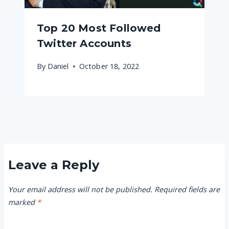
Top 20 Most Followed
Twitter Accounts
By
Daniel
October 18, 2022
Leave a Reply
Your email address will not be published.
Required fields are
marked
*