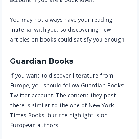
You may not always have your reading
material with you, so discovering new
articles on books could satisfy you enough.
Guardian Books
If you want to discover literature from
Europe, you should follow Guardian Books’
Twitter account. The content they post
there is similar to the one of New York
Times Books, but the highlight is on
European authors.