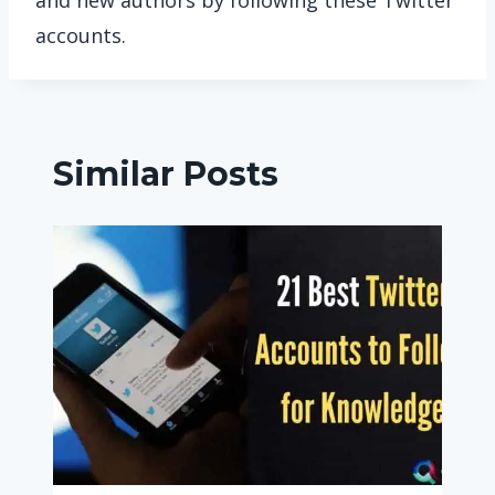
and new authors by following these Twitter
accounts.
Similar Posts