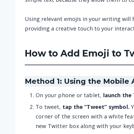
Using relevant emojis in your writing will 
providing a creative touch to your interac
How to Add Emoji to T
Method 1: Using the Mobile
On your phone or tablet,
launch the
To tweet,
tap the “Tweet” symbol.
Y
corner of the screen with a white fea
new Twitter box along with your key