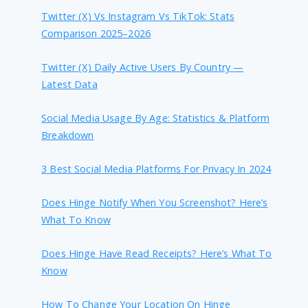
Twitter (X) Vs Instagram Vs TikTok: Stats
Comparison 2025–2026
Twitter (X) Daily Active Users By Country —
Latest Data
Social Media Usage By Age: Statistics & Platform
Breakdown
3 Best Social Media Platforms For Privacy In 2024
Does Hinge Notify When You Screenshot? Here’s
What To Know
Does Hinge Have Read Receipts? Here’s What To
Know
How To Change Your Location On Hinge