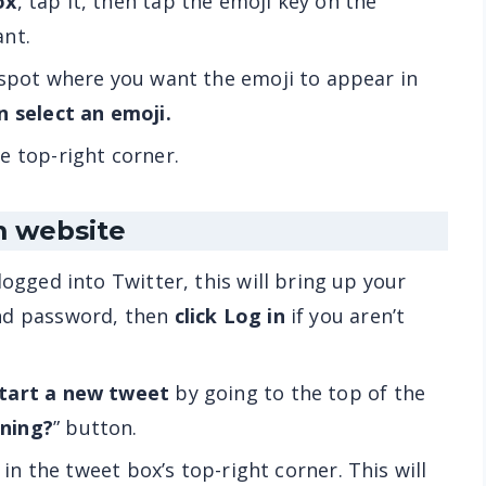
ox
, tap it, then tap the emoji key on the
ant.
 spot where you want the emoji to appear in
n select an emoji.
he top-right corner.
m website
logged into Twitter, this will bring up your
and password, then
click Log in
if you aren’t
tart a new tweet
by going to the top of the
ning?
” button.
’s in the tweet box’s top-right corner. This will