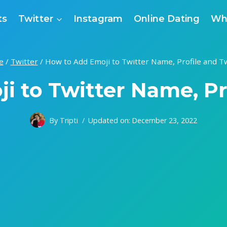
ts
Twitter
Instagram
Online Dating
Wh
e
/
Twitter
/
How to Add Emoji to Twitter Name, Profile and T
i to Twitter Name, Pr
By
Tripti
Updated on:
December 23, 2022