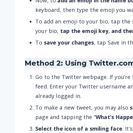
Now, to
add an emoji in the name b
keyboard, then type the emoji you w
To add an emoji to your bio, tap the
your bio,
tap the emoji key, and the
To
save your changes
, tap Save in t
Method 2: Using Twitter.co
Go to the Twitter webpage. If you’re 
feed. Enter your Twitter username 
already logged in.
To make a new tweet, you may also
s
page and tapping the “
What’s Happe
Select the icon of a smiling face
. It