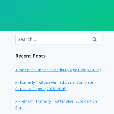
Search
for:
Recent Posts
:
Time Spent On Social Media By Age Group (2025)
X (formerly Twitter) Verified Users: Complete
Statistics Report (2025–2026)
X Premium [formerly Twitter Blue) Subscription
Stats