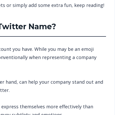
ts or simply add some extra fun, keep reading!
 Twitter Name?
ccount you have. While you may be an emoji
 conventionally when representing a company
her hand, can help your company stand out and
tter.
 express themselves more effectively than
onvey subtlety and emotions.