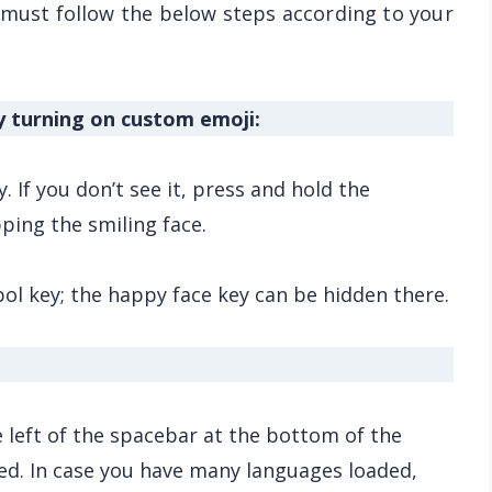
 must follow the below steps according to your
y turning on custom emoji:
 If you don’t see it, press and hold the
ping the smiling face.
bol key; the happy face key can be hidden there.
he left of the spacebar at the bottom of the
ed. In case you have many languages loaded,