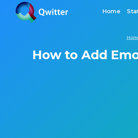
Skip
Home
Sta
to
content
Hom
How to Add Emoj