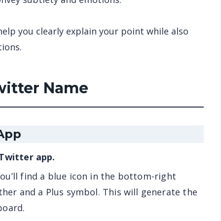
help you clearly explain your point while also
tions.
witter Name
 App
 Twitter app.
ou’ll find a blue icon in the bottom-right
ther and a Plus symbol. This will generate the
board.