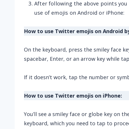
After following the above points you
use of emojis on Android or iPhone:
How to use Twitter emojis on Android b
On the keyboard, press the smiley face key.
spacebar, Enter, or an arrow key while tap
If it doesn’t work, tap the number or sym
How to use Twitter emojis on iPhone:
You’ll see a smiley face or globe key on t
keyboard, which you need to tap to proce