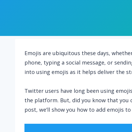
Emojis are ubiquitous these days, whethe
phone, typing a social message, or sendin
into using emojis as it helps deliver the 
Twitter users have long been using emoj
the platform. But, did you know that you 
post, we’ll show you how to add emojis to