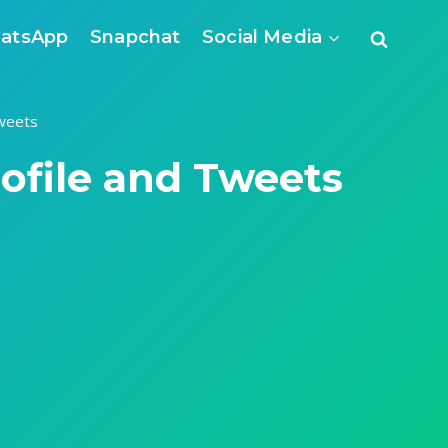
atsApp
Snapchat
Social Media
weets
ofile and Tweets