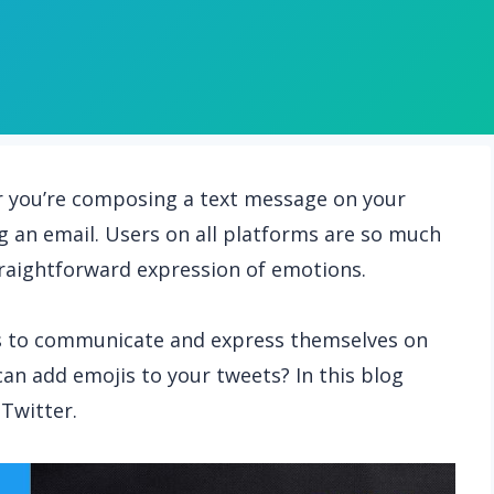
r you’re composing a text message on your
g an email. Users on all platforms are so much
straightforward expression of emotions.
is to communicate and express themselves on
can add emojis to your tweets? In this blog
 Twitter.