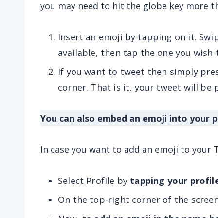
you may need to hit the globe key more t
Insert an emoji by tapping on it. Swip
available, then tap the one you wish 
If you want to tweet then simply pres
corner. That is it, your tweet will be
You can also embed an emoji into your p
In case you want to add an emoji to your T
Select Profile by
tapping your profi
On the top-right corner of the scree