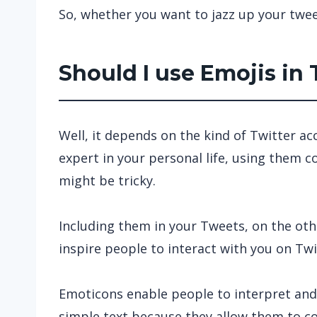
So, whether you want to jazz up your twee
Should I use Emojis in
Well, it depends on the kind of Twitter a
expert in your personal life, using them
might be tricky.
Including them in your Tweets, on the ot
inspire people to interact with you on Twi
Emoticons enable people to interpret and
simple text because they allow them to c