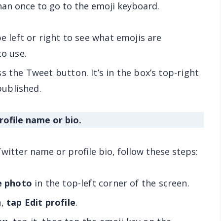
han once to go to the emoji keyboard.
e left or right to see what emojis are
to use.
s the Tweet button. It’s in the box’s top-right
 published.
rofile name or bio.
witter name or profile bio, follow these steps:
le photo
in the top-left corner of the screen.
n,
tap Edit profile
.