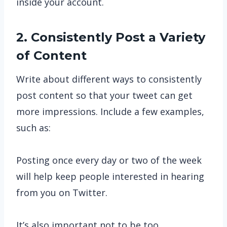
inside your account.
2. Consistently Post a Variety
of Content
Write about different ways to consistently
post content so that your tweet can get
more impressions. Include a few examples,
such as:
Posting once every day or two of the week
will help keep people interested in hearing
from you on Twitter.
It’s also important not to be too