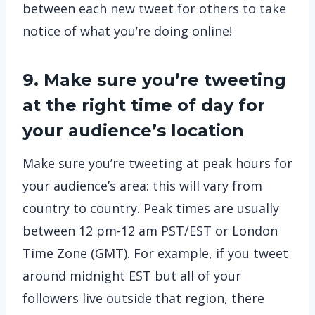
between each new tweet for others to take
notice of what you’re doing online!
9. Make sure you’re tweeting
at the right time of day for
your audience’s location
Make sure you’re tweeting at peak hours for
your audience’s area: this will vary from
country to country. Peak times are usually
between 12 pm-12 am PST/EST or London
Time Zone (GMT). For example, if you tweet
around midnight EST but all of your
followers live outside that region, there