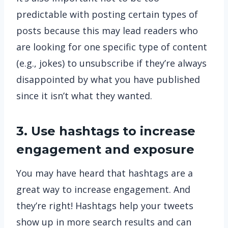
predictable with posting certain types of
posts because this may lead readers who
are looking for one specific type of content
(e.g., jokes) to unsubscribe if they’re always
disappointed by what you have published
since it isn’t what they wanted.
3. Use hashtags to increase
engagement and exposure
You may have heard that hashtags are a
great way to increase engagement. And
they’re right! Hashtags help your tweets
show up in more search results and can