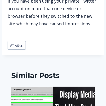
If you have been using your private Twitter
account on more than one device or
browser before they switched to the new
site which may have caused impressions.
Post
#
Twitter
Tags:
Similar Posts