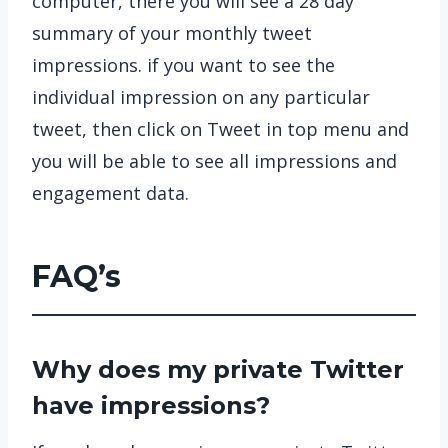
computer, there you will see a 28 day
summary of your monthly tweet
impressions. if you want to see the
individual impression on any particular
tweet, then click on Tweet in top menu and
you will be able to see all impressions and
engagement data.
FAQ’s
Why does my private Twitter
have impressions?