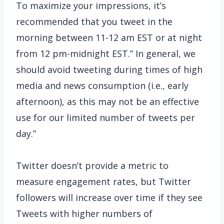
To maximize your impressions, it’s
recommended that you tweet in the
morning between 11-12 am EST or at night
from 12 pm-midnight EST.” In general, we
should avoid tweeting during times of high
media and news consumption (i.e., early
afternoon), as this may not be an effective
use for our limited number of tweets per
day.”
Twitter doesn’t provide a metric to
measure engagement rates, but Twitter
followers will increase over time if they see
Tweets with higher numbers of