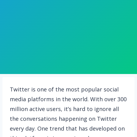
Twitter is one of the most popular social
media platforms in the world. With over 300
million active users, it’s hard to ignore all
the conversations happening on Twitter
every day. One trend that has developed on