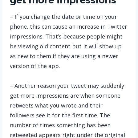
get more impressions
– If you change the date or time on your
phone, this can cause an increase in Twitter
impressions. That’s because people might
be viewing old content but it will show up
as new to them if they are using a newer
version of the app.
– Another reason your tweet may suddenly
get more impressions are when someone
retweets what you wrote and their
followers see it for the first time. The
number of times something has been
retweeted appears right under the original