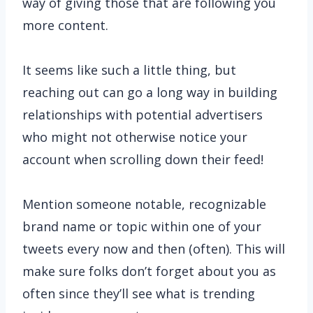
way of giving those that are following you
more content.
It seems like such a little thing, but
reaching out can go a long way in building
relationships with potential advertisers
who might not otherwise notice your
account when scrolling down their feed!
Mention someone notable, recognizable
brand name or topic within one of your
tweets every now and then (often). This will
make sure folks don’t forget about you as
often since they’ll see what is trending