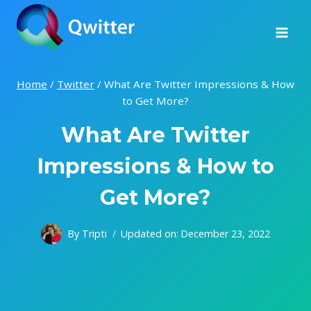
Skip
to
content
Home
/
Twitter
/
What Are Twitter Impressions & How
to Get More?
What Are Twitter
Impressions & How to
Get More?
By
Tripti
Updated on:
December 23, 2022