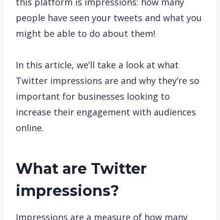
this platform is impressions: how many
people have seen your tweets and what you
might be able to do about them!
In this article, we’ll take a look at what
Twitter impressions are and why they’re so
important for businesses looking to
increase their engagement with audiences
online.
What are Twitter
impressions?
Impressions are a measure of how many