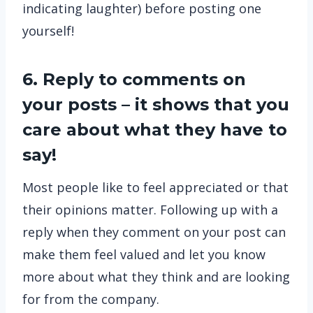
indicating laughter) before posting one
yourself!
6. Reply to comments on
your posts – it shows that you
care about what they have to
say!
Most people like to feel appreciated or that
their opinions matter. Following up with a
reply when they comment on your post can
make them feel valued and let you know
more about what they think and are looking
for from the company.