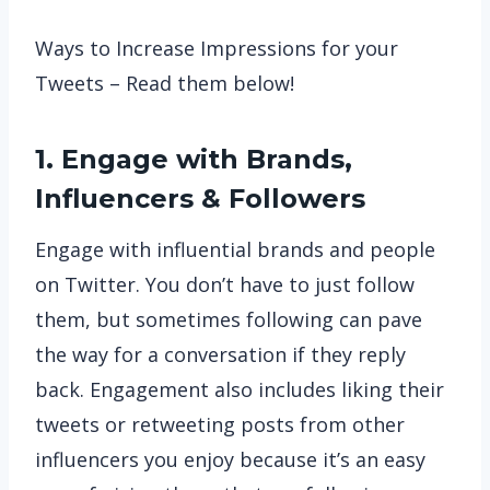
Ways to Increase Impressions for your
Tweets – Read them below!
1. Engage with Brands,
Influencers & Followers
Engage with influential brands and people
on Twitter. You don’t have to just follow
them, but sometimes following can pave
the way for a conversation if they reply
back. Engagement also includes liking their
tweets or retweeting posts from other
influencers you enjoy because it’s an easy