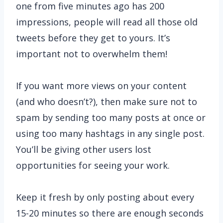
one from five minutes ago has 200
impressions, people will read all those old
tweets before they get to yours. It’s
important not to overwhelm them!
If you want more views on your content
(and who doesn’t?), then make sure not to
spam by sending too many posts at once or
using too many hashtags in any single post.
You’ll be giving other users lost
opportunities for seeing your work.
Keep it fresh by only posting about every
15-20 minutes so there are enough seconds