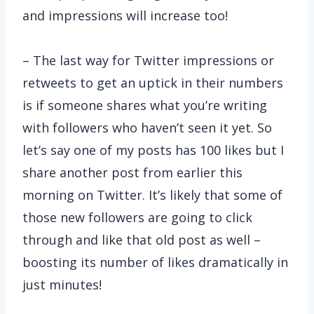
and impressions will increase too!
– The last way for Twitter impressions or
retweets to get an uptick in their numbers
is if someone shares what you’re writing
with followers who haven’t seen it yet. So
let’s say one of my posts has 100 likes but I
share another post from earlier this
morning on Twitter. It’s likely that some of
those new followers are going to click
through and like that old post as well –
boosting its number of likes dramatically in
just minutes!