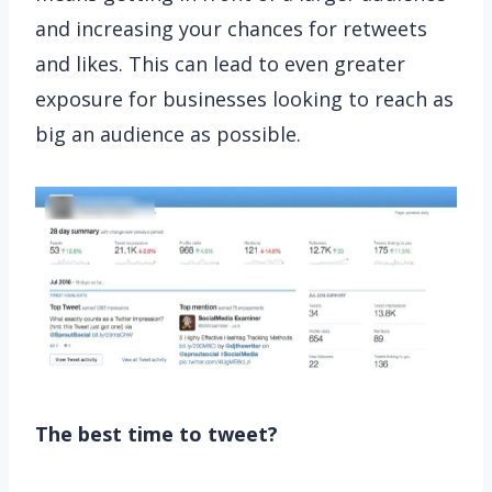
and increasing your chances for retweets
and likes. This can lead to even greater
exposure for businesses looking to reach as
big an audience as possible.
The best time to tweet?