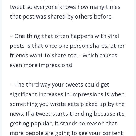
tweet so everyone knows how many times
that post was shared by others before.
– One thing that often happens with viral
posts is that once one person shares, other
friends want to share too – which causes
even more impressions!
– The third way your tweets could get
significant increases in impressions is when
something you wrote gets picked up by the
news. If a tweet starts trending because it’s
getting popular, it stands to reason that
more people are going to see your content