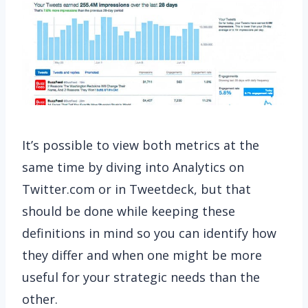
It’s possible to view both metrics at the
same time by diving into Analytics on
Twitter.com or in Tweetdeck, but that
should be done while keeping these
definitions in mind so you can identify how
they differ and when one might be more
useful for your strategic needs than the
other.