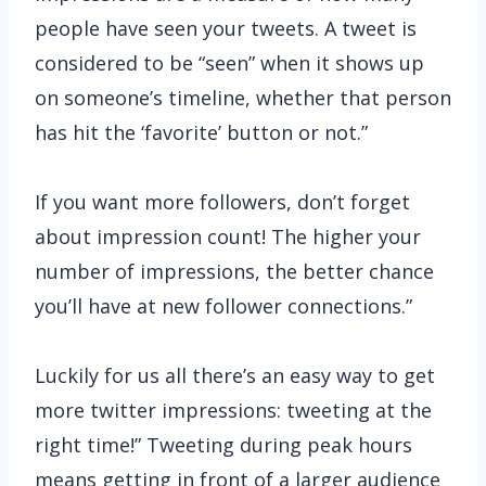
people have seen your tweets. A tweet is
considered to be “seen” when it shows up
on someone’s timeline, whether that person
has hit the ‘favorite’ button or not.”
If you want more followers, don’t forget
about impression count! The higher your
number of impressions, the better chance
you’ll have at new follower connections.”
Luckily for us all there’s an easy way to get
more twitter impressions: tweeting at the
right time!” Tweeting during peak hours
means getting in front of a larger audience