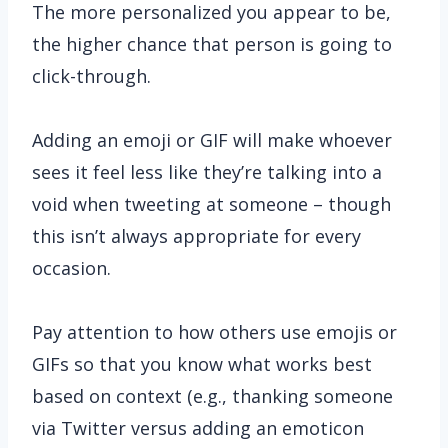
The more personalized you appear to be,
the higher chance that person is going to
click-through.
Adding an emoji or GIF will make whoever
sees it feel less like they’re talking into a
void when tweeting at someone – though
this isn’t always appropriate for every
occasion.
Pay attention to how others use emojis or
GIFs so that you know what works best
based on context (e.g., thanking someone
via Twitter versus adding an emoticon