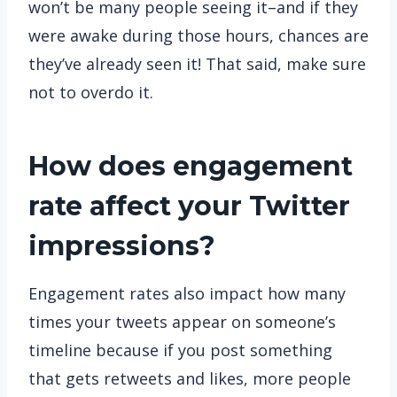
won’t be many people seeing it–and if they
were awake during those hours, chances are
they’ve already seen it! That said, make sure
not to overdo it.
How does engagement
rate affect your Twitter
impressions?
Engagement rates also impact how many
times your tweets appear on someone’s
timeline because if you post something
that gets retweets and likes, more people