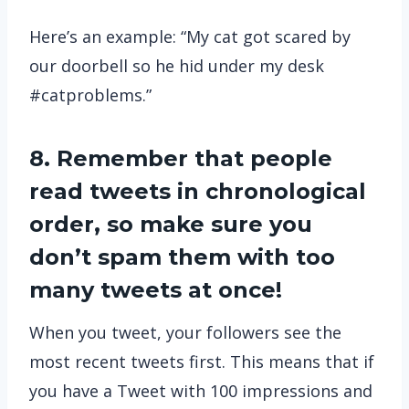
Here’s an example: “My cat got scared by
our doorbell so he hid under my desk
#catproblems.”
8. Remember that people
read tweets in chronological
order, so make sure you
don’t spam them with too
many tweets at once!
When you tweet, your followers see the
most recent tweets first. This means that if
you have a Tweet with 100 impressions and