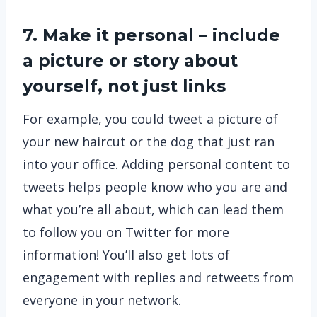
7. Make it personal – include
a picture or story about
yourself, not just links
For example, you could tweet a picture of
your new haircut or the dog that just ran
into your office. Adding personal content to
tweets helps people know who you are and
what you’re all about, which can lead them
to follow you on Twitter for more
information! You’ll also get lots of
engagement with replies and retweets from
everyone in your network.