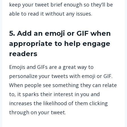
keep your tweet brief enough so they’ll be
able to read it without any issues.
5. Add an emoji or GIF when
appropriate to help engage
readers
Emojis and GIFs are a great way to
personalize your tweets with emoji or GIF.
When people see something they can relate
to, it sparks their interest in you and
increases the likelihood of them clicking
through on your tweet.