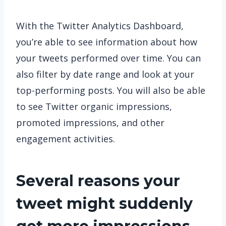
With the Twitter Analytics Dashboard,
you’re able to see information about how
your tweets performed over time. You can
also filter by date range and look at your
top-performing posts. You will also be able
to see Twitter organic impressions,
promoted impressions, and other
engagement activities.
Several reasons your
tweet might suddenly