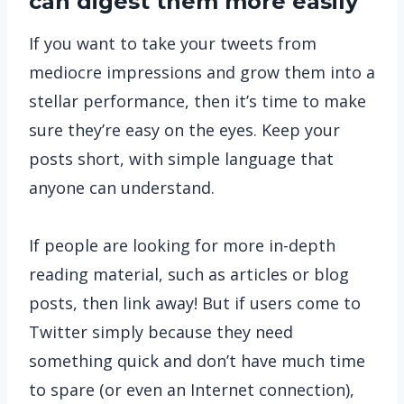
can digest them more easily
If you want to take your tweets from
mediocre impressions and grow them into a
stellar performance, then it’s time to make
sure they’re easy on the eyes. Keep your
posts short, with simple language that
anyone can understand.
If people are looking for more in-depth
reading material, such as articles or blog
posts, then link away! But if users come to
Twitter simply because they need
something quick and don’t have much time
to spare (or even an Internet connection),