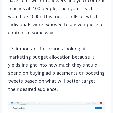
have 100 Twitter followers and your content
reaches all 100 people, then your reach
would be 1000). This metric tells us which
individuals were exposed to a given piece of
content in some way.
It’s important for brands looking at
marketing budget allocation because it
yields insight into how much they should
spend on buying ad placements or boosting
tweets based on what will better target
their desired audience.