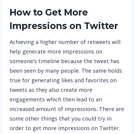
How to Get More
Impressions on Twitter
Achieving a higher number of retweets will
help generate more impressions on
someone’s timeline because the tweet has
been seen by many people. The same holds
true for generating likes and favorites on
tweets as they also create more
engagements which then lead to an
increased amount of impressions. There are
some other things that you could try in
order to get more impressions on Twitter.