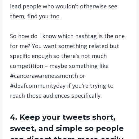
lead people who wouldn’t otherwise see
them, find you too.
So how do I know which hashtag is the one
for me? You want something related but
specific enough so there’s not much
competition – maybe something like
#cancerawarenessmonth or
#deafcommunityday if you’re trying to
reach those audiences specifically.
4. Keep your tweets short,
sweet, and simple so people