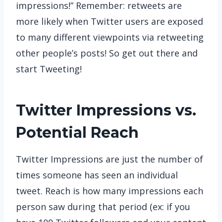
impressions!” Remember: retweets are
more likely when Twitter users are exposed
to many different viewpoints via retweeting
other people’s posts! So get out there and
start Tweeting!
Twitter Impressions vs.
Potential Reach
Twitter Impressions are just the number of
times someone has seen an individual
tweet. Reach is how many impressions each
person saw during that period (ex: if you