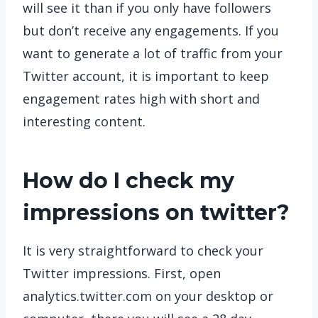
will see it than if you only have followers
but don’t receive any engagements. If you
want to generate a lot of traffic from your
Twitter account, it is important to keep
engagement rates high with short and
interesting content.
How do I check my
impressions on twitter?
It is very straightforward to check your
Twitter impressions. First, open
analytics.twitter.com on your desktop or