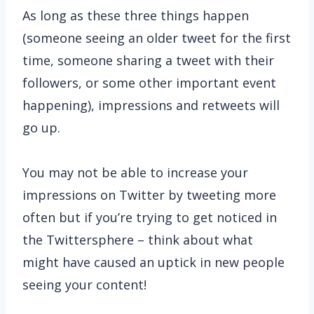
As long as these three things happen
(someone seeing an older tweet for the first
time, someone sharing a tweet with their
followers, or some other important event
happening), impressions and retweets will
go up.
You may not be able to increase your
impressions on Twitter by tweeting more
often but if you’re trying to get noticed in
the Twittersphere – think about what
might have caused an uptick in new people
seeing your content!