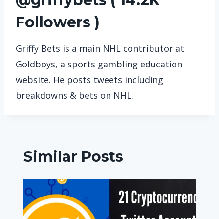
@griffybets ( 14.2K
Followers )
Griffy Bets is a main NHL contributor at
Goldboys, a sports gambling education
website. He posts tweets including
breakdowns & bets on NHL.
Similar Posts