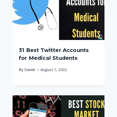
31 Best Twitter Accounts
for Medical Students
By
Daniel
August 1, 2022