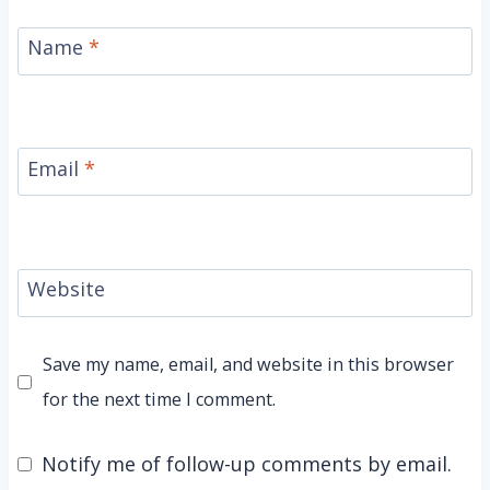
Name
*
Email
*
Website
Save my name, email, and website in this browser
for the next time I comment.
Notify me of follow-up comments by email.