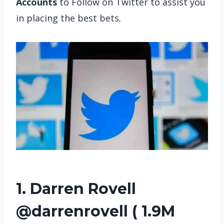
Accounts
to Follow on Twitter to assist you
in placing the best bets.
1.
Darren Rovell
@darrenrovell ( 1.9M