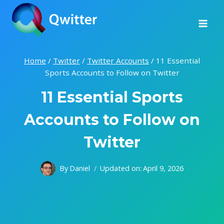
Skip
to
content
Home
/
Twitter
/
Twitter Accounts
/
11 Essential
Sports Accounts to Follow on Twitter
11 Essential Sports
Accounts to Follow on
Twitter
By
Daniel
Updated on:
April 9, 2026