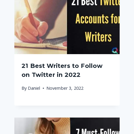
21 Best Writers to Follow
on Twitter in 2022
By
Daniel
November 3, 2022