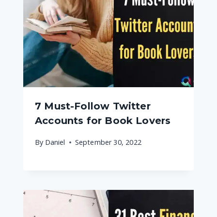
7 Must-Follow Twitter
Accounts for Book Lovers
By
Daniel
September 30, 2022