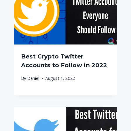
Best Crypto Twitter
Accounts to Follow in 2022
By
Daniel
August 1, 2022