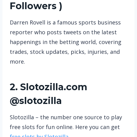
Followers )
Darren Rovell is a famous sports business
reporter who posts tweets on the latest
happenings in the betting world, covering
trades, stock updates, picks, injuries, and
more.
2. Slotozilla.com
@slotozilla
Slotozilla – the number one source to play
free slots for fun online. Here you can get
free slots by Slotozilla
.