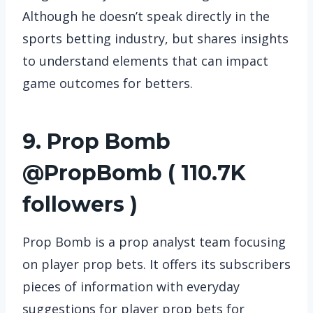
Although he doesn’t speak directly in the
sports betting industry, but shares insights
to understand elements that can impact
game outcomes for betters.
9.
Prop Bomb
@PropBomb ( 110.7K
followers )
Prop Bomb is a prop analyst team focusing
on player prop bets. It offers its subscribers
pieces of information with everyday
suggestions for player prop bets for