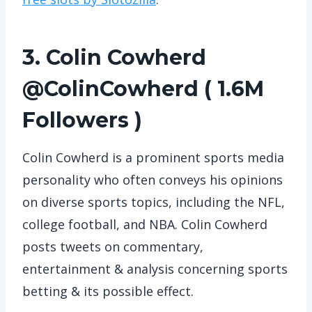
3.
Colin Cowherd
@ColinCowherd ( 1.6M
Followers )
Colin Cowherd is a prominent sports media
personality who often conveys his opinions
on diverse sports topics, including the NFL,
college football, and NBA. Colin Cowherd
posts tweets on commentary,
entertainment & analysis concerning sports
betting & its possible effect.