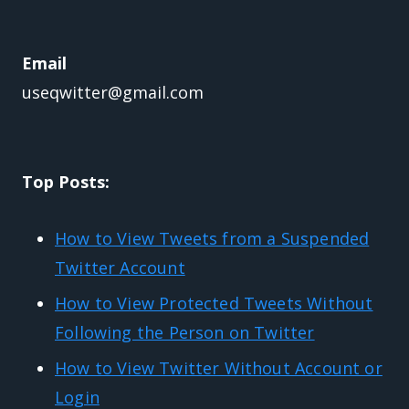
Email
useqwitter@gmail.com
Top Posts:
How to View Tweets from a Suspended
Twitter Account
How to View Protected Tweets Without
Following the Person on Twitter
How to View Twitter Without Account or
Login