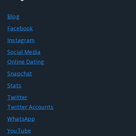
Blog
Facebook
Instagram
Social Media
Online Dating
Snapchat
Stats
Twitter
Twitter Accounts
WhatsApp
YouTube