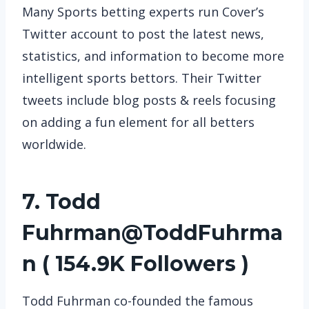
Many Sports betting experts run Cover’s
Twitter account to post the latest news,
statistics, and information to become more
intelligent sports bettors. Their Twitter
tweets include blog posts & reels focusing
on adding a fun element for all betters
worldwide.
7.
Todd
Fuhrman@ToddFuhrma
n ( 154.9K Followers )
Todd Fuhrman co-founded the famous