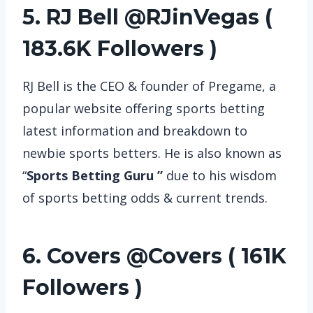
5.
RJ Bell @RJinVegas (
183.6K Followers )
RJ Bell is the CEO & founder of Pregame, a
popular website offering sports betting
latest information and breakdown to
newbie sports betters. He is also known as
“
Sports Betting Guru ”
due to his wisdom
of sports betting odds & current trends.
6.
Covers @Covers ( 161K
Followers )