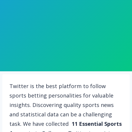
Twitter is the best platform to follow
sports betting personalities for valuable
insights. Discovering quality sports news
and statistical data can be a challenging
task. We have collected
11 Essential Sports