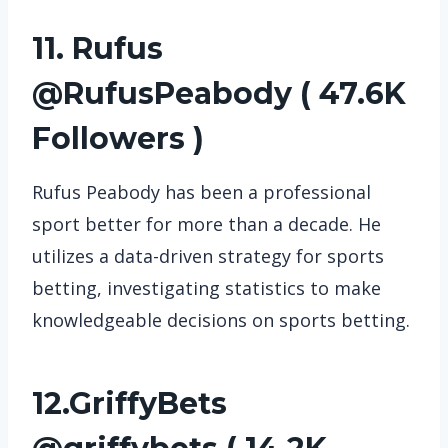
11.
Rufus
@RufusPeabody ( 47.6K
Followers )
Rufus Peabody has been a professional
sport better for more than a decade. He
utilizes a data-driven strategy for sports
betting, investigating statistics to make
knowledgeable decisions on sports betting.
12
.GriffyBets