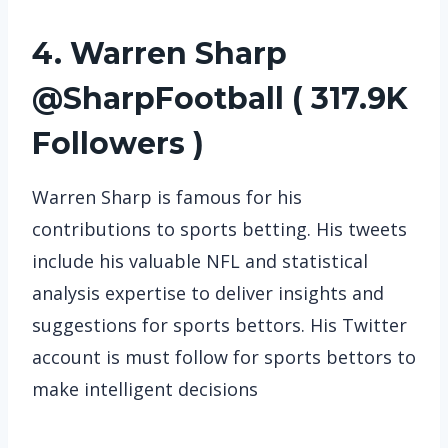
4.
Warren Sharp
@SharpFootball ( 317.9K
Followers )
Warren Sharp is famous for his
contributions to sports betting. His tweets
include his valuable NFL and statistical
analysis expertise to deliver insights and
suggestions for sports bettors. His Twitter
account is must follow for sports bettors to
make intelligent decisions