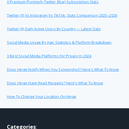
X Premium [formerly Twitter Blue) Subscription Stats
Twitter (X) Vs Instagram Vs TikTok: Stats Comparison 2025–2026
Twitter (X) Daily Active Users By Country — Latest Data
Social Media Usage By Age: Statistics & Platform Breakdown
3 Best Social Media Platforms For Privacy In 2024
Does Hinge Notify When You Screenshot? Here’s What To Know
Does Hinge Have Read Receipts? Here’s What To Know
How To Change Your Location On Hinge
Categories
: