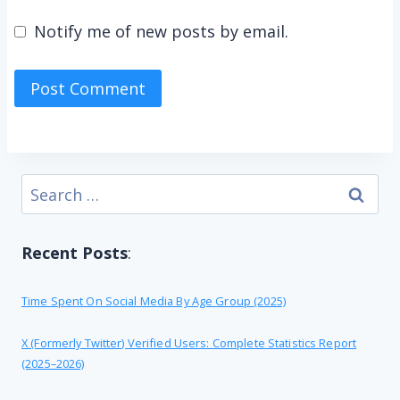
Notify me of new posts by email.
Search
for:
Recent Posts
:
Time Spent On Social Media By Age Group (2025)
X (formerly Twitter) Verified Users: Complete Statistics Report
(2025–2026)