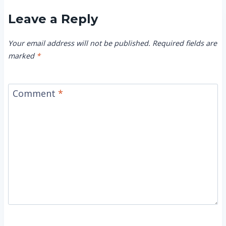
Leave a Reply
Your email address will not be published.
Required fields are
marked
*
Comment
*