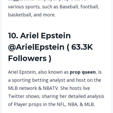
various sports, such as Baseball, football,
basketball, and more.
10.
Ariel Epstein
@ArielEpstein ( 63.3K
Followers )
Ariel Epstein, also known as
prop queen
, is
a sporting betting analyst and host on the
MLB network & NBATV. She hosts live
Twitter shows, sharing her detailed analysis
of Player props in the NFL, NBA, & MLB.