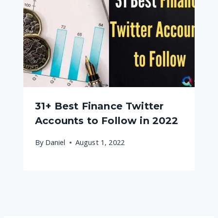
31+ Best Finance Twitter
Accounts to Follow in 2022
By
Daniel
August 1, 2022