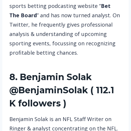
sports betting podcasting website “
Bet
The Board
” and has now turned analyst. On
Twitter, he frequently gives professional
analysis & understanding of upcoming
sporting events, focussing on recognizing
profitable betting chances.
8.
Benjamin Solak
@BenjaminSolak ( 112.1
K followers )
Benjamin Solak is an NFL Staff Writer on
Ringer & analyst concentrating on the NFL.