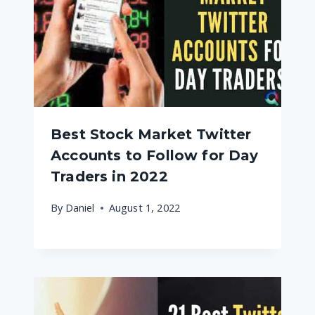
Best Stock Market Twitter
Accounts to Follow for Day
Traders in 2022
By
Daniel
August 1, 2022