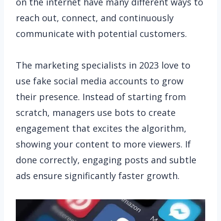
on the internet have many different ways to
reach out, connect, and continuously
communicate with potential customers.
The marketing specialists in 2023 love to
use fake social media accounts to grow
their presence. Instead of starting from
scratch, managers use bots to create
engagement that excites the algorithm,
showing your content to more viewers. If
done correctly, engaging posts and subtle
ads ensure significantly faster growth.