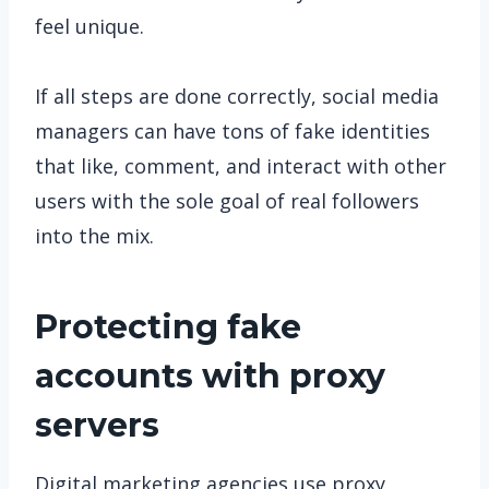
feel unique.
If all steps are done correctly, social media
managers can have tons of fake identities
that like, comment, and interact with other
users with the sole goal of real followers
into the mix.
Protecting fake
accounts with proxy
servers
Digital marketing agencies use proxy