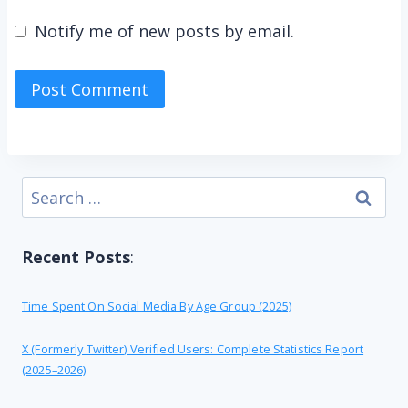
Notify me of new posts by email.
Search
for:
Recent Posts
:
Time Spent On Social Media By Age Group (2025)
X (formerly Twitter) Verified Users: Complete Statistics Report
(2025–2026)