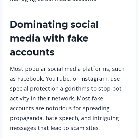
Dominating social
media with fake
accounts
Most popular social media platforms, such
as Facebook, YouTube, or Instagram, use
special protection algorithms to stop bot
activity in their network. Most fake
accounts are notorious for spreading
propaganda, hate speech, and intriguing
messages that lead to scam sites.