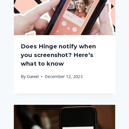
Does Hinge notify when
you screenshot? Here’s
what to know
By
Daniel
December 12, 2023