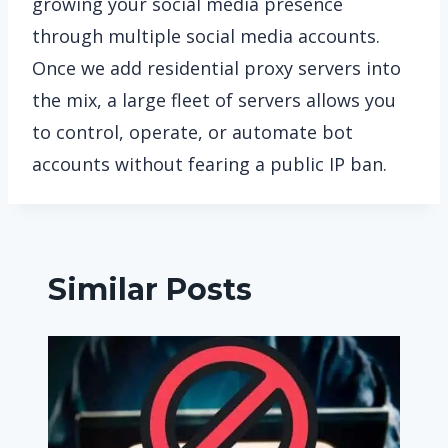
growing your social media presence
through multiple social media accounts.
Once we add residential proxy servers into
the mix, a large fleet of servers allows you
to control, operate, or automate bot
accounts without fearing a public IP ban.
Similar Posts