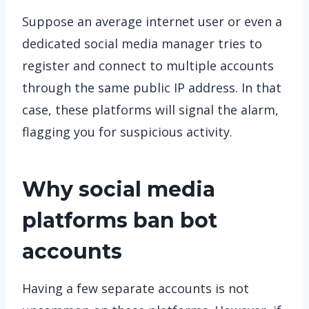
Suppose an average internet user or even a
dedicated social media manager tries to
register and connect to multiple accounts
through the same public IP address. In that
case, these platforms will signal the alarm,
flagging you for suspicious activity.
Why social media
platforms ban bot
accounts
Having a few separate accounts is not