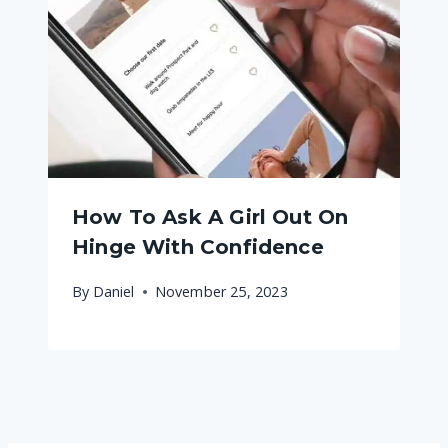
How To Ask A Girl Out On
Hinge With Confidence
By
Daniel
November 25, 2023