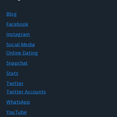
Blog
Facebook
Instagram
Social Media
Online Dating
Snapchat
Stats
Twitter
Twitter Accounts
WhatsApp
YouTube