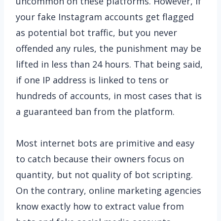
uncommon on these platforms. However, if
your fake Instagram accounts get flagged
as potential bot traffic, but you never
offended any rules, the punishment may be
lifted in less than 24 hours. That being said,
if one IP address is linked to tens or
hundreds of accounts, in most cases that is
a guaranteed ban from the platform.
Most internet bots are primitive and easy
to catch because their owners focus on
quantity, but not quality of bot scripting.
On the contrary, online marketing agencies
know exactly how to extract value from