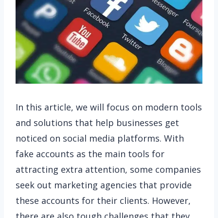
In this article, we will focus on modern tools
and solutions that help businesses get
noticed on social media platforms. With
fake accounts as the main tools for
attracting extra attention, some companies
seek out marketing agencies that provide
these accounts for their clients. However,
there are also tough challenges that they