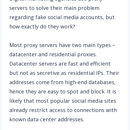
servers to solve their main problem
regarding fake social media accounts, but
how exactly do they work?
Most proxy servers have two main types –
datacenter and residential proxies.
Datacenter servers are fast and efficient
but not as secretive as residential IPs. Their
addresses come from high-end databases,
hence they are easy to spot and block. It is
likely that most popular social media sites
already restrict access to connections with
known data center addresses.