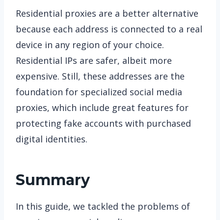
Residential proxies are a better alternative
because each address is connected to a real
device in any region of your choice.
Residential IPs are safer, albeit more
expensive. Still, these addresses are the
foundation for specialized social media
proxies, which include great features for
protecting fake accounts with purchased
digital identities.
Summary
In this guide, we tackled the problems of