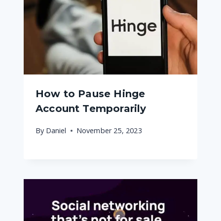
How to Pause Hinge
Account Temporarily
By
Daniel
November 25, 2023