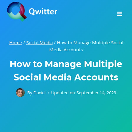
Skip
to
content
Home
/
Social Media
/
How to Manage Multiple Social
Media Accounts
How to Manage Multiple
Social Media Accounts
By
Daniel
Updated on:
September 14, 2023