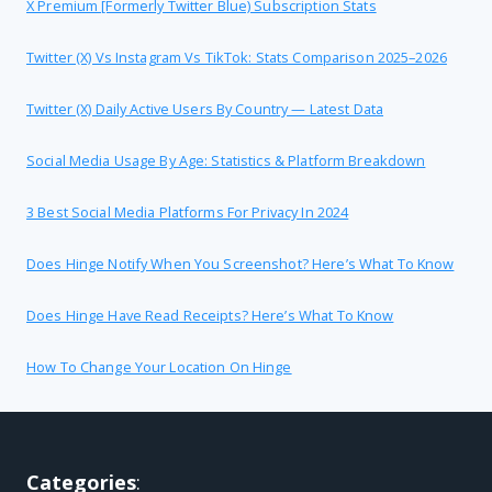
X Premium [formerly Twitter Blue) Subscription Stats
Twitter (X) Vs Instagram Vs TikTok: Stats Comparison 2025–2026
Twitter (X) Daily Active Users By Country — Latest Data
Social Media Usage By Age: Statistics & Platform Breakdown
3 Best Social Media Platforms For Privacy In 2024
Does Hinge Notify When You Screenshot? Here’s What To Know
Does Hinge Have Read Receipts? Here’s What To Know
How To Change Your Location On Hinge
Categories
: