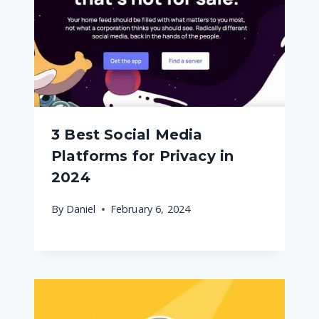
3 Best Social Media
Platforms for Privacy in
2024
By
Daniel
February 6, 2024