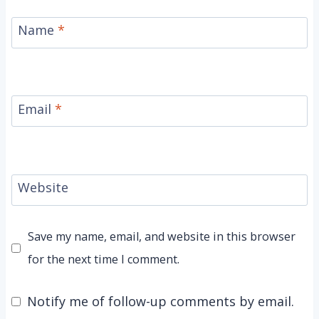
Name
*
Email
*
Website
Save my name, email, and website in this browser
for the next time I comment.
Notify me of follow-up comments by email.