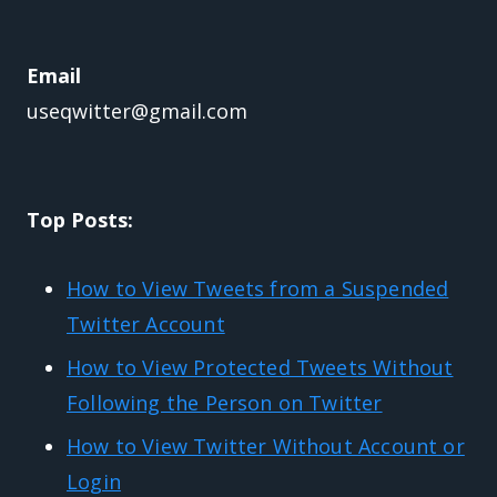
Email
useqwitter@gmail.com
Top Posts:
How to View Tweets from a Suspended
Twitter Account
How to View Protected Tweets Without
Following the Person on Twitter
How to View Twitter Without Account or
Login