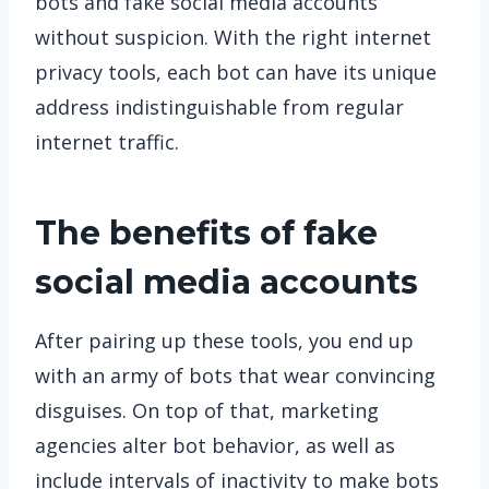
bots and fake social media accounts
without suspicion. With the right internet
privacy tools, each bot can have its unique
address indistinguishable from regular
internet traffic.
The benefits of fake
social media accounts
After pairing up these tools, you end up
with an army of bots that wear convincing
disguises. On top of that, marketing
agencies alter bot behavior, as well as
include intervals of inactivity to make bots