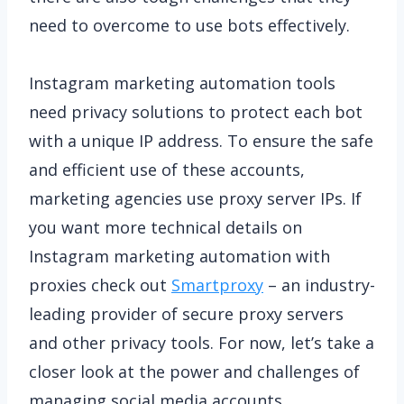
need to overcome to use bots effectively.
Instagram marketing automation tools
need privacy solutions to protect each bot
with a unique IP address. To ensure the safe
and efficient use of these accounts,
marketing agencies use proxy server IPs. If
you want more technical details on
Instagram marketing automation with
proxies check out
Smartproxy
– an industry-
leading provider of secure proxy servers
and other privacy tools. For now, let’s take a
closer look at the power and challenges of
managing social media accounts.