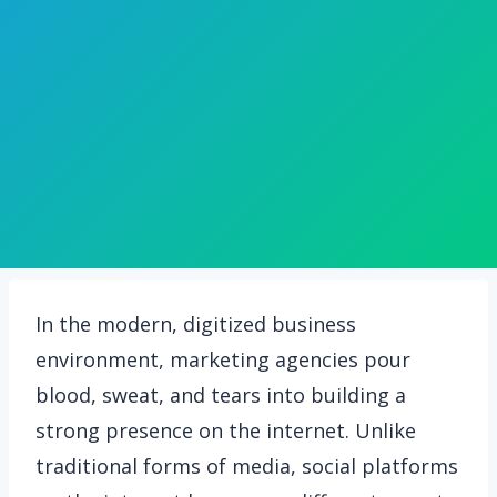
In the modern, digitized business
environment, marketing agencies pour
blood, sweat, and tears into building a
strong presence on the internet. Unlike
traditional forms of media, social platforms