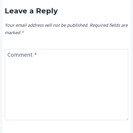
Leave a Reply
Your email address will not be published.
Required fields are
marked
*
Comment
*