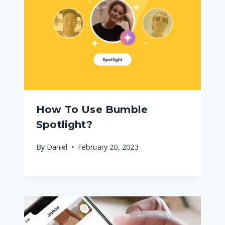
How To Use Bumble
Spotlight?
By
Daniel
February 20, 2023