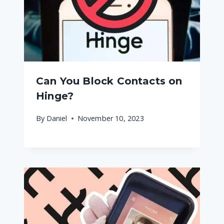
Can You Block Contacts on
Hinge?
By
Daniel
November 10, 2023