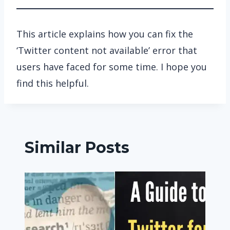
This article explains how you can fix the
‘Twitter content not available’ error that
users have faced for some time. I hope you
find this helpful.
Similar Posts