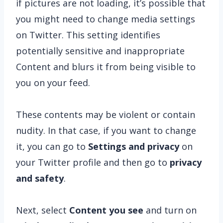
if pictures are not loading, it’s possible that
you might need to change media settings
on Twitter. This setting identifies
potentially sensitive and inappropriate
Content and blurs it from being visible to
you on your feed.
These contents may be violent or contain
nudity. In that case, if you want to change
it, you can go to
Settings and privacy
on
your Twitter profile and then go to
privacy
and safety
.
Next, select
Content you see
and turn on