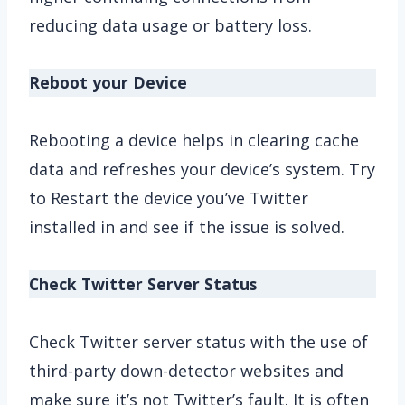
reducing data usage or battery loss.
Reboot your Device
Rebooting a device helps in clearing cache
data and refreshes your device’s system. Try
to Restart the device you’ve Twitter
installed in and see if the issue is solved.
Check Twitter Server Status
Check Twitter server status with the use of
third-party down-detector websites and
make sure it’s not Twitter’s fault. It is often