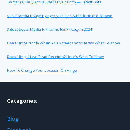
Twitter (X) Daily Active Users By Country — Latest Data
Social Media Usage By Age: Statistics & Platform Breakdown
3 Best Social Media Platforms For Privacy In 2024
Does Hinge Notify When You Screenshot? Here’s What To Know
Does Hinge Have Read Receipts? Here’s What To Know
How To Change Your Location On Hinge
Categories
:
Blog
Facebook