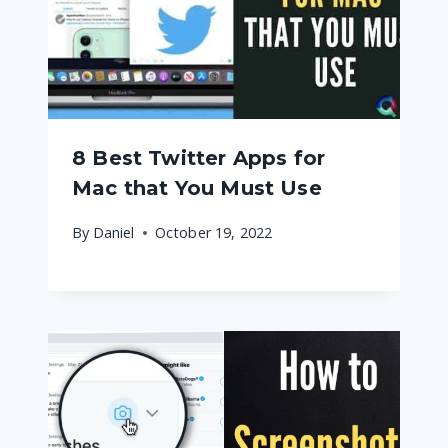
8 Best Twitter Apps for
Mac that You Must Use
By
Daniel
October 19, 2022