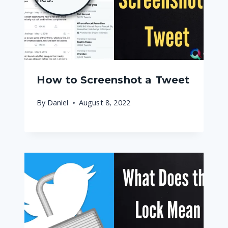
How to Screenshot a Tweet
By
Daniel
August 8, 2022