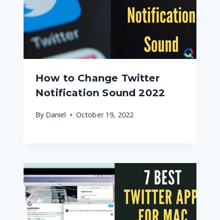
How to Change Twitter
Notification Sound 2022
By
Daniel
October 19, 2022