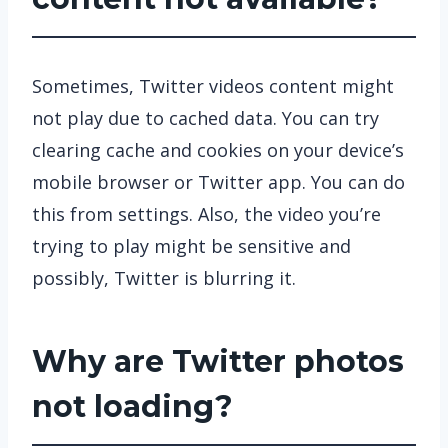
Sometimes, Twitter videos content might
not play due to cached data. You can try
clearing cache and cookies on your device’s
mobile browser or Twitter app. You can do
this from settings. Also, the video you’re
trying to play might be sensitive and
possibly, Twitter is blurring it.
Why are Twitter photos
not loading?