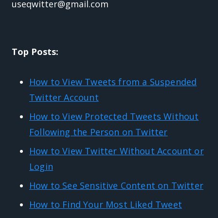
useqwitter@gmail.com
Top Posts:
How to View Tweets from a Suspended
Twitter Account
How to View Protected Tweets Without
Following the Person on Twitter
How to View Twitter Without Account or
Login
How to See Sensitive Content on Twitter
How to Find Your Most Liked Tweet