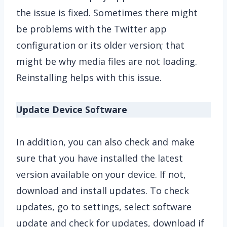
the issue is fixed. Sometimes there might
be problems with the Twitter app
configuration or its older version; that
might be why media files are not loading.
Reinstalling helps with this issue.
Update Device Software
In addition, you can also check and make
sure that you have installed the latest
version available on your device. If not,
download and install updates. To check
updates, go to settings, select software
update and check for updates, download if