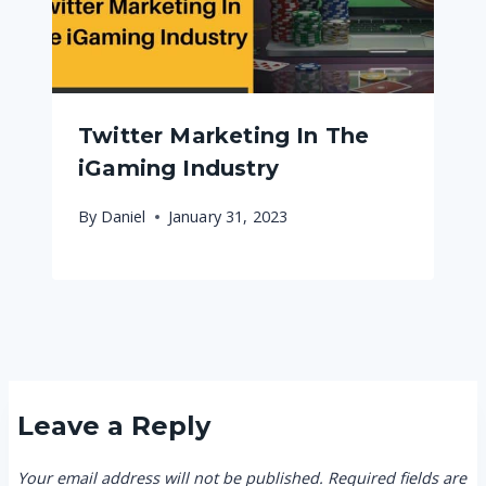
Twitter Marketing In The
iGaming Industry
By
Daniel
January 31, 2023
Leave a Reply
Your email address will not be published.
Required fields are