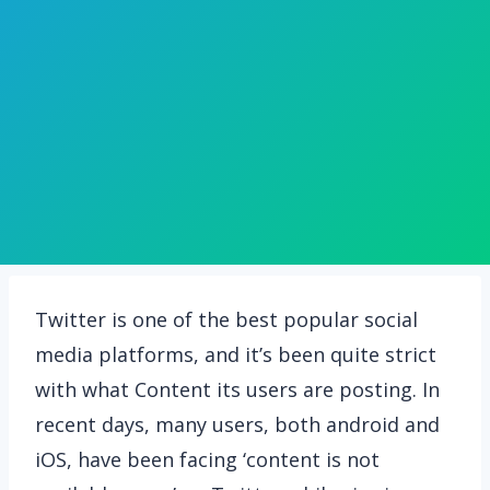
Twitter is one of the best popular social
media platforms, and it’s been quite strict
with what Content its users are posting. In
recent days, many users, both android and
iOS, have been facing ‘content is not