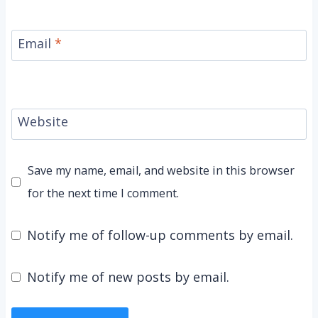
Email
*
Website
Save my name, email, and website in this browser
for the next time I comment.
Notify me of follow-up comments by email.
Notify me of new posts by email.