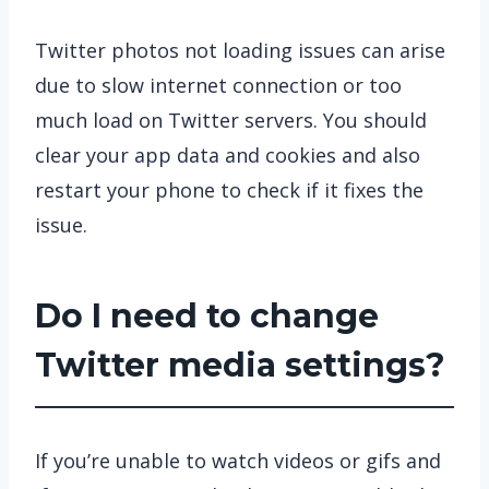
Twitter photos not loading issues can arise
due to slow internet connection or too
much load on Twitter servers. You should
clear your app data and cookies and also
restart your phone to check if it fixes the
issue.
Do I need to change
Twitter media settings?
If you’re unable to watch videos or gifs and