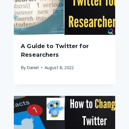
A Guide to Twitter for
Researchers
By
Daniel
August 8, 2022