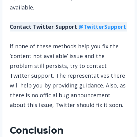
available.
Contact Twitter Support
@TwitterSupport
If none of these methods help you fix the
‘content not available’ issue and the
problem still persists, try to contact
Twitter support. The representatives there
will help you by providing guidance. Also, as
there is no official bug announcement
about this issue, Twitter should fix it soon.
Conclusion