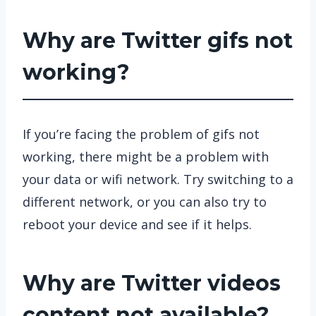
Why are Twitter gifs not
working?
If you’re facing the problem of gifs not
working, there might be a problem with
your data or wifi network. Try switching to a
different network, or you can also try to
reboot your device and see if it helps.
Why are Twitter videos
content not available?