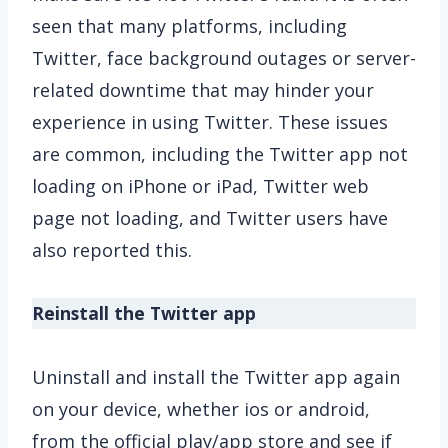
seen that many platforms, including
Twitter, face background outages or server-
related downtime that may hinder your
experience in using Twitter. These issues
are common, including the Twitter app not
loading on iPhone or iPad, Twitter web
page not loading, and Twitter users have
also reported this.
Reinstall the Twitter app
Uninstall and install the Twitter app again
on your device, whether ios or android,
from the official play/app store and see if