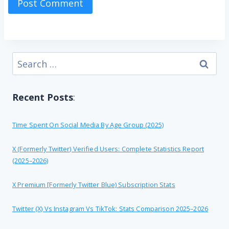
Search
for:
Recent Posts
:
Time Spent On Social Media By Age Group (2025)
X (formerly Twitter) Verified Users: Complete Statistics Report
(2025–2026)
X Premium [formerly Twitter Blue) Subscription Stats
Twitter (X) Vs Instagram Vs TikTok: Stats Comparison 2025–2026