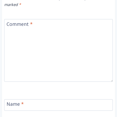
marked
*
Comment
*
Name
*