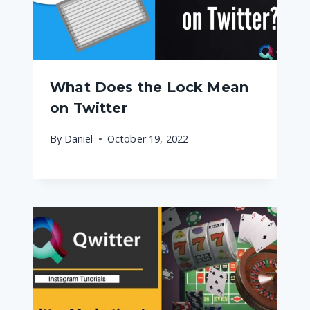
What Does the Lock Mean
on Twitter
By
Daniel
October 19, 2022