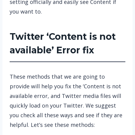
setting officially and easily see Content if
you want to.
Twitter ‘Content is not
available’ Error fix
These methods that we are going to
provide will help you fix the ‘Content is not
available error, and Twitter media files will
quickly load on your Twitter. We suggest
you check all these ways and see if they are
helpful. Let’s see these methods: