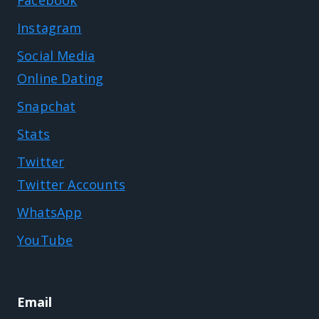
Instagram
Social Media
Online Dating
Snapchat
Stats
Twitter
Twitter Accounts
WhatsApp
YouTube
Email