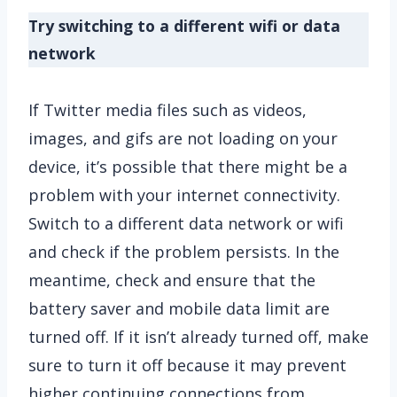
Try switching to a different wifi or data
network
If Twitter media files such as videos,
images, and gifs are not loading on your
device, it’s possible that there might be a
problem with your internet connectivity.
Switch to a different data network or wifi
and check if the problem persists. In the
meantime, check and ensure that the
battery saver and mobile data limit are
turned off. If it isn’t already turned off, make
sure to turn it off because it may prevent
higher continuing connections from