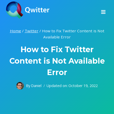
Skip
to
content
Home
/
Twitter
/
How to Fix Twitter Content is Not
Available Error
How to Fix Twitter
Content is Not Available
Error
By
Daniel
Updated on:
October 19, 2022