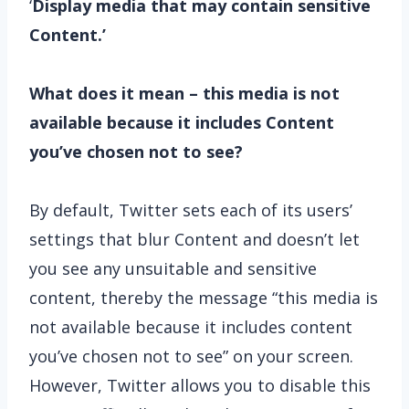
‘
Display media that may contain sensitive
Content.’
What does it mean – this media is not
available because it includes Content
you’ve chosen not to see?
By default, Twitter sets each of its users’
settings that blur Content and doesn’t let
you see any unsuitable and sensitive
content, thereby the message “this media is
not available because it includes content
you’ve chosen not to see” on your screen.
However, Twitter allows you to disable this