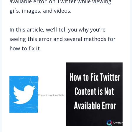
available error’ on Twitter while viewing
gifs, images, and videos.
In this article, we’ll tell you why you’re
seeing this error and several methods for
how to fix it.