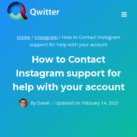
Skip
to
content
Home
/
Instagram
/
How to Contact Instagram
support for help with your account
How to Contact
Instagram support for
help with your account
By
Daniel
Updated on:
February 14, 2023