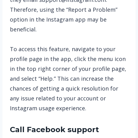
Therefore, using the “Report a Problem”
option in the Instagram app may be
beneficial.
To access this feature, navigate to your
profile page in the app, click the menu icon
in the top right corner of your profile page,
and select “Help.” This can increase the
chances of getting a quick resolution for
any issue related to your account or
Instagram usage experience.
Call Facebook support