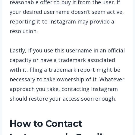
reasonable offer to buy it from the user. If
your desired username doesn’t seem active,
reporting it to Instagram may provide a
resolution.
Lastly, if you use this username in an official
capacity or have a trademark associated
with it, filing a trademark report might be
necessary to take ownership of it. Whatever
approach you take, contacting Instagram
should restore your access soon enough.
How to Contact