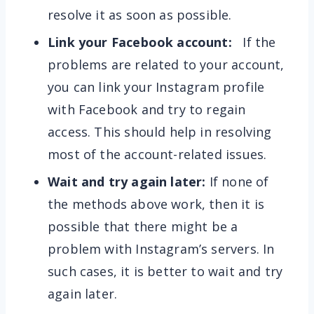
resolve it as soon as possible.
Link your Facebook account:
If the
problems are related to your account,
you can link your Instagram profile
with Facebook and try to regain
access. This should help in resolving
most of the account-related issues.
Wait and try again later:
If none of
the methods above work, then it is
possible that there might be a
problem with Instagram’s servers. In
such cases, it is better to wait and try
again later.