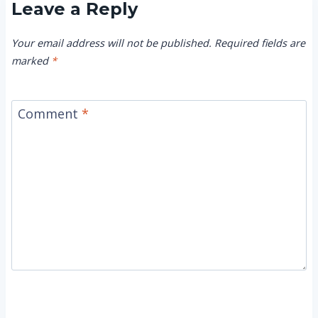
Leave a Reply
Your email address will not be published.
Required fields are
marked
*
Comment
*