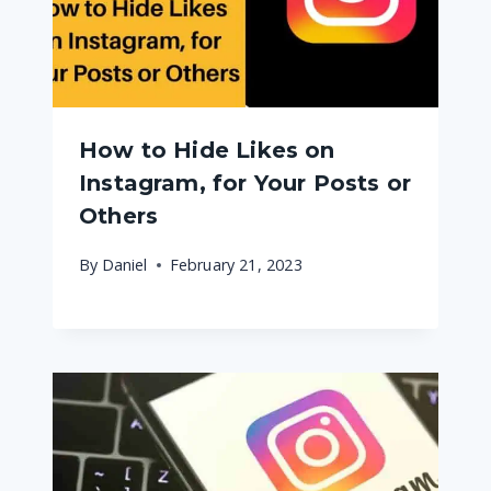
How to Hide Likes on
Instagram, for Your Posts or
Others
By
Daniel
February 21, 2023