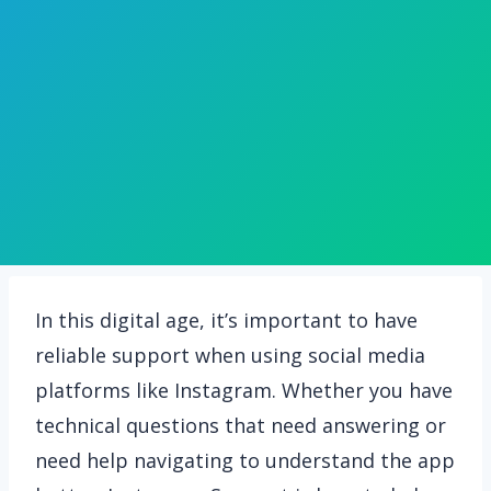
In this digital age, it’s important to have
reliable support when using social media
platforms like Instagram. Whether you have
technical questions that need answering or
need help navigating to understand the app