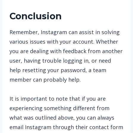
Conclusion
Remember, Instagram can assist in solving
various issues with your account. Whether
you are dealing with feedback from another
user, having trouble logging in, or need
help resetting your password, a team
member can probably help.
It is important to note that if you are
experiencing something different from
what was outlined above, you can always
email Instagram through their contact form