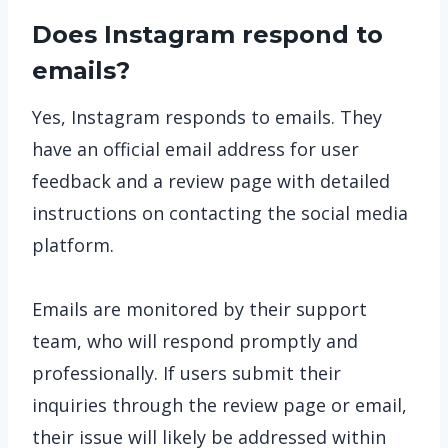
Does Instagram respond to
emails?
Yes, Instagram responds to emails. They
have an official email address for user
feedback and a review page with detailed
instructions on contacting the social media
platform.
Emails are monitored by their support
team, who will respond promptly and
professionally. If users submit their
inquiries through the review page or email,
their issue will likely be addressed within