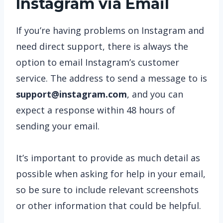
Instagram via Email
If you’re having problems on Instagram and
need direct support, there is always the
option to email Instagram’s customer
service. The address to send a message to is
support@instagram.com
, and you can
expect a response within 48 hours of
sending your email.
It’s important to provide as much detail as
possible when asking for help in your email,
so be sure to include relevant screenshots
or other information that could be helpful.