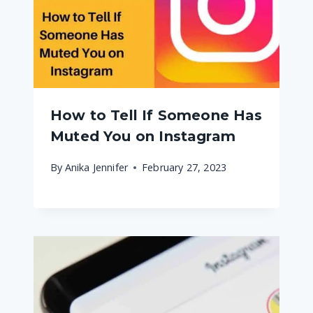
How to Tell If Someone Has
Muted You on Instagram
By
Anika Jennifer
February 27, 2023