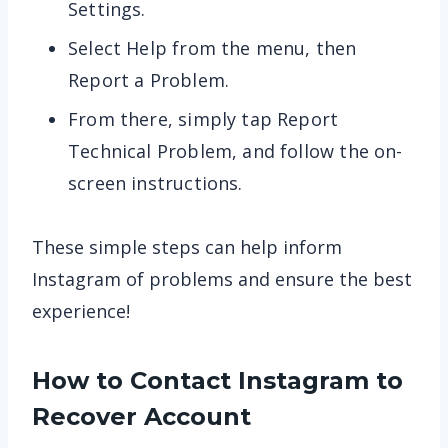
Settings.
Select Help from the menu, then
Report a Problem.
From there, simply tap Report
Technical Problem, and follow the on-
screen instructions.
These simple steps can help inform
Instagram of problems and ensure the best
experience!
How to Contact Instagram to
Recover Account