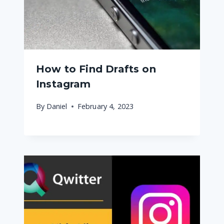
How to Find Drafts on
Instagram
By
Daniel
February 4, 2023