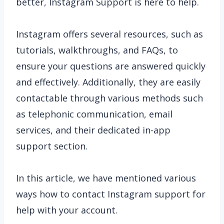
better, Instagram Support is here to help.
Instagram offers several resources, such as
tutorials, walkthroughs, and FAQs, to
ensure your questions are answered quickly
and effectively. Additionally, they are easily
contactable through various methods such
as telephonic communication, email
services, and their dedicated in-app
support section.
In this article, we have mentioned various
ways how to contact Instagram support for
help with your account.