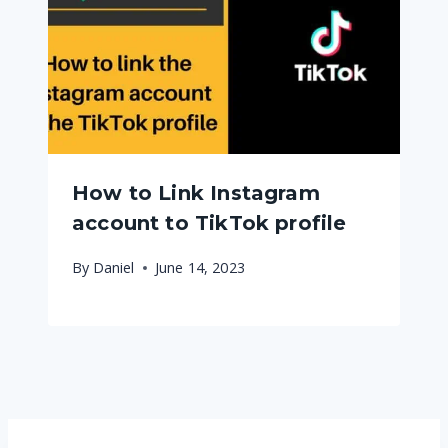
How to Link Instagram
account to TikTok profile
By
Daniel
June 14, 2023