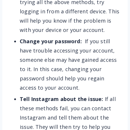
trying all the above methods, try
logging in from a different device. This
will help you know if the problem is
with your device or your account.
Change your password:
If you still
have trouble accessing your account,
someone else may have gained access
to it. In this case, changing your
password should help you regain
access to your account.
Tell Instagram about the issue:
If all
these methods fail, you can contact
Instagram and tell them about the
issue. They will then try to help you