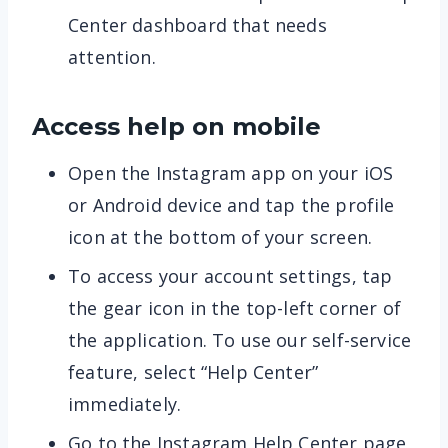
Center dashboard that needs
attention.
Access help on mobile
Open the Instagram app on your iOS
or Android device and tap the profile
icon at the bottom of your screen.
To access your account settings, tap
the gear icon in the top-left corner of
the application. To use our self-service
feature, select “Help Center”
immediately.
Go to the Instagram Help Center page