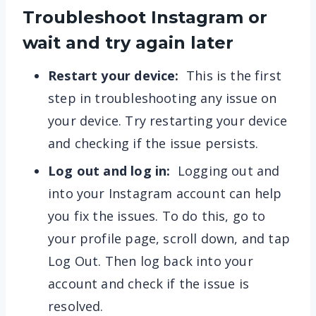
Troubleshoot Instagram or
wait and try again later
Restart your device:
This is the first
step in troubleshooting any issue on
your device. Try restarting your device
and checking if the issue persists.
Log out and log in:
Logging out and
into your Instagram account can help
you fix the issues. To do this, go to
your profile page, scroll down, and tap
Log Out. Then log back into your
account and check if the issue is
resolved.