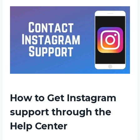
How to Get Instagram
support through the
Help Center