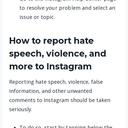
to resolve your problem and select an
issue or topic.
How to report hate
speech, violence, and
more to Instagram
Reporting hate speech, violence, false
information, and other unwanted
comments to Instagram should be taken
seriously.
To do so, start by tapping below the