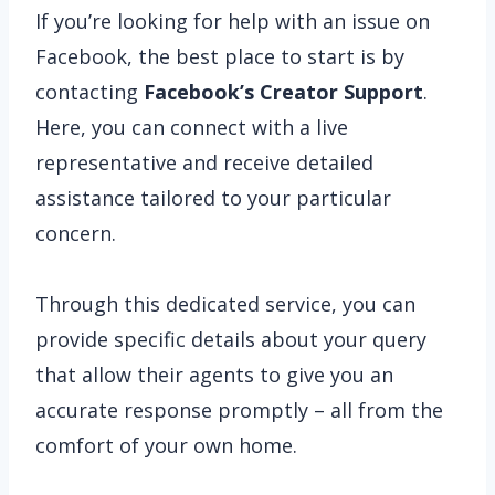
If you’re looking for help with an issue on
Facebook, the best place to start is by
contacting
Facebook’s Creator Support
.
Here, you can connect with a live
representative and receive detailed
assistance tailored to your particular
concern.
Through this dedicated service, you can
provide specific details about your query
that allow their agents to give you an
accurate response promptly – all from the
comfort of your own home.