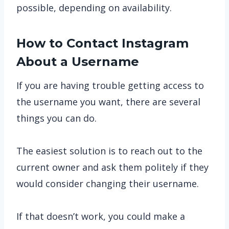
possible, depending on availability.
How to Contact Instagram
About a Username
If you are having trouble getting access to
the username you want, there are several
things you can do.
The easiest solution is to reach out to the
current owner and ask them politely if they
would consider changing their username.
If that doesn’t work, you could make a