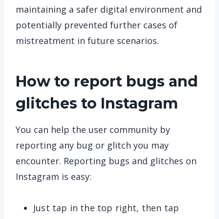
maintaining a safer digital environment and
potentially prevented further cases of
mistreatment in future scenarios.
How to report bugs and
glitches to Instagram
You can help the user community by
reporting any bug or glitch you may
encounter. Reporting bugs and glitches on
Instagram is easy:
Just tap in the top right, then tap