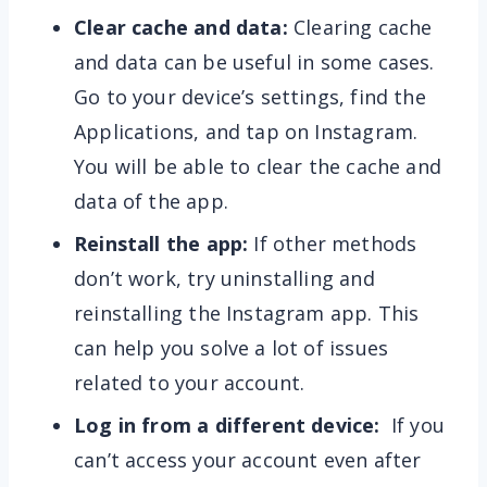
Clear cache and data:
Clearing cache
and data can be useful in some cases.
Go to your device’s settings, find the
Applications, and tap on Instagram.
You will be able to clear the cache and
data of the app.
Reinstall the app:
If other methods
don’t work, try uninstalling and
reinstalling the Instagram app. This
can help you solve a lot of issues
related to your account.
Log in from a different device:
If you
can’t access your account even after