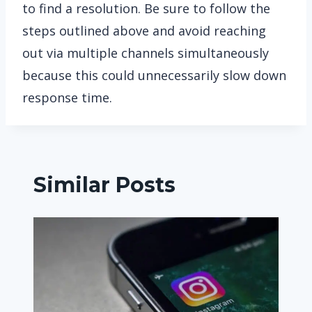
to find a resolution. Be sure to follow the
steps outlined above and avoid reaching
out via multiple channels simultaneously
because this could unnecessarily slow down
response time.
Similar Posts