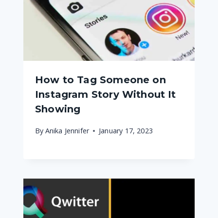
How to Tag Someone on
Instagram Story Without It
Showing
By
Anika Jennifer
January 17, 2023