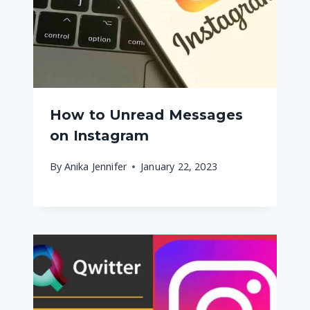
How to Unread Messages
on Instagram
By
Anika Jennifer
January 22, 2023