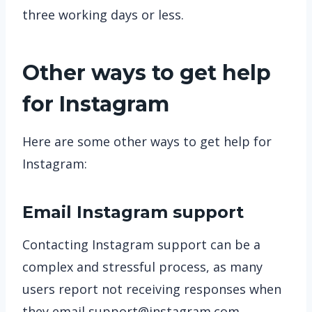
three working days or less.
Other ways to get help
for Instagram
Here are some other ways to get help for
Instagram:
Email Instagram support
Contacting Instagram support can be a
complex and stressful process, as many
users report not receiving responses when
they email
support@instagram.com
.