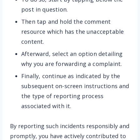
post in question.
Then tap and hold the comment
resource which has the unacceptable
content.
Afterward, select an option detailing
why you are forwarding a complaint.
Finally, continue as indicated by the
subsequent on-screen instructions and
the type of reporting process
associated with it.
By reporting such incidents responsibly and
promptly, you have actively contributed to