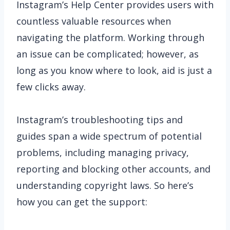
Instagram’s Help Center provides users with
countless valuable resources when
navigating the platform. Working through
an issue can be complicated; however, as
long as you know where to look, aid is just a
few clicks away.
Instagram’s troubleshooting tips and
guides span a wide spectrum of potential
problems, including managing privacy,
reporting and blocking other accounts, and
understanding copyright laws. So here’s
how you can get the support: