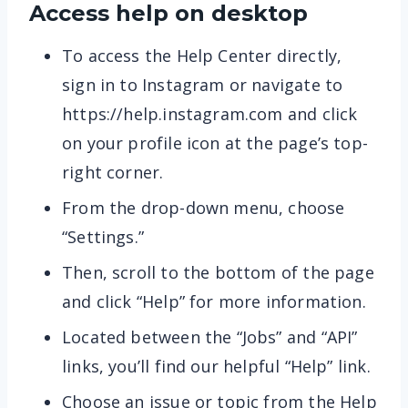
Access help on desktop
To access the Help Center directly,
sign in to Instagram or navigate to
https://help.instagram.com​ and click
on your profile icon at the page’s top-
right corner.
From the drop-down menu, choose
“Settings.”
Then, scroll to the bottom of the page
and click “Help” for more information.
Located between the “Jobs” and “API”
links, you’ll find our helpful “Help” link.
Choose an issue or topic from the Help