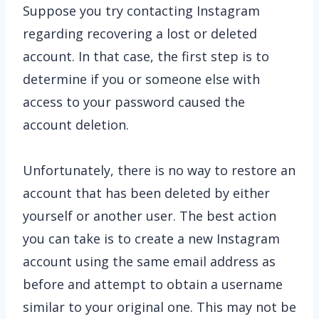
Suppose you try contacting Instagram
regarding recovering a lost or deleted
account. In that case, the first step is to
determine if you or someone else with
access to your password caused the
account deletion.
Unfortunately, there is no way to restore an
account that has been deleted by either
yourself or another user. The best action
you can take is to create a new Instagram
account using the same email address as
before and attempt to obtain a username
similar to your original one. This may not be