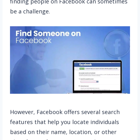
finding people on Facebook can sometimes
be a challenge.
However, Facebook offers several search
features that help you locate individuals
based on their name, location, or other