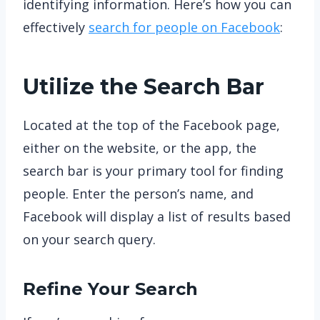
identifying information. Here’s how you can
effectively
search for people on Facebook
:
Utilize the Search Bar
Located at the top of the Facebook page,
either on the website, or the app, the
search bar is your primary tool for finding
people. Enter the person’s name, and
Facebook will display a list of results based
on your search query.
Refine Your Search