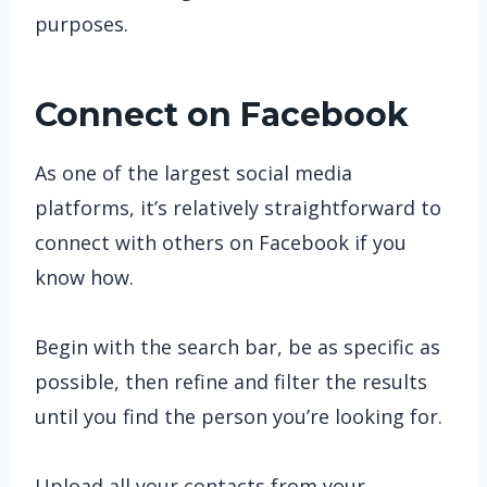
purposes.
Connect on Facebook
As one of the largest social media
platforms, it’s relatively straightforward to
connect with others on Facebook if you
know how.
Begin with the search bar, be as specific as
possible, then refine and filter the results
until you find the person you’re looking for.
Upload all your contacts from your