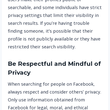
searchable, and some individuals have strict
privacy settings that limit their visibility in
search results. If you’re having trouble
finding someone, it’s possible that their
profile is not publicly available or they have
restricted their search visibility.
Be Respectful and Mindful of
Privacy
When searching for people on Facebook,
always respect and consider others’ privacy.
Only use information obtained from
Facebook for legal, moral, and ethical