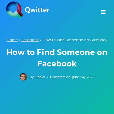
Skip
to
content
Home
/
Facebook
/
How to Find Someone on Facebook
How to Find Someone on
Facebook
By
Daniel
Updated on:
June 14, 2023