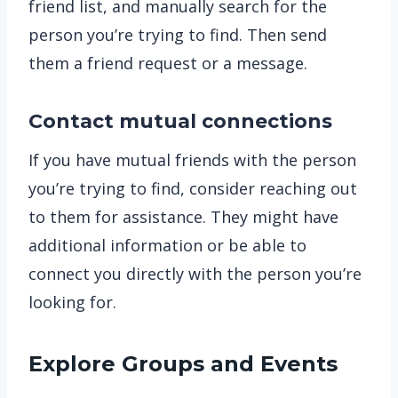
friend list, and manually search for the
person you’re trying to find. Then send
them a friend request or a message.
Contact mutual connections
If you have mutual friends with the person
you’re trying to find, consider reaching out
to them for assistance. They might have
additional information or be able to
connect you directly with the person you’re
looking for.
Explore Groups and Events