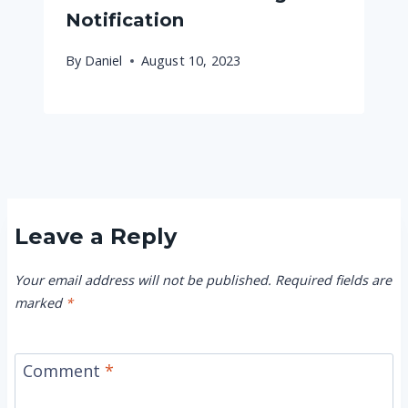
Notification
By
Daniel
August 10, 2023
Leave a Reply
Your email address will not be published.
Required fields are
marked
*
Comment
*