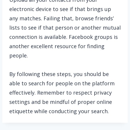
electronic device to see if that brings up
any matches. Failing that, browse friends’
lists to see if that person or another mutual
connection is available. Facebook groups is
another excellent resource for finding
people.
By following these steps, you should be
able to search for people on the platform
effectively. Remember to respect privacy
settings and be mindful of proper online
etiquette while conducting your search.