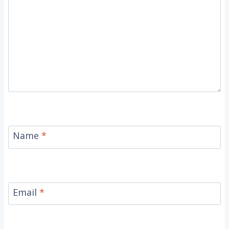
Name
*
Email
*