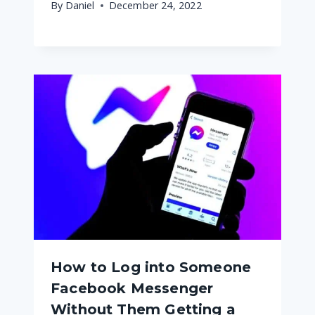
By
Daniel
December 24, 2022
How to Log into Someone
Facebook Messenger
Without Them Getting a