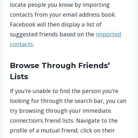
locate people you know by importing
contacts from your email address book.
Facebook will then display a list of
suggested friends based on the
imported
contacts
.
Browse Through Friends’
Lists
If you’re unable to find the person you’re
looking for through the search bar, you can
try browsing through your immediate
connection’s friend lists. Navigate to the
profile of a mutual friend, click on their