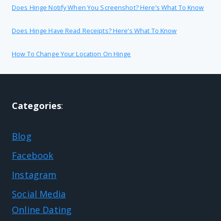
Does Hinge Notify When You Screenshot? Here’s What To Know
Does Hinge Have Read Receipts? Here’s What To Know
How To Change Your Location On Hinge
Categories
:
Blog
Facebook
Instagram
Social Media
Online Dating