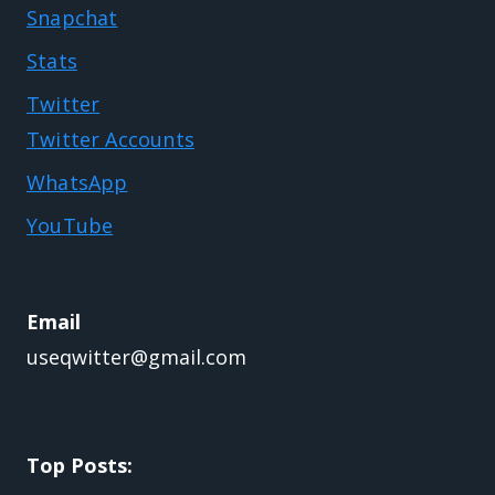
Snapchat
Stats
Twitter
Twitter Accounts
WhatsApp
YouTube
Email
useqwitter@gmail.com
Top Posts: