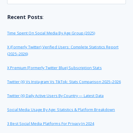
for:
Recent Posts
:
Time Spent On Social Media By Age Group (2025)
X (formerly Twitter) Verified Users: Complete Statistics Report
(2025–2026)
X Premium [formerly Twitter Blue) Subscription Stats
Twitter (X) Vs Instagram Vs TikTok: Stats Comparison 2025–2026
Twitter (X) Daily Active Users By Country — Latest Data
Social Media Usage By Age: Statistics & Platform Breakdown
3 Best Social Media Platforms For Privacy In 2024