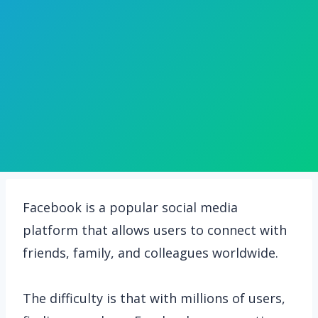
Facebook is a popular social media
platform that allows users to connect with
friends, family, and colleagues worldwide.
The difficulty is that with millions of users,