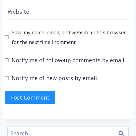
Website
Save my name, email, and website in this browser
for the next time I comment.
Notify me of follow-up comments by email.
Notify me of new posts by email.
Search