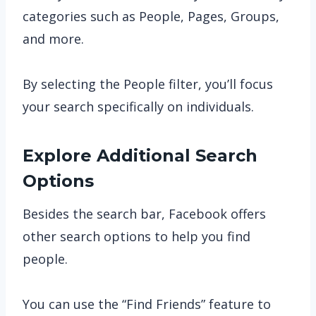
categories such as People, Pages, Groups,
and more.
By selecting the People filter, you’ll focus
your search specifically on individuals.
Explore Additional Search
Options
Besides the search bar, Facebook offers
other search options to help you find
people.
You can use the “Find Friends” feature to