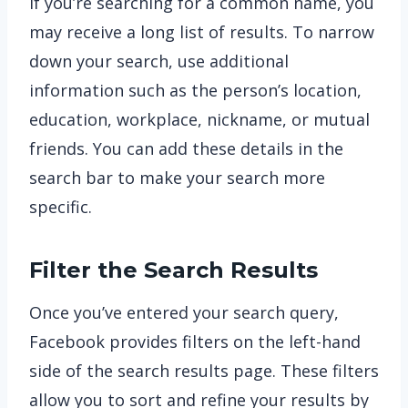
If you’re searching for a common name, you
may receive a long list of results. To narrow
down your search, use additional
information such as the person’s location,
education, workplace, nickname, or mutual
friends. You can add these details in the
search bar to make your search more
specific.
Filter the Search Results
Once you’ve entered your search query,
Facebook provides filters on the left-hand
side of the search results page. These filters
allow you to sort and refine your results by