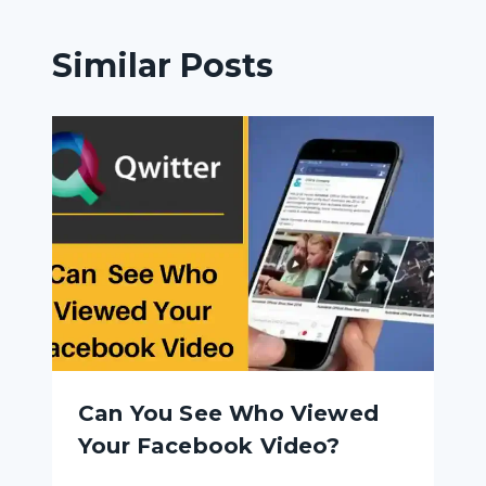
Similar Posts
Can You See Who Viewed
Your Facebook Video?