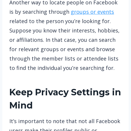
Another way to locate people on Facebook
is by searching through
groups or events
related to the person you’re looking for.
Suppose you know their interests, hobbies,
or affiliations. In that case, you can search
for relevant groups or events and browse
through the member lists or attendee lists
to find the individual you’re searching for.
Keep Privacy Settings in
Mind
It’s important to note that not all Facebook
users make their profiles public or