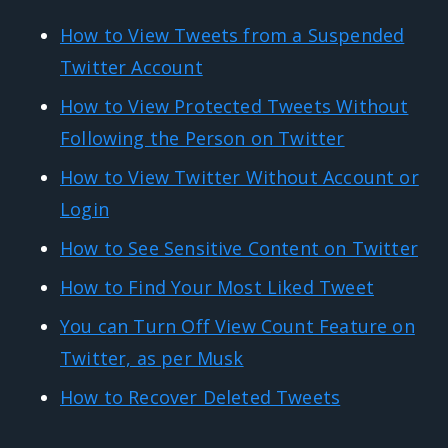
How to View Tweets from a Suspended
Twitter Account
How to View Protected Tweets Without
Following the Person on Twitter
How to View Twitter Without Account or
Login
How to See Sensitive Content on Twitter
How to Find Your Most Liked Tweet
You can Turn Off View Count Feature on
Twitter, as per Musk
How to Recover Deleted Tweets