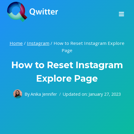
Skip
to
content
Home
/
Instagram
/
How to Reset Instagram Explore
Page
How to Reset Instagram
Explore Page
By
Anika Jennifer
Updated on:
January 27, 2023