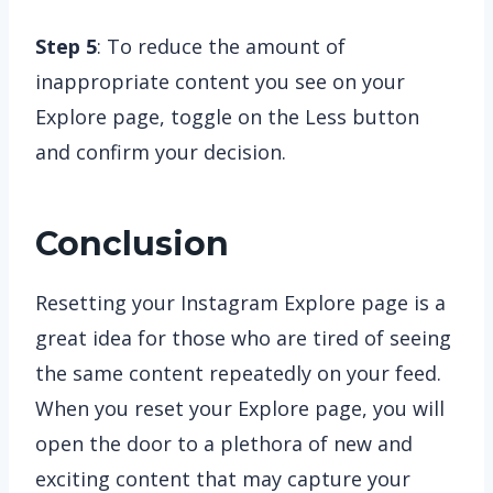
Step 5
: To reduce the amount of
inappropriate content you see on your
Explore page, toggle on the Less button
and confirm your decision.
Conclusion
Resetting your Instagram Explore page is a
great idea for those who are tired of seeing
the same content repeatedly on your feed.
When you reset your Explore page, you will
open the door to a plethora of new and
exciting content that may capture your