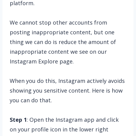
platform.
We cannot stop other accounts from
posting inappropriate content, but one
thing we can do is reduce the amount of
inappropriate content we see on our
Instagram Explore page.
When you do this, Instagram actively avoids
showing you sensitive content. Here is how
you can do that.
Step 1
: Open the Instagram app and click
on your profile icon in the lower right