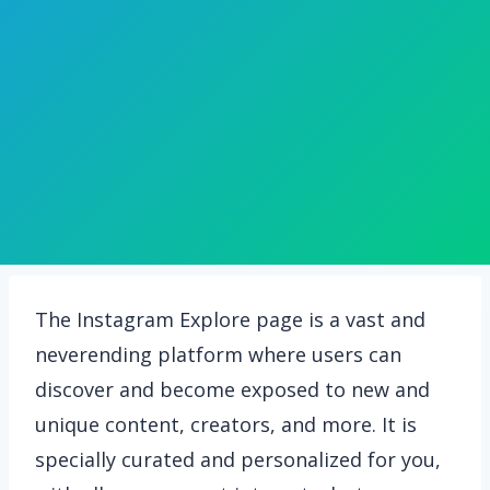
The Instagram Explore page is a vast and
neverending platform where users can
discover and become exposed to new and
unique content, creators, and more. It is
specially curated and personalized for you,