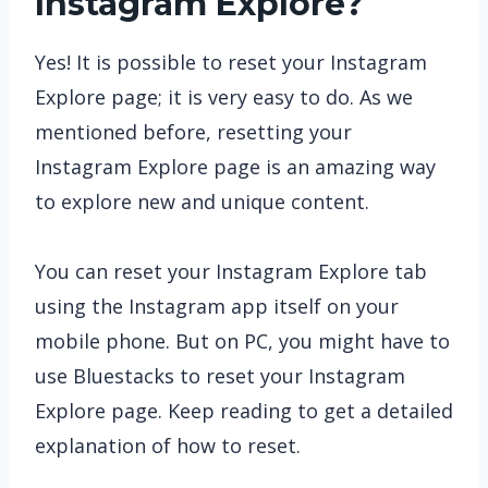
Instagram Explore?
Yes! It is possible to reset your Instagram
Explore page; it is very easy to do. As we
mentioned before, resetting your
Instagram Explore page is an amazing way
to explore new and unique content.
You can reset your Instagram Explore tab
using the Instagram app itself on your
mobile phone. But on PC, you might have to
use Bluestacks to reset your Instagram
Explore page. Keep reading to get a detailed
explanation of how to reset.