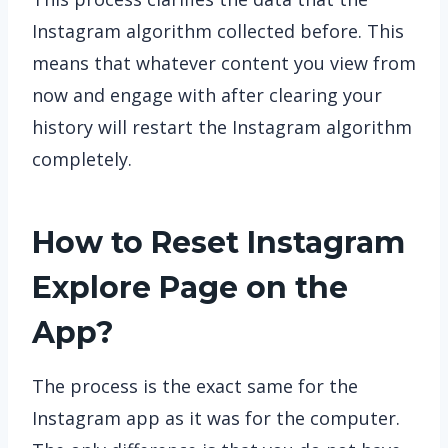
Instagram algorithm collected before. This
means that whatever content you view from
now and engage with after clearing your
history will restart the Instagram algorithm
completely.
How to Reset Instagram
Explore Page on the
App?
The process is the exact same for the
Instagram app as it was for the computer.