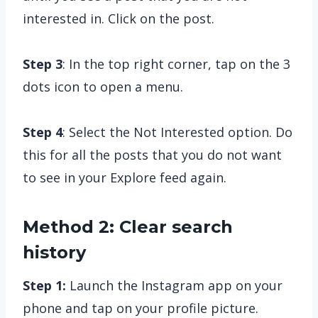
interested in. Click on the post.
Step 3
: In the top right corner, tap on the 3
dots icon to open a menu.
Step 4
: Select the Not Interested option. Do
this for all the posts that you do not want
to see in your Explore feed again.
Method 2: Clear search
history
Step 1:
Launch the Instagram app on your
phone and tap on your profile picture.