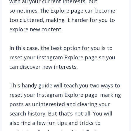
with all your current interests, but
sometimes, the Explore page can become
too cluttered, making it harder for you to
explore new content.
In this case, the best option for you is to
reset your Instagram Explore page so you
can discover new interests.
This handy guide will teach you two ways to
reset your Instagram Explore page: marking
posts as uninterested and clearing your
search history. But that’s not all! You will
also find a few fun tips and tricks to