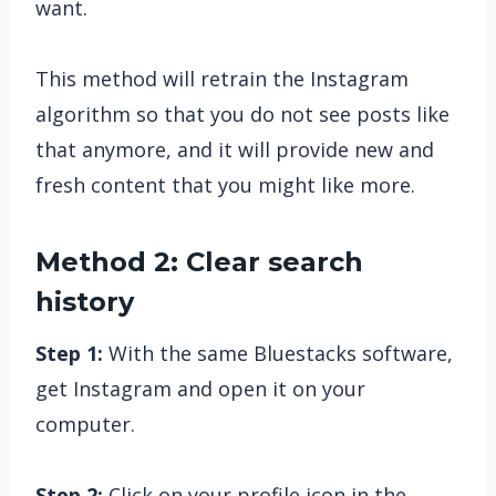
want.
This method will retrain the Instagram
algorithm so that you do not see posts like
that anymore, and it will provide new and
fresh content that you might like more.
Method 2: Clear search
history
Step 1:
With the same Bluestacks software,
get Instagram and open it on your
computer.
Step 2:
Click on your profile icon in the