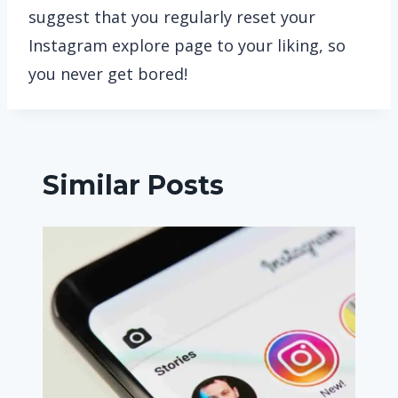
suggest that you regularly reset your
Instagram explore page to your liking, so
you never get bored!
Similar Posts