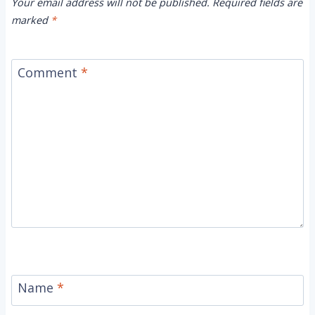
Your email address will not be published.
Required fields are
marked
*
Comment
*
Name
*