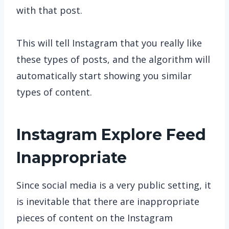
with that post.
This will tell Instagram that you really like
these types of posts, and the algorithm will
automatically start showing you similar
types of content.
Instagram Explore Feed
Inappropriate
Since social media is a very public setting, it
is inevitable that there are inappropriate
pieces of content on the Instagram