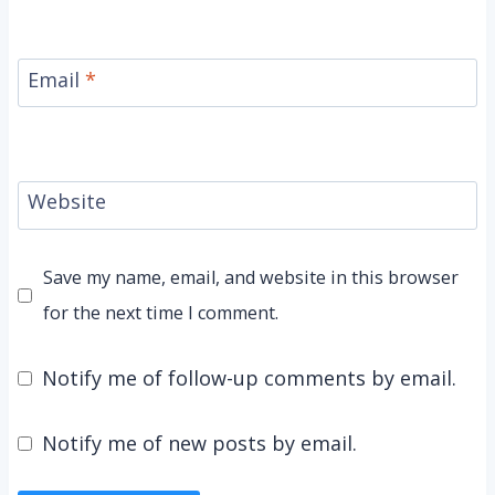
Email
*
Website
Save my name, email, and website in this browser
for the next time I comment.
Notify me of follow-up comments by email.
Notify me of new posts by email.