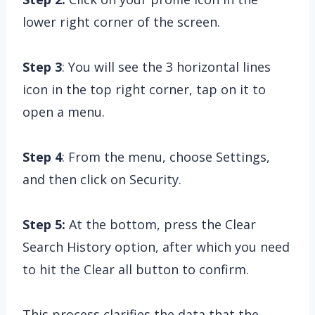
lower right corner of the screen.
Step 3
: You will see the 3 horizontal lines
icon in the top right corner, tap on it to
open a menu.
Step 4
: From the menu, choose Settings,
and then click on Security.
Step 5:
At the bottom, press the Clear
Search History option, after which you need
to hit the Clear all button to confirm.
This process clarifies the data that the