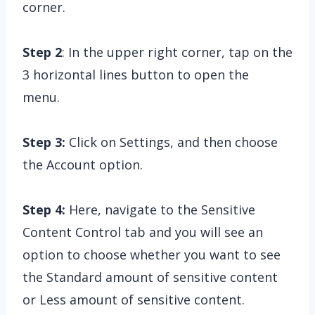
corner.
Step 2
: In the upper right corner, tap on the
3 horizontal lines button to open the
menu.
Step 3:
Click on Settings, and then choose
the Account option.
Step 4:
Here, navigate to the Sensitive
Content Control tab and you will see an
option to choose whether you want to see
the Standard amount of sensitive content
or Less amount of sensitive content.