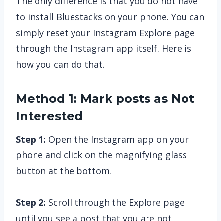
The only difference is that you do not have
to install Bluestacks on your phone. You can
simply reset your Instagram Explore page
through the Instagram app itself. Here is
how you can do that.
Method 1: Mark posts as Not
Interested
Step 1:
Open the Instagram app on your
phone and click on the magnifying glass
button at the bottom.
Step 2:
Scroll through the Explore page
until you see a post that you are not