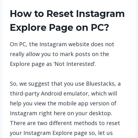
How to Reset Instagram
Explore Page on PC?
On PC, the Instagram website does not
really allow you to mark posts on the
Explore page as ‘Not Interested’.
So, we suggest that you use Bluestacks, a
third-party Android emulator, which will
help you view the mobile app version of
Instagram right here on your desktop.
There are two different methods to reset
your Instagram Explore page so, let us