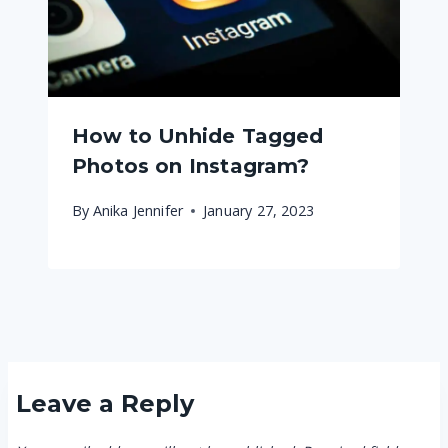
How to Unhide Tagged
Photos on Instagram?
By
Anika Jennifer
January 27, 2023
Leave a Reply