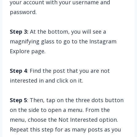
your account with your username and
password.
Step 3:
At the bottom, you will see a
magnifying glass to go to the Instagram
Explore page.
Step 4
: Find the post that you are not
interested in and click on it.
Step 5
: Then, tap on the three dots button
on the side to open a menu. From the
menu, choose the Not Interested option.
Repeat this step for as many posts as you