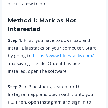
discuss how to do it.
Method 1: Mark as Not
Interested
Step 1:
First, you have to download and
install Bluestacks on your computer. Start
by going to
https://www.bluestacks.com/
and saving the file. Once it has been
installed, open the software.
Step 2
: In Bluestacks, search for the
Instagram app and download it onto your
PC. Then, open Instagram and sign in to