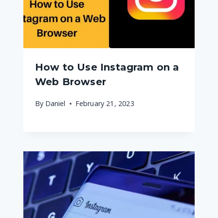
How to Use Instagram on a
Web Browser
By
Daniel
February 21, 2023