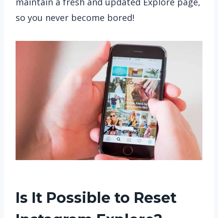
maintain a fresh and updated Explore page,
so you never become bored!
Is It Possible to Reset