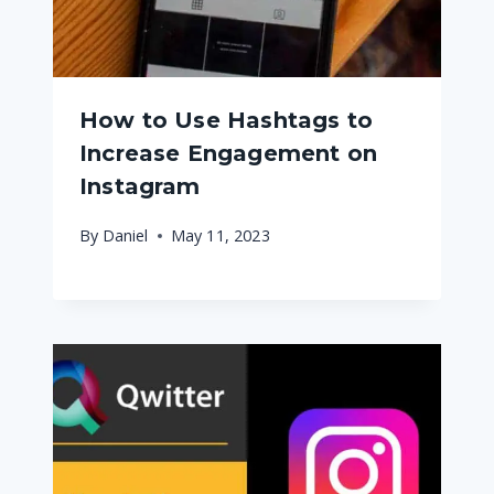
How to Use Hashtags to
Increase Engagement on
Instagram
By
Daniel
May 11, 2023