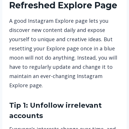
Refreshed Explore Page
A good Instagram Explore page lets you
discover new content daily and expose
yourself to unique and creative ideas. But
resetting your Explore page once in a blue
moon will not do anything. Instead, you will
have to regularly update and change it to
maintain an ever-changing Instagram
Explore page.
Tip 1: Unfollow irrelevant
accounts