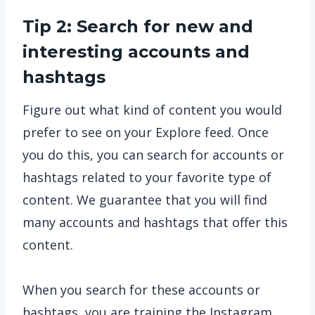
Tip 2: Search for new and
interesting accounts and
hashtags
Figure out what kind of content you would
prefer to see on your Explore feed. Once
you do this, you can search for accounts or
hashtags related to your favorite type of
content. We guarantee that you will find
many accounts and hashtags that offer this
content.
When you search for these accounts or
hashtags, you are training the Instagram