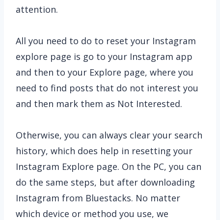
attention.
All you need to do to reset your Instagram
explore page is go to your Instagram app
and then to your Explore page, where you
need to find posts that do not interest you
and then mark them as Not Interested.
Otherwise, you can always clear your search
history, which does help in resetting your
Instagram Explore page. On the PC, you can
do the same steps, but after downloading
Instagram from Bluestacks. No matter
which device or method you use, we