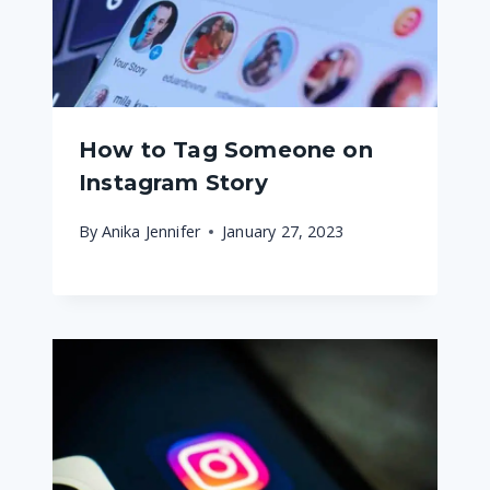
How to Tag Someone on
Instagram Story
By
Anika Jennifer
January 27, 2023