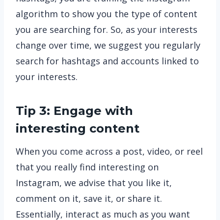
algorithm to show you the type of content
you are searching for. So, as your interests
change over time, we suggest you regularly
search for hashtags and accounts linked to
your interests.
Tip 3: Engage with
interesting content
When you come across a post, video, or reel
that you really find interesting on
Instagram, we advise that you like it,
comment on it, save it, or share it.
Essentially, interact as much as you want