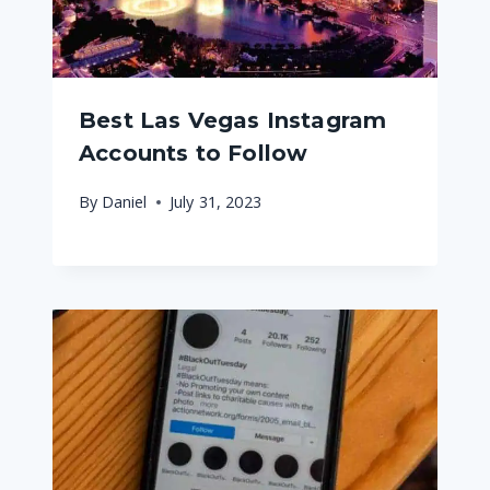
Best Las Vegas Instagram
Accounts to Follow
By
Daniel
July 31, 2023