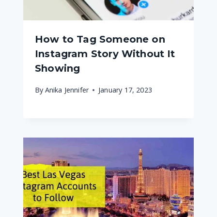
How to Tag Someone on
Instagram Story Without It
Showing
By
Anika Jennifer
January 17, 2023