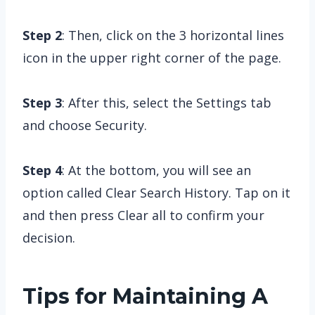
Step 2
: Then, click on the 3 horizontal lines
icon in the upper right corner of the page.
Step 3
: After this, select the Settings tab
and choose Security.
Step 4
: At the bottom, you will see an
option called Clear Search History. Tap on it
and then press Clear all to confirm your
decision.
Tips for Maintaining A