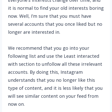
Everyone’s interests change over time, and
it is normal to find your old interests boring
now. Well, I’m sure that you must have
several accounts that you once liked but no
longer are interested in.
We recommend that you go into your
following list and use the Least interacted
with section to unfollow all these irrelevant
accounts. By doing this, Instagram
understands that you no longer like this
type of content, and it is less likely that you
will see similar content on your feed from
now on.