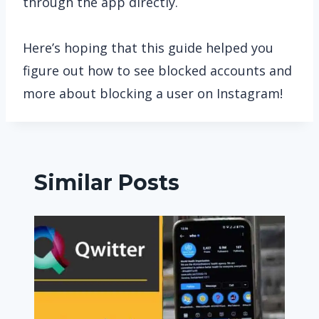
through the app directly.
Here’s hoping that this guide helped you
figure out how to see blocked accounts and
more about blocking a user on Instagram!
Similar Posts