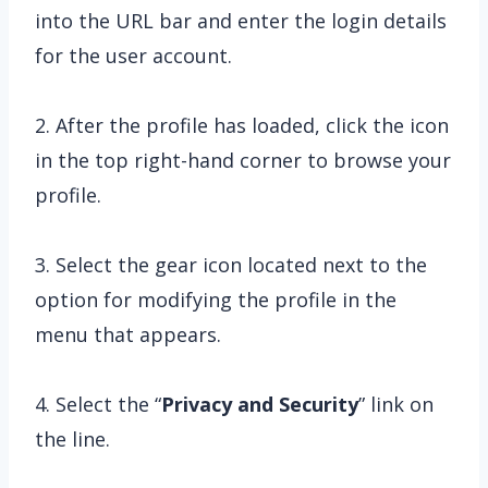
into the URL bar and enter the login details
for the user account.
2. After the profile has loaded, click the icon
in the top right-hand corner to browse your
profile.
3. Select the gear icon located next to the
option for modifying the profile in the
menu that appears.
4. Select the “
Privacy and Security
” link on
the line.