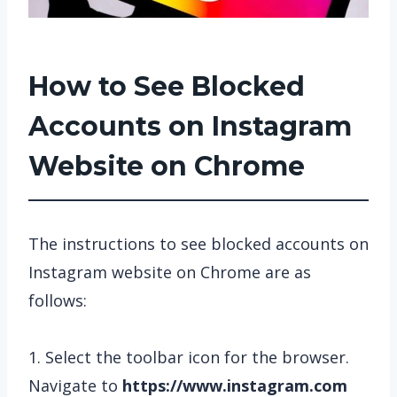
How to See Blocked
Accounts on Instagram
Website on Chrome
The instructions to see blocked accounts on
Instagram website on Chrome are as
follows:
1. Select the toolbar icon for the browser.
Navigate to
https://www.instagram.com