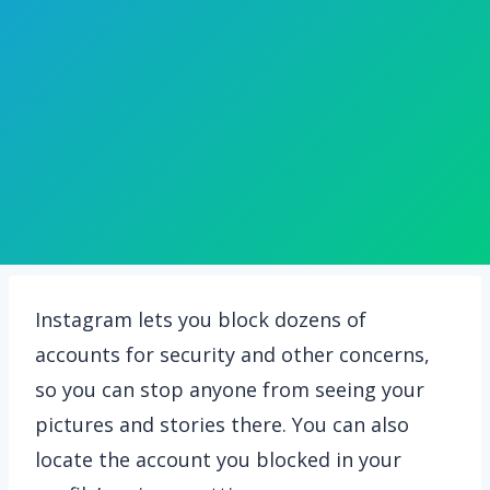
Instagram lets you block dozens of
accounts for security and other concerns,
so you can stop anyone from seeing your
pictures and stories there. You can also
locate the account you blocked in your