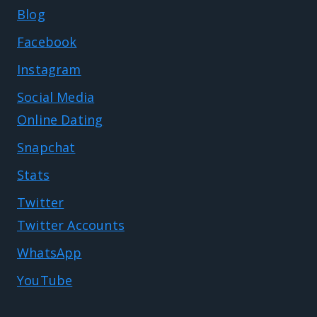
Blog
Facebook
Instagram
Social Media
Online Dating
Snapchat
Stats
Twitter
Twitter Accounts
WhatsApp
YouTube