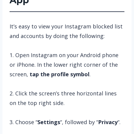
App
It’s easy to view your Instagram blocked list
and accounts by doing the following:
1. Open Instagram on your Android phone
or iPhone. In the lower right corner of the
screen,
tap the
profile symbol
.
2. Click the screen’s three horizontal lines
on the top right side.
3. Choose “
Settings
“, followed by “
Privacy
“.