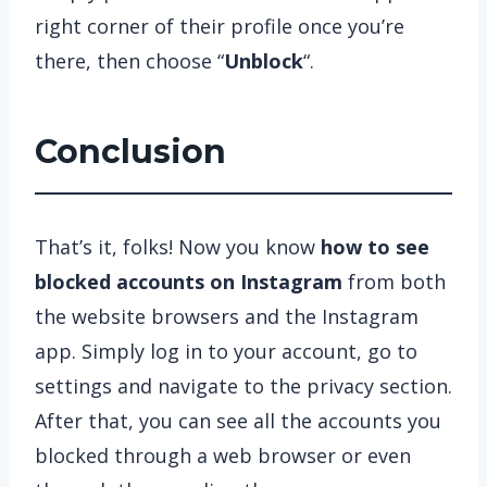
right corner of their profile once you’re
there, then choose “
Unblock
“.
Conclusion
That’s it, folks! Now you know
how to see
blocked accounts on Instagram
from both
the website browsers and the Instagram
app. Simply log in to your account, go to
settings and navigate to the privacy section.
After that, you can see all the accounts you
blocked through a web browser or even