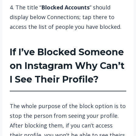
4. The title “
Blocked Accounts
” should
display below Connections; tap there to
access the list of people you have blocked.
If I’ve Blocked Someone
on Instagram Why Can’t
I See Their Profile?
The whole purpose of the block option is to
stop the person from seeing your profile.
After blocking them, if you can’t access
their profile, you won’t be able to see theirs