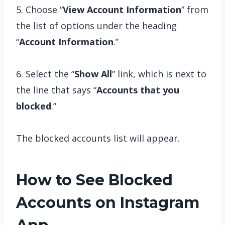
5. Choose “
View Account Information
” from
the list of options under the heading
“
Account Information
.”
6. Select the “
Show All
” link, which is next to
the line that says “
Accounts that you
blocked
.”
The blocked accounts list will appear.
How to See Blocked
Accounts on Instagram