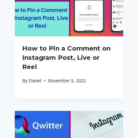
How to Pin a Comment on
Instagram Post, Live or
Reel
By
Daniel
November 5, 2022