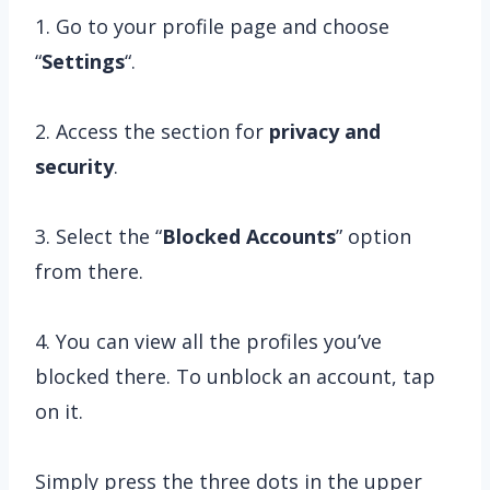
1. Go to your profile page and choose
“
Settings
“.
2. Access the section for
privacy and
security
.
3. Select the “
Blocked Accounts
” option
from there.
4. You can view all the profiles you’ve
blocked there. To unblock an account, tap
on it.
Simply press the three dots in the upper