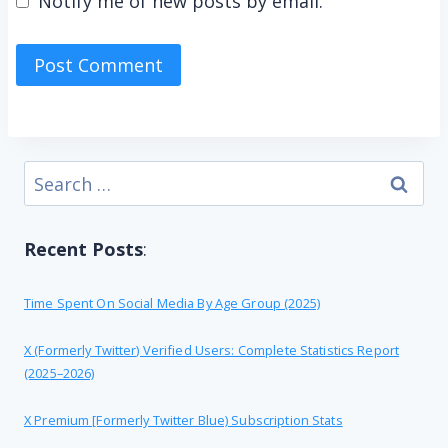
Notify me of new posts by email.
Search
for:
Recent Posts
:
Time Spent On Social Media By Age Group (2025)
X (formerly Twitter) Verified Users: Complete Statistics Report
(2025–2026)
X Premium [formerly Twitter Blue) Subscription Stats