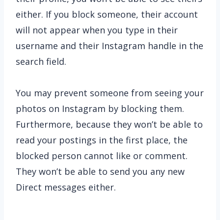
either. If you block someone, their account
will not appear when you type in their
username and their Instagram handle in the
search field.
You may prevent someone from seeing your
photos on Instagram by blocking them.
Furthermore, because they won’t be able to
read your postings in the first place, the
blocked person cannot like or comment.
They won’t be able to send you any new
Direct messages either.