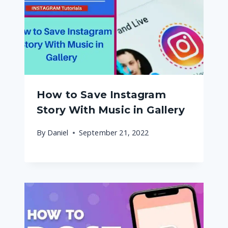
How to Save Instagram
Story With Music in Gallery
By
Daniel
September 21, 2022