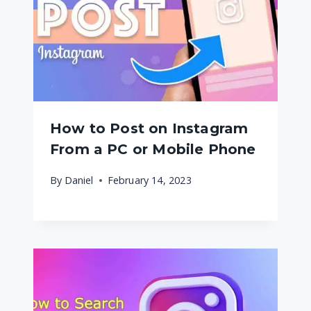
How to Post on Instagram
From a PC or Mobile Phone
By
Daniel
February 14, 2023