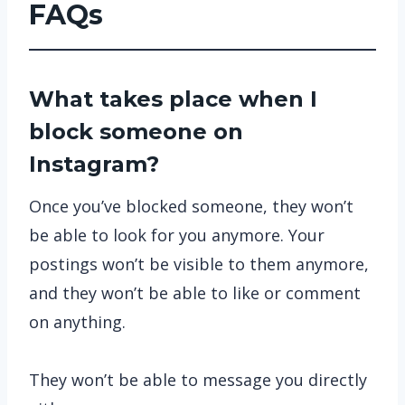
FAQs
What takes place when I
block someone on
Instagram?
Once you’ve blocked someone, they won’t
be able to look for you anymore. Your
postings won’t be visible to them anymore,
and they won’t be able to like or comment
on anything.
They won’t be able to message you directly