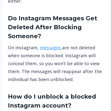
either.
Do Instagram Messages Get
Deleted After Blocking
Someone?
On Instagram,
messages
are not deleted
when someone is blocked. Instagram will
conceal them, so you won’t be able to view
them. The messages will reappear after the
individual has been unblocked.
How do I unblock a blocked
Instagram account?