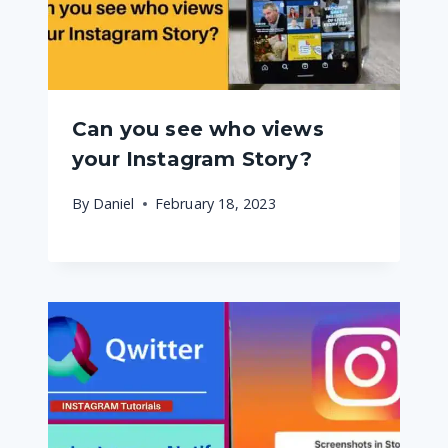
Can you see who views
your Instagram Story?
By
Daniel
February 18, 2023