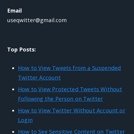
Email
useqwitter@gmail.com
Top Posts:
How to View Tweets from a Suspended
Twitter Account
How to View Protected Tweets Without
Following the Person on Twitter
How to View Twitter Without Account or
Login
How to See Sensitive Content on Twitter