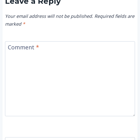
Leave a Reply
Your email address will not be published.
Required fields are
marked
*
Comment
*