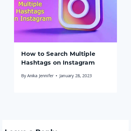
How to Search Multiple
Hashtags on Instagram
By
Anika Jennifer
January 28, 2023