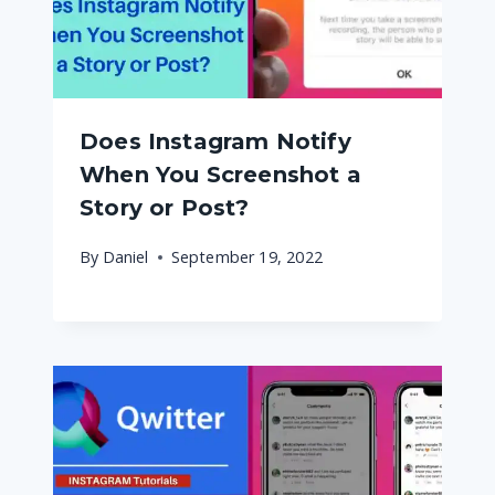
Does Instagram Notify
When You Screenshot a
Story or Post?
By
Daniel
September 19, 2022