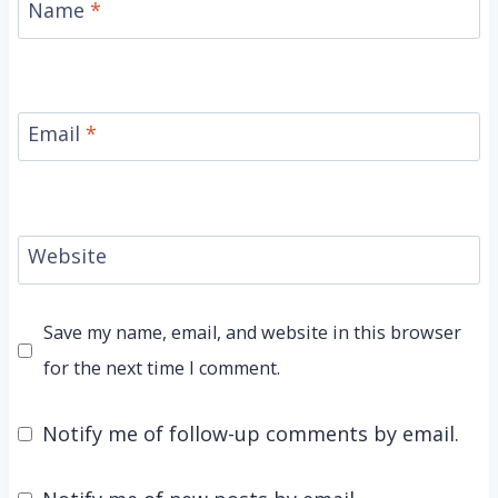
Name
*
Email
*
Website
Save my name, email, and website in this browser
for the next time I comment.
Notify me of follow-up comments by email.