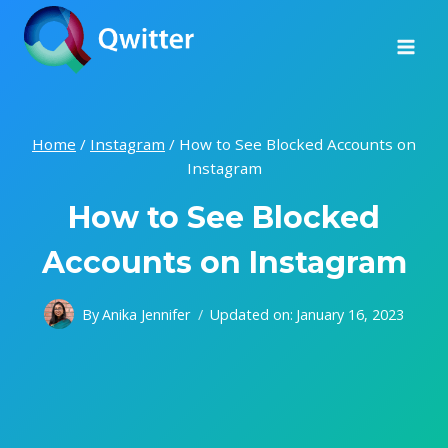
Skip
to
content
Home
/
Instagram
/
How to See Blocked Accounts on
Instagram
How to See Blocked
Accounts on Instagram
By
Anika Jennifer
Updated on:
January 16, 2023