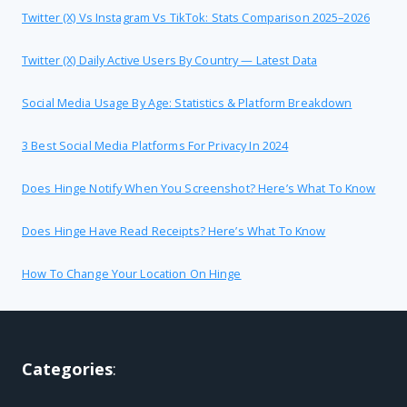
Twitter (X) Vs Instagram Vs TikTok: Stats Comparison 2025–2026
Twitter (X) Daily Active Users By Country — Latest Data
Social Media Usage By Age: Statistics & Platform Breakdown
3 Best Social Media Platforms For Privacy In 2024
Does Hinge Notify When You Screenshot? Here’s What To Know
Does Hinge Have Read Receipts? Here’s What To Know
How To Change Your Location On Hinge
Categories
: