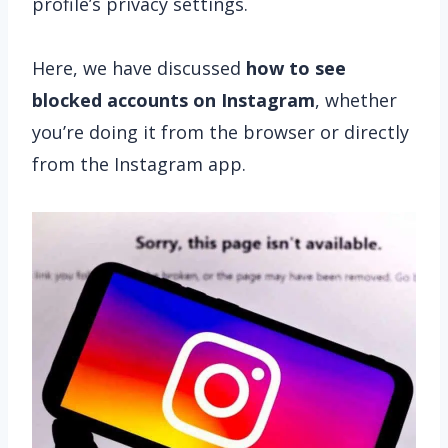
profile’s privacy settings.
Here, we have discussed
how to see
blocked accounts on Instagram
, whether
you’re doing it from the browser or directly
from the Instagram app.