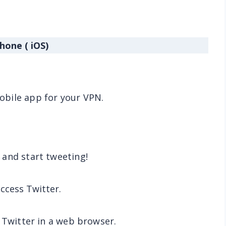
hone ( iOS)
bile app for your VPN.
 and start tweeting!
 access Twitter.
 Twitter in a web browser.