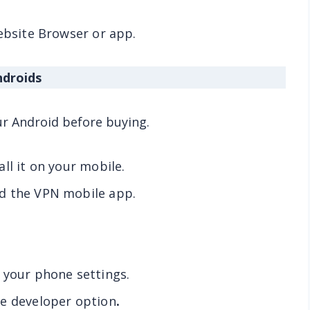
website Browser or app.
ndroids
ur Android before buying.
ll it on your mobile.
d the VPN mobile app.
 your phone settings.
he developer option
.