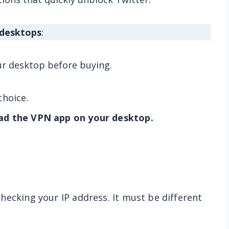
 desktops
:
ur desktop before buying.
choice.
ad the VPN app on your desktop.
hecking your IP address. It must be different