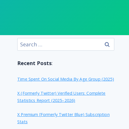
Search
for:
Recent Posts
:
Time Spent On Social Media By Age Group (2025)
X (formerly Twitter) Verified Users: Complete
Statistics Report (2025–2026)
X Premium [formerly Twitter Blue) Subscription
Stats