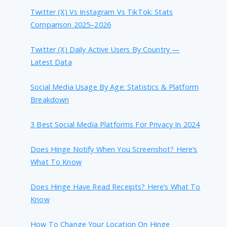
Twitter (X) Vs Instagram Vs TikTok: Stats
Comparison 2025–2026
Twitter (X) Daily Active Users By Country —
Latest Data
Social Media Usage By Age: Statistics & Platform
Breakdown
3 Best Social Media Platforms For Privacy In 2024
Does Hinge Notify When You Screenshot? Here’s
What To Know
Does Hinge Have Read Receipts? Here’s What To
Know
How To Change Your Location On Hinge