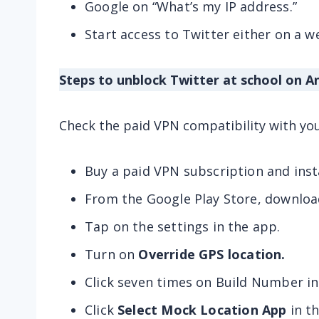
Google on “What’s my IP address.”
Start access to Twitter either on a 
Steps to unblock Twitter at school on A
Check the paid VPN compatibility with yo
Buy a paid VPN subscription and insta
From the Google Play Store, downloa
Tap on the settings in the app.
Turn on
Override GPS location.
Click seven times on Build Number in
Click
Select Mock Location App
in t