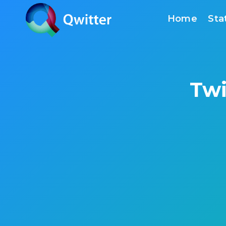
Skip
Home
Sta
to
content
Twi