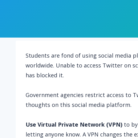
Students are fond of using social media p
worldwide. Unable to access Twitter on sc
has blocked it.
Government agencies restrict access to Tw
thoughts on this social media platform.
Use Virtual Private Network (VPN)
to by
letting anyone know. A VPN changes the ex