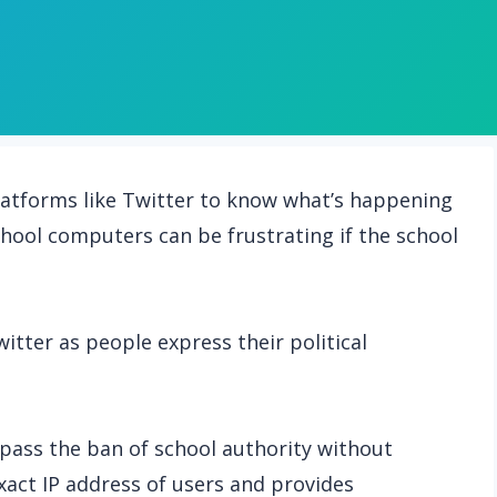
latforms like Twitter to know what’s happening
hool computers can be frustrating if the school
itter as people express their political
pass the ban of school authority without
act IP address of users and provides