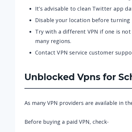
It’s advisable to clean Twitter app da
Disable your location before turning
Try with a different VPN if one is no
many regions.
Contact VPN service customer suppo
Unblocked Vpns for Sc
As many VPN providers are available in th
Before buying a paid VPN, check-