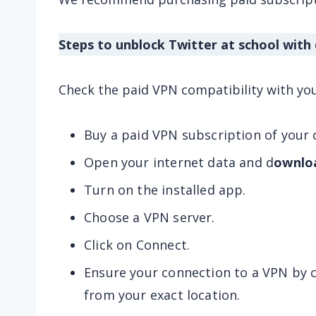
Steps to unblock Twitter at school with
Check the paid VPN compatibility with yo
Buy a paid VPN subscription of your 
Open your internet data and d
ownlo
Turn on the installed app.
Choose a VPN server.
Click on Connect.
Ensure your connection to a VPN by c
from your exact location.