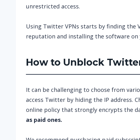
unrestricted access.
Using Twitter VPNs starts by finding the 
reputation and installing the software on 
How to Unblock Twitter
It can be challenging to choose from vario
access Twitter by hiding the IP address. 
online policy that strongly encrypts the d
as paid ones.
We recommend purchasing paid subscripti