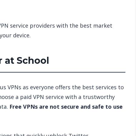
VPN service providers with the best market
your device.
 at School
us VPNs as everyone offers the best services to
Choose a paid VPN service with a trustworthy
ata.
Free VPNs are not secure and safe to use
ons that quickly unblock Twitter.