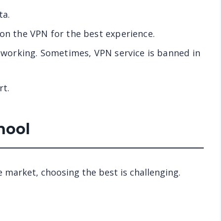
ta.
 on the VPN for the best experience.
t working. Sometimes, VPN service is banned in
rt.
hool
e market, choosing the best is challenging.