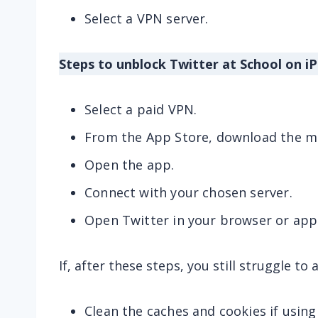
Select a VPN server.
Steps to unblock Twitter at School on iP
Select a paid VPN.
From the App Store, download the mo
Open the app.
Connect with your chosen server.
Open Twitter in your browser or app
If, after these steps, you still struggle to
Clean the caches and cookies if using