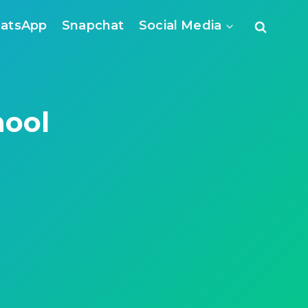
atsApp
Snapchat
Social Media
hool