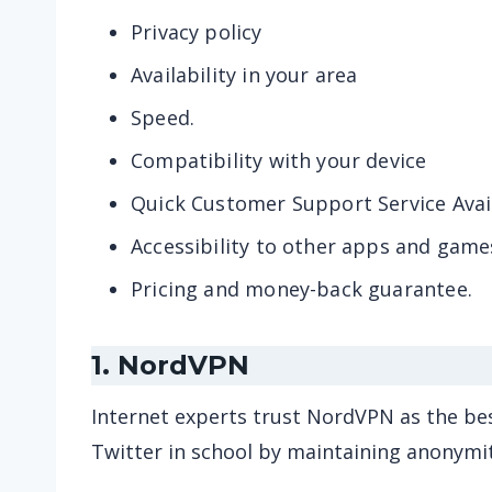
Privacy policy
Availability in your area
Speed.
Compatibility with your device
Quick Customer Support Service Avail
Accessibility to other apps and game
Pricing and money-back guarantee.
1. NordVPN
Internet experts trust NordVPN as the be
Twitter in school by maintaining anonymit