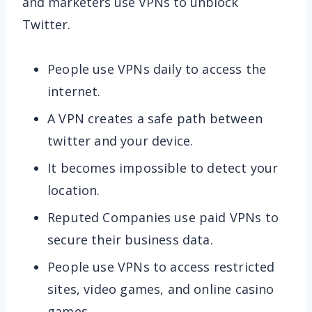
and marketers use VPNs to unblock
Twitter.
People use VPNs daily to access the
internet.
A VPN creates a safe path between
twitter and your device.
It becomes impossible to detect your
location.
Reputed Companies use paid VPNs to
secure their business data.
People use VPNs to access restricted
sites, video games, and online casino
games.