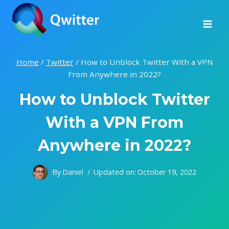
Skip
to
content
Home
/
Twitter
/
How to Unblock Twitter With a VPN
From Anywhere in 2022?
How to Unblock Twitter
With a VPN From
Anywhere in 2022?
By
Daniel
Updated on:
October 19, 2022