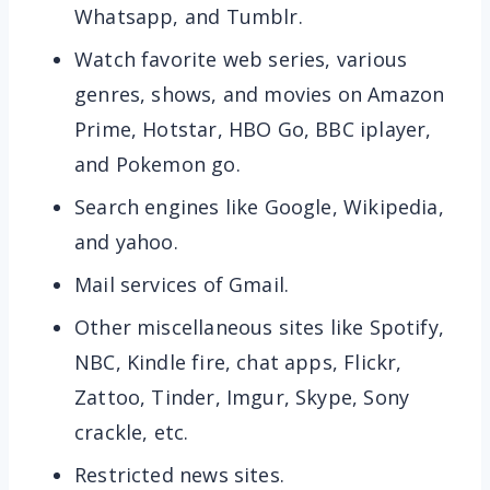
Whatsapp, and Tumblr.
Watch favorite web series, various
genres, shows, and movies on Amazon
Prime, Hotstar, HBO Go, BBC iplayer,
and Pokemon go.
Search engines like Google, Wikipedia,
and yahoo.
Mail services of Gmail.
Other miscellaneous sites like Spotify,
NBC, Kindle fire, chat apps, Flickr,
Zattoo, Tinder, Imgur, Skype, Sony
crackle, etc.
Restricted news sites.