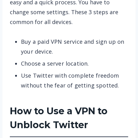
easy and a quick process. You have to
change some settings. These 3 steps are
common for all devices.
Buy a paid VPN service and sign up on
your device.
Choose a server location.
Use Twitter with complete freedom
without the fear of getting spotted.
How to Use a VPN to
Unblock Twitter