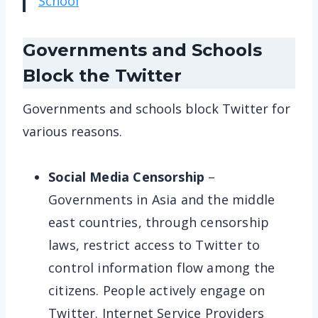
School
Governments and Schools
Block the Twitter
Governments and schools block Twitter for
various reasons.
Social Media Censorship
–
Governments in Asia and the middle
east countries, through censorship
laws, restrict access to Twitter to
control information flow among the
citizens. People actively engage on
Twitter. Internet Service Providers