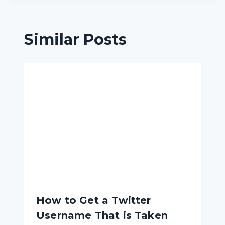
Similar Posts
How to Get a Twitter
Username That is Taken