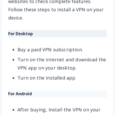
websites to check complete features.
Follow these steps to install a VPN on your
device.
For Desktop
Buy a paid VPN subscription.
Turn on the internet and download the
VPN app on your desktop.
Turn on the installed app.
For Android
After buying, Install the VPN on your