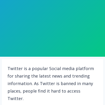
Twitter is a popular Social media platform
for sharing the latest news and trending
information. As Twitter is banned in many
places, people find it hard to access
Twitter.