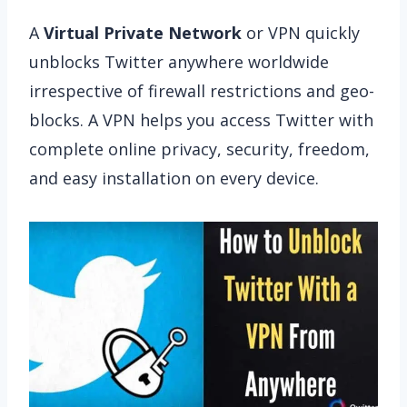
A
Virtual Private Network
or VPN quickly
unblocks Twitter anywhere worldwide
irrespective of firewall restrictions and geo-
blocks. A VPN helps you access Twitter with
complete online privacy, security, freedom,
and easy installation on every device.