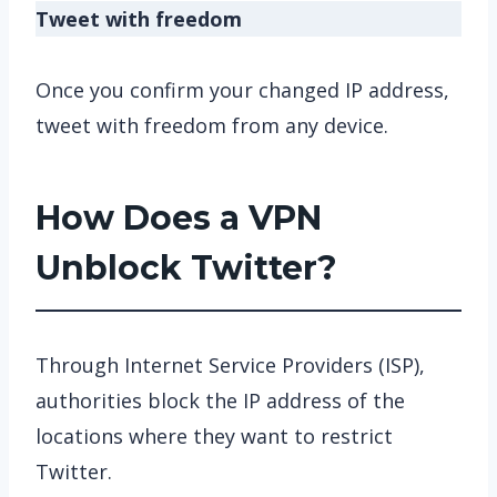
Tweet with freedom
Once you confirm your changed IP address,
tweet with freedom from any device.
How Does a VPN
Unblock Twitter?
Through Internet Service Providers (ISP),
authorities block the IP address of the
locations where they want to restrict
Twitter.