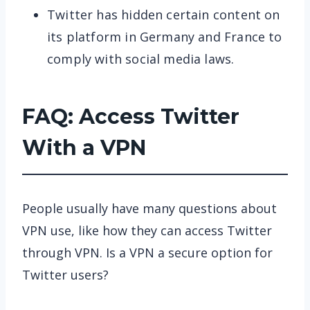
Twitter has hidden certain content on
its platform in Germany and France to
comply with social media laws.
FAQ: Access Twitter
With a VPN
People usually have many questions about
VPN use, like how they can access Twitter
through VPN. Is a VPN a secure option for
Twitter users?