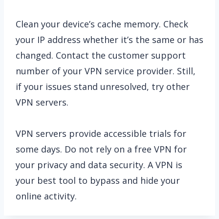
Clean your device’s cache memory. Check
your IP address whether it’s the same or has
changed. Contact the customer support
number of your VPN service provider. Still,
if your issues stand unresolved, try other
VPN servers.
VPN servers provide accessible trials for
some days. Do not rely on a free VPN for
your privacy and data security. A VPN is
your best tool to bypass and hide your
online activity.