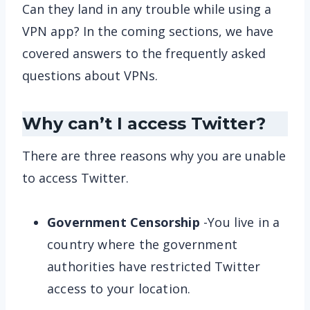
Can they land in any trouble while using a
VPN app? In the coming sections, we have
covered answers to the frequently asked
questions about VPNs.
Why can’t I access Twitter?
There are three reasons why you are unable
to access Twitter.
Government Censorship
-You live in a
country where the government
authorities have restricted Twitter
access to your location.