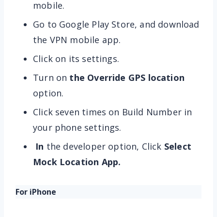
mobile.
Go to Google Play Store, and download
the VPN mobile app.
Click on its settings.
Turn on
the Override GPS location
option.
Click seven times on Build Number in
your phone settings.
In
the developer option, Click
Select
Mock Location App.
For iPhone