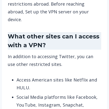
restrictions abroad. Before reaching
abroad, Set up the VPN server on your
device.
What other sites can I access
with a VPN?
In addition to accessing Twitter, you can
use other restricted sites.
Access American sites like Netflix and
HULU.
Social Media platforms like Facebook,
YouTube, Instagram, Snapchat,