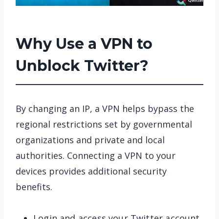
Why Use a VPN to
Unblock Twitter?
By changing an IP, a VPN helps bypass the
regional restrictions set by governmental
organizations and private and local
authorities. Connecting a VPN to your
devices provides additional security
benefits.
Login and access your Twitter account