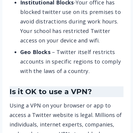
Institutional Blocks
-Your office has
blocked twitter use on its premises to
avoid distractions during work hours.
Your school has restricted Twitter
access on your device and wifi.
Geo Blocks
– Twitter itself restricts
accounts in specific regions to comply
with the laws of a country.
Is it OK to use a VPN?
Using a VPN on your browser or app to
access a Twitter website is legal. Millions of
individuals, internet experts, companies,