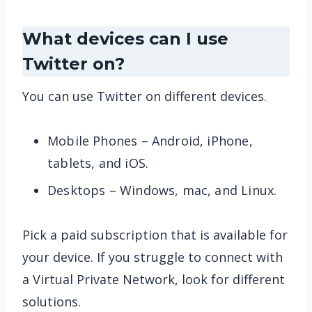
What devices can I use
Twitter on?
You can use Twitter on different devices.
Mobile Phones – Android, iPhone,
tablets, and iOS.
Desktops – Windows, mac, and Linux.
Pick a paid subscription that is available for
your device. If you struggle to connect with
a Virtual Private Network, look for different
solutions.