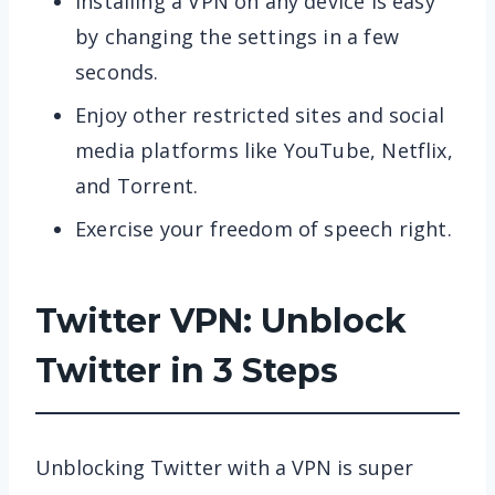
Installing a VPN on any device is easy
by changing the settings in a few
seconds.
Enjoy other restricted sites and social
media platforms like YouTube, Netflix,
and Torrent.
Exercise your freedom of speech right.
Twitter VPN: Unblock
Twitter in 3 Steps
Unblocking Twitter with a VPN is super