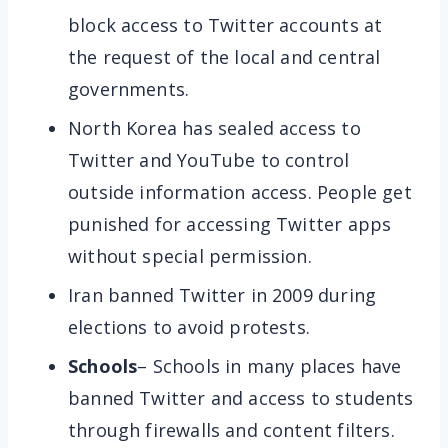
block access to Twitter accounts at
the request of the local and central
governments.
North Korea has sealed access to
Twitter and YouTube to control
outside information access. People get
punished for accessing Twitter apps
without special permission.
Iran banned Twitter in 2009 during
elections to avoid protests.
Schools
– Schools in many places have
banned Twitter and access to students
through firewalls and content filters.