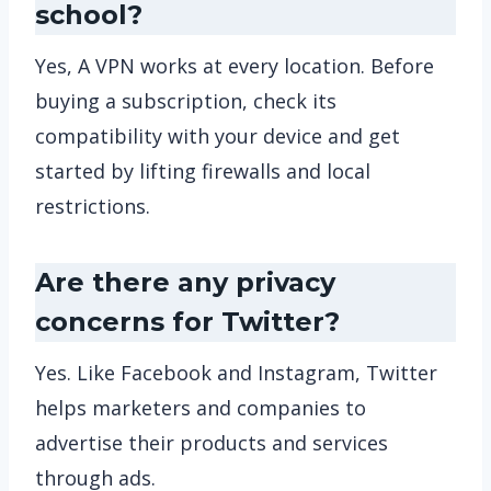
school?
Yes, A VPN works at every location. Before
buying a subscription, check its
compatibility with your device and get
started by lifting firewalls and local
restrictions.
Are there any privacy
concerns for Twitter?
Yes. Like Facebook and Instagram, Twitter
helps marketers and companies to
advertise their products and services
through ads.