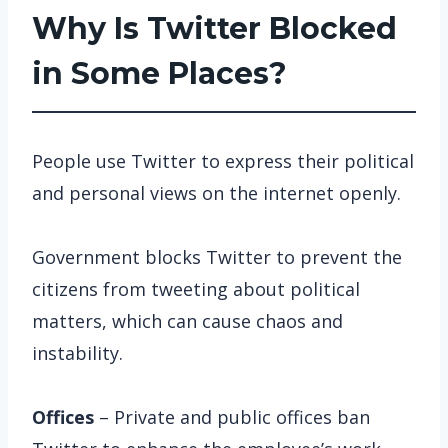
Why Is Twitter Blocked
in Some Places?
People use Twitter to express their political
and personal views on the internet openly.
Government blocks Twitter to prevent the
citizens from tweeting about political
matters, which can cause chaos and
instability.
Offices
– Private and public offices ban