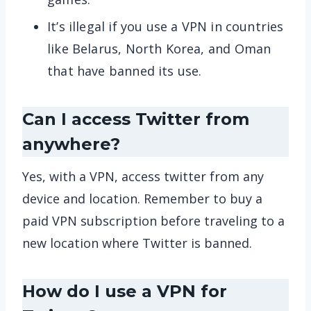
It’s illegal if you use a VPN in countries
like Belarus, North Korea, and Oman
that have banned its use.
Can I access Twitter from
anywhere?
Yes, with a VPN, access twitter from any
device and location. Remember to buy a
paid VPN subscription before traveling to a
new location where Twitter is banned.
How do I use a VPN for