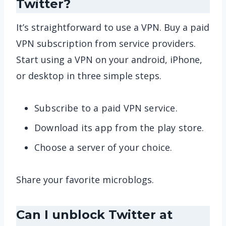
Twitter?
It’s straightforward to use a VPN. Buy a paid
VPN subscription from service providers.
Start using a VPN on your android, iPhone,
or desktop in three simple steps.
Subscribe to a paid VPN service.
Download its app from the play store.
Choose a server of your choice.
Share your favorite microblogs.
Can I unblock Twitter at