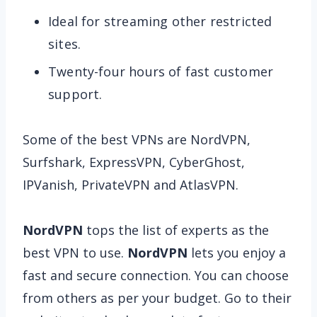
Ideal for streaming other restricted
sites.
Twenty-four hours of fast customer
support.
Some of the best VPNs are NordVPN,
Surfshark, ExpressVPN, CyberGhost,
IPVanish, PrivateVPN and AtlasVPN.
NordVPN
tops the list of experts as the
best VPN to use.
NordVPN
lets you enjoy a
fast and secure connection. You can choose
from others as per your budget. Go to their