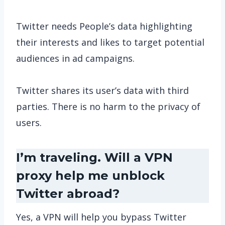
Twitter needs People’s data highlighting
their interests and likes to target potential
audiences in ad campaigns.
Twitter shares its user’s data with third
parties. There is no harm to the privacy of
users.
I’m traveling. Will a VPN
proxy help me unblock
Twitter abroad?
Yes, a VPN will help you bypass Twitter