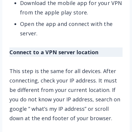
Download the mobile app for your VPN
from the apple play store.
Open the app and connect with the
server.
Connect to a VPN server location
This step is the same for all devices. After
connecting, check your IP address. It must
be different from your current location. If
you do not know your IP address, search on
google ” what’s my IP address” or scroll
down at the end footer of your browser.