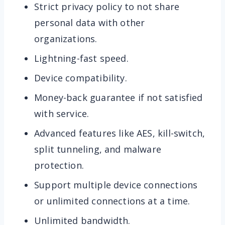
Strict privacy policy to not share
personal data with other
organizations.
Lightning-fast speed.
Device compatibility.
Money-back guarantee if not satisfied
with service.
Advanced features like AES, kill-switch,
split tunneling, and malware
protection.
Support multiple device connections
or unlimited connections at a time.
Unlimited bandwidth.