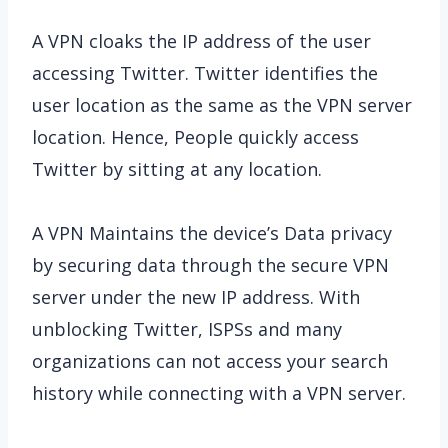
A VPN cloaks the IP address of the user
accessing Twitter. Twitter identifies the
user location as the same as the VPN server
location. Hence, People quickly access
Twitter by sitting at any location.
A VPN Maintains the device’s Data privacy
by securing data through the secure VPN
server under the new IP address. With
unblocking Twitter, ISPSs and many
organizations can not access your search
history while connecting with a VPN server.