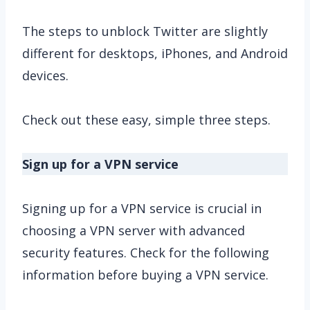
The steps to unblock Twitter are slightly
different for desktops, iPhones, and Android
devices.
Check out these easy, simple three steps.
Sign up for a VPN service
Signing up for a VPN service is crucial in
choosing a VPN server with advanced
security features. Check for the following
information before buying a VPN service.