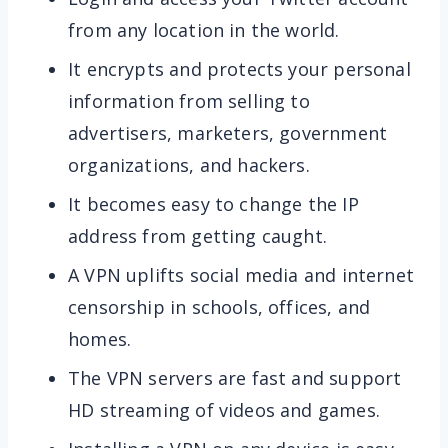
from any location in the world.
It encrypts and protects your personal
information from selling to
advertisers, marketers, government
organizations, and hackers.
It becomes easy to change the IP
address from getting caught.
A VPN uplifts social media and internet
censorship in schools, offices, and
homes.
The VPN servers are fast and support
HD streaming of videos and games.