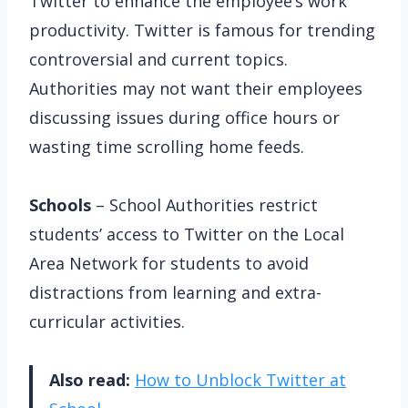
Twitter to enhance the employee’s work
productivity. Twitter is famous for trending
controversial and current topics.
Authorities may not want their employees
discussing issues during office hours or
wasting time scrolling home feeds.
Schools
– School Authorities restrict
students’ access to Twitter on the Local
Area Network for students to avoid
distractions from learning and extra-
curricular activities.
Also read:
How to Unblock Twitter at