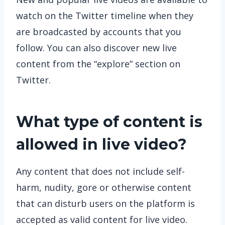
watch on the Twitter timeline when they
are broadcasted by accounts that you
follow. You can also discover new live
content from the “explore” section on
Twitter.
What type of content is
allowed in live video?
Any content that does not include self-
harm, nudity, gore or otherwise content
that can disturb users on the platform is
accepted as valid content for live video.