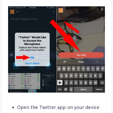
Open the Twitter app on your device