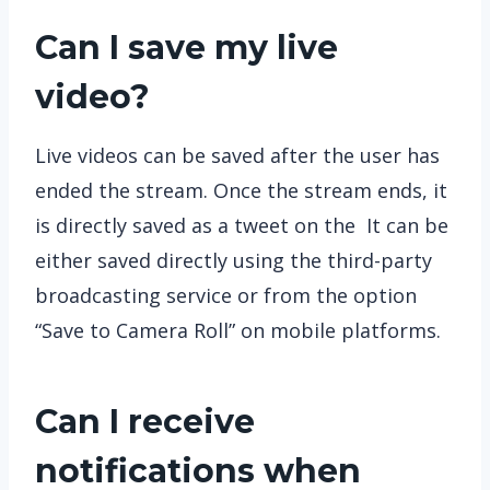
Can I save my live
video?
Live videos can be saved after the user has
ended the stream. Once the stream ends, it
is directly saved as a tweet on the It can be
either saved directly using the third-party
broadcasting service or from the option
“Save to Camera Roll” on mobile platforms.
Can I receive
notifications when