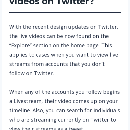
videos on Twitter?
With the recent design updates on Twitter,
the live videos can be now found on the
“Explore” section on the home page. This
applies to cases when you want to view live
streams from accounts that you don’t
follow on Twitter.
When any of the accounts you follow begins
a Livestream, their video comes up on your
timeline. Also, you can search for individuals
who are streaming currently on Twitter to
view their streams as a tweet.