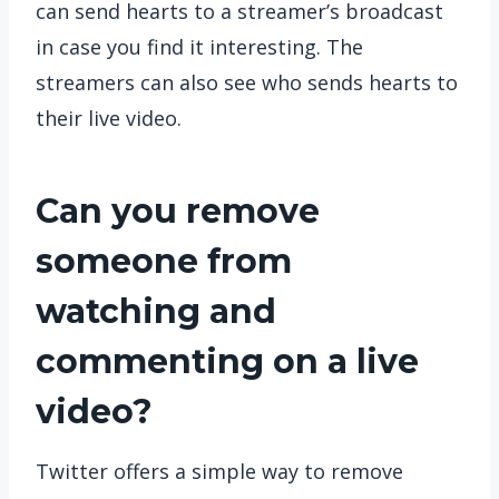
can send hearts to a streamer’s broadcast
in case you find it interesting. The
streamers can also see who sends hearts to
their live video.
Can you remove
someone from
watching and
commenting on a live
video?
Twitter offers a simple way to remove