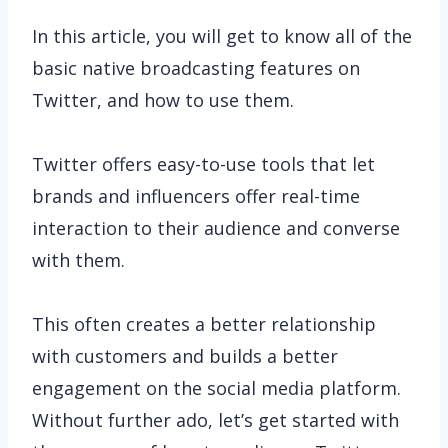
In this article, you will get to know all of the
basic native broadcasting features on
Twitter, and how to use them.
Twitter offers easy-to-use tools that let
brands and influencers offer real-time
interaction to their audience and converse
with them.
This often creates a better relationship
with customers and builds a better
engagement on the social media platform.
Without further ado, let’s get started with