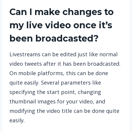
Can I make changes to
my live video once it’s
been broadcasted?
Livestreams can be edited just like normal
video tweets after it has been broadcasted.
On mobile platforms, this can be done
quite easily. Several parameters like
specifying the start point, changing
thumbnail images for your video, and
modifying the video title can be done quite
easily.