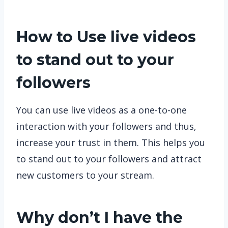
How to Use live videos
to stand out to your
followers
You can use live videos as a one-to-one
interaction with your followers and thus,
increase your trust in them. This helps you
to stand out to your followers and attract
new customers to your stream.
Why don’t I have the