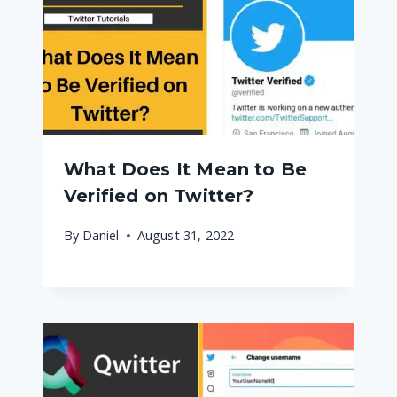
What Does It Mean to Be
Verified on Twitter?
By
Daniel
August 31, 2022