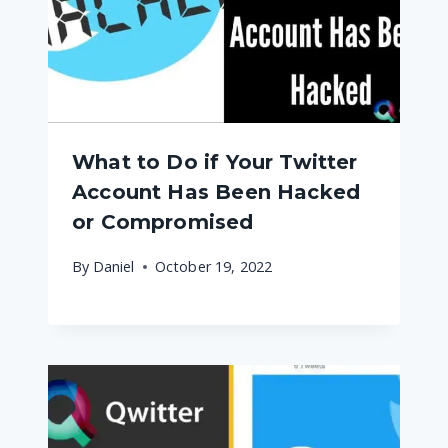
What to Do if Your Twitter
Account Has Been Hacked
or Compromised
By
Daniel
October 19, 2022