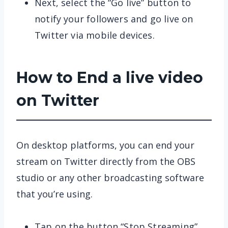
Next, select the “Go live” button to
notify your followers and go live on
Twitter via mobile devices.
How to End a live video
on Twitter
On desktop platforms, you can end your
stream on Twitter directly from the OBS
studio or any other broadcasting software
that you’re using.
Tap on the button “Stop Streaming”