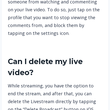
someone from watching and commenting
on your live video. To do so, just tap on the
profile that you want to stop viewing the
comments from, and block them by
tapping on the settings icon.
Can I delete my live
video?
While streaming, you have the option to
end the stream, and after that, you can
delete the Livestream directly by tapping
on the “Delete Broadcast” button on iOS.