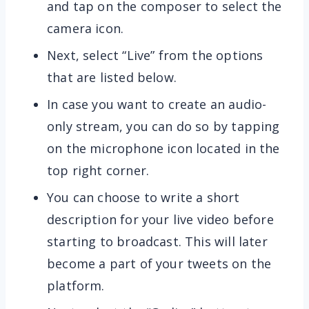
and tap on the composer to select the
camera icon.
Next, select “Live” from the options
that are listed below.
In case you want to create an audio-
only stream, you can do so by tapping
on the microphone icon located in the
top right corner.
You can choose to write a short
description for your live video before
starting to broadcast. This will later
become a part of your tweets on the
platform.