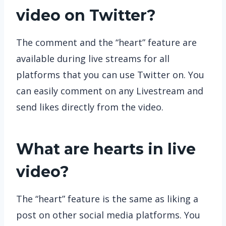
video on Twitter?
The comment and the “heart” feature are
available during live streams for all
platforms that you can use Twitter on. You
can easily comment on any Livestream and
send likes directly from the video.
What are hearts in live
video?
The “heart” feature is the same as liking a
post on other social media platforms. You