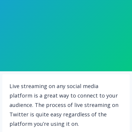
Live streaming on any social media
platform is a great way to connect to your
audience. The process of live streaming on
Twitter is quite easy regardless of the
platform you’re using it on.