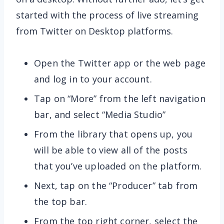
started with the process of live streaming
from Twitter on Desktop platforms.
Open the Twitter app or the web page
and log in to your account.
Tap on “More” from the left navigation
bar, and select “Media Studio”
From the library that opens up, you
will be able to view all of the posts
that you’ve uploaded on the platform.
Next, tap on the “Producer” tab from
the top bar.
From the top right corner, select the