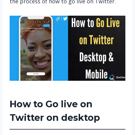
the process of how to go live on Twitter.
How to Go live on
Twitter on desktop