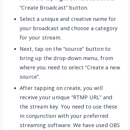
“Create Broadcast” button.
Select a unique and creative name for
your broadcast and choose a category
for your stream.
Next, tap on the “source” button to
bring up the drop-down menu, from
where you need to select “Create a new
source”.
After tapping on create, you will
receive your unique “RTMP URL” and
the stream key. You need to use these
in conjunction with your preferred
streaming software. We have used OBS