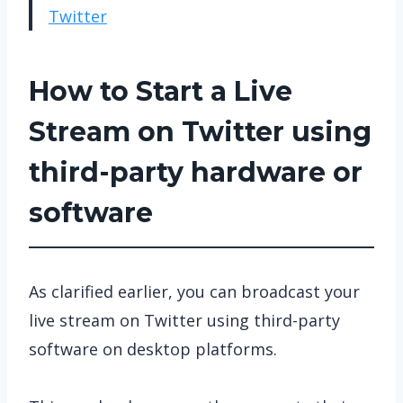
Twitter
How to Start a Live
Stream on Twitter using
third-party hardware or
software
As clarified earlier, you can broadcast your
live stream on Twitter using third-party
software on desktop platforms.