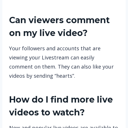
Can viewers comment
on my live video?
Your followers and accounts that are
viewing your Livestream can easily
comment on them. They can also like your
videos by sending “hearts”.
How do I find more live
videos to watch?
New and popular live videos are available to