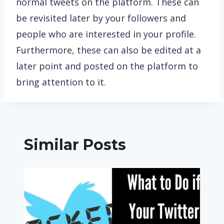
normal tweets on the platform. These can
be revisited later by your followers and
people who are interested in your profile.
Furthermore, these can also be edited at a
later point and posted on the platform to
bring attention to it.
Similar Posts