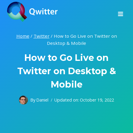
Skip
to
content
Home
/
Twitter
/
How to Go Live on Twitter on
Desktop & Mobile
How to Go Live on
Twitter on Desktop &
Mobile
By
Daniel
Updated on:
October 19, 2022