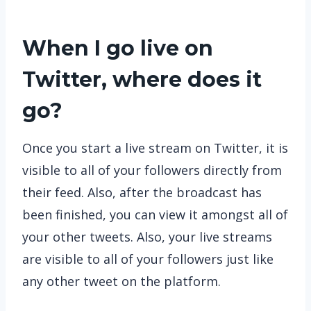
When I go live on
Twitter, where does it
go?
Once you start a live stream on Twitter, it is
visible to all of your followers directly from
their feed. Also, after the broadcast has
been finished, you can view it amongst all of
your other tweets. Also, your live streams
are visible to all of your followers just like
any other tweet on the platform.