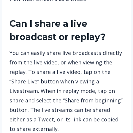
Can I share a live
broadcast or replay?
You can easily share live broadcasts directly
from the live video, or when viewing the
replay. To share a live video, tap on the
“Share Live” button when viewing a
Livestream. When in replay mode, tap on
share and select the “Share from beginning”
button. The live streams can be shared
either as a Tweet, or its link can be copied
to share externally.