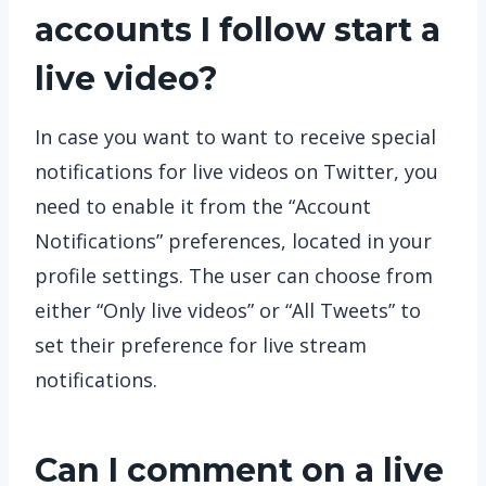
accounts I follow start a
live video?
In case you want to want to receive special
notifications for live videos on Twitter, you
need to enable it from the “Account
Notifications” preferences, located in your
profile settings. The user can choose from
either “Only live videos” or “All Tweets” to
set their preference for live stream
notifications.
Can I comment on a live