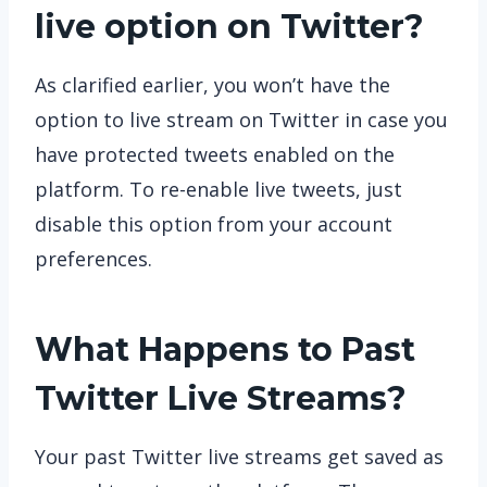
live option on Twitter?
As clarified earlier, you won’t have the
option to live stream on Twitter in case you
have protected tweets enabled on the
platform. To re-enable live tweets, just
disable this option from your account
preferences.
What Happens to Past
Twitter Live Streams?
Your past Twitter live streams get saved as