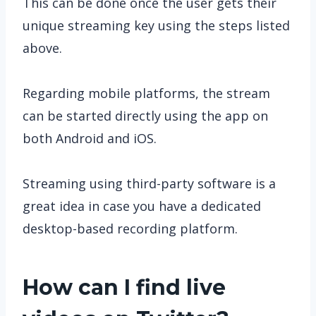
This can be done once the user gets their
unique streaming key using the steps listed
above.
Regarding mobile platforms, the stream
can be started directly using the app on
both Android and iOS.
Streaming using third-party software is a
great idea in case you have a dedicated
desktop-based recording platform.
How can I find live