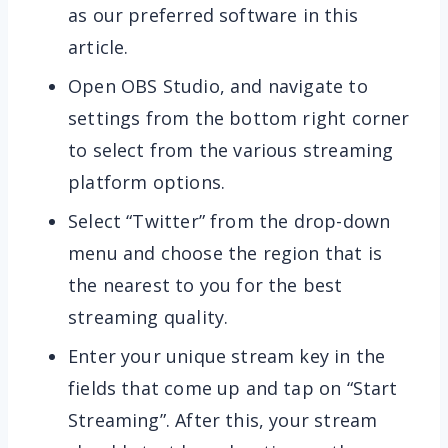
as our preferred software in this
article.
Open OBS Studio, and navigate to
settings from the bottom right corner
to select from the various streaming
platform options.
Select “Twitter” from the drop-down
menu and choose the region that is
the nearest to you for the best
streaming quality.
Enter your unique stream key in the
fields that come up and tap on “Start
Streaming”. After this, your stream