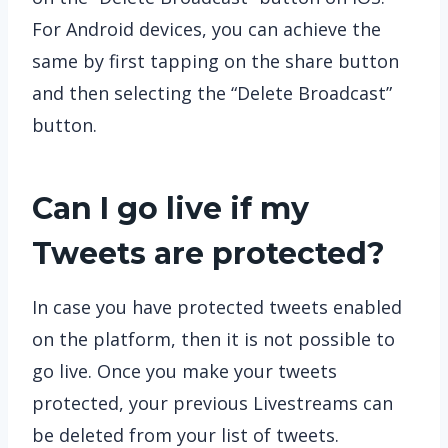
For Android devices, you can achieve the
same by first tapping on the share button
and then selecting the “Delete Broadcast”
button.
Can I go live if my
Tweets are protected?
In case you have protected tweets enabled
on the platform, then it is not possible to
go live. Once you make your tweets
protected, your previous Livestreams can
be deleted from your list of tweets.