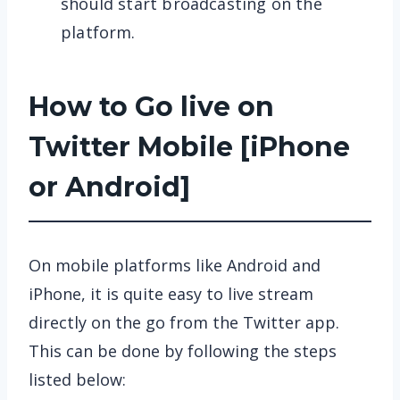
should start broadcasting on the
platform.
How to Go live on
Twitter Mobile [iPhone
or Android]
On mobile platforms like Android and
iPhone, it is quite easy to live stream
directly on the go from the Twitter app.
This can be done by following the steps
listed below: