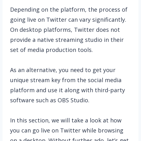
Depending on the platform, the process of
going live on Twitter can vary significantly.
On desktop platforms, Twitter does not
provide a native streaming studio in their
set of media production tools.
As an alternative, you need to get your
unique stream key from the social media
platform and use it along with third-party
software such as OBS Studio.
In this section, we will take a look at how
you can go live on Twitter while browsing
on a desktop. Without further ado, let’s get