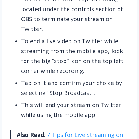
located under the controls section of
OBS to terminate your stream on
Twitter.
To end a live video on Twitter while
streaming from the mobile app, look
for the big “stop” icon on the top left
corner while recording.
Tap on it and confirm your choice by
selecting “Stop Broadcast”.
This will end your stream on Twitter
while using the mobile app.
Also Read
:
7 Tips for Live Streaming on