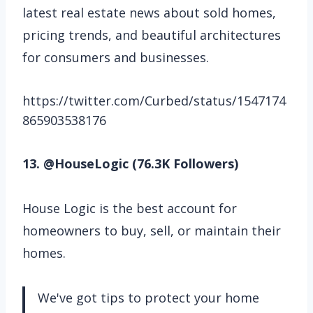
latest real estate news about sold homes,
pricing trends, and beautiful architectures
for consumers and businesses.
https://twitter.com/Curbed/status/1547174
865903538176
13. @HouseLogic (76.3K Followers)
House Logic is the best account for
homeowners to buy, sell, or maintain their
homes.
We've got tips to protect your home