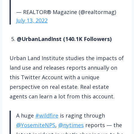
— REALTOR® Magazine (@realtormag)
July 13, 2022
5.
@UrbanLandInst (140.1K Followers)
Urban Land Institute studies the impacts of
land use and releases reports annually on
this Twitter Account with a unique
perspective on real estate. Real estate
agents can learn a lot from this account.
A huge
#wildfire
is raging through
@YosemiteNPS
,
@nytimes
reports — the