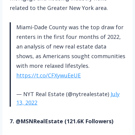
related to the Greater New York area.
Miami-Dade County was the top draw for
renters in the first four months of 2022,
an analysis of new real estate data
shows, as Americans sought communities
with more relaxed lifestyles.
https://t.co/CFXywuEeUE
— NYT Real Estate (@nytrealestate)
July
13, 2022
7. @MSNRealEstate (121.6K Followers)