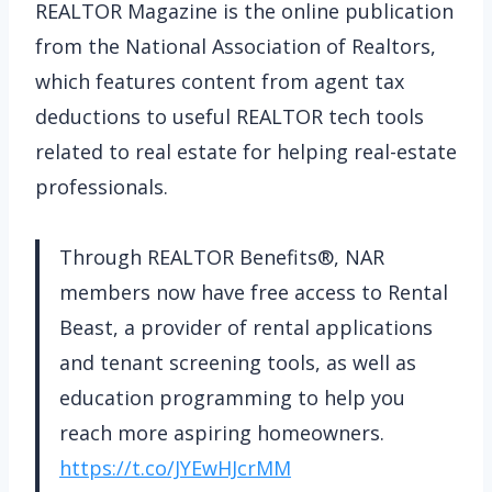
REALTOR Magazine is the online publication
from the National Association of Realtors,
which features content from agent tax
deductions to useful REALTOR tech tools
related to real estate for helping real-estate
professionals.
Through REALTOR Benefits®, NAR
members now have free access to Rental
Beast, a provider of rental applications
and tenant screening tools, as well as
education programming to help you
reach more aspiring homeowners.
https://t.co/JYEwHJcrMM