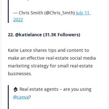
— Chris Smith (@Chris_Smth)
July 11,
2022
22. @katielance (31.3K Followers)
Katie Lance shares tips and content to
make an effective real-estate social media
marketing strategy for small real-estate
businesses.
🏠 Real estate agents – are you using
@canva
?