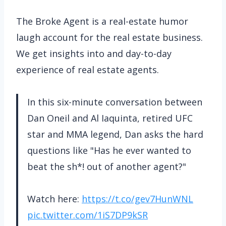
The Broke Agent is a real-estate humor
laugh account for the real estate business.
We get insights into and day-to-day
experience of real estate agents.
In this six-minute conversation between
Dan Oneil and Al Iaquinta, retired UFC
star and MMA legend, Dan asks the hard
questions like "Has he ever wanted to
beat the sh*! out of another agent?"
Watch here:
https://t.co/gev7HunWNL
pic.twitter.com/1iS7DP9kSR