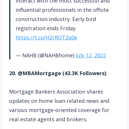
interact with the most successful and
influential professionals in the offsite
construction industry. Early bird
registration ends Friday.
https://t.co/H2rROT2q0e
— NAHB (@NAHBhome)
July 12, 2022
20. @MBAMortgage (43.3K Followers)
Mortgage Bankers Association shares
updates on home loan-related news and
various mortgage-oriented coverage for
real estate agents and brokers.