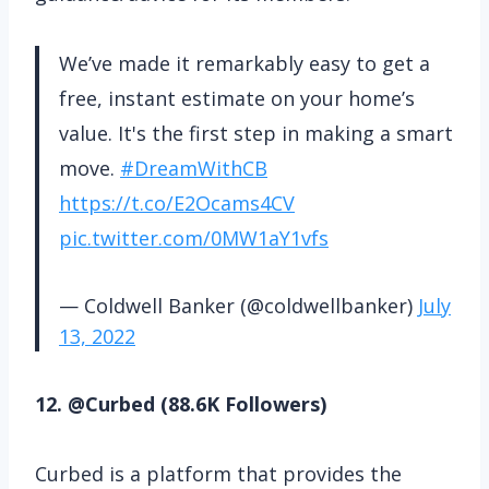
We’ve made it remarkably easy to get a
free, instant estimate on your home’s
value. It's the first step in making a smart
move.
#DreamWithCB
https://t.co/E2Ocams4CV
pic.twitter.com/0MW1aY1vfs
— Coldwell Banker (@coldwellbanker)
July
13, 2022
12. @Curbed (88.6K Followers)
Curbed is a platform that provides the