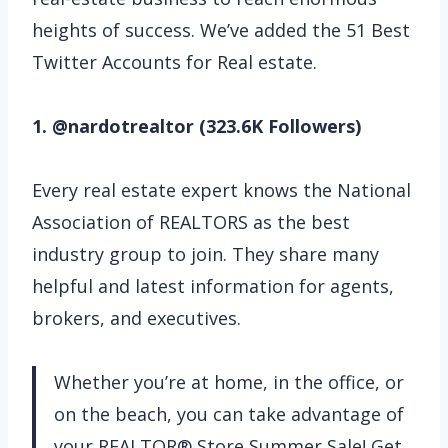
heights of success. We’ve added the 51 Best
Twitter Accounts for Real estate.
1. @nardotrealtor (323.6K Followers)
Every real estate expert knows the National
Association of REALTORS as the best
industry group to join. They share many
helpful and latest information for agents,
brokers, and executives.
Whether you’re at home, in the office, or
on the beach, you can take advantage of
your REALTOR® Store Summer Sale! Get