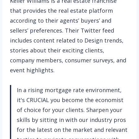
Keller Williams is a real estate franchise
that provides the real estate platform
according to their agents’ buyers’ and
sellers’ preferences. Their Twitter feed
includes content related to Design trends,
stories about their exciting clients,
company members, consumer surveys, and
event highlights.
In a rising mortgage rate environment,
it's CRUCIAL you become the economist
of choice for your clients. Sharpen your
skills by sitting in with our industry pros
for the latest on the market and relevant