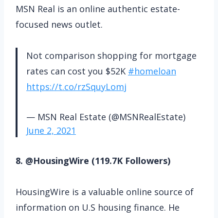
MSN Real is an online authentic estate-
focused news outlet.
Not comparison shopping for mortgage
rates can cost you $52K
#homeloan
https://t.co/rzSquyLomj
— MSN Real Estate (@MSNRealEstate)
June 2, 2021
8. @HousingWire (119.7K Followers)
HousingWire is a valuable online source of
information on U.S housing finance. He