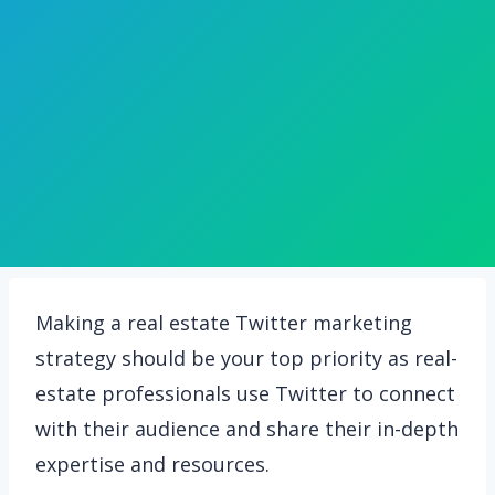
Making a real estate Twitter marketing
strategy should be your top priority as real-
estate professionals use Twitter to connect
with their audience and share their in-depth
expertise and resources.