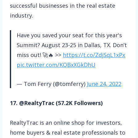
successful businesses in the real estate
industry.
Have you saved your seat for this year's
Summit? August 23-25 in Dallas, TX. Don’t
miss out! 🚀🔥 >>
https://t.co/ZdjSqL1xPx
pic.twitter.com/KQBxXGkDhU
— Tom Ferry (@tomferry)
June 24, 2022
17. @RealtyTrac (57.2K Followers)
RealtyTrac is an online shop for investors,
home buyers & real estate professionals to