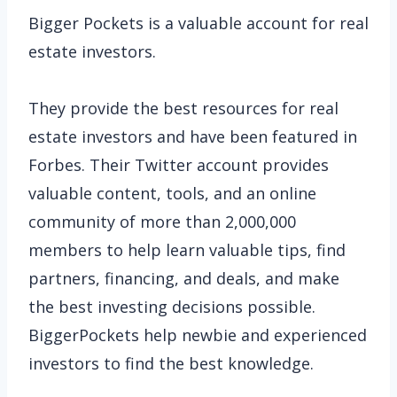
Bigger Pockets is a valuable account for real
estate investors.
They provide the best resources for real
estate investors and have been featured in
Forbes. Their Twitter account provides
valuable content, tools, and an online
community of more than 2,000,000
members to help learn valuable tips, find
partners, financing, and deals, and make
the best investing decisions possible.
BiggerPockets help newbie and experienced
investors to find the best knowledge.