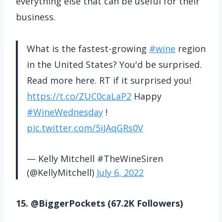
everything else that can be useful for their
business.
What is the fastest-growing
#wine
region
in the United States? You'd be surprised.
Read more here. RT if it surprised you!
https://t.co/ZUC0caLaP2
Happy
#WineWednesday
!
pic.twitter.com/5iJAqGRs0V
— Kelly Mitchell #TheWineSiren
(@KellyMitchell)
July 6, 2022
15. @BiggerPockets (67.2K Followers)