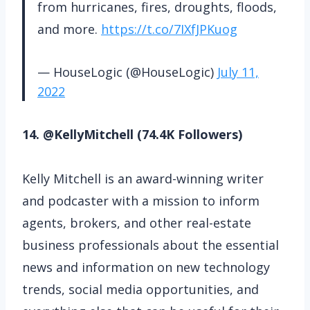
from hurricanes, fires, droughts, floods,
and more.
https://t.co/7IXfJPKuog
— HouseLogic (@HouseLogic)
July 11,
2022
14. @KellyMitchell (74.4K Followers)
Kelly Mitchell is an award-winning writer
and podcaster with a mission to inform
agents, brokers, and other real-estate
business professionals about the essential
news and information on new technology
trends, social media opportunities, and