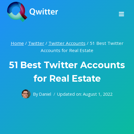
Skip
to
content
Home
/
Twitter
/
Twitter Accounts
/
51 Best Twitter
Accounts for Real Estate
51 Best Twitter Accounts
for Real Estate
By
Daniel
Updated on:
August 1, 2022