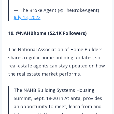
— The Broke Agent (@TheBrokeAgent)
July 13, 2022
19. @NAHBhome (52.1K Followers)
The National Association of Home Builders
shares regular home-building updates, so
real-estate agents can stay updated on how
the real estate market performs.
The NAHB Building Systems Housing
Summit, Sept. 18-20 in Atlanta, provides
an opportunity to meet, learn from and