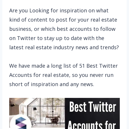
Are you Looking for inspiration on what
kind of content to post for your real estate
business, or which best accounts to follow
on Twitter to stay up to date with the
latest real estate industry news and trends?
We have made a long list of 51 Best Twitter
Accounts for real estate, so you never run
short of inspiration and any news.