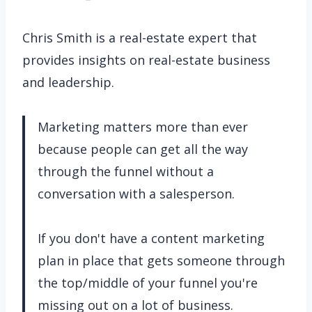
Chris Smith is a real-estate expert that
provides insights on real-estate business
and leadership.
Marketing matters more than ever
because people can get all the way
through the funnel without a
conversation with a salesperson.
If you don't have a content marketing
plan in place that gets someone through
the top/middle of your funnel you're
missing out on a lot of business.