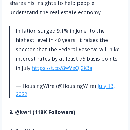
shares his insights to help people
understand the real estate economy.
Inflation surged 9.1% in June, to the
highest level in 40 years. It raises the
specter that the Federal Reserve will hike
interest rates by at least 75 basis points
in July.
https://t.co/8wVeOJ2k3a
— HousingWire (@HousingWire)
July 13,
2022
9. @kwri (118K Followers)