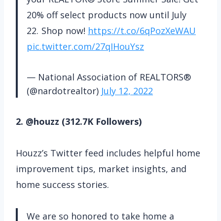
20% off select products now until July
22. Shop now!
https://t.co/6qPozXeWAU
pic.twitter.com/27qIHouYsz
— National Association of REALTORS®
(@nardotrealtor)
July 12, 2022
2. @houzz (312.7K Followers)
Houzz’s Twitter feed includes helpful home
improvement tips, market insights, and
home success stories.
We are so honored to take home a