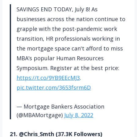
SAVINGS END TODAY, July 8! As
businesses across the nation continue to
grapple with the post-pandemic work
transition, HR professionals working in
the mortgage space can't afford to miss
MBA’s popular Human Resources
Symposium. Register at the best price:
https://t.co/9YB9EEcMJ3
.
pic.twitter.com/3653fsrm6D
— Mortgage Bankers Association
(@MBAMortgage)
July 8, 2022
21. @Chris_Smth (37.3K Followers)