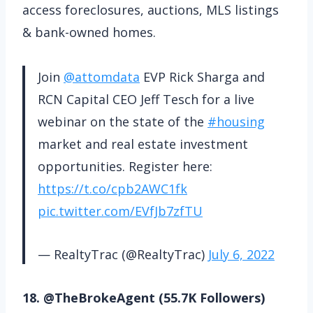
access foreclosures, auctions, MLS listings
& bank-owned homes.
Join
@attomdata
EVP Rick Sharga and
RCN Capital CEO Jeff Tesch for a live
webinar on the state of the
#housing
market and real estate investment
opportunities. Register here:
https://t.co/cpb2AWC1fk
pic.twitter.com/EVfJb7zfTU
— RealtyTrac (@RealtyTrac)
July 6, 2022
18. @TheBrokeAgent (55.7K Followers)