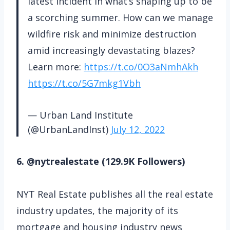
latest incident in what’s shaping up to be
a scorching summer. How can we manage
wildfire risk and minimize destruction
amid increasingly devastating blazes?
Learn more:
https://t.co/0O3aNmhAkh
https://t.co/5G7mkg1Vbh
— Urban Land Institute
(@UrbanLandInst)
July 12, 2022
6. @nytrealestate (129.9K Followers)
NYT Real Estate publishes all the real estate
industry updates, the majority of its
mortgage and housing industry news