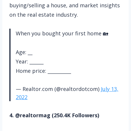
buying/selling a house, and market insights
on the real estate industry.
When you bought your first home 🏡
Age: __
Year: ______
Home price: __________
— Realtor.com (@realtordotcom)
July 13,
2022
4. @realtormag (250.4K Followers)