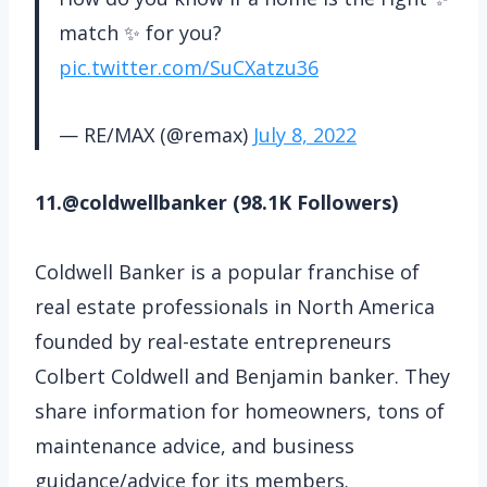
match ✨ for you?
pic.twitter.com/SuCXatzu36
— RE/MAX (@remax)
July 8, 2022
11.@coldwellbanker (98.1K Followers)
Coldwell Banker is a popular franchise of
real estate professionals in North America
founded by real-estate entrepreneurs
Colbert Coldwell and Benjamin banker. They
share information for homeowners, tons of
maintenance advice, and business
guidance/advice for its members.