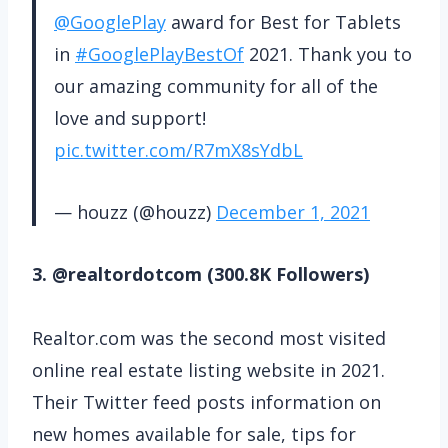
@GooglePlay
award for Best for Tablets
in
#GooglePlayBestOf
2021. Thank you to
our amazing community for all of the
love and support!
pic.twitter.com/R7mX8sYdbL
— houzz (@houzz)
December 1, 2021
3. @realtordotcom (300.8K Followers)
Realtor.com was the second most visited
online real estate listing website in 2021.
Their Twitter feed posts information on
new homes available for sale, tips for