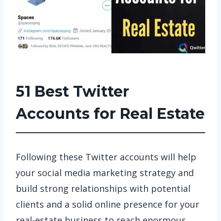
51 Best Twitter
Accounts for Real Estate
Following these Twitter accounts will help
your social media marketing strategy and
build strong relationships with potential
clients and a solid online presence for your
real-estate business to reach enormous