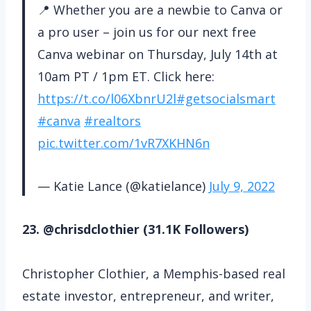
📍 Whether you are a newbie to Canva or
a pro user – join us for our next free
Canva webinar on Thursday, July 14th at
10am PT / 1pm ET. Click here:
https://t.co/l06XbnrU2l
#getsocialsmart
#canva
#realtors
pic.twitter.com/1vR7XKHN6n
— Katie Lance (@katielance)
July 9, 2022
23. @chrisdclothier (31.1K Followers)
Christopher Clothier, a Memphis-based real
estate investor, entrepreneur, and writer,