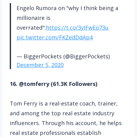
Engelo Rumora on "why I think being a
millionaire is
overrated":
https://t.co/3yIFwEo73u
pic.twitter.com/FKZedDdAp4
— BiggerPockets (@BiggerPockets)
December 5, 2020
16. @tomferry (61.3K Followers)
Tom Ferry is a real-estate coach, trainer,
and among the top real estate industry
influencers. Through his account, he helps
real estate professionals establish