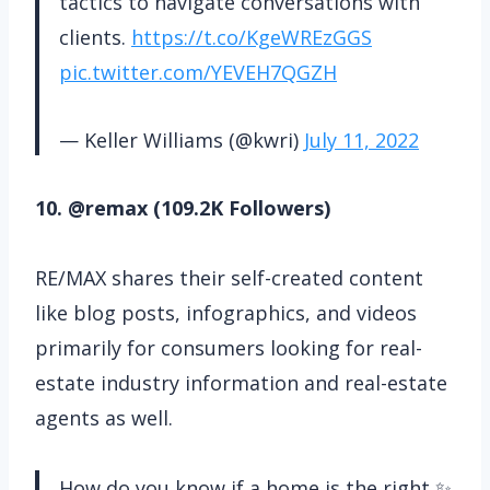
tactics to navigate conversations with
clients.
https://t.co/KgeWREzGGS
pic.twitter.com/YEVEH7QGZH
— Keller Williams (@kwri)
July 11, 2022
10. @remax (109.2K Followers)
RE/MAX shares their self-created content
like blog posts, infographics, and videos
primarily for consumers looking for real-
estate industry information and real-estate
agents as well.
How do you know if a home is the right ✨