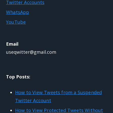
Twitter Accounts
WhatsApp
YouTube
Email
useqwitter@gmail.com
Top Posts:
How to View Tweets from a Suspended
Twitter Account
How to View Protected Tweets Without