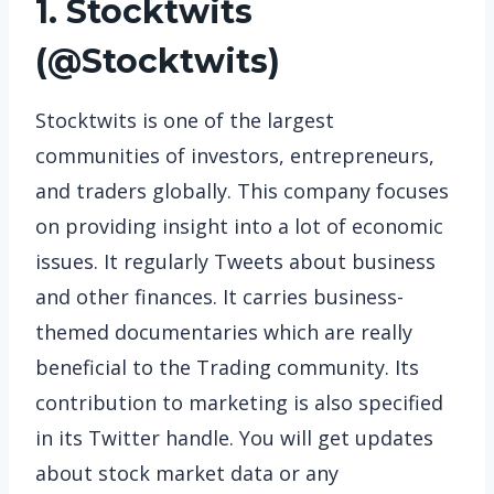
1. Stocktwits
(
@Stocktwits
)
Stocktwits is one of the largest
communities of investors, entrepreneurs,
and traders globally. This company focuses
on providing insight into a lot of economic
issues. It regularly Tweets about business
and other finances. It carries business-
themed documentaries which are really
beneficial to the Trading community. Its
contribution to marketing is also specified
in its Twitter handle. You will get updates
about stock market data or any