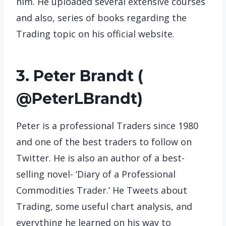
him. He uploaded several extensive courses
and also, series of books regarding the
Trading topic on his official website.
3. Peter Brandt (
@PeterLBrandt
)
Peter is a professional Traders since 1980
and one of the best traders to follow on
Twitter. He is also an author of a best-
selling novel- ‘Diary of a Professional
Commodities Trader.’ He Tweets about
Trading, some useful chart analysis, and
everything he learned on his way to