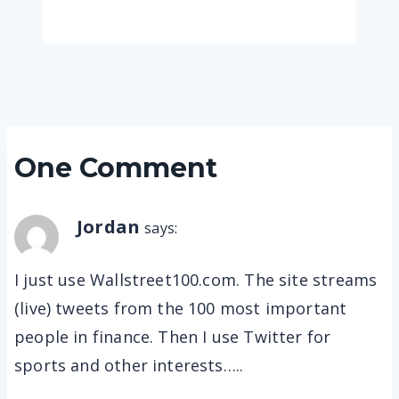
One Comment
Jordan
says:
I just use Wallstreet100.com. The site streams
(live) tweets from the 100 most important
people in finance. Then I use Twitter for
sports and other interests…..