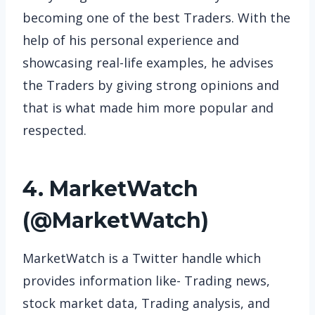
becoming one of the best Traders. With the
help of his personal experience and
showcasing real-life examples, he advises
the Traders by giving strong opinions and
that is what made him more popular and
respected.
4. MarketWatch
(
@MarketWatch
)
MarketWatch is a Twitter handle which
provides information like- Trading news,
stock market data, Trading analysis, and