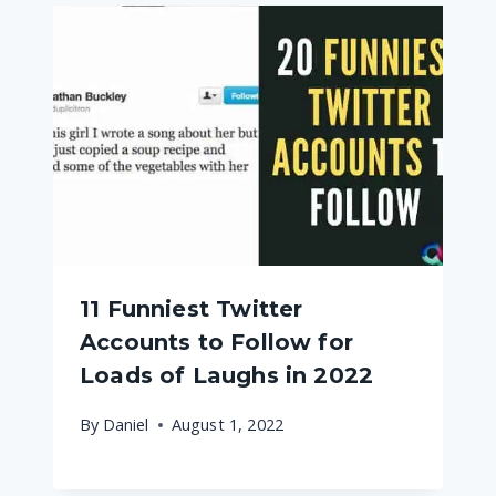
11 Funniest Twitter
Accounts to Follow for
Loads of Laughs in 2022
By
Daniel
August 1, 2022