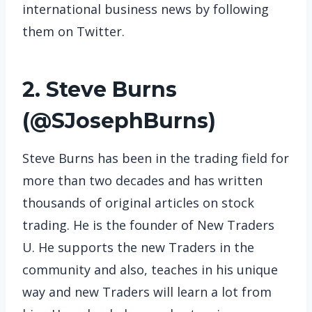
international business news by following
them on Twitter.
2. Steve Burns
(
@SJosephBurns
)
Steve Burns has been in the trading field for
more than two decades and has written
thousands of original articles on stock
trading. He is the founder of New Traders
U. He supports the new Traders in the
community and also, teaches in his unique
way and new Traders will learn a lot from