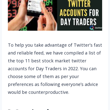
To help you take advantage of Twitter’s fast
and reliable feed, we have compiled a list of
the top 11 best stock market twitter
accounts for Day Traders in 2022. You can
choose some of them as per your
preferences as following everyone’s advice
would be counterproductive.