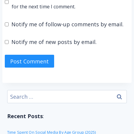
for the next time I comment.
Notify me of follow-up comments by email.
Notify me of new posts by email.
Search
for:
Recent Posts
:
Time Spent On Social Media By Age Group (2025)