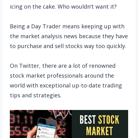
icing on the cake. Who wouldn’t want it?
Being a Day Trader means keeping up with
the market analysis news because they have
to purchase and sell stocks way too quickly.
On Twitter, there are a lot of renowned
stock market professionals around the
world with exceptional up-to-date trading
tips and strategies.