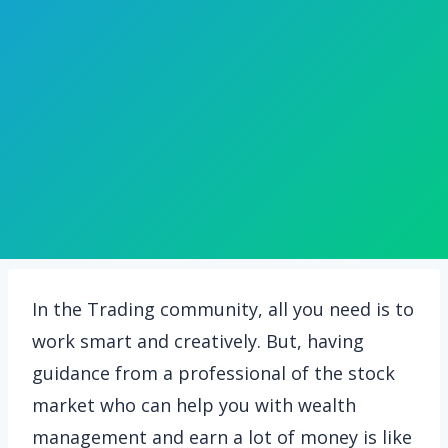
In the Trading community, all you need is to
work smart and creatively. But, having
guidance from a professional of the stock
market who can help you with wealth
management and earn a lot of money is like