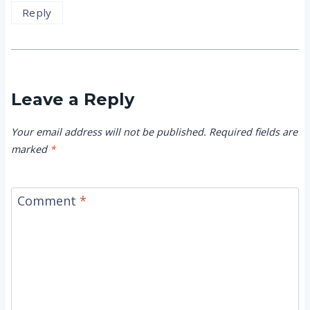
Reply
Leave a Reply
Your email address will not be published.
Required fields are
marked
*
Comment
*