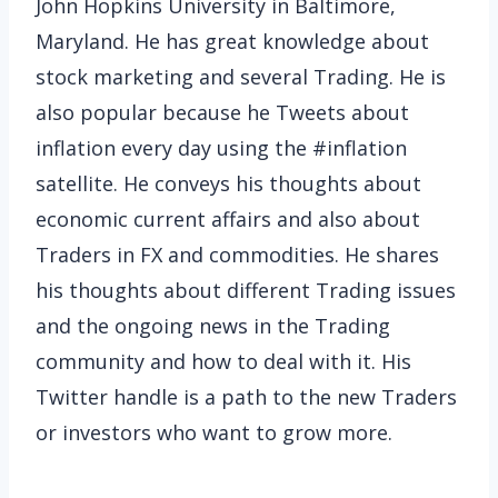
John Hopkins University in Baltimore,
Maryland. He has great knowledge about
stock marketing and several Trading. He is
also popular because he Tweets about
inflation every day using the #inflation
satellite. He conveys his thoughts about
economic current affairs and also about
Traders in FX and commodities. He shares
his thoughts about different Trading issues
and the ongoing news in the Trading
community and how to deal with it. His
Twitter handle is a path to the new Traders
or investors who want to grow more.