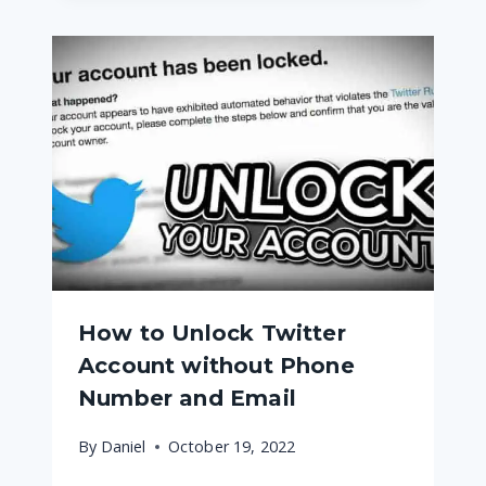
How to Unlock Twitter
Account without Phone
Number and Email
By
Daniel
October 19, 2022