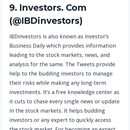
9. Investors. Com
(
@IBDinvestors
)
IBDinvestors is also known as Investor’s
Business Daily which provides information
leading to the stock markets, news, and
analysis for the same. The Tweets provide
help to the budding investors to manage
their risks while making any long-term
investments. It’s a free knowledge center as
it cuts to chase every single news or update
in the stock markets. It helps budding
investors or any expert to quickly access
the stock market. For becoming an expert