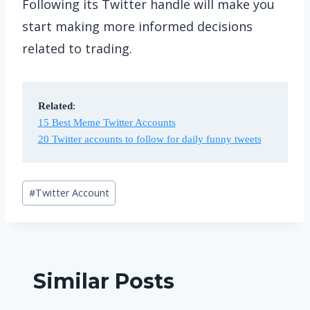
Following its Twitter handle will make you
start making more informed decisions
related to trading.
Related
15 Best Meme Twitter Accounts
20 Twitter accounts to follow for daily funny tweets
Post
#
Twitter Account
Tags:
Similar Posts