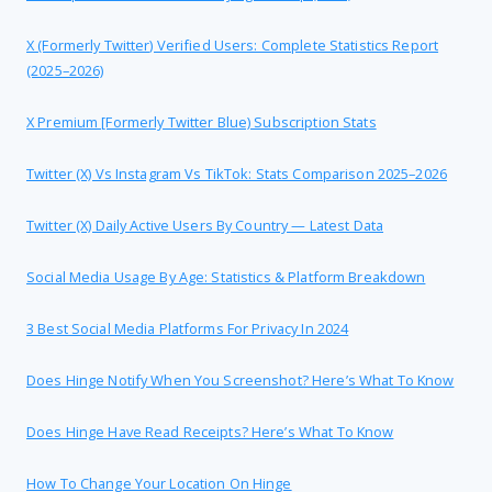
X (formerly Twitter) Verified Users: Complete Statistics Report
(2025–2026)
X Premium [formerly Twitter Blue) Subscription Stats
Twitter (X) Vs Instagram Vs TikTok: Stats Comparison 2025–2026
Twitter (X) Daily Active Users By Country — Latest Data
Social Media Usage By Age: Statistics & Platform Breakdown
3 Best Social Media Platforms For Privacy In 2024
Does Hinge Notify When You Screenshot? Here’s What To Know
Does Hinge Have Read Receipts? Here’s What To Know
How To Change Your Location On Hinge