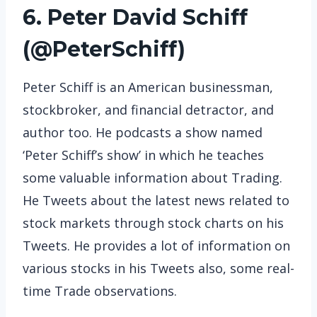
6. Peter David Schiff
(
@PeterSchiff
)
Peter Schiff is an American businessman,
stockbroker, and financial detractor, and
author too. He podcasts a show named
‘Peter Schiff’s show’ in which he teaches
some valuable information about Trading.
He Tweets about the latest news related to
stock markets through stock charts on his
Tweets. He provides a lot of information on
various stocks in his Tweets also, some real-
time Trade observations.