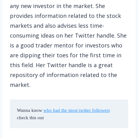
any new investor in the market. She
provides information related to the stock
markets and also advises less time-
consuming ideas on her Twitter handle. She
is a good trader mentor for investors who
are dipping their toes for the first time in
this field. Her Twitter handle is a great
repository of information related to the
market.
Wanna know 
who had the most twitter followers
check this out