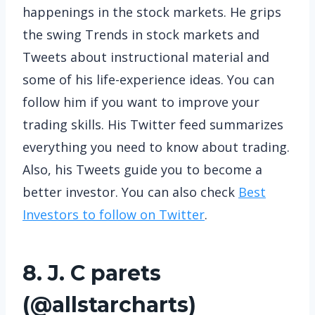
happenings in the stock markets. He grips
the swing Trends in stock markets and
Tweets about instructional material and
some of his life-experience ideas. You can
follow him if you want to improve your
trading skills. His Twitter feed summarizes
everything you need to know about trading.
Also, his Tweets guide you to become a
better investor. You can also check
Best
Investors to follow on Twitter
.
8. J. C parets
(
@allstarcharts
)