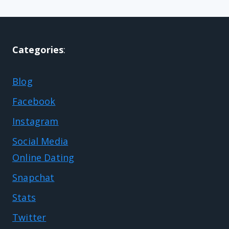
Categories
:
Blog
Facebook
Instagram
Social Media
Online Dating
Snapchat
Stats
Twitter