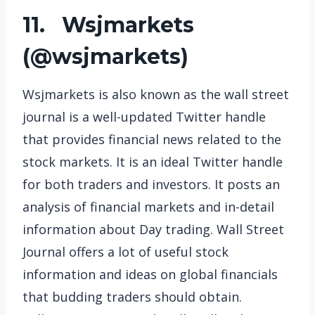
11. Wsjmarkets
(
@wsjmarkets
)
Wsjmarkets is also known as the wall street
journal is a well-updated Twitter handle
that provides financial news related to the
stock markets. It is an ideal Twitter handle
for both traders and investors. It posts an
analysis of financial markets and in-detail
information about Day trading. Wall Street
Journal offers a lot of useful stock
information and ideas on global financials
that budding traders should obtain.