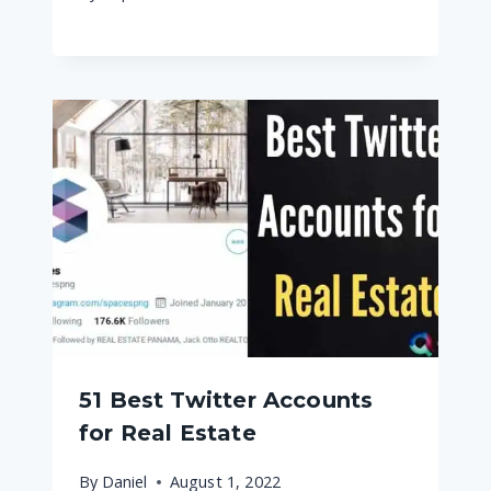
51 Best Twitter Accounts
for Real Estate
By
Daniel
August 1, 2022