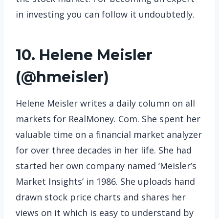
in investing you can follow it undoubtedly.
10. Helene Meisler
(
@hmeisler
)
Helene Meisler writes a daily column on all
markets for RealMoney. Com. She spent her
valuable time on a financial market analyzer
for over three decades in her life. She had
started her own company named ‘Meisler’s
Market Insights’ in 1986. She uploads hand
drawn stock price charts and shares her
views on it which is easy to understand by