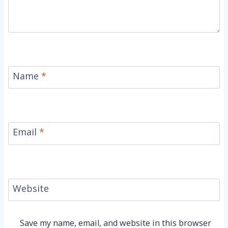
Name
*
Email
*
Website
Save my name, email, and website in this browser