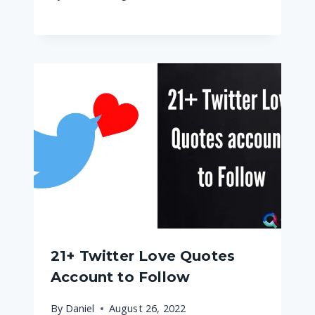
21+ Twitter Love Quotes
Account to Follow
By
Daniel
August 26, 2022