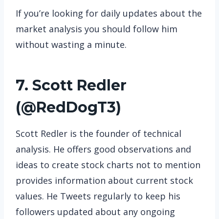
If you’re looking for daily updates about the
market analysis you should follow him
without wasting a minute.
7. Scott Redler
(
@RedDogT3
)
Scott Redler is the founder of technical
analysis. He offers good observations and
ideas to create stock charts not to mention
provides information about current stock
values. He Tweets regularly to keep his
followers updated about any ongoing