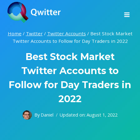
Skip
to
content
Home
/
Twitter
/
Twitter Accounts
/
Best Stock Market
Twitter Accounts to Follow for Day Traders in 2022
Best Stock Market
Twitter Accounts to
Follow for Day Traders in
2022
By
Daniel
Updated on:
August 1, 2022