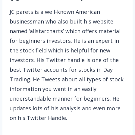
JC parets is a well-known American
businessman who also built his website
named ‘allstarcharts’ which offers material
for beginners investors. He is an expert in
the stock field which is helpful for new
investors. His Twitter handle is one of the
best Twitter accounts for stocks in Day
Trading. He Tweets about all types of stock
information you want in an easily
understandable manner for beginners. He
updates lots of his analysis and even more
on his Twitter Handle.