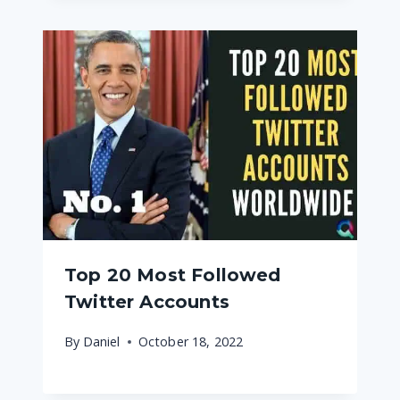
Top 20 Most Followed
Twitter Accounts
By
Daniel
October 18, 2022