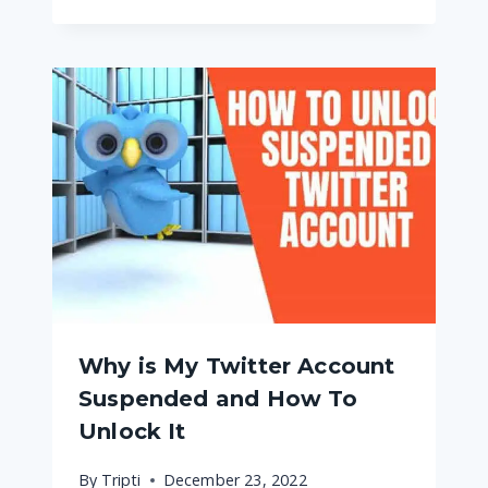
Why is My Twitter Account
Suspended and How To
Unlock It
By
Tripti
December 23, 2022