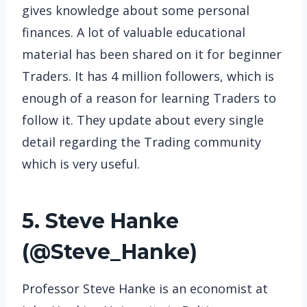
gives knowledge about some personal
finances. A lot of valuable educational
material has been shared on it for beginner
Traders. It has 4 million followers, which is
enough of a reason for learning Traders to
follow it. They update about every single
detail regarding the Trading community
which is very useful.
5. Steve Hanke
(
@Steve_Hanke
)
Professor Steve Hanke is an economist at