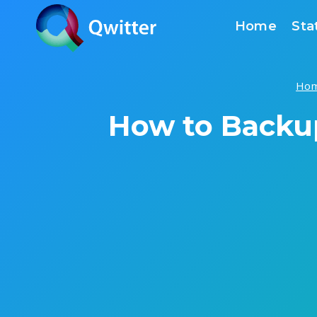
Skip
Home
Sta
to
content
Ho
How to Backu