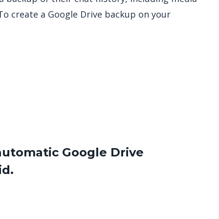
To create a Google Drive backup on your
e
automatic Google Drive
d.