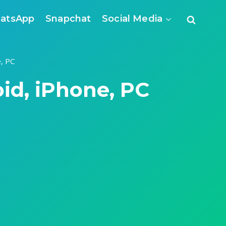
atsApp
Snapchat
Social Media
, PC
d, iPhone, PC