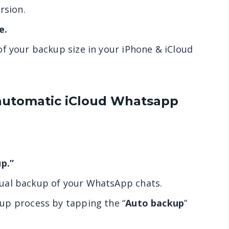
rsion.
e.
f your backup size in your iPhone & iCloud
automatic iCloud
Whatsapp
p.”
ual backup of your WhatsApp chats.
up process by tapping the “
Auto backup
”