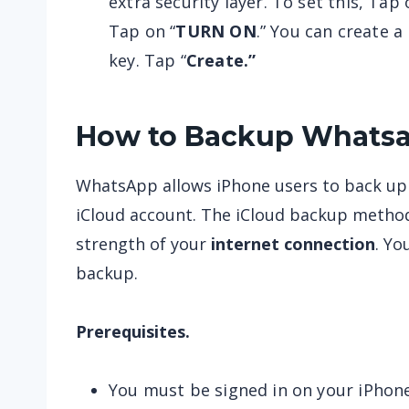
extra security layer. To set this, Tap 
Tap on “
TURN ON
.” You can create 
key. Tap “
Create.”
How to Backup Whatsa
WhatsApp allows iPhone users to back up t
iCloud account. The iCloud backup metho
strength of your
internet connection
. Yo
backup.
Prerequisites.
You must be signed in on your iPhon