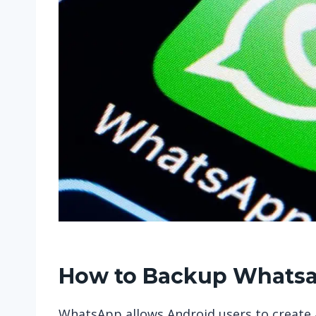
How to Backup Whatsa
WhatsApp allows Android users to create a