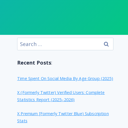
Search
for:
Recent Posts
:
Time Spent On Social Media By Age Group (2025)
X (formerly Twitter) Verified Users: Complete
Statistics Report (2025–2026)
X Premium [formerly Twitter Blue) Subscription
Stats