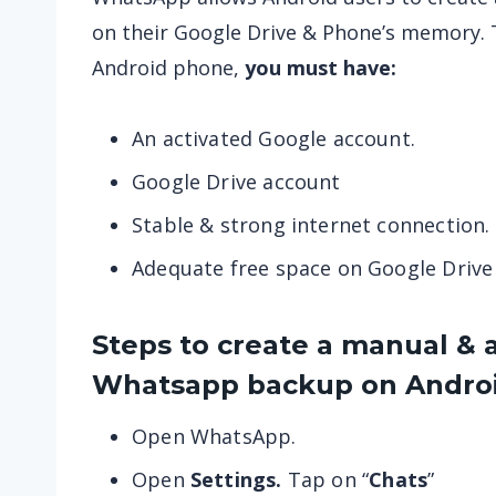
on their Google Drive & Phone’s memory. 
Android phone,
you must have:
An activated Google account.
Google Drive account
Stable & strong internet connection.
Adequate free space on Google Driv
Steps to create a manual & 
Whatsapp
backup on Androi
Open WhatsApp.
Open
Settings.
Tap on “
Chats
”