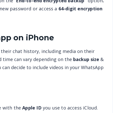
on the “
End-to-end encrypted backup”
option
.
a new password or access a
64-digit encryption
pp on iPhone
heir chat history, including media on their
d time can vary depending on the
backup size
&
u can decide to include videos in your WhatsApp
e with the
Apple ID
you use to access iCloud.