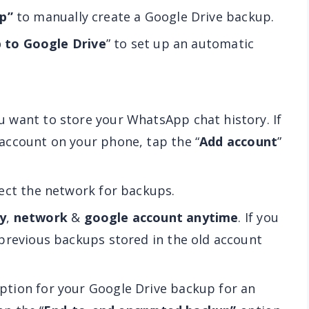
p”
to manually create a Google Drive backup.
 to Google Drive
” to set up an automatic
 want to store your WhatsApp chat history. If
account on your phone, tap the “
Add account
”
ect the network for backups.
y
,
network
&
google account anytime
. If you
previous backups stored in the old account
tion for your Google Drive backup for an