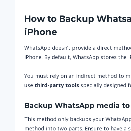
How to Backup Whatsap
iPhone
WhatsApp doesn’t provide a direct method
iPhone. By default, WhatsApp stores the 
You must rely on an indirect method to ma
use
third-party tools
specially designed fo
Backup WhatsApp media to 
This method only backups your WhatsApp 
method into two parts. Ensure to have a s