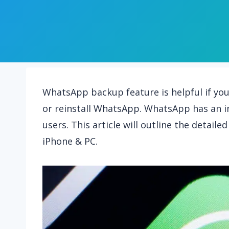
WhatsApp backup feature is helpful if yo
or reinstall WhatsApp. WhatsApp has an i
users. This article will outline the detai
iPhone & PC.