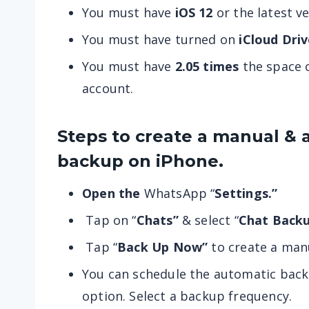
You must have
iOS 12
or the latest ve
You must have turned on
iCloud Driv
You must have
2.05 times
the space o
account.
Steps to create a manual & 
backup on iPhone.
Open the
WhatsApp “
Settings.”
Tap on “
Chats”
& select “
Chat Backu
Tap “
Back Up Now”
to create
a man
You can schedule the automatic back
option. Select a backup frequency.