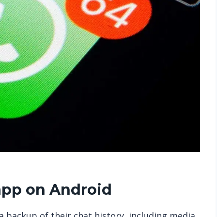
pp on Android
 backup of their chat history, including media