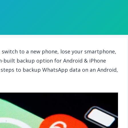
u switch to a new phone, lose your smartphone,
n-built backup option for Android & iPhone
led steps to backup WhatsApp data on an Android,