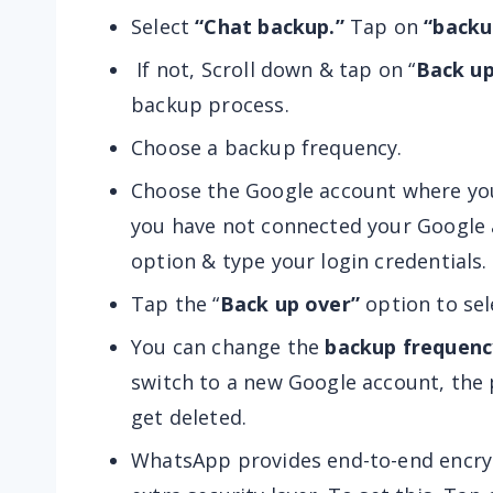
Select
“Chat backup.”
Tap on
“backu
If not, Scroll down & tap on “
Back up
backup process.
Choose a backup frequency.
Choose the Google account where you
you have not connected your Google 
option & type your login credentials.
Tap the “
Back up over”
option to sel
You can change the
backup frequenc
switch to a new Google account, the 
get deleted.
WhatsApp provides end-to-end encryp