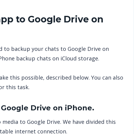
p to Google Drive on
 to backup your chats to Google Drive on
iPhone backup chats on iCloud storage.
ke this possible, described below. You can also
r this task.
Google Drive on iPhone.
media to Google Drive. We have divided this
table internet connection.