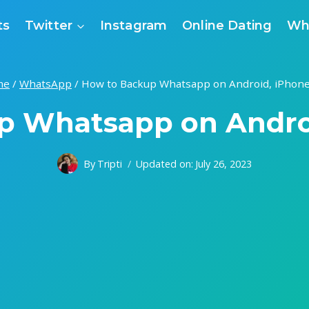
ts
Twitter
Instagram
Online Dating
Wh
me
/
WhatsApp
/
How to Backup Whatsapp on Android, iPhone
p Whatsapp on Androi
By
Tripti
Updated on:
July 26, 2023