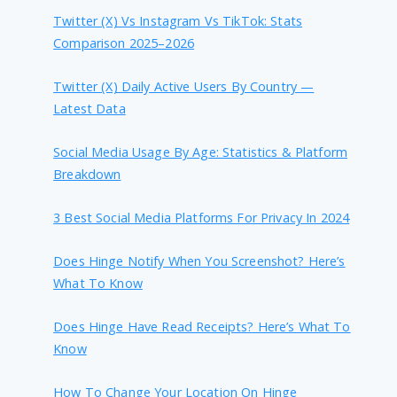
Twitter (X) Vs Instagram Vs TikTok: Stats
Comparison 2025–2026
Twitter (X) Daily Active Users By Country —
Latest Data
Social Media Usage By Age: Statistics & Platform
Breakdown
3 Best Social Media Platforms For Privacy In 2024
Does Hinge Notify When You Screenshot? Here’s
What To Know
Does Hinge Have Read Receipts? Here’s What To
Know
How To Change Your Location On Hinge