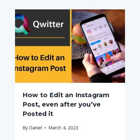
How to Edit an Instagram
Post, even after you’ve
Posted it
By
Daniel
March 4, 2023