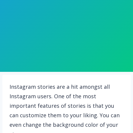
Instagram stories are a hit amongst all
Instagram users. One of the most
important features of stories is that you
can customize them to your liking. You can
even change the background color of your