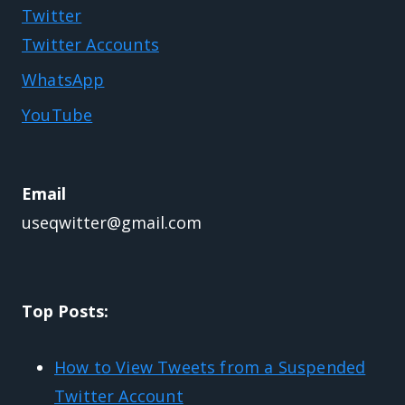
Twitter
Twitter Accounts
WhatsApp
YouTube
Email
useqwitter@gmail.com
Top Posts:
How to View Tweets from a Suspended
Twitter Account