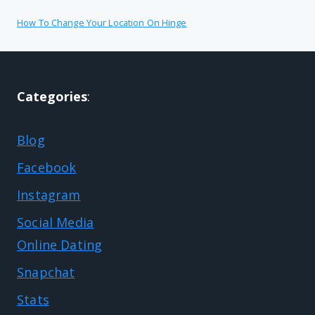
How To Change Your Location On Hinge
Categories
:
Blog
Facebook
Instagram
Social Media
Online Dating
Snapchat
Stats