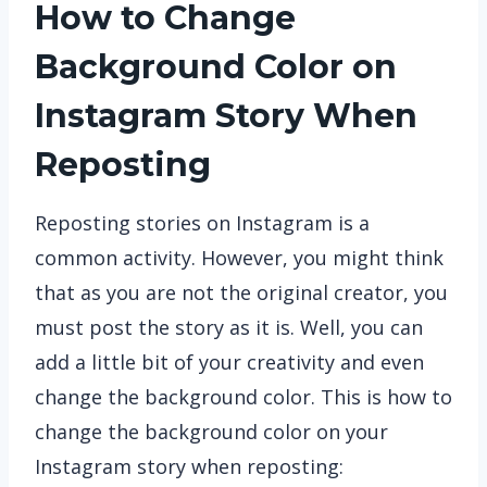
How to Change
Background Color on
Instagram Story When
Reposting
Reposting stories on Instagram is a
common activity. However, you might think
that as you are not the original creator, you
must post the story as it is. Well, you can
add a little bit of your creativity and even
change the background color. This is how to
change the background color on your
Instagram story when reposting: