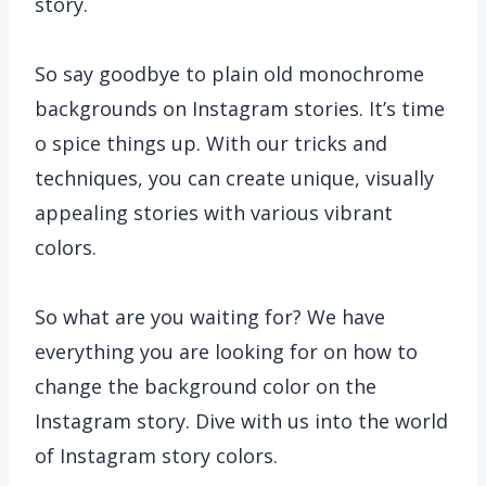
story.
So say goodbye to plain old monochrome
backgrounds on Instagram stories. It’s time
o spice things up. With our tricks and
techniques, you can create unique, visually
appealing stories with various vibrant
colors.
So what are you waiting for? We have
everything you are looking for on how to
change the background color on the
Instagram story. Dive with us into the world
of Instagram story colors.