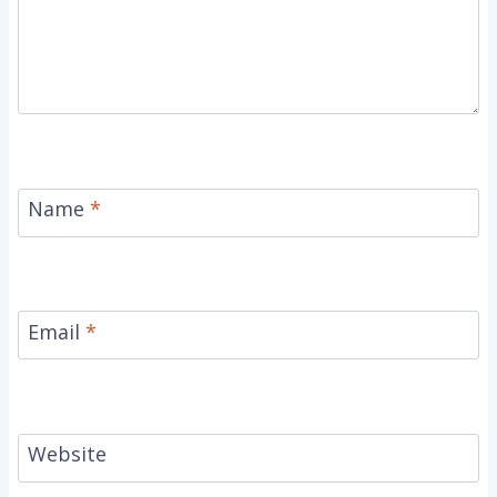
Name
*
Email
*
Website