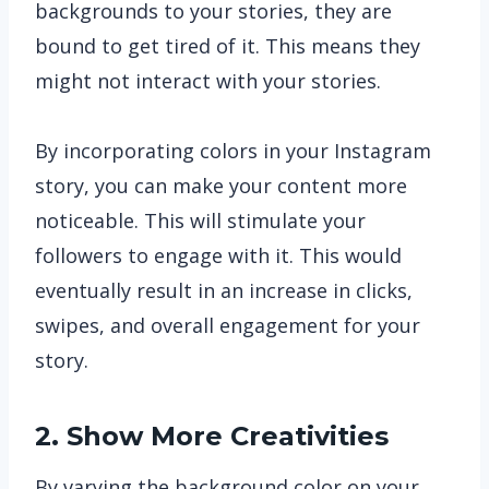
backgrounds to your stories, they are
bound to get tired of it. This means they
might not interact with your stories.
By incorporating colors in your Instagram
story, you can make your content more
noticeable. This will stimulate your
followers to engage with it. This would
eventually result in an increase in clicks,
swipes, and overall engagement for your
story.
2. Show More Creativities
By varying the background color on your