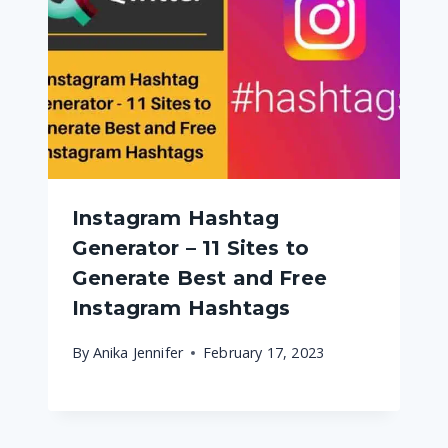
Instagram Hashtag
Generator – 11 Sites to
Generate Best and Free
Instagram Hashtags
By
Anika Jennifer
February 17, 2023