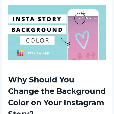
Why Should You
Change the Background
Color on Your Instagram