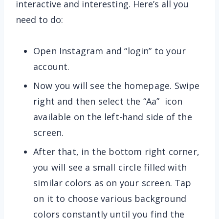
interactive and interesting. Here’s all you
need to do:
Open Instagram and “login” to your
account.
Now you will see the homepage. Swipe
right and then select the “Aa” icon
available on the left-hand side of the
screen.
After that, in the bottom right corner,
you will see a small circle filled with
similar colors as on your screen. Tap
on it to choose various background
colors constantly until you find the