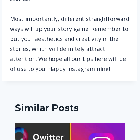
Most importantly, different straightforward
ways will up your story game. Remember to
put your aesthetics and creativity in the
stories, which will definitely attract
attention. We hope all our tips here will be
of use to you. Happy Instagramming!
Similar Posts