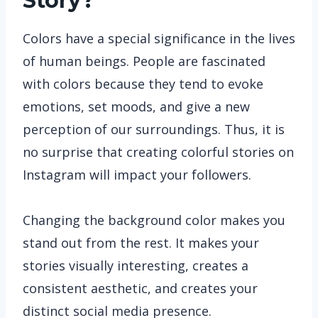
Story?
Colors have a special significance in the lives
of human beings. People are fascinated
with colors because they tend to evoke
emotions, set moods, and give a new
perception of our surroundings. Thus, it is
no surprise that creating colorful stories on
Instagram will impact your followers.
Changing the background color makes you
stand out from the rest. It makes your
stories visually interesting, creates a
consistent aesthetic, and creates your
distinct social media presence.