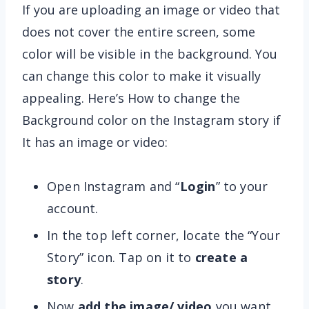
If you are uploading an image or video that
does not cover the entire screen, some
color will be visible in the background. You
can change this color to make it visually
appealing. Here’s How to change the
Background color on the Instagram story if
It has an image or video:
Open Instagram and “
Login
” to your
account.
In the top left corner, locate the “Your
Story” icon. Tap on it to
create a
story
.
Now
add the image/ video
you want