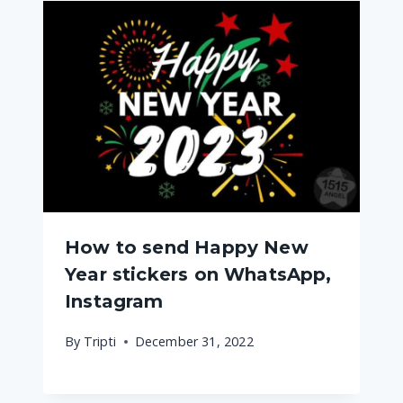
How to send Happy New
Year stickers on WhatsApp,
Instagram
By
Tripti
December 31, 2022