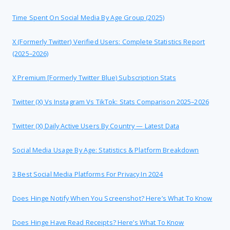
Time Spent On Social Media By Age Group (2025)
X (formerly Twitter) Verified Users: Complete Statistics Report
(2025–2026)
X Premium [formerly Twitter Blue) Subscription Stats
Twitter (X) Vs Instagram Vs TikTok: Stats Comparison 2025–2026
Twitter (X) Daily Active Users By Country — Latest Data
Social Media Usage By Age: Statistics & Platform Breakdown
3 Best Social Media Platforms For Privacy In 2024
Does Hinge Notify When You Screenshot? Here’s What To Know
Does Hinge Have Read Receipts? Here’s What To Know