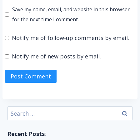
Save my name, email, and website in this browser
for the next time I comment.
Notify me of follow-up comments by email.
Notify me of new posts by email.
Search
for:
Recent Posts
: