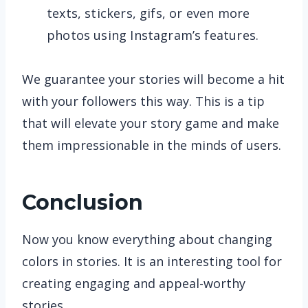
texts, stickers, gifs, or even more
photos using Instagram’s features.
We guarantee your stories will become a hit
with your followers this way. This is a tip
that will elevate your story game and make
them impressionable in the minds of users.
Conclusion
Now you know everything about changing
colors in stories. It is an interesting tool for
creating engaging and appeal-worthy
stories.