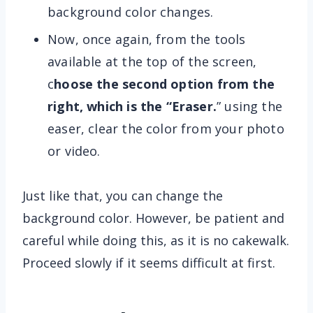
background color changes.
Now, once again, from the tools
available at the top of the screen,
c
hoose the second option from the
right, which is the “Eraser.
” using the
easer, clear the color from your photo
or video.
Just like that, you can change the
background color. However, be patient and
careful while doing this, as it is no cakewalk.
Proceed slowly if it seems difficult at first.