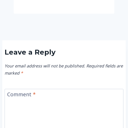
Leave a Reply
Your email address will not be published.
Required fields are
marked
*
Comment
*