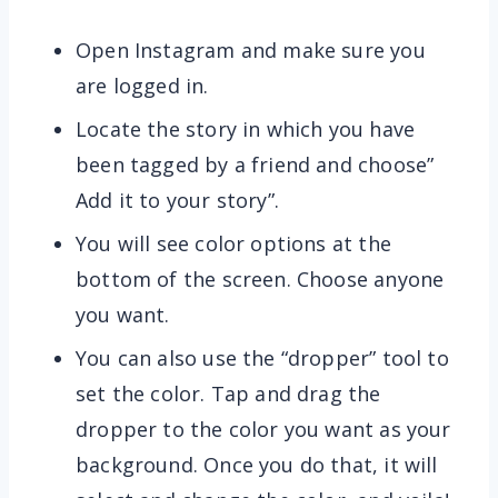
Open Instagram and make sure you
are logged in.
Locate the story in which you have
been tagged by a friend and choose”
Add it to your story”.
You will see color options at the
bottom of the screen. Choose anyone
you want.
You can also use the “dropper” tool to
set the color. Tap and drag the
dropper to the color you want as your
background. Once you do that, it will