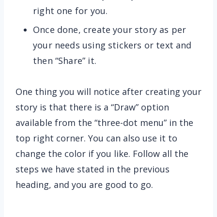
right one for you.
Once done, create your story as per
your needs using stickers or text and
then “Share” it.
One thing you will notice after creating your
story is that there is a “Draw” option
available from the “three-dot menu” in the
top right corner. You can also use it to
change the color if you like. Follow all the
steps we have stated in the previous
heading, and you are good to go.