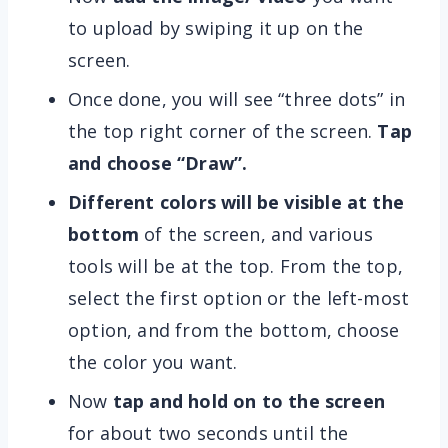
to upload by swiping it up on the
screen.
Once done, you will see “three dots” in
the top right corner of the screen.
Tap
and choose “Draw”.
Different colors will be visible at the
bottom
of the screen, and various
tools will be at the top. From the top,
select the first option or the left-most
option, and from the bottom, choose
the color you want.
Now
tap and hold on to the screen
for about two seconds until the