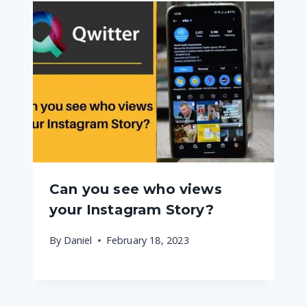
Can you see who views
your Instagram Story?
By
Daniel
February 18, 2023