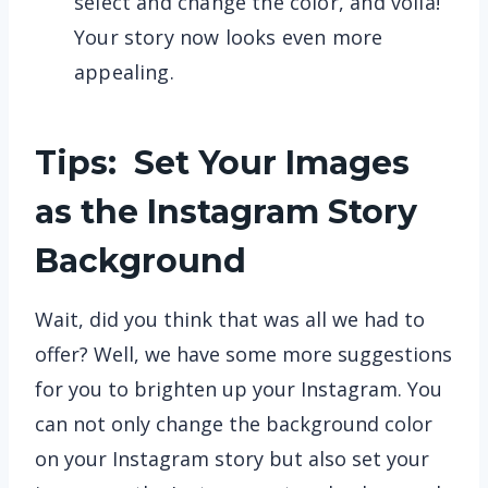
select and change the color, and voila!
Your story now looks even more
appealing.
Tips: Set Your Images
as the Instagram Story
Background
Wait, did you think that was all we had to
offer? Well, we have some more suggestions
for you to brighten up your Instagram. You
can not only change the background color
on your Instagram story but also set your