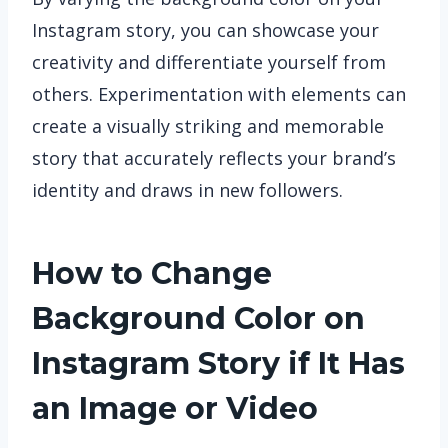
Instagram story, you can showcase your
creativity and differentiate yourself from
others. Experimentation with elements can
create a visually striking and memorable
story that accurately reflects your brand’s
identity and draws in new followers.
How to Change
Background Color on
Instagram Story if It Has
an Image or Video