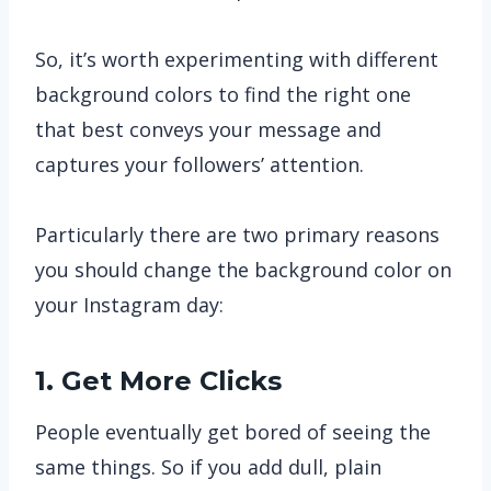
So, it’s worth experimenting with different
background colors to find the right one
that best conveys your message and
captures your followers’ attention.
Particularly there are two primary reasons
you should change the background color on
your Instagram day:
1. Get More Clicks
People eventually get bored of seeing the
same things. So if you add dull, plain