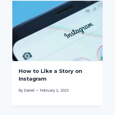
How to Like a Story on
Instagram
By
Daniel
February 2, 2023