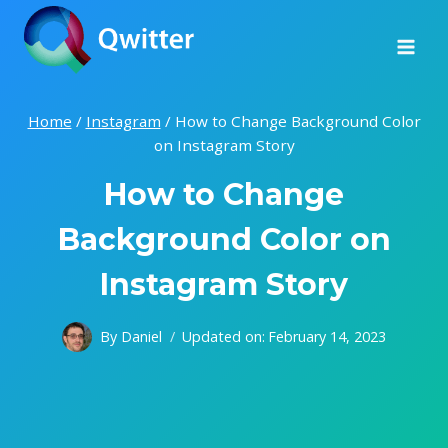
Skip
to
content
Home
/
Instagram
/
How to Change Background Color
on Instagram Story
How to Change
Background Color on
Instagram Story
By
Daniel
Updated on:
February 14, 2023