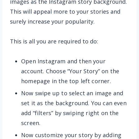
images as the Instagram story background.
This will appeal more to your stories and
surely increase your popularity.
This is all you are required to do:
Open Instagram and then your
account. Choose “Your Story” on the
homepage in the top left corner.
Now swipe up to select an image and
set it as the background. You can even
add “filters” by swiping right on the
screen.
Now customize your story by adding