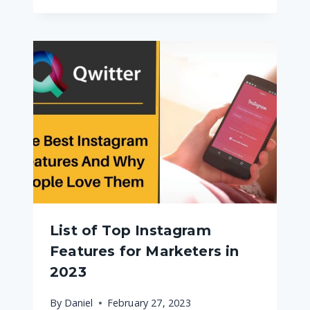
List of Top Instagram
Features for Marketers in
2023
By
Daniel
February 27, 2023