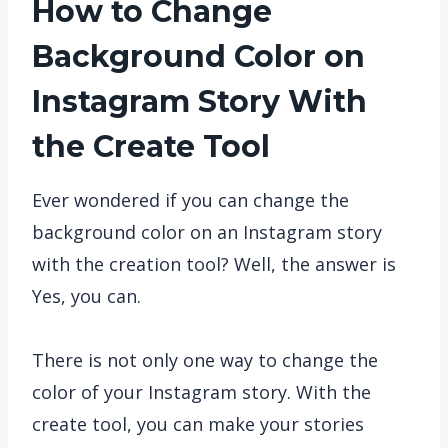
How to Change
Background Color on
Instagram Story With
the Create Tool
Ever wondered if you can change the
background color on an Instagram story
with the creation tool? Well, the answer is
Yes, you can.
There is not only one way to change the
color of your Instagram story. With the
create tool, you can make your stories