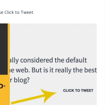
se Click to Tweet.