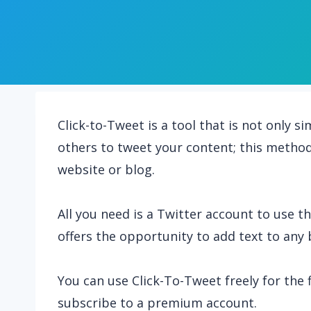
Click-to-Tweet is a tool that is not only 
others to tweet your content; this method 
website or blog.
All you need is a Twitter account to use th
offers the opportunity to add text to any 
You can use Click-To-Tweet freely for the fi
subscribe to a premium account.