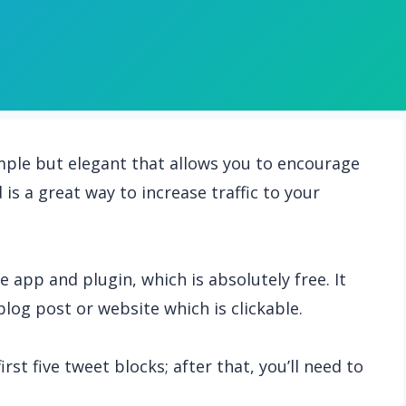
simple but elegant that allows you to encourage
is a great way to increase traffic to your
e app and plugin, which is absolutely free. It
blog post or website which is clickable.
rst five tweet blocks; after that, you’ll need to