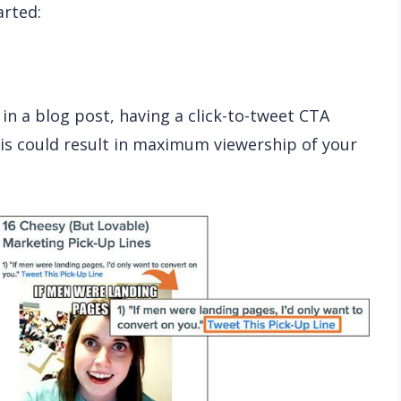
arted:
 in a blog post, having a click-to-tweet CTA
his could result in maximum viewership of your