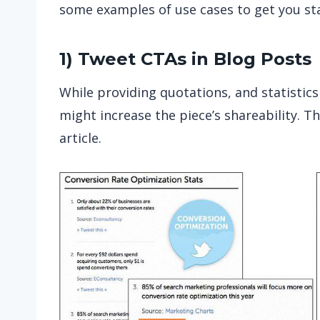
some examples of use cases to get you st
1) Tweet CTAs in Blog Posts
While providing quotations, and statistics
might increase the piece’s shareability. T
article.