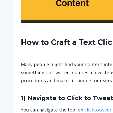
How to Craft a Text Cl
Many people might find your content intere
something on Twitter requires a few steps,
procedures and makes it simple for users 
1) Navigate to
Click to Twee
You can navigate the tool on
clicktotweet