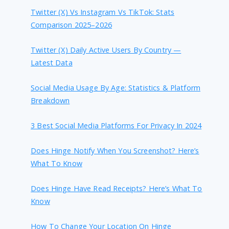
Twitter (X) Vs Instagram Vs TikTok: Stats
Comparison 2025–2026
Twitter (X) Daily Active Users By Country —
Latest Data
Social Media Usage By Age: Statistics & Platform
Breakdown
3 Best Social Media Platforms For Privacy In 2024
Does Hinge Notify When You Screenshot? Here’s
What To Know
Does Hinge Have Read Receipts? Here’s What To
Know
How To Change Your Location On Hinge