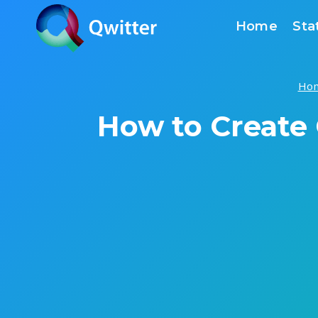
Skip
Home
Sta
to
content
Ho
How to Create 