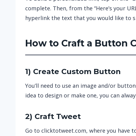
complete. Then, from the “Here’s your URL
hyperlink the text that you would like to 
How to Craft a Button 
1) Create Custom Button
You’ll need to use an image and/or button
idea to design or make one, you can always
2) Craft Tweet
Go to clicktotweet.com, where you have to