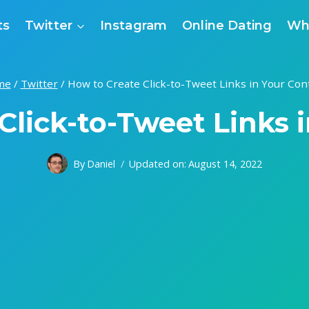
ts
Twitter
Instagram
Online Dating
Wh
me
/
Twitter
/
How to Create Click-to-Tweet Links in Your Con
Click-to-Tweet Links 
By
Daniel
Updated on:
August 14, 2022