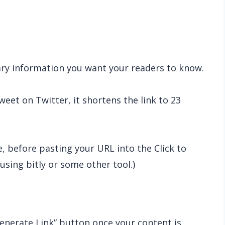
sary information you want your readers to know.
eet on Twitter, it shortens the link to 23
e, before pasting your URL into the Click to
using bitly or some other tool.)
Generate Link” button once your content is