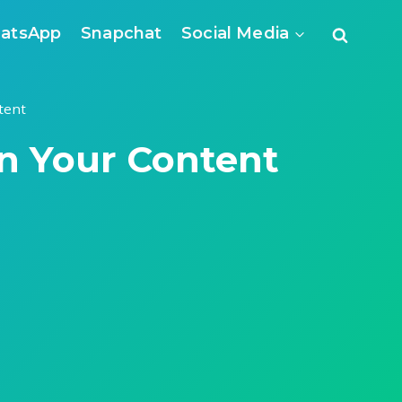
atsApp
Snapchat
Social Media
tent
in Your Content