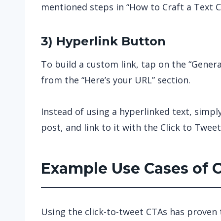
mentioned steps in “How to Craft a Text C
3) Hyperlink Button
To build a custom link, tap on the “Gener
from the “Here’s your URL” section.
Instead of using a hyperlinked text, simpl
post, and link to it with the Click to Tweet 
Example Use Cases of 
Using the click-to-tweet CTAs has proven t