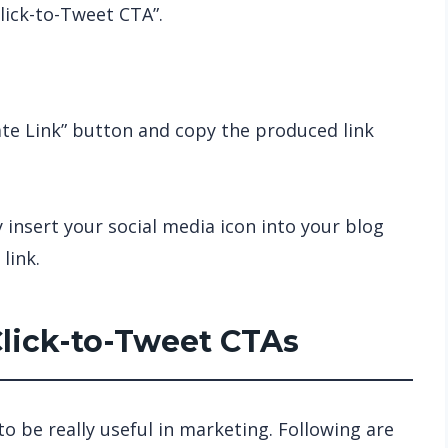
lick-to-Tweet CTA”.
ate Link” button and copy the produced link
y insert your social media icon into your blog
link.
Click-to-Tweet CTAs
o be really useful in marketing. Following are