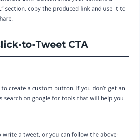
” section, copy the produced link and use it to
share.
Click-to-Tweet CTA
 to create a custom button. If you don’t get an
 search on google for tools that will help you.
 write a tweet, or you can follow the above-