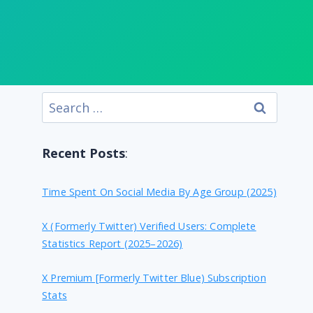
Search
for:
Recent Posts
:
Time Spent On Social Media By Age Group (2025)
X (formerly Twitter) Verified Users: Complete
Statistics Report (2025–2026)
X Premium [formerly Twitter Blue) Subscription
Stats