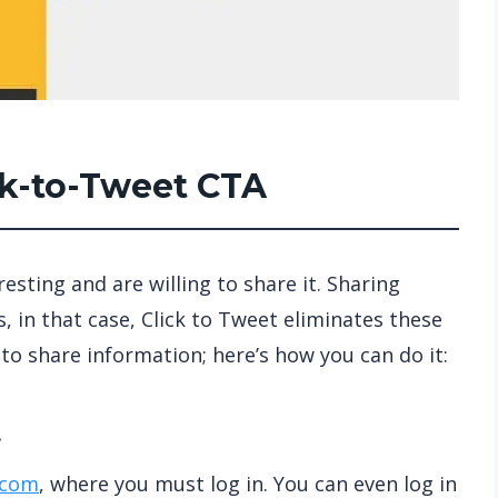
ick-to-Tweet CTA
sting and are willing to share it. Sharing
 in that case, Click to Tweet eliminates these
to share information; here’s how you can do it:
t
.com
, where you must log in. You can even log in