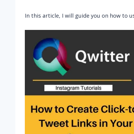
In this article, I will guide you on how to u