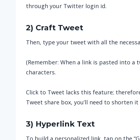
through your Twitter login id.
2) Craft Tweet
Then, type your tweet with all the neces
(Remember: When a link is pasted into a tw
characters.
Click to Tweet lacks this feature; therefor
Tweet share box, you’ll need to shorten it 
3) Hyperlink Text
To build a personalized link, tap on the “