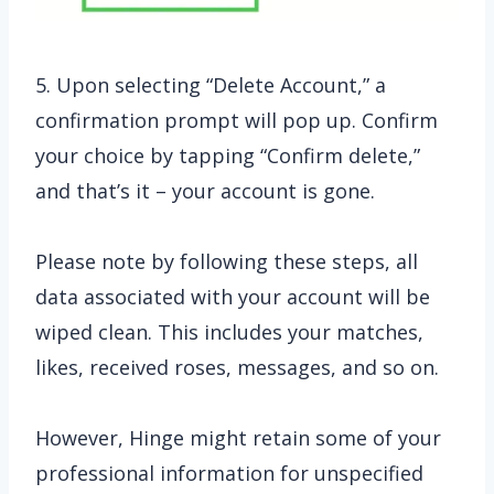
5. Upon selecting “Delete Account,” a
confirmation prompt will pop up. Confirm
your choice by tapping “Confirm delete,”
and that’s it – your account is gone.
Please note by following these steps, all
data associated with your account will be
wiped clean. This includes your matches,
likes, received roses, messages, and so on.
However, Hinge might retain some of your
professional information for unspecified