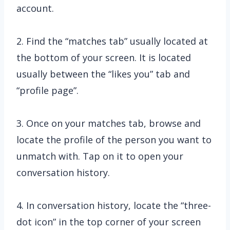
account.
2. Find the “matches tab” usually located at
the bottom of your screen. It is located
usually between the “likes you” tab and
“profile page”.
3. Once on your matches tab, browse and
locate the profile of the person you want to
unmatch with. Tap on it to open your
conversation history.
4. In conversation history, locate the “three-
dot icon” in the top corner of your screen