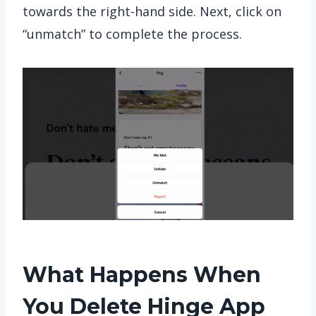
towards the right-hand side. Next, click on
“unmatch” to complete the process.
What Happens When
You Delete Hinge App