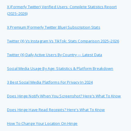
X (formerly Twitter) Verified Users: Complete Statistics Report
(2025–2026)
X Premium [formerly Twitter Blue) Subscription Stats
Twitter (X) Vs Instagram Vs TikTok: Stats Comparison 2025–2026
Twitter (X) Daily Active Users By Country — Latest Data
Social Media Usage By Age: Statistics & Platform Breakdown
3 Best Social Media Platforms For Privacy In 2024
Does Hinge Notify When You Screenshot? Here’s What To Know
Does Hinge Have Read Receipts? Here’s What To Know
How To Change Your Location On Hinge