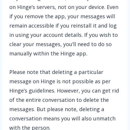
on Hinge’s servers, not on your device. Even
if you remove the app, your messages will
remain accessible if you reinstall it and log
in using your account details. If you wish to
clear your messages, you’ll need to do so
manually within the Hinge app.
Please note that deleting a particular
message on Hinge is not possible as per
Hinge’s guidelines. However, you can get rid
of the entire conversation to delete the
messages. But please note, deleting a
conversation means you will also unmatch
with the person.