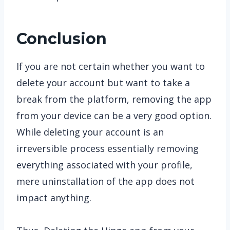
Conclusion
If you are not certain whether you want to
delete your account but want to take a
break from the platform, removing the app
from your device can be a very good option.
While deleting your account is an
irreversible process essentially removing
everything associated with your profile,
mere uninstallation of the app does not
impact anything.