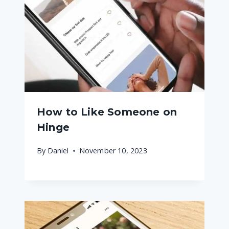
How to Like Someone on
Hinge
By
Daniel
November 10, 2023