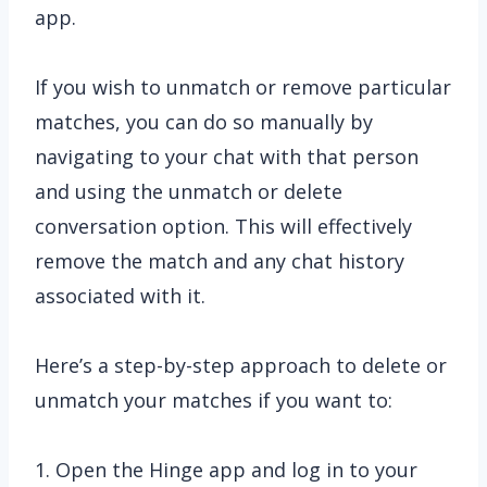
app.
If you wish to unmatch or remove particular
matches, you can do so manually by
navigating to your chat with that person
and using the unmatch or delete
conversation option. This will effectively
remove the match and any chat history
associated with it.
Here’s a step-by-step approach to delete or
unmatch your matches if you want to:
1. Open the Hinge app and log in to your