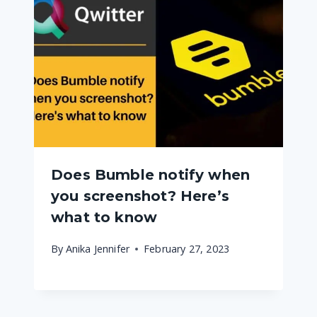
Does Bumble notify when
you screenshot? Here’s
what to know
By
Anika Jennifer
February 27, 2023