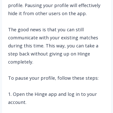
profile. Pausing your profile will effectively
hide it from other users on the app.
The good news is that you can still
communicate with your existing matches
during this time. This way, you can take a
step back without giving up on Hinge
completely.
To pause your profile, follow these steps:
1. Open the Hinge app and log in to your
account.