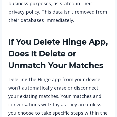
business purposes, as stated in their
privacy policy. This data isn’t removed from
their databases immediately.
If You Delete Hinge App,
Does It Delete or
Unmatch Your Matches
Deleting the Hinge app from your device
won’t automatically erase or disconnect
your existing matches. Your matches and
conversations will stay as they are unless
you choose to take specific steps within the