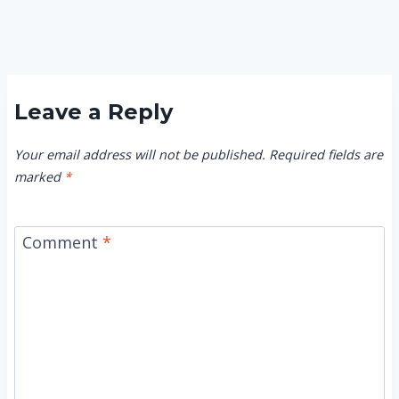
Leave a Reply
Your email address will not be published.
Required fields are
marked
*
Comment
*