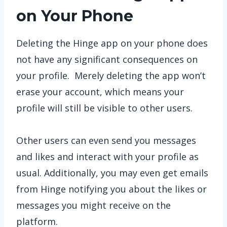
on Your Phone
Deleting the Hinge app on your phone does
not have any significant consequences on
your profile. Merely deleting the app won’t
erase your account, which means your
profile will still be visible to other users.
Other users can even send you messages
and likes and interact with your profile as
usual. Additionally, you may even get emails
from Hinge notifying you about the likes or
messages you might receive on the
platform.