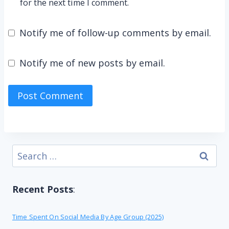
for the next time I comment.
Notify me of follow-up comments by email.
Notify me of new posts by email.
Search
for:
Recent Posts
:
Time Spent On Social Media By Age Group (2025)