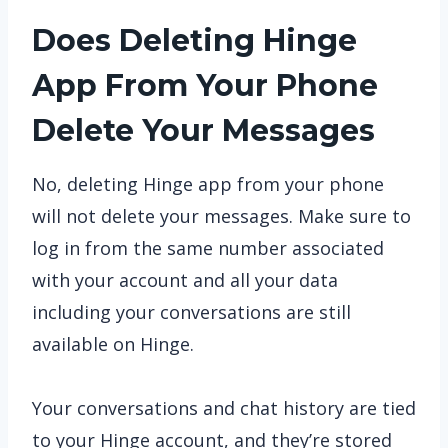
Does Deleting Hinge
App From Your Phone
Delete Your Messages
No, deleting Hinge app from your phone
will not delete your messages. Make sure to
log in from the same number associated
with your account and all your data
including your conversations are still
available on Hinge.
Your conversations and chat history are tied
to your Hinge account, and they’re stored