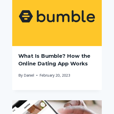
What Is Bumble? How the
Online Dating App Works
By
Daniel
February 20, 2023