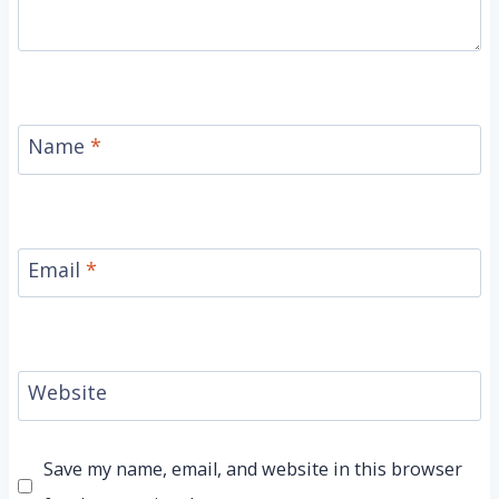
Name
*
Email
*
Website
Save my name, email, and website in this browser