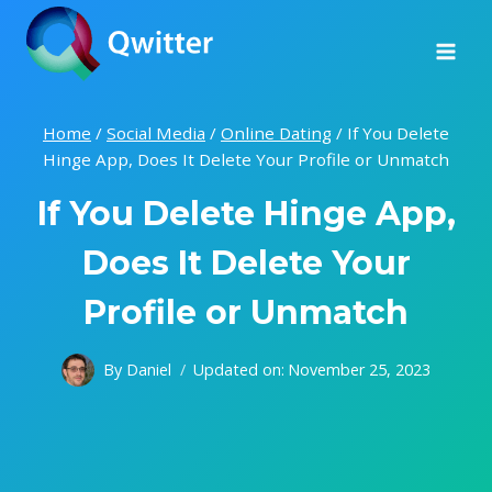
Skip
to
content
Home
/
Social Media
/
Online Dating
/
If You Delete
Hinge App, Does It Delete Your Profile or Unmatch
If You Delete Hinge App,
Does It Delete Your
Profile or Unmatch
By
Daniel
Updated on:
November 25, 2023