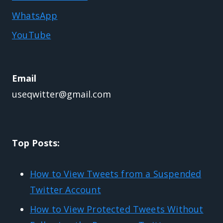
WhatsApp
YouTube
Email
useqwitter@gmail.com
Top Posts:
How to View Tweets from a Suspended
Twitter Account
How to View Protected Tweets Without