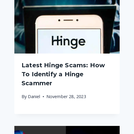
Latest Hinge Scams: How
To Identify a Hinge
Scammer
By
Daniel
November 28, 2023