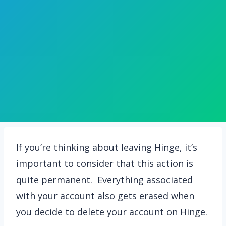
If you’re thinking about leaving Hinge, it’s
important to consider that this action is
quite permanent. Everything associated
with your account also gets erased when
you decide to delete your account on Hinge.