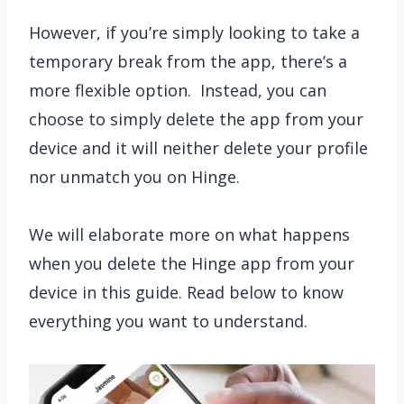
However, if you’re simply looking to take a
temporary break from the app, there’s a
more flexible option. Instead, you can
choose to simply delete the app from your
device and it will neither delete your profile
nor unmatch you on Hinge.
We will elaborate more on what happens
when you delete the Hinge app from your
device in this guide. Read below to know
everything you want to understand.