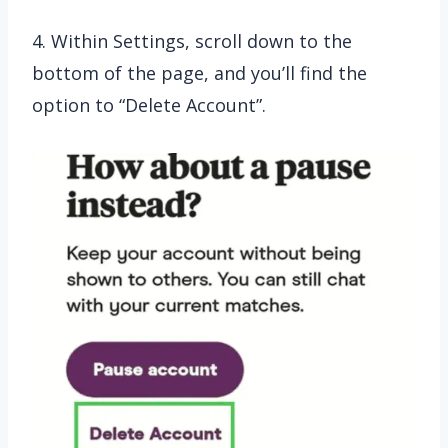
4. Within Settings, scroll down to the
bottom of the page, and you’ll find the
option to “Delete Account”.