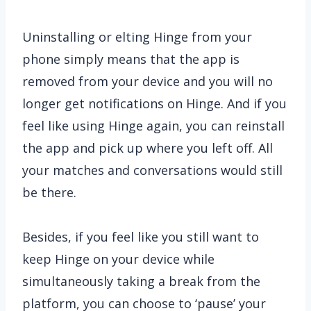
Uninstalling or elting Hinge from your
phone simply means that the app is
removed from your device and you will no
longer get notifications on Hinge. And if you
feel like using Hinge again, you can reinstall
the app and pick up where you left off. All
your matches and conversations would still
be there.
Besides, if you feel like you still want to
keep Hinge on your device while
simultaneously taking a break from the
platform, you can choose to ‘pause’ your