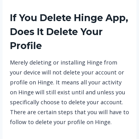
If You Delete Hinge App,
Does It Delete Your
Profile
Merely deleting or installing Hinge from
your device will not delete your account or
profile on Hinge. It means all your activity
on Hinge will still exist until and unless you
specifically choose to delete your account.
There are certain steps that you will have to
follow to delete your profile on Hinge.