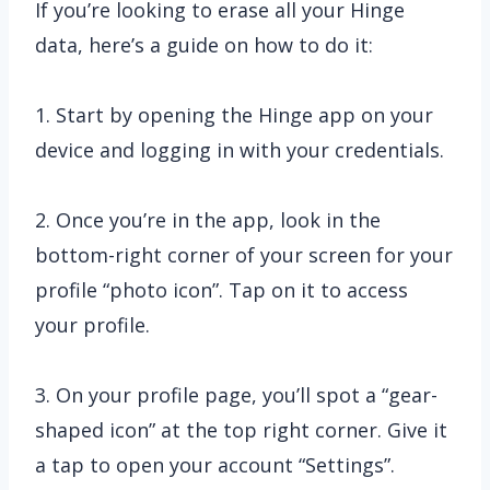
If you’re looking to erase all your Hinge
data, here’s a guide on how to do it:
1. Start by opening the Hinge app on your
device and logging in with your credentials.
2. Once you’re in the app, look in the
bottom-right corner of your screen for your
profile “photo icon”. Tap on it to access
your profile.
3. On your profile page, you’ll spot a “gear-
shaped icon” at the top right corner. Give it
a tap to open your account “Settings”.