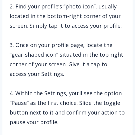
2. Find your profile’s “photo icon”, usually
located in the bottom-right corner of your
screen. Simply tap it to access your profile.
3. Once on your profile page, locate the
“gear-shaped icon” situated in the top right
corner of your screen. Give it a tap to
access your Settings.
4. Within the Settings, you’ll see the option
“Pause” as the first choice. Slide the toggle
button next to it and confirm your action to
pause your profile.