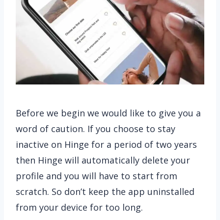
Before we begin we would like to give you a
word of caution. If you choose to stay
inactive on Hinge for a period of two years
then Hinge will automatically delete your
profile and you will have to start from
scratch. So don’t keep the app uninstalled
from your device for too long.