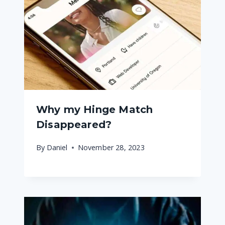
Why my Hinge Match
Disappeared?
By
Daniel
November 28, 2023