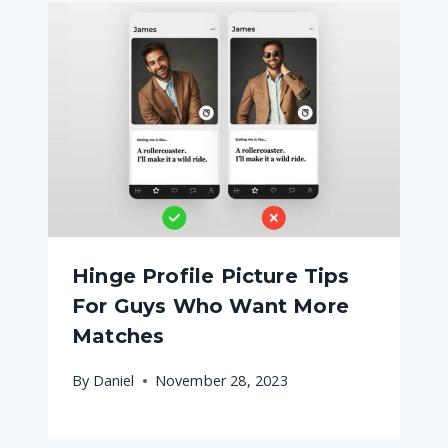
Hinge Profile Picture Tips
For Guys Who Want More
Matches
By
Daniel
November 28, 2023