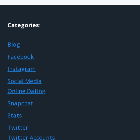
Categories
:
Blog
Facebook
Instagram
Social Media
Online Dating
Snapchat
Stats
Twitter
Twitter Accounts