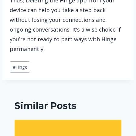
Thus, Deleting the Hinge app from your
device can help you take a step back
without losing your connections and
ongoing conversations. It’s a wise choice if
you’re not ready to part ways with Hinge
permanently.
Post
#
Hinge
Tags:
Similar Posts