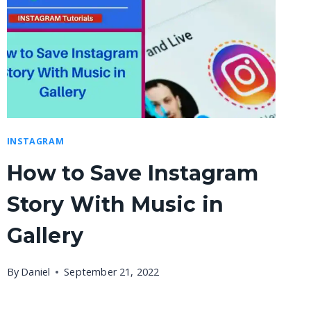
INSTAGRAM
How to Save Instagram
Story With Music in
Gallery
By
Daniel
September 21, 2022