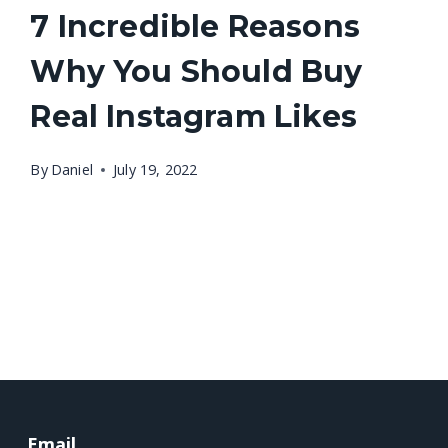
7 Incredible Reasons
Why You Should Buy
Real Instagram Likes
By
Daniel
July 19, 2022
Email