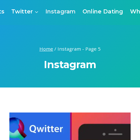
ts
Twitter
Instagram
Online Dating
Wh
Home
/
Instagram
- Page 5
Instagram