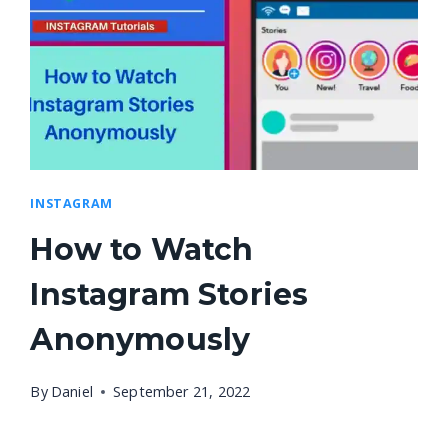
INSTAGRAM
How to Watch
Instagram Stories
Anonymously
By
Daniel
September 21, 2022