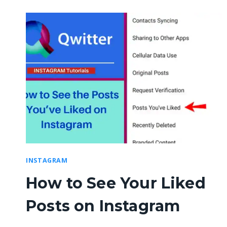
INSTAGRAM
How to See Your Liked
Posts on Instagram