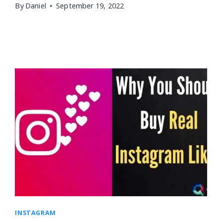
By
Daniel
September 19, 2022
INSTAGRAM