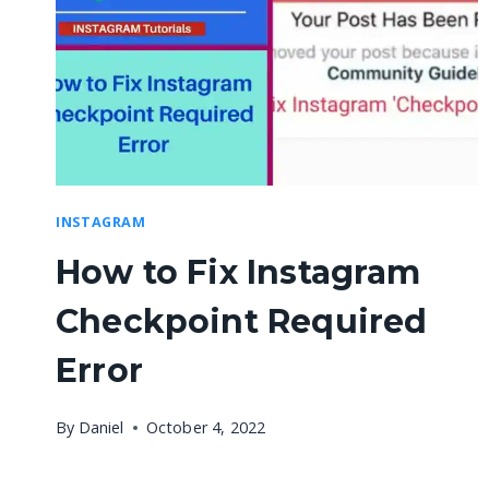
INSTAGRAM
How to Fix Instagram
Checkpoint Required
Error
By
Daniel
October 4, 2022