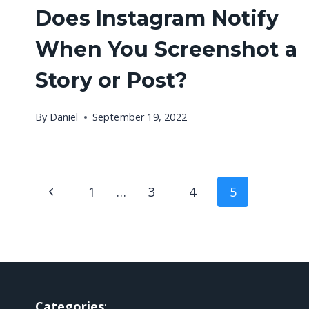
Does Instagram Notify
When You Screenshot a
Story or Post?
By
Daniel
September 19, 2022
Page
Previous
1
…
3
4
5
navigation
Page
Categories
: