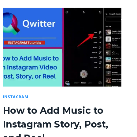
INSTAGRAM
How to Add Music to
Instagram Story, Post,