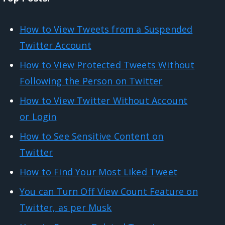
How to View Tweets from a Suspended
Twitter Account
How to View Protected Tweets Without
Following the Person on Twitter
How to View Twitter Without Account
or Login
How to See Sensitive Content on
Twitter
How to Find Your Most Liked Tweet
You can Turn Off View Count Feature on
Twitter, as per Musk