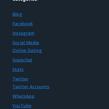
Blog
Facebook
Instagram
Social Media
Online Dating
Snapchat
Stats
Twitter
Twitter Accounts
WhatsApp
YouTube