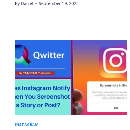
By
Daniel
September 19, 2022
INSTAGRAM