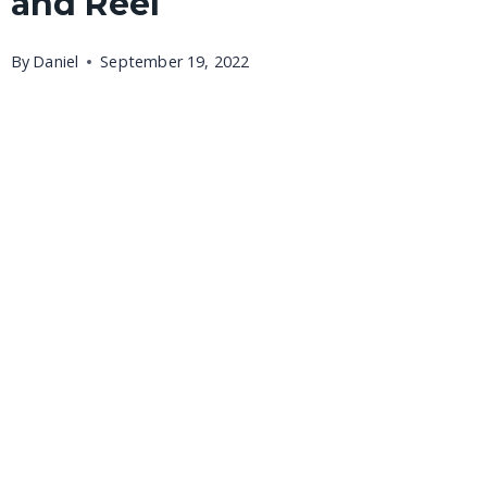
and Reel
By
Daniel
September 19, 2022