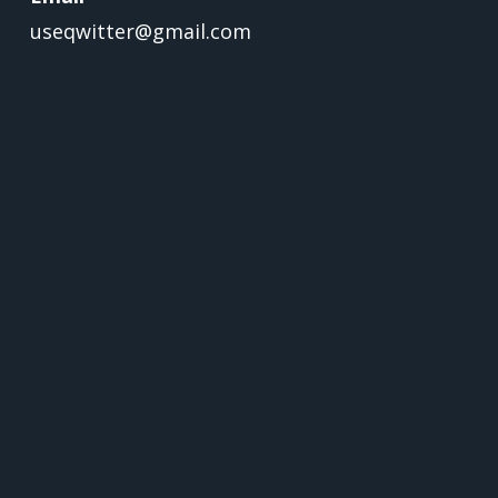
useqwitter@gmail.com