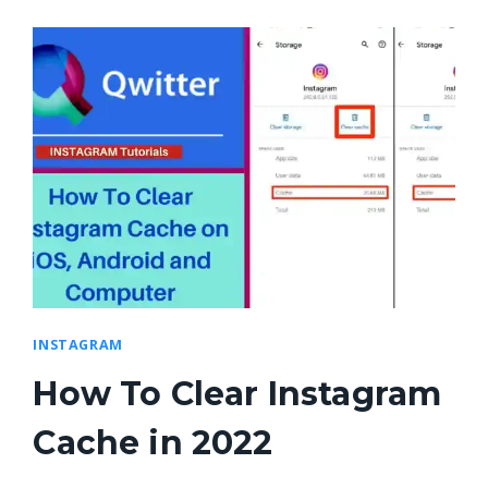
INSTAGRAM
How To Clear Instagram
Cache in 2022