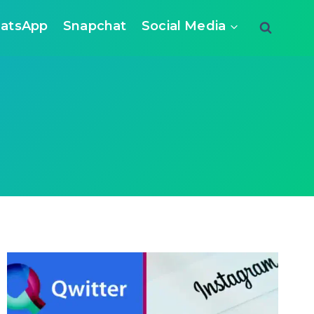
atsApp
Snapchat
Social Media