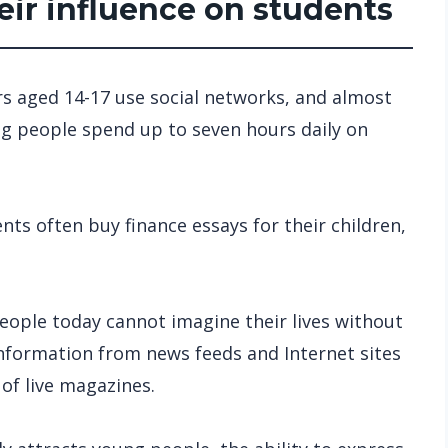
eir influence on students
rs aged 14-17 use social networks, and almost
ng people spend up to seven hours daily on
nts often buy finance essays for their children,
eople today cannot imagine their lives without
 information from news feeds and Internet sites
f live magazines.