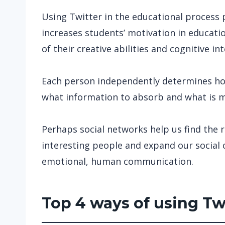
Using Twitter in the educational process
increases students’ motivation in educati
of their creative abilities and cognitive int
Each person independently determines ho
what information to absorb and what is mo
Perhaps social networks help us find the 
interesting people and expand our social ci
emotional, human communication.
Top 4 ways of using Tw