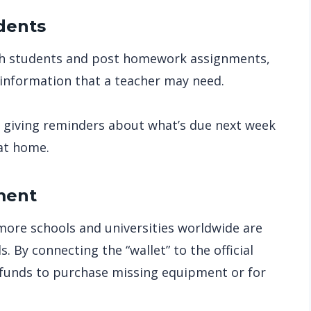
dents
with students and post homework assignments,
information that a teacher may need.
m giving reminders about what’s due next week
at home.
ment
more schools and universities worldwide are
. By connecting the “wallet” to the official
 funds to purchase missing equipment or for