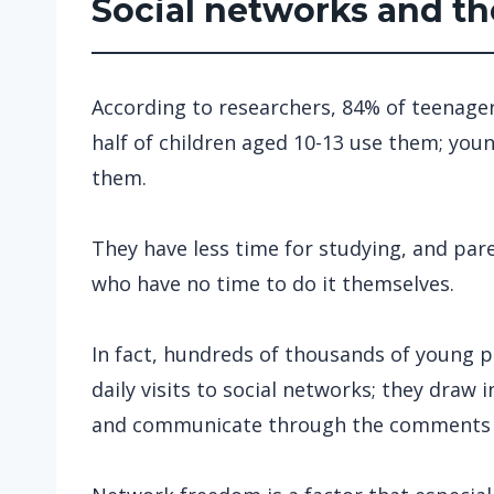
Social networks and th
According to researchers, 84% of teenage
half of children aged 10-13 use them; you
them.
They have less time for studying, and pare
who have no time to do it themselves.
In fact, hundreds of thousands of young p
daily visits to social networks; they draw
and communicate through the comments o