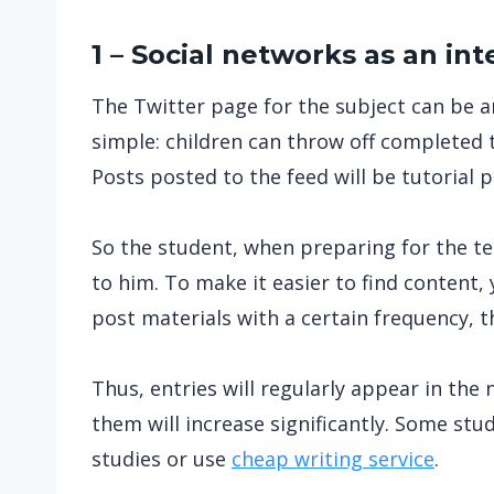
1 – Social networks as an int
The Twitter page for the subject can be an
simple: children can throw off completed 
Posts posted to the feed will be tutorial 
So the student, when preparing for the test
to him. To make it easier to find content, 
post materials with a certain frequency, th
Thus, entries will regularly appear in the
them will increase significantly. Some st
studies or use
cheap writing service
.