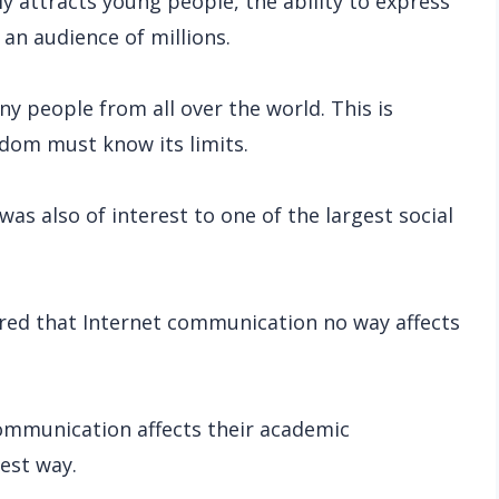
y attracts young people, the ability to express
 an audience of millions.
ny people from all over the world. This is
edom must know its limits.
as also of interest to one of the largest social
red that Internet communication no way affects
ommunication affects their academic
best way.