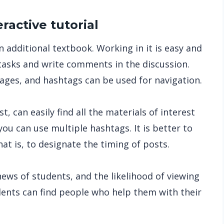
eractive tutorial
 additional textbook. Working in it is easy and
tasks and write comments in the discussion.
pages, and hashtags can be used for navigation.
, can easily find all the materials of interest
you can use multiple hashtags. It is better to
at is, to designate the timing of posts.
 news of students, and the likelihood of viewing
udents can find people who help them with their