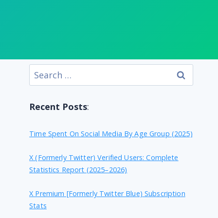
Search
for:
Recent Posts
:
Time Spent On Social Media By Age Group (2025)
X (formerly Twitter) Verified Users: Complete
Statistics Report (2025–2026)
X Premium [formerly Twitter Blue) Subscription
Stats