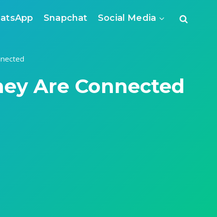
atsApp
Snapchat
Social Media
nnected
hey Are Connected