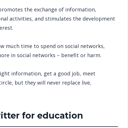
 promotes the exchange of information,
onal activities, and stimulates the development
erest.
w much time to spend on social networks,
re in social networks – benefit or harm.
right information, get a good job, meet
rcle, but they will never replace live,
itter for education