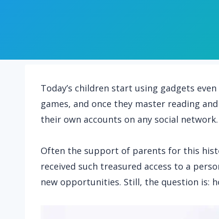
Today’s children start using gadgets even 
games, and once they master reading and 
their own accounts on any social network.
Often the support of parents for this hist
received such treasured access to a person
new opportunities. Still, the question is: 