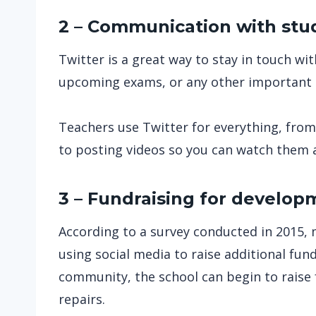
2 – Communication with stu
Twitter is a great way to stay in touch 
upcoming exams, or any other important 
Teachers use Twitter for everything, fro
to posting videos so you can watch them 
3 – Fundraising for develop
According to a survey conducted in 2015, 
using social media to raise additional funds
community, the school can begin to raise
repairs.