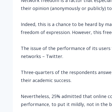
Network freedom is a factor that especiall
their opinion (anonymously or publicly) to
Indeed, this is a chance to be heard by ma
freedom of expression. However, this fre
The issue of the performance of its users w
networks – Twitter.
Three-quarters of the respondents answe
their academic success.
Nevertheless, 25% admitted that online c
performance, to put it mildly, not in the 