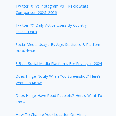
Twitter (X) Vs Instagram Vs TikTok: Stats
Comparison 2025–2026
Twitter (X) Daily Active Users By Country —
Latest Data
Social Media Usage By Age: Statistics & Platform
Breakdown
3 Best Social Media Platforms For Privacy In 2024
Does Hinge Notify When You Screenshot? Here’s
What To Know
Does Hinge Have Read Receipts? Here’s What To
Know
How To Change Your Location On Hinge