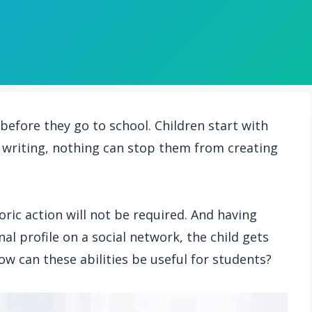
before they go to school. Children start with
writing, nothing can stop them from creating
oric action will not be required. And having
al profile on a social network, the child gets
how can these abilities be useful for students?