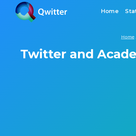
Skip
Home
Sta
to
content
Home
Twitter and Acad