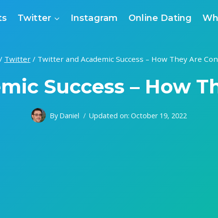
ts
Twitter
Instagram
Online Dating
Wh
/
Twitter
/
Twitter and Academic Success – How They Are Co
emic Success – How T
By
Daniel
Updated on:
October 19, 2022