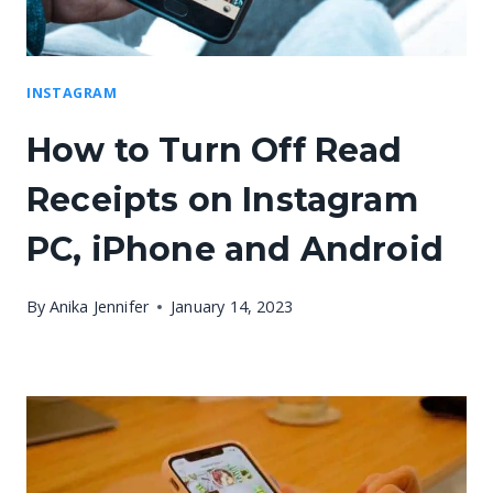
INSTAGRAM
How to Turn Off Read
Receipts on Instagram
PC, iPhone and Android
By
Anika Jennifer
January 14, 2023