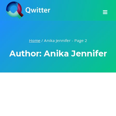
Skip
to
content
Home
/
Anika Jennifer
- Page 2
Author: Anika Jennifer