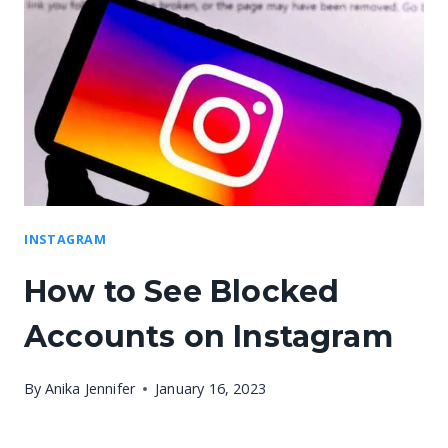
INSTAGRAM
How to See Blocked
Accounts on Instagram
By
Anika Jennifer
January 16, 2023