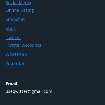
Social Media
Online Dating
Snapchat
Stats
Twitter
Twitter Accounts
WhatsApp
YouTube
Email
useqwitter@gmail.com