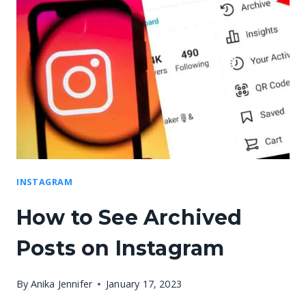
INSTAGRAM
How to See Archived
Posts on Instagram
By
Anika Jennifer
January 17, 2023