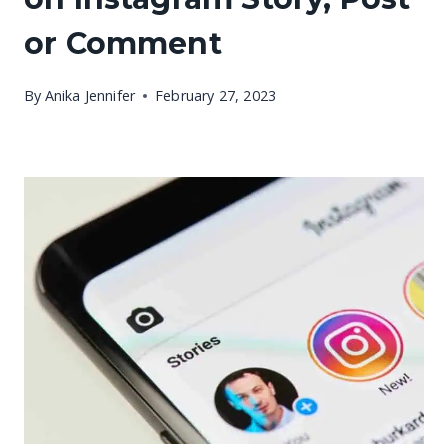
or Comment
By
Anika Jennifer
February 27, 2023