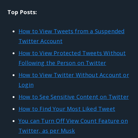
Top Posts:
How to View Tweets from a Suspended
Twitter Account
How to View Protected Tweets Without
Following the Person on Twitter
How to View Twitter Without Account or
Login
How to See Sensitive Content on Twitter
How to Find Your Most Liked Tweet
You can Turn Off View Count Feature on
Twitter, as per Musk