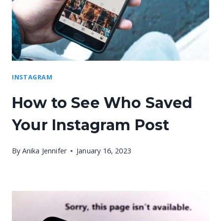
INSTAGRAM
How to See Who Saved
Your Instagram Post
By
Anika Jennifer
January 16, 2023