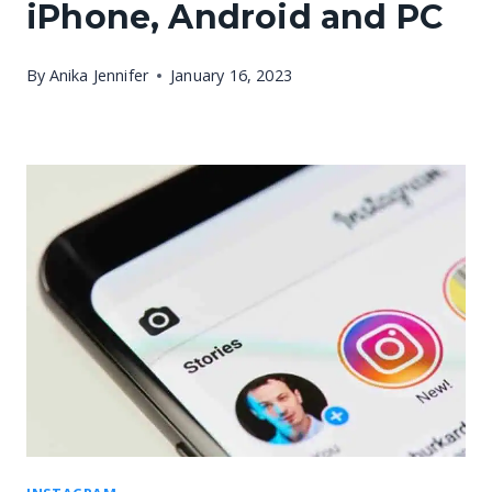
iPhone, Android and PC
By
Anika Jennifer
January 16, 2023