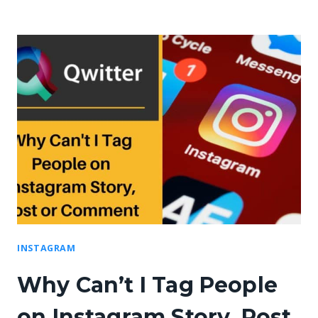
INSTAGRAM
Why Can’t I Tag People
on Instagram Story, Post