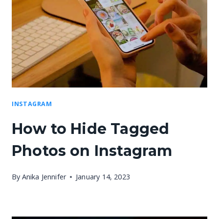
INSTAGRAM
How to Hide Tagged
Photos on Instagram
By
Anika Jennifer
January 14, 2023