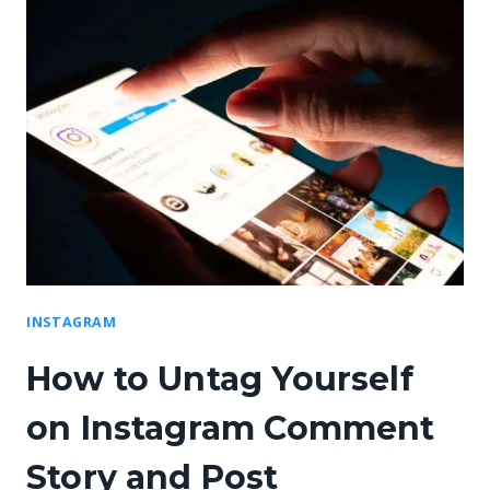
INSTAGRAM
How to Untag Yourself
on Instagram Comment
Story and Post