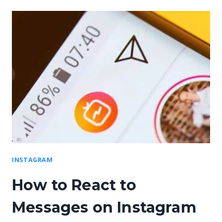
INSTAGRAM
How to React to
Messages on Instagram