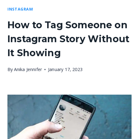
INSTAGRAM
How to Tag Someone on
Instagram Story Without
It Showing
By
Anika Jennifer
January 17, 2023