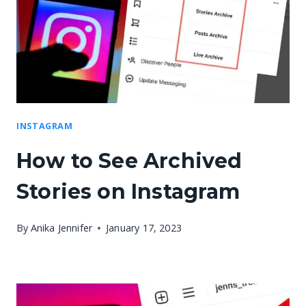
INSTAGRAM
How to See Archived
Stories on Instagram
By
Anika Jennifer
January 17, 2023