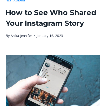
INSTAGRAM
How to See Who Shared
Your Instagram Story
By
Anika Jennifer
January 16, 2023