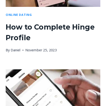
ONLINE DATING
How to Complete Hinge
Profile
By
Daniel
November 25, 2023