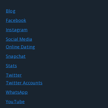
Blog
Facebook
Instagram
Social Media
Online Dating
Snapchat
Stats
Twitter
Twitter Accounts
WhatsApp
YouTube