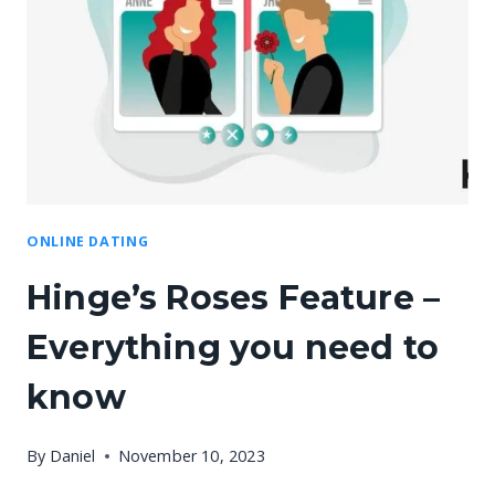
ONLINE DATING
Hinge’s Roses Feature –
Everything you need to
know
By
Daniel
November 10, 2023