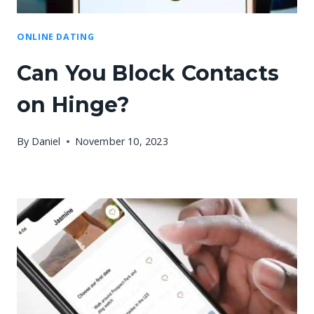
ONLINE DATING
Can You Block Contacts
on Hinge?
By
Daniel
November 10, 2023