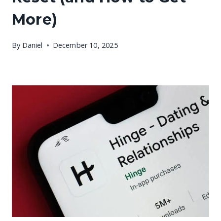
More)
By
Daniel
December 10, 2025