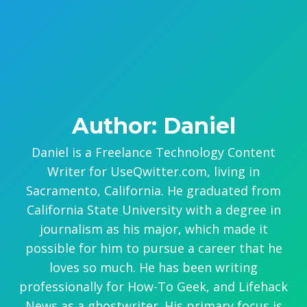
Author: Daniel
Daniel is a Freelance Technology Content
Writer for UseQwitter.com, living in
Sacramento, California. He graduated from
California State University with a degree in
journalism as his major, which made it
possible for him to pursue a career that he
loves so much. He has been writing
professionally for How-To Geek, and Lifehack
News as a ghostwriter. His primary focus is