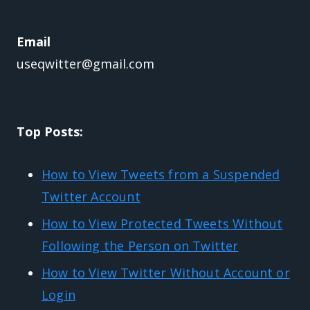
Email
useqwitter@gmail.com
Top Posts:
How to View Tweets from a Suspended
Twitter Account
How to View Protected Tweets Without
Following the Person on Twitter
How to View Twitter Without Account or
Login