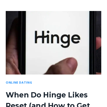
ONLINE DATING
When Do Hinge Likes
Reset (and How to Get