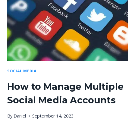
SOCIAL MEDIA
How to Manage Multiple
Social Media Accounts
By
Daniel
September 14, 2023