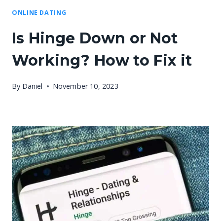
ONLINE DATING
Is Hinge Down or Not
Working? How to Fix it
By
Daniel
November 10, 2023