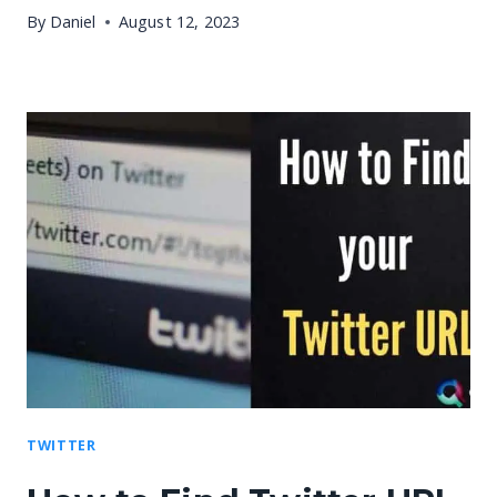
By
Daniel
August 12, 2023
TWITTER