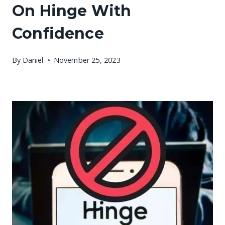
On Hinge With
Confidence
By
Daniel
November 25, 2023