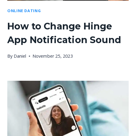
ONLINE DATING
How to Change Hinge
App Notification Sound
By
Daniel
November 25, 2023