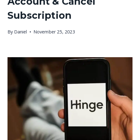
Account & Cancel
Subscription
By
Daniel
November 25, 2023