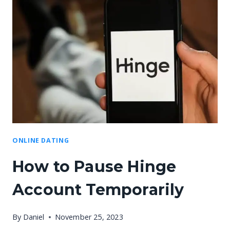
ONLINE DATING
How to Pause Hinge
Account Temporarily
By
Daniel
November 25, 2023