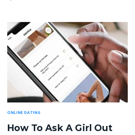
ONLINE DATING
How To Ask A Girl Out