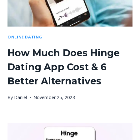
ONLINE DATING
How Much Does Hinge
Dating App Cost & 6
Better Alternatives
By
Daniel
November 25, 2023