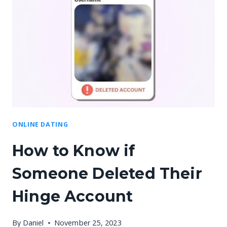
ONLINE DATING
How to Know if
Someone Deleted Their
Hinge Account
By
Daniel
November 25, 2023