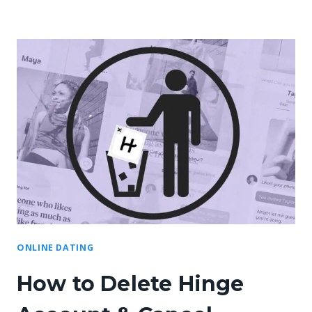
ONLINE DATING
How to Delete Hinge