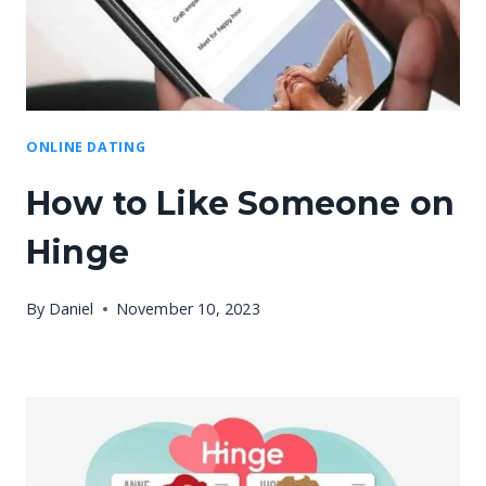
ONLINE DATING
How to Like Someone on
Hinge
By
Daniel
November 10, 2023