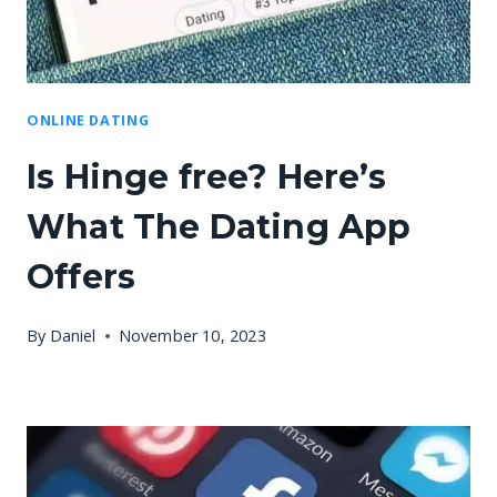
ONLINE DATING
Is Hinge free? Here’s
What The Dating App
Offers
By
Daniel
November 10, 2023