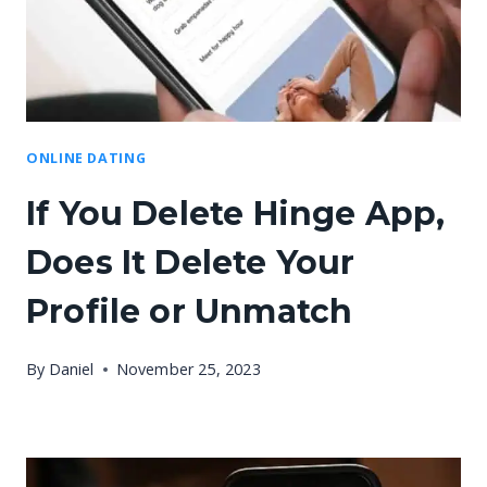
ONLINE DATING
If You Delete Hinge App,
Does It Delete Your
Profile or Unmatch
By
Daniel
November 25, 2023