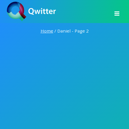
Skip
to
content
Home
/
Daniel
- Page 2