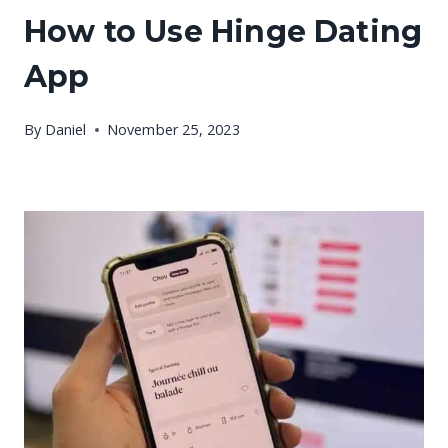
How to Use Hinge Dating
App
By
Daniel
November 25, 2023