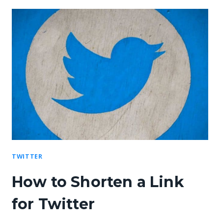
TWITTER
How to Shorten a Link
for Twitter