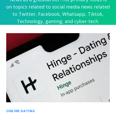
on topics related to social media news related
to Twitter, Facebook, Whatsapp, Tiktok,
Technology, gaming, and cyber-tech.
ONLINE DATING