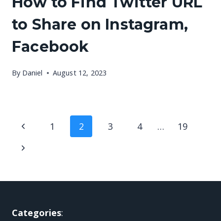
How to Find Twitter URL
to Share on Instagram,
Facebook
By
Daniel
August 12, 2023
Page
Previous
1
2
3
4
…
19
navigation
Page
Next
Page
Categories
: