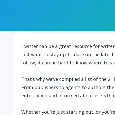
Twitter can be a great resource for writer
just want to stay up-to-date on the lates
follow, it can be hard to know where to st
That’s why we’ve compiled a list of the 21
From publishers to agents to authors the
entertained and informed about everythin
Whether you’re just starting out, or you’r