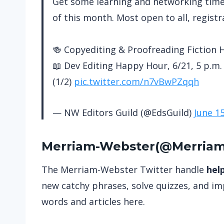
Get some learning and networking time i
of this month. Most open to all, registr
🍻 Copyediting & Proofreading Fiction H
📖 Dev Editing Happy Hour, 6/21, 5 p.m. 
(1/2)
pic.twitter.com/n7vBwPZqqh
— NW Editors Guild (@EdsGuild)
June 1
Merriam-Webste
r(
@Merria
The Merriam-Webster Twitter handle
hel
new catchy phrases, solve quizzes, and imp
words and articles here.