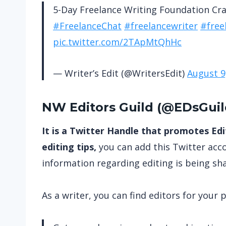
5-Day Freelance Writing Foundation Cr
#FreelanceChat
#freelancewriter
#free
pic.twitter.com/2TApMtQhHc
— Writer’s Edit (@WritersEdit)
August 9
NW Editors Guild (
@EDsGuil
It is a Twitter Handle that promotes Edit
editing tips,
you can add this Twitter acco
information regarding editing is being sh
As a writer, you can find editors for your