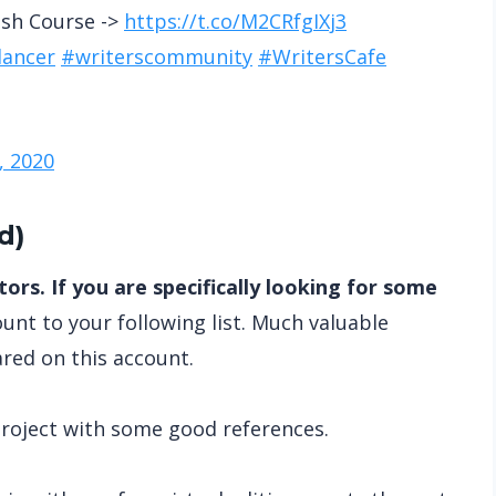
ash Course ->
https://t.co/M2CRfgIXj3
lancer
#writerscommunity
#WritersCafe
, 2020
d
)
ors. If you are specifically looking for some
unt to your following list. Much valuable
ared on this account.
 project with some good references.