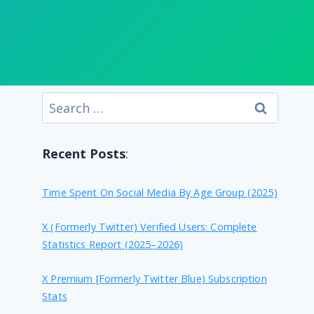
Search
for:
Recent Posts
:
Time Spent On Social Media By Age Group (2025)
X (formerly Twitter) Verified Users: Complete
Statistics Report (2025–2026)
X Premium [formerly Twitter Blue) Subscription
Stats