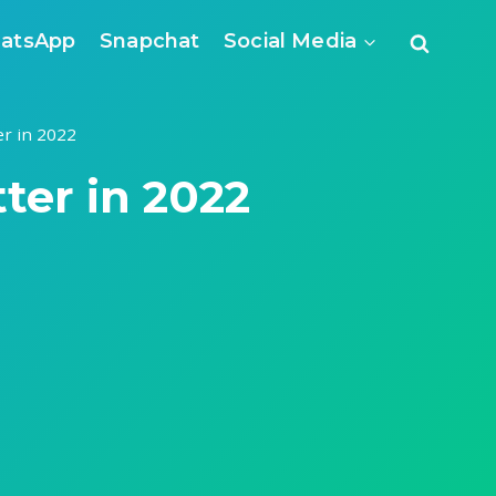
atsApp
Snapchat
Social Media
er in 2022
tter in 2022