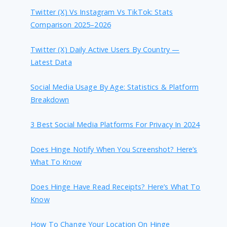
Twitter (X) Vs Instagram Vs TikTok: Stats
Comparison 2025–2026
Twitter (X) Daily Active Users By Country —
Latest Data
Social Media Usage By Age: Statistics & Platform
Breakdown
3 Best Social Media Platforms For Privacy In 2024
Does Hinge Notify When You Screenshot? Here’s
What To Know
Does Hinge Have Read Receipts? Here’s What To
Know
How To Change Your Location On Hinge