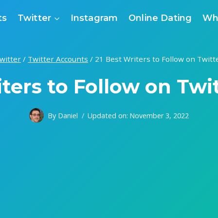
ts
Twitter
Instagram
Online Dating
Wh
witter
/
Twitter Accounts
/
21 Best Writers to Follow on Twitt
ters to Follow on Twi
By
Daniel
Updated on:
November 3, 2022