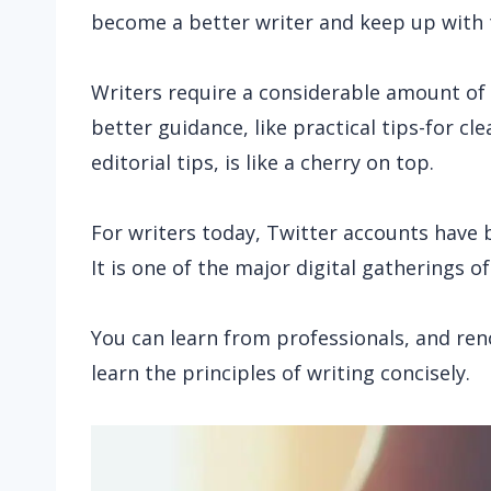
become a better writer and keep up with t
Writers require a considerable amount of c
better guidance, like practical tips-for c
editorial tips, is like a cherry on top.
For writers today,
Twitter accounts have 
It is one of the major digital gatherings o
You can learn from professionals, and re
learn the principles of writing concisely.