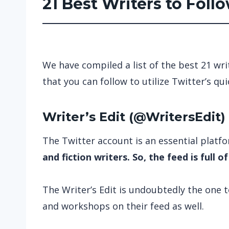
21 Best Writers to Foll
We have compiled a list of the best 21 wri
that you can follow to utilize Twitter’s q
Writer’s Edit
(
@WritersEdit
)
The Twitter account is an essential platfo
and fiction writers. So, the feed is full o
The Writer’s Edit is undoubtedly the one 
and workshops on their feed as well.